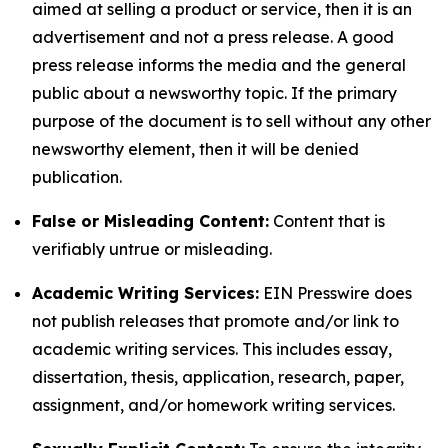
aimed at selling a product or service, then it is an
advertisement and not a press release. A good
press release informs the media and the general
public about a newsworthy topic. If the primary
purpose of the document is to sell without any other
newsworthy element, then it will be denied
publication.
False or Misleading Content:
Content that is
verifiably untrue or misleading.
Academic Writing Services:
EIN Presswire does
not publish releases that promote and/or link to
academic writing services. This includes essay,
dissertation, thesis, application, research, paper,
assignment, and/or homework writing services.