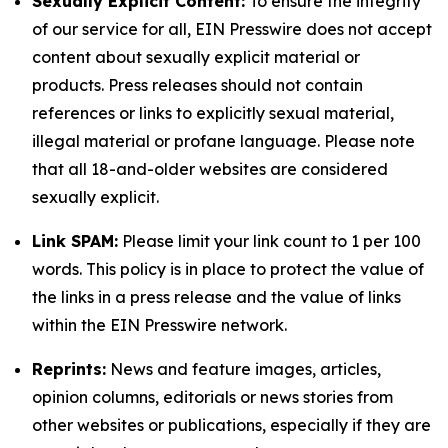
Sexually Explicit Content:
To ensure the integrity
of our service for all, EIN Presswire does not accept
content about sexually explicit material or
products. Press releases should not contain
references or links to explicitly sexual material,
illegal material or profane language. Please note
that all 18-and-older websites are considered
sexually explicit.
Link SPAM:
Please limit your link count to 1 per 100
words. This policy is in place to protect the value of
the links in a press release and the value of links
within the EIN Presswire network.
Reprints:
News and feature images, articles,
opinion columns, editorials or news stories from
other websites or publications, especially if they are