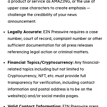
a product or service as AMAZING, or the use of
upper case characters to create emphasis —
challenge the credibility of your news
announcement.
Legally Accurate:
EIN Presswire requires a case
number, court of record, complaint number or other
sufficient documentation for all press releases
referencing legal action or criminal matters.
Financial Topics/Cryptocurrency:
Any financial-
related topics including but not limited to
Cryptocurrency, NFT, etc. must provide full
transparency for verification, including contact
information and postal address is to be on the
website(s) and/or social media pages.
Valid Contact Information:
EIN Presswire press