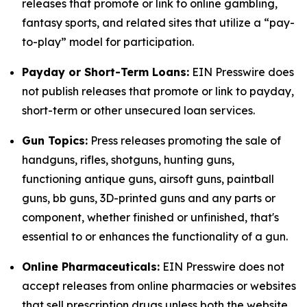
releases that promote or link to online gambling,
fantasy sports, and related sites that utilize a “pay-
to-play” model for participation.
Payday or Short-Term Loans:
EIN Presswire does
not publish releases that promote or link to payday,
short-term or other unsecured loan services.
Gun Topics:
Press releases promoting the sale of
handguns, rifles, shotguns, hunting guns,
functioning antique guns, airsoft guns, paintball
guns, bb guns, 3D-printed guns and any parts or
component, whether finished or unfinished, that's
essential to or enhances the functionality of a gun.
Online Pharmaceuticals:
EIN Presswire does not
accept releases from online pharmacies or websites
that sell prescription drugs unless both the website