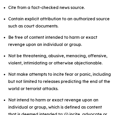
Cite from a fact-checked news source.
Contain explicit attribution to an authorized source
such as court documents.
Be free of content intended to harm or exact
revenge upon an individual or group.
Not be threatening, abusive, menacing, offensive,
violent, intimidating or otherwise objectionable.
Not make attempts to incite fear or panic, including
but not limited to releases predicting the end of the
world or terrorist attacks.
Not intend to harm or exact revenge upon an
individual or group, which is defined as content
that is deemed intended to: (i) incite, advocate or