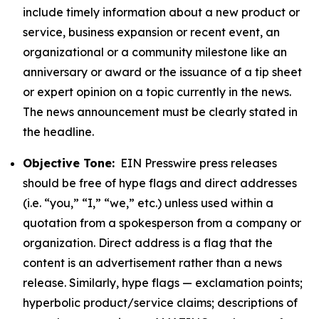
include timely information about a new product or
service, business expansion or recent event, an
organizational or a community milestone like an
anniversary or award or the issuance of a tip sheet
or expert opinion on a topic currently in the news.
The news announcement must be clearly stated in
the headline.
Objective Tone:
EIN Presswire press releases
should be free of hype flags and direct addresses
(i.e. “you,” “I,” “we,” etc.) unless used within a
quotation from a spokesperson from a company or
organization. Direct address is a flag that the
content is an advertisement rather than a news
release. Similarly, hype flags — exclamation points;
hyperbolic product/service claims; descriptions of