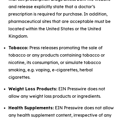
and release explicitly state that a doctor’s
prescription is required for purchase. In addition,
pharmaceutical sites that are acceptable must be
located within the United States or the United
Kingdom.
Tobacco:
Press releases promoting the sale of
tobacco or any products containing tobacco or
nicotine, its consumption, or simulate tobacco
smoking, e.g. vaping, e-cigarettes, herbal
cigarettes.
Weight Loss Products:
EIN Presswire does not
allow any weight loss products or ingredients.
Health Supplements:
EIN Presswire does not allow
any health supplement content, irrespective of any