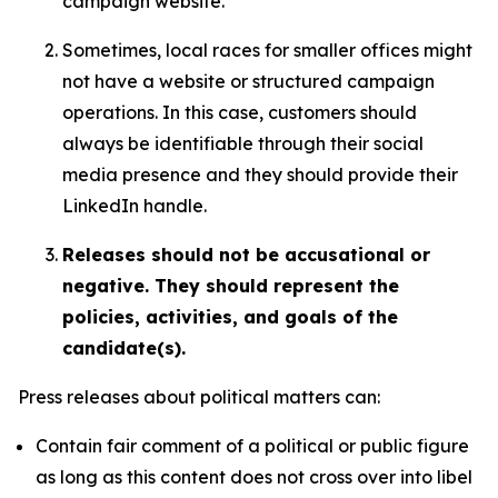
campaign website.
Sometimes, local races for smaller offices might
not have a website or structured campaign
operations. In this case, customers should
always be identifiable through their social
media presence and they should provide their
LinkedIn handle.
Releases should not be accusational or
negative. They should represent the
policies, activities, and goals of the
candidate(s).
Press releases about political matters can:
Contain fair comment of a political or public figure
as long as this content does not cross over into libel