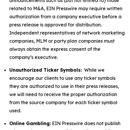
announcements such as (but not limited to) those
related to M&A, EIN Presswire may require written
authorization from a company executive before a
press release is approved for distribution.
Independent representatives of network marketing
companies, MLM or party plan companies must
always obtain the express consent of the
company’s executive.
Unauthorized Ticker Symbols:
While we
encourage our clients to use any ticker symbols
they are authorized to use in their press releases,
we will need to receive the proper authorization
from the source company for each ticker symbol
used.
Online Gambling:
EIN Presswire does not publish