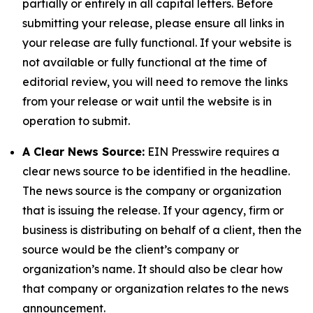
partially or entirely in all capital letters. Before
submitting your release, please ensure all links in
your release are fully functional. If your website is
not available or fully functional at the time of
editorial review, you will need to remove the links
from your release or wait until the website is in
operation to submit.
A Clear News Source:
EIN Presswire requires a
clear news source to be identified in the headline.
The news source is the company or organization
that is issuing the release. If your agency, firm or
business is distributing on behalf of a client, then the
source would be the client’s company or
organization’s name. It should also be clear how
that company or organization relates to the news
announcement.