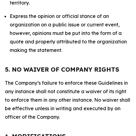
territory.
Express the opinion or official stance of an
organization on a public issue or current event,
however, opinions must be put into the form of a
quote and properly attributed to the organization
making the statement.
5. NO WAIVER OF COMPANY RIGHTS
The Company’s failure to enforce these Guidelines in
any instance shall not constitute a waiver of its right
to enforce them in any other instance. No waiver shall
be effective unless in writing and executed by an
officer of the Company.