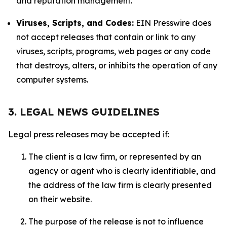
and reputation management.
Viruses, Scripts, and Codes:
EIN Presswire does
not accept releases that contain or link to any
viruses, scripts, programs, web pages or any code
that destroys, alters, or inhibits the operation of any
computer systems.
3. LEGAL NEWS GUIDELINES
Legal press releases may be accepted if:
The client is a law firm, or represented by an
agency or agent who is clearly identifiable, and
the address of the law firm is clearly presented
on their website.
The purpose of the release is not to influence