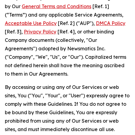
by Our
General Terms and Conditions
[Ref. 1]
(“Terms”) and any applicable Service Agreements,
Acceptable Use Policy
[Ref. 2] ("AUP"),
DMCA Policy
[Ref. 3],
Privacy Policy
[Ref. 4], or other binding
Company documents (collectively, "Our
Agreements") adopted by Newsmatics Inc.
("Company", "We", "Us", or "Our"). Capitalized terms
not defined herein shall have the meaning ascribed
to them in Our Agreements.
By accessing or using any of Our Services or web
sites, You ("You", "Your", or "User") expressly agree to
comply with these Guidelines. If You do not agree to
be bound by these Guidelines, You are expressly
prohibited from using any of Our Services or web
sites, and must immediately discontinue all use.