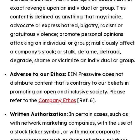
exact revenge upon an individual or group. This
content is defined as anything that may: incite,
advocate or express hatred, bigotry, racism or
gratuitous violence; promote personal opinions
attacking an individual or group; maliciously affect
a company’s stock; or stalk, defame, defraud,
degrade, shame or victimize an individual or group.
Adverse to our Ethos:
EIN Presswire does not
distribute content that is contrary to our beliefs in
promoting an open and inclusive society. Please
refer to the
Company Ethos
[Ref. 6].
Written Authorization:
In certain cases, such as
with network marketing companies, with the use of
a stock ticker symbol, or with major corporate