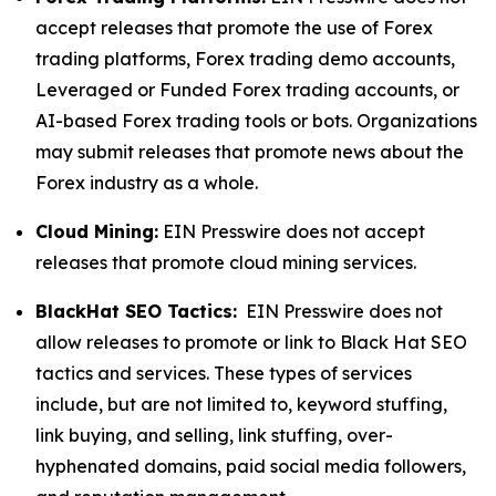
accept releases that promote the use of Forex
trading platforms, Forex trading demo accounts,
Leveraged or Funded Forex trading accounts, or
AI-based Forex trading tools or bots. Organizations
may submit releases that promote news about the
Forex industry as a whole.
Cloud Mining:
EIN Presswire does not accept
releases that promote cloud mining services.
BlackHat SEO Tactics:
EIN Presswire does not
allow releases to promote or link to Black Hat SEO
tactics and services. These types of services
include, but are not limited to, keyword stuffing,
link buying, and selling, link stuffing, over-
hyphenated domains, paid social media followers,