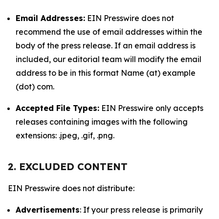
Email Addresses:
EIN Presswire does not
recommend the use of email addresses within the
body of the press release. If an email address is
included, our editorial team will modify the email
address to be in this format Name (at) example
(dot) com.
Accepted File Types:
EIN Presswire only accepts
releases containing images with the following
extensions: .jpeg, .gif, .png.
2. EXCLUDED CONTENT
EIN Presswire does not distribute:
Advertisements
: If your press release is primarily