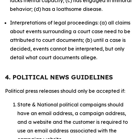
lacks mental capacity; (c) has engaged in immoral
behavior; (d) has a loathsome disease.
Interpretations of legal proceedings: (a) all claims
about events surrounding a court case need to be
attributed to court documents; (b) until a case is
decided, events cannot be interpreted, but only
detail what court documents allege.
4. POLITICAL NEWS GUIDELINES
Political press releases should only be accepted if:
State & National political campaigns should
have an email address, a campaign address,
and a website and the customer is required to
use an email address associated with the