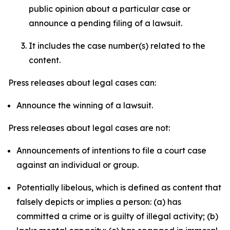
public opinion about a particular case or
announce a pending filing of a lawsuit.
It includes the case number(s) related to the
content.
Press releases about legal cases can:
Announce the winning of a lawsuit.
Press releases about legal cases are not:
Announcements of intentions to file a court case
against an individual or group.
Potentially libelous, which is defined as content that
falsely depicts or implies a person: (a) has
committed a crime or is guilty of illegal activity; (b)