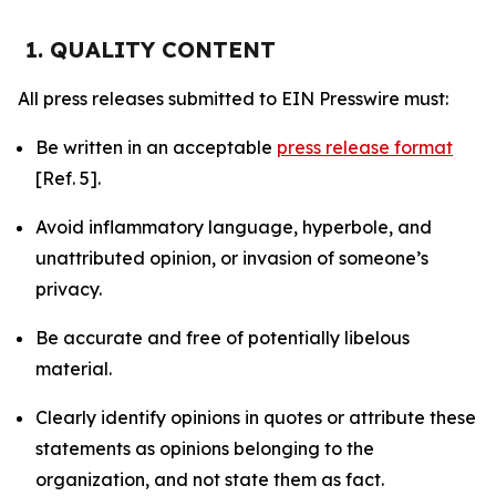
1. QUALITY CONTENT
All press releases submitted to EIN Presswire must:
Be written in an acceptable
press release format
[Ref. 5].
Avoid inflammatory language, hyperbole, and
unattributed opinion, or invasion of someone’s
privacy.
Be accurate and free of potentially libelous
material.
Clearly identify opinions in quotes or attribute these
statements as opinions belonging to the
organization, and not state them as fact.