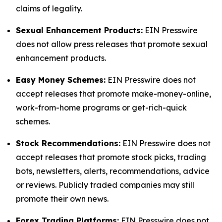
claims of legality.
Sexual Enhancement Products:
EIN Presswire
does not allow press releases that promote sexual
enhancement products.
Easy Money Schemes:
EIN Presswire does not
accept releases that promote make-money-online,
work-from-home programs or get-rich-quick
schemes.
Stock Recommendations:
EIN Presswire does not
accept releases that promote stock picks, trading
bots, newsletters, alerts, recommendations, advice
or reviews. Publicly traded companies may still
promote their own news.
Forex Trading Platforms:
EIN Presswire does not