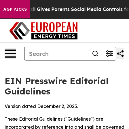
il Gives Parents Social Media Controls for Their Kids. 
AGP PICKS
EIN Presswire Editorial
Guidelines
Version dated December 2, 2025.
These Editorial Guidelines ("Guidelines") are
incorporated by reference into and shall be governed