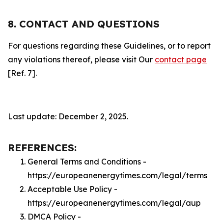
8. CONTACT AND QUESTIONS
For questions regarding these Guidelines, or to report
any violations thereof, please visit Our
contact page
[Ref. 7].
Last update: December 2, 2025.
REFERENCES:
General Terms and Conditions -
https://europeanenergytimes.com/legal/terms
Acceptable Use Policy -
https://europeanenergytimes.com/legal/aup
DMCA Policy -