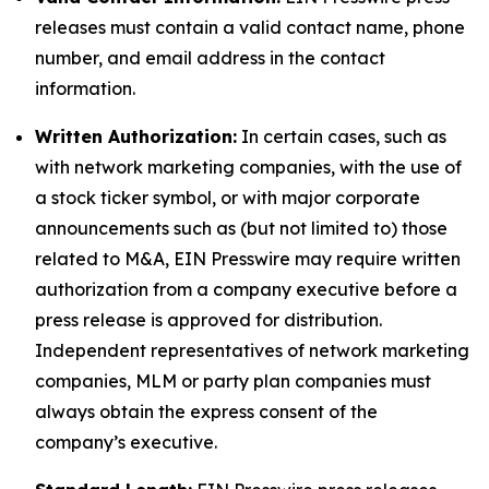
releases must contain a valid contact name, phone
number, and email address in the contact
information.
Written Authorization:
In certain cases, such as
with network marketing companies, with the use of
a stock ticker symbol, or with major corporate
announcements such as (but not limited to) those
related to M&A, EIN Presswire may require written
authorization from a company executive before a
press release is approved for distribution.
Independent representatives of network marketing
companies, MLM or party plan companies must
always obtain the express consent of the
company’s executive.