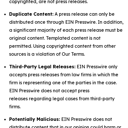
copyrighted, are not press releases.
Duplicate Content:
A press release can only be
distributed once through EIN Presswire. In addition,
a significant majority of each press release must be
original content. Templated content is not
permitted. Using copyrighted content from other
sources is a violation of Our Terms.
Third-Party Legal Releases:
EIN Presswire only
accepts press releases from law firms in which the
firm is representing one of the parties in the case.
EIN Presswire does not accept press
releases regarding legal cases from third-party
firms.
Potentially Malicious:
EIN Presswire does not
distribute content that in our opinion could harm or