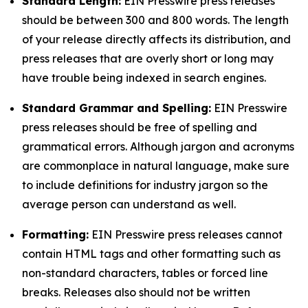
Standard Length:
EIN Presswire press releases
should be between 300 and 800 words. The length
of your release directly affects its distribution, and
press releases that are overly short or long may
have trouble being indexed in search engines.
Standard Grammar and Spelling:
EIN Presswire
press releases should be free of spelling and
grammatical errors. Although jargon and acronyms
are commonplace in natural language, make sure
to include definitions for industry jargon so the
average person can understand as well.
Formatting:
EIN Presswire press releases cannot
contain HTML tags and other formatting such as
non-standard characters, tables or forced line
breaks. Releases also should not be written