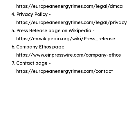
https://europeanenergytimes.com/legal/dmca
Privacy Policy -
https://europeanenergytimes.com/legal/privacy
Press Release page on Wikipedia -
https://en.wikipedia.org/wiki/Press_release
Company Ethos page -
https://www.einpresswire.com/company-ethos
Contact page -
https://europeanenergytimes.com/contact