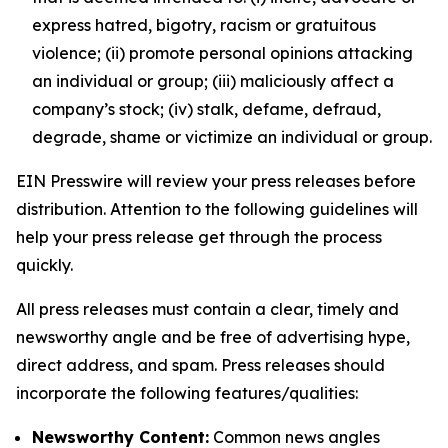
express hatred, bigotry, racism or gratuitous
violence; (ii) promote personal opinions attacking
an individual or group; (iii) maliciously affect a
company’s stock; (iv) stalk, defame, defraud,
degrade, shame or victimize an individual or group.
EIN Presswire will review your press releases before
distribution. Attention to the following guidelines will
help your press release get through the process
quickly.
All press releases must contain a clear, timely and
newsworthy angle and be free of advertising hype,
direct address, and spam. Press releases should
incorporate the following features/qualities:
Newsworthy Content:
Common news angles