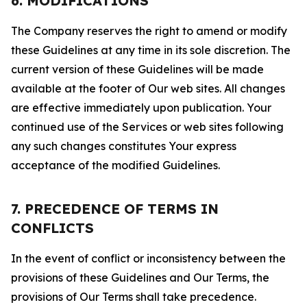
6. MODIFICATIONS
The Company reserves the right to amend or modify
these Guidelines at any time in its sole discretion. The
current version of these Guidelines will be made
available at the footer of Our web sites. All changes
are effective immediately upon publication. Your
continued use of the Services or web sites following
any such changes constitutes Your express
acceptance of the modified Guidelines.
7. PRECEDENCE OF TERMS IN
CONFLICTS
In the event of conflict or inconsistency between the
provisions of these Guidelines and Our Terms, the
provisions of Our Terms shall take precedence.