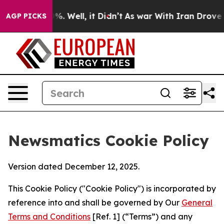
d 40%. Well, it Didn’t
As war With Iran Drove oil Pr
AGP PICKS
Newsmatics Cookie Policy
Version dated December 12, 2025.
This Cookie Policy ("Cookie Policy") is incorporated by
reference into and shall be governed by Our
General
Terms and Conditions
[Ref. 1] (“Terms”) and any