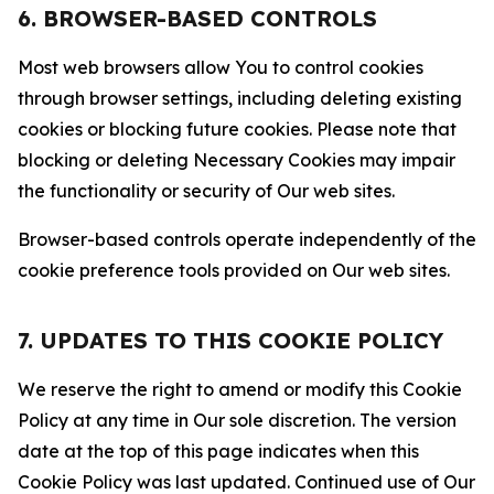
6. BROWSER-BASED CONTROLS
Most web browsers allow You to control cookies
through browser settings, including deleting existing
cookies or blocking future cookies. Please note that
blocking or deleting Necessary Cookies may impair
the functionality or security of Our web sites.
Browser-based controls operate independently of the
cookie preference tools provided on Our web sites.
7. UPDATES TO THIS COOKIE POLICY
We reserve the right to amend or modify this Cookie
Policy at any time in Our sole discretion. The version
date at the top of this page indicates when this
Cookie Policy was last updated. Continued use of Our