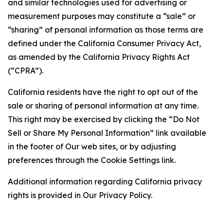
and similar technologies used for advertising or
measurement purposes may constitute a “sale” or
“sharing” of personal information as those terms are
defined under the California Consumer Privacy Act,
as amended by the California Privacy Rights Act
(“CPRA”).
California residents have the right to opt out of the
sale or sharing of personal information at any time.
This right may be exercised by clicking the “Do Not
Sell or Share My Personal Information” link available
in the footer of Our web sites, or by adjusting
preferences through the Cookie Settings link.
Additional information regarding California privacy
rights is provided in Our Privacy Policy.