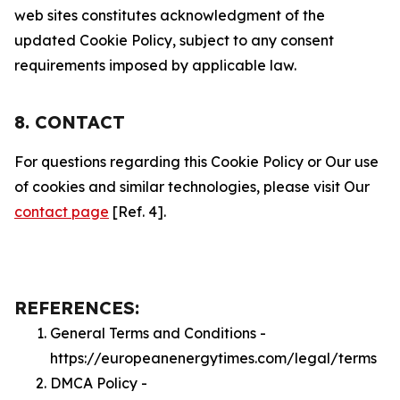
web sites constitutes acknowledgment of the
updated Cookie Policy, subject to any consent
requirements imposed by applicable law.
8. CONTACT
For questions regarding this Cookie Policy or Our use
of cookies and similar technologies, please visit Our
contact page
[Ref. 4].
REFERENCES:
General Terms and Conditions -
https://europeanenergytimes.com/legal/terms
DMCA Policy -