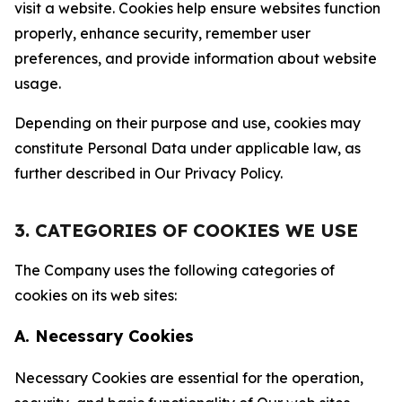
visit a website. Cookies help ensure websites function
properly, enhance security, remember user
preferences, and provide information about website
usage.
Depending on their purpose and use, cookies may
constitute Personal Data under applicable law, as
further described in Our Privacy Policy.
3. CATEGORIES OF COOKIES WE USE
The Company uses the following categories of
cookies on its web sites:
A. Necessary Cookies
Necessary Cookies are essential for the operation,