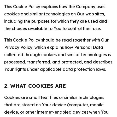
This Cookie Policy explains how the Company uses
cookies and similar technologies on Our web sites,
including the purposes for which they are used and
the choices available to You to control their use.
This Cookie Policy should be read together with Our
Privacy Policy, which explains how Personal Data
collected through cookies and similar technologies is
processed, transferred, and protected, and describes
Your rights under applicable data protection laws.
2. WHAT COOKIES ARE
Cookies are small text files or similar technologies
that are stored on Your device (computer, mobile
device, or other internet-enabled device) when You