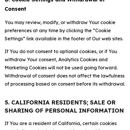
Consent
You may review, modify, or withdraw Your cookie
preferences at any time by clicking the “Cookie
Settings” link available in the footer of Our web sites.
If You do not consent to optional cookies, or if You
withdraw Your consent, Analytics Cookies and
Marketing Cookies will not be used going forward.
Withdrawal of consent does not affect the lawfulness
of processing based on consent before its withdrawal.
5. CALIFORNIA RESIDENTS; SALE OR
SHARING OF PERSONAL INFORMATION
If You are a resident of California, certain cookies