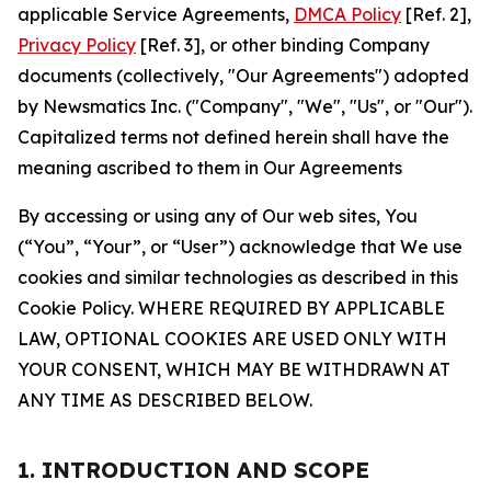
applicable Service Agreements,
DMCA Policy
[Ref. 2],
Privacy Policy
[Ref. 3], or other binding Company
documents (collectively, "Our Agreements") adopted
by Newsmatics Inc. ("Company", "We", "Us", or "Our").
Capitalized terms not defined herein shall have the
meaning ascribed to them in Our Agreements
By accessing or using any of Our web sites, You
(“You”, “Your”, or “User”) acknowledge that We use
cookies and similar technologies as described in this
Cookie Policy. WHERE REQUIRED BY APPLICABLE
LAW, OPTIONAL COOKIES ARE USED ONLY WITH
YOUR CONSENT, WHICH MAY BE WITHDRAWN AT
ANY TIME AS DESCRIBED BELOW.
1. INTRODUCTION AND SCOPE