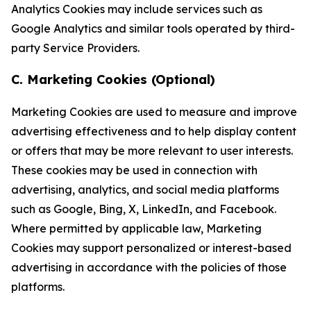
Analytics Cookies may include services such as
Google Analytics and similar tools operated by third-
party Service Providers.
C. Marketing Cookies (Optional)
Marketing Cookies are used to measure and improve
advertising effectiveness and to help display content
or offers that may be more relevant to user interests.
These cookies may be used in connection with
advertising, analytics, and social media platforms
such as Google, Bing, X, LinkedIn, and Facebook.
Where permitted by applicable law, Marketing
Cookies may support personalized or interest-based
advertising in accordance with the policies of those
platforms.