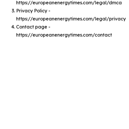
https://europeanenergytimes.com/legal/dmca
Privacy Policy -
https://europeanenergytimes.com/legal/privacy
Contact page -
https://europeanenergytimes.com/contact