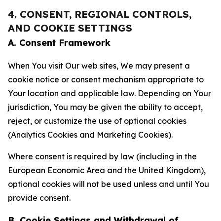
4. CONSENT, REGIONAL CONTROLS,
AND COOKIE SETTINGS
A. Consent Framework
When You visit Our web sites, We may present a
cookie notice or consent mechanism appropriate to
Your location and applicable law. Depending on Your
jurisdiction, You may be given the ability to accept,
reject, or customize the use of optional cookies
(Analytics Cookies and Marketing Cookies).
Where consent is required by law (including in the
European Economic Area and the United Kingdom),
optional cookies will not be used unless and until You
provide consent.
B. Cookie Settings and Withdrawal of