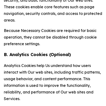
security, and basic functionality of Our web sites.
These cookies enable core features such as page
navigation, security controls, and access to protected
areas.
Because Necessary Cookies are required for basic
operation, they cannot be disabled through cookie
preference settings.
B. Analytics Cookies (Optional)
Analytics Cookies help Us understand how users
interact with Our web sites, including traffic patterns,
usage behavior, and content performance. This
information is used to improve the functionality,
reliability, and performance of Our web sites and
Services.