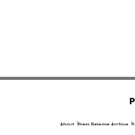
P
About
Press Release Archive
S