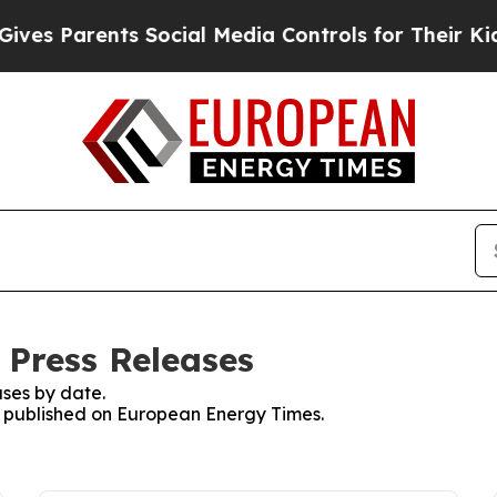
es Parents Social Media Controls for Their Kids. 
 Press Releases
ses by date.
es published on European Energy Times.