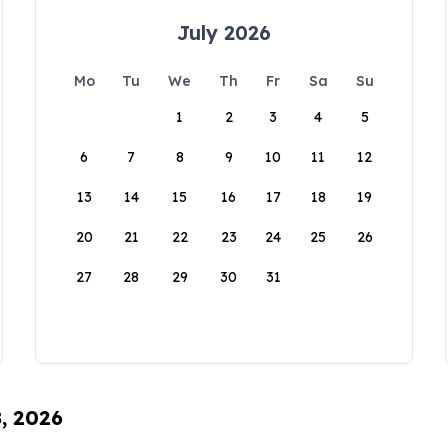
July 2026
Mo
Tu
We
Th
Fr
Sa
Su
1
2
3
4
5
6
7
8
9
10
11
12
13
14
15
16
17
18
19
20
21
22
23
24
25
26
27
28
29
30
31
8, 2026