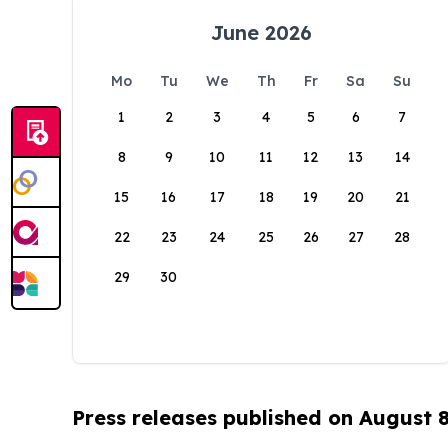
June 2026
Mo
Tu
We
Th
Fr
Sa
Su
1
2
3
4
5
6
7
8
9
10
11
12
13
14
15
16
17
18
19
20
21
22
23
24
25
26
27
28
29
30
Press releases published on August 