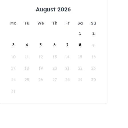
August 2026
Mo
Tu
We
Th
Fr
Sa
Su
1
2
3
4
5
6
7
8
9
10
11
12
13
14
15
16
17
18
19
20
21
22
23
24
25
26
27
28
29
30
31