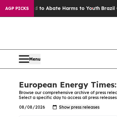
Million Fund to Abate Harms to Youth
Brazil Giv
AGP PICKS
Menu
European Energy Times:
Browse our comprehensive archive of press relea
Select a specific day to access all press releas