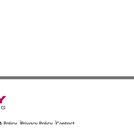
 Policy
Privacy Policy
Contact