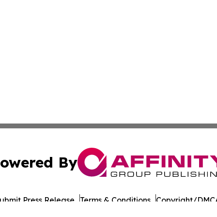
owered By
ubmit Press Release
Terms & Conditions
Copyright/DMCA