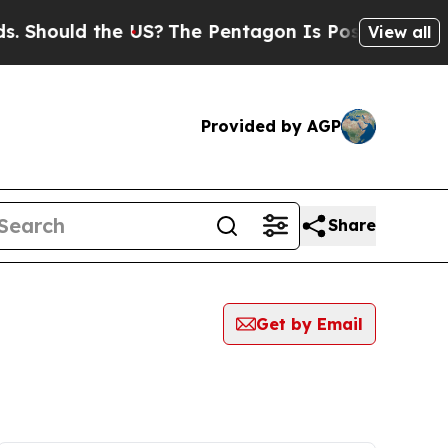
Should the US?
The Pentagon Is Posting Cryptic B
View all
Provided by AGP
Share
Get by Email