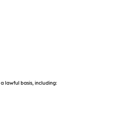
lawful basis, including: