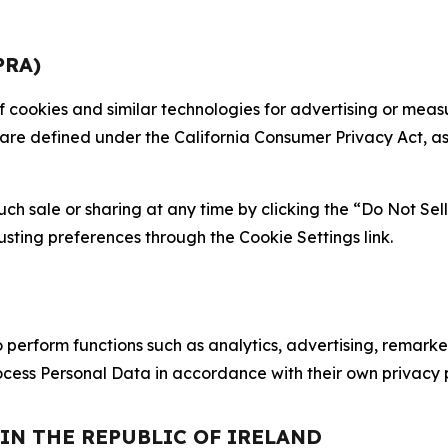
PRA)
 of cookies and similar technologies for advertising or me
 are defined under the California Consumer Privacy Act, a
such sale or sharing at any time by clicking the “Do Not Se
justing preferences through the Cookie Settings link.
erform functions such as analytics, advertising, remarket
cess Personal Data in accordance with their own privacy p
 IN THE REPUBLIC OF IRELAND