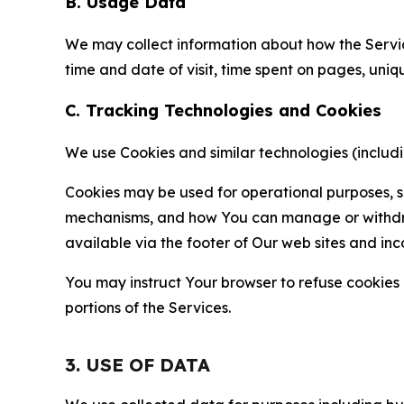
B. Usage Data
We may collect information about how the Servi
time and date of visit, time spent on pages, uniq
C. Tracking Technologies and Cookies
We use Cookies and similar technologies (includin
Cookies may be used for operational purposes, se
mechanisms, and how You can manage or withdraw 
available via the footer of Our web sites and inc
You may instruct Your browser to refuse cookies o
portions of the Services.
3. USE OF DATA