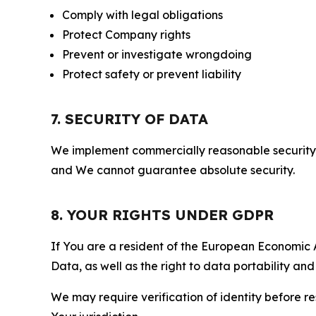
Comply with legal obligations
Protect Company rights
Prevent or investigate wrongdoing
Protect safety or prevent liability
7. SECURITY OF DATA
We implement commercially reasonable security 
and We cannot guarantee absolute security.
8. YOUR RIGHTS UNDER GDPR
If You are a resident of the European Economic Ar
Data, as well as the right to data portability an
We may require verification of identity before re