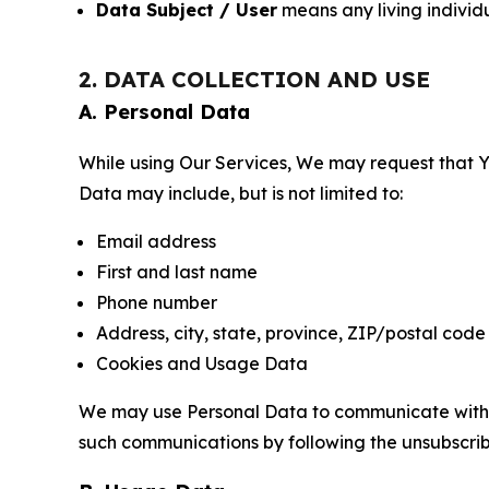
Data Subject / User
means any living individ
2. DATA COLLECTION AND USE
A. Personal Data
While using Our Services, We may request that Yo
Data may include, but is not limited to:
Email address
First and last name
Phone number
Address, city, state, province, ZIP/postal code
Cookies and Usage Data
We may use Personal Data to communicate with Yo
such communications by following the unsubscrib