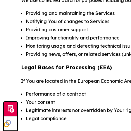
We use collected data for purposes including but 
Providing and maintaining the Services
Notifying You of changes to Services
Providing customer support
Improving functionality and performance
Monitoring usage and detecting technical issu
Providing news, offers, or related services (un
Legal Bases for Processing (EEA)
If You are located in the European Economic Are
Performance of a contract
Your consent
Legitimate interests not overridden by Your ri
Legal compliance