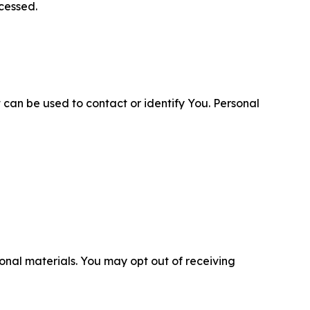
cessed.
 can be used to contact or identify You. Personal
nal materials. You may opt out of receiving