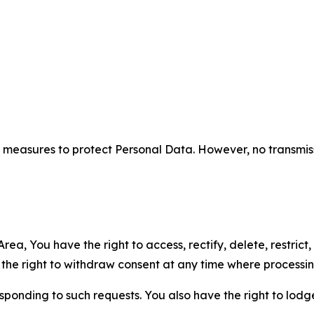
measures to protect Personal Data. However, no transmiss
ea, You have the right to access, rectify, delete, restrict,
d the right to withdraw consent at any time where processi
sponding to such requests. You also have the right to lodg