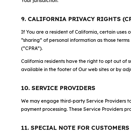
Your jurisdiction.
9. CALIFORNIA PRIVACY RIGHTS (C
If You are a resident of California, certain uses
“sharing” of personal information as those terms
(“CPRA”).
California residents have the right to opt out of 
available in the footer of Our web sites or by ad
10. SERVICE PROVIDERS
We may engage third-party Service Providers to p
payment processing. These Service Providers pro
11. SPECIAL NOTE FOR CUSTOMERS