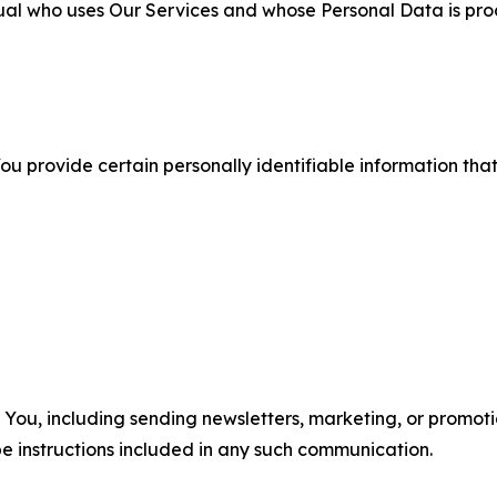
ual who uses Our Services and whose Personal Data is pro
u provide certain personally identifiable information that
u, including sending newsletters, marketing, or promotio
e instructions included in any such communication.