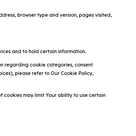
ress, browser type and version, pages visited,
vices and to hold certain information.
ion regarding cookie categories, consent
es), please refer to Our Cookie Policy,
 cookies may limit Your ability to use certain