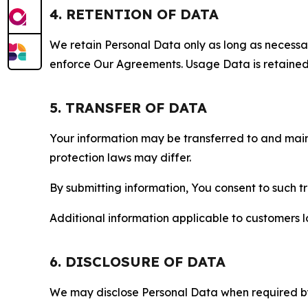
4. RETENTION OF DATA
We retain Personal Data only as long as necessary 
enforce Our Agreements. Usage Data is retained fo
5. TRANSFER OF DATA
Your information may be transferred to and main
protection laws may differ.
By submitting information, You consent to such 
Additional information applicable to customers lo
6. DISCLOSURE OF DATA
We may disclose Personal Data when required by l