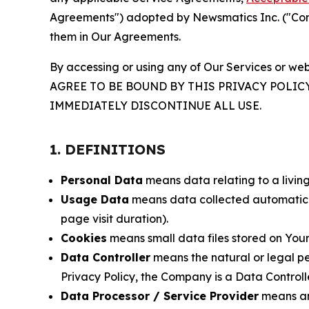
Agreements") adopted by Newsmatics Inc. ("Compa
them in Our Agreements.
By accessing or using any of Our Services or web
AGREE TO BE BOUND BY THIS PRIVACY POLIC
IMMEDIATELY DISCONTINUE ALL USE.
1. DEFINITIONS
Personal Data
means data relating to a living 
Usage Data
means data collected automaticall
page visit duration).
Cookies
means small data files stored on Your
Data Controller
means the natural or legal pe
Privacy Policy, the Company is a Data Controlle
Data Processor / Service Provider
means any