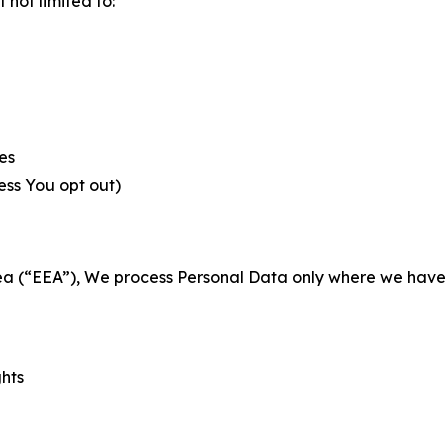
not limited to:
es
less You opt out)
a (“EEA”), We process Personal Data only where we have a 
ghts