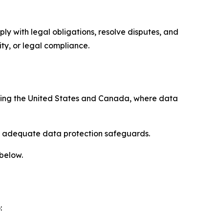
ply with legal obligations, resolve disputes, and
ty, or legal compliance.
uding the United States and Canada, where data
re adequate data protection safeguards.
 below.
: