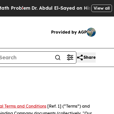
Dr. Abdul El-Sayed on Historic Michigan Win: “Pe
View all
Provided by AGP
Share
al Terms and Conditions
[Ref. 1] (“Terms”) and
r binding Company documents (collectively, "Our