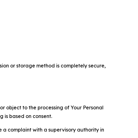
ion or storage method is completely secure,
 or object to the processing of Your Personal
ng is based on consent.
e a complaint with a supervisory authority in