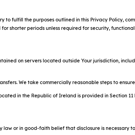
to fulfill the purposes outlined in this Privacy Policy, com
r shorter periods unless required for security, functionali
tained on servers located outside Your jurisdiction, incl
transfers. We take commercially reasonable steps to ensu
cated in the Republic of Ireland is provided in Section 11
aw or in good-faith belief that disclosure is necessary to