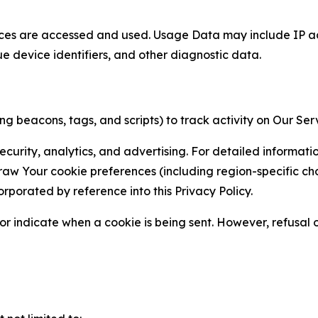
ces are accessed and used. Usage Data may include IP add
ue device identifiers, and other diagnostic data.
g beacons, tags, and scripts) to track activity on Our Ser
curity, analytics, and advertising. For detailed informat
Your cookie preferences (including region-specific choic
orporated by reference into this Privacy Policy.
r indicate when a cookie is being sent. However, refusal of