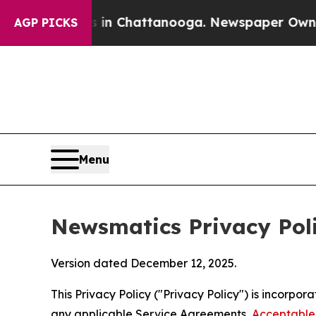
os in Chattanooga. Newspaper Owner Calls the P
AGP PICKS
Menu
Newsmatics Privacy Pol
Version dated December 12, 2025.
This Privacy Policy ("Privacy Policy") is incorpo
any applicable Service Agreements,
Acceptable 