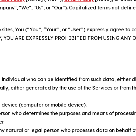
ny", "We", "Us", or "Our"). Capitalized terms not define
 sites, You (“You”, “Your”, or “User”) expressly agree to 
Y, YOU ARE EXPRESSLY PROHIBITED FROM USING ANY 
individual who can be identified from such data, either dir
y, either generated by the use of the Services or from the
 device (computer or mobile device).
rson who determines the purposes and means of processing
r.
 natural or legal person who processes data on behalf of