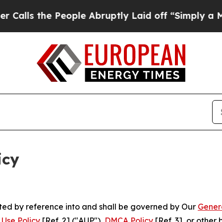
eople Abruptly Laid off “Simply a Math Problem
icy
rated by reference into and shall be governed by Our
Gener
Use Policy
[Ref. 2] ("AUP"),
DMCA Policy
[Ref. 3], or othe