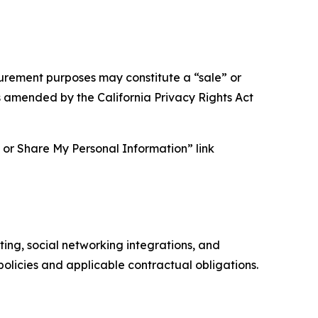
asurement purposes may constitute a “sale” or
s amended by the California Privacy Rights Act
ll or Share My Personal Information” link
ing, social networking integrations, and
olicies and applicable contractual obligations.