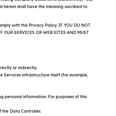
d herein shall have the meaning ascribed to
comply with this Privacy Policy. IF YOU DO NOT
OF OUR SERVICES OR WEB SITES AND MUST
ectly or indirectly.
 Services infrastructure itself (for example,
 personal information. For purposes of this
 the Data Controller.