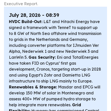
Executive Report.
July 28, 2026 - 08:39
HVDC Build-Out:
L&T and Hitachi Energy have
signed a framework with TenneT to support up
to 8 GW of North Sea offshore wind transmission
to grids in the Netherlands and Germany,
including converter platforms for IJmuiden Ver
Alpha, Nederwiek 1 and new Nederwiek 3 and
LanWin 5.
Gas Security:
Eni and TotalEnergies
have taken FID on Cyprus’ first gas
development, Cronos, targeting start-up in 2028
and using Egypt’s Zohr and Damietta LNG
infrastructure to ship LNG mainly to Europe.
Renewables & Storage:
Masdar and EPCG will
develop 150 MW of solar in Montenegro and
assess 400+ MW of pumped hydro storage to
help integrate more renewables.
Grid
Flexibility:
Hungary has commissioned Central