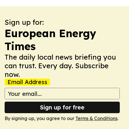
Sign up for:
European Energy
Times
The daily local news briefing you
can trust. Every day. Subscribe
now.
Email Address
Sign up for free
By signing up, you agree to our
Terms & Conditions
.