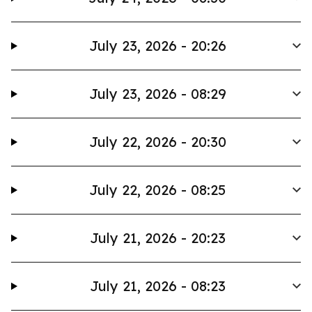
July 23, 2026 - 20:26
July 23, 2026 - 08:29
July 22, 2026 - 20:30
July 22, 2026 - 08:25
July 21, 2026 - 20:23
July 21, 2026 - 08:23