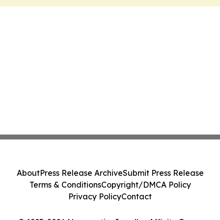
About
Press Release Archive
Submit Press Release
Terms & Conditions
Copyright/DMCA Policy
Privacy Policy
Contact