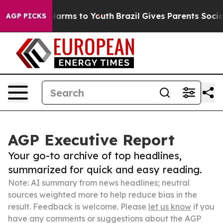
 Abate Harms to Youth
Brazil Gives Parents Social Medi
AGP PICKS
AGP Executive Report
Your go-to archive of top headlines,
summarized for quick and easy reading.
Note: AI summary from news headlines; neutral
sources weighted more to help reduce bias in the
result. Feedback is welcome. Please
let us know
if you
have any comments or suggestions about the AGP