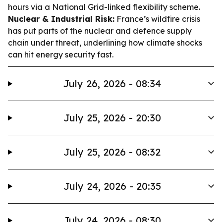
hours via a National Grid-linked flexibility scheme.
Nuclear & Industrial Risk:
France’s wildfire crisis
has put parts of the nuclear and defence supply
chain under threat, underlining how climate shocks
can hit energy security fast.
July 26, 2026 - 08:34
July 25, 2026 - 20:30
July 25, 2026 - 08:32
July 24, 2026 - 20:35
July 24, 2026 - 08:30