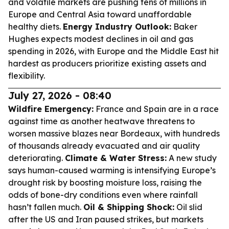
and volatile markets are pushing tens of millions in
Europe and Central Asia toward unaffordable
healthy diets.
Energy Industry Outlook:
Baker
Hughes expects modest declines in oil and gas
spending in 2026, with Europe and the Middle East hit
hardest as producers prioritize existing assets and
flexibility.
July 27, 2026 - 08:40
Wildfire Emergency:
France and Spain are in a race
against time as another heatwave threatens to
worsen massive blazes near Bordeaux, with hundreds
of thousands already evacuated and air quality
deteriorating.
Climate & Water Stress:
A new study
says human-caused warming is intensifying Europe’s
drought risk by boosting moisture loss, raising the
odds of bone-dry conditions even where rainfall
hasn’t fallen much.
Oil & Shipping Shock:
Oil slid
after the US and Iran paused strikes, but markets