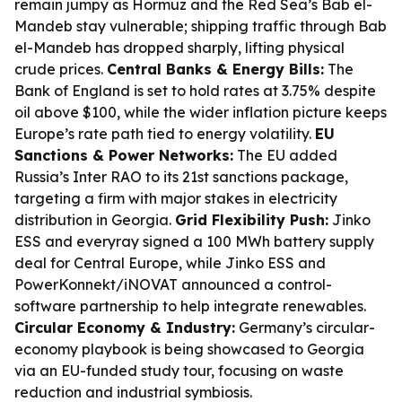
remain jumpy as Hormuz and the Red Sea’s Bab el-
Mandeb stay vulnerable; shipping traffic through Bab
el-Mandeb has dropped sharply, lifting physical
crude prices.
Central Banks & Energy Bills:
The
Bank of England is set to hold rates at 3.75% despite
oil above $100, while the wider inflation picture keeps
Europe’s rate path tied to energy volatility.
EU
Sanctions & Power Networks:
The EU added
Russia’s Inter RAO to its 21st sanctions package,
targeting a firm with major stakes in electricity
distribution in Georgia.
Grid Flexibility Push:
Jinko
ESS and everyray signed a 100 MWh battery supply
deal for Central Europe, while Jinko ESS and
PowerKonnekt/iNOVAT announced a control-
software partnership to help integrate renewables.
Circular Economy & Industry:
Germany’s circular-
economy playbook is being showcased to Georgia
via an EU-funded study tour, focusing on waste
reduction and industrial symbiosis.