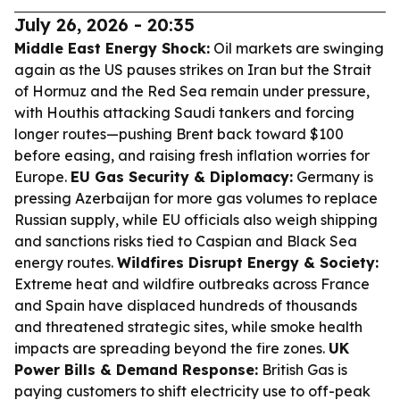
July 26, 2026 - 20:35
Middle East Energy Shock:
Oil markets are swinging
again as the US pauses strikes on Iran but the Strait
of Hormuz and the Red Sea remain under pressure,
with Houthis attacking Saudi tankers and forcing
longer routes—pushing Brent back toward $100
before easing, and raising fresh inflation worries for
Europe.
EU Gas Security & Diplomacy:
Germany is
pressing Azerbaijan for more gas volumes to replace
Russian supply, while EU officials also weigh shipping
and sanctions risks tied to Caspian and Black Sea
energy routes.
Wildfires Disrupt Energy & Society:
Extreme heat and wildfire outbreaks across France
and Spain have displaced hundreds of thousands
and threatened strategic sites, while smoke health
impacts are spreading beyond the fire zones.
UK
Power Bills & Demand Response:
British Gas is
paying customers to shift electricity use to off-peak