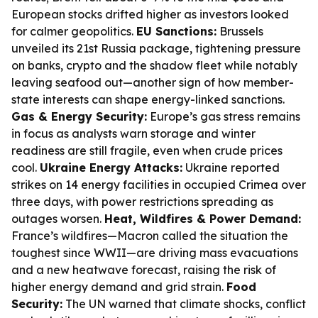
European stocks drifted higher as investors looked
for calmer geopolitics.
EU Sanctions:
Brussels
unveiled its 21st Russia package, tightening pressure
on banks, crypto and the shadow fleet while notably
leaving seafood out—another sign of how member-
state interests can shape energy-linked sanctions.
Gas & Energy Security:
Europe’s gas stress remains
in focus as analysts warn storage and winter
readiness are still fragile, even when crude prices
cool.
Ukraine Energy Attacks:
Ukraine reported
strikes on 14 energy facilities in occupied Crimea over
three days, with power restrictions spreading as
outages worsen.
Heat, Wildfires & Power Demand:
France’s wildfires—Macron called the situation the
toughest since WWII—are driving mass evacuations
and a new heatwave forecast, raising the risk of
higher energy demand and grid strain.
Food
Security:
The UN warned that climate shocks, conflict