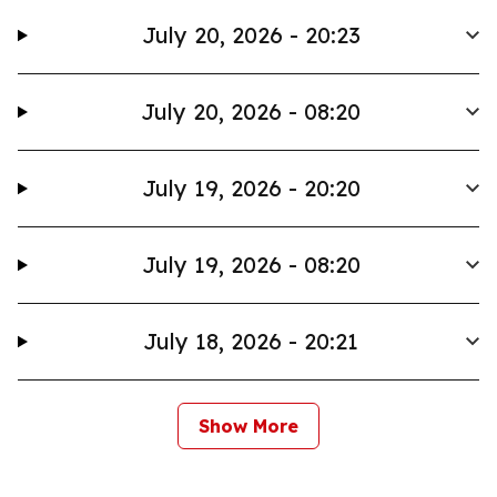
July 20, 2026 - 20:23
July 20, 2026 - 08:20
July 19, 2026 - 20:20
July 19, 2026 - 08:20
July 18, 2026 - 20:21
Show More