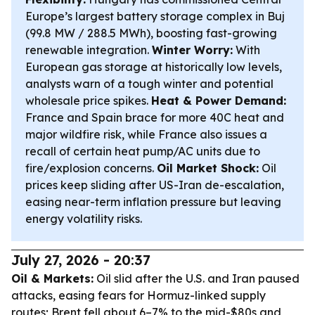
Europe’s largest battery storage complex in Buj
(99.8 MW / 288.5 MWh), boosting fast-growing
renewable integration.
Winter Worry:
With
European gas storage at historically low levels,
analysts warn of a tough winter and potential
wholesale price spikes.
Heat & Power Demand:
France and Spain brace for more 40C heat and
major wildfire risk, while France also issues a
recall of certain heat pump/AC units due to
fire/explosion concerns.
Oil Market Shock:
Oil
prices keep sliding after US-Iran de-escalation,
easing near-term inflation pressure but leaving
energy volatility risks.
July 27, 2026 - 20:37
Oil & Markets:
Oil slid after the U.S. and Iran paused
attacks, easing fears for Hormuz-linked supply
routes; Brent fell about 6–7% to the mid-$80s and