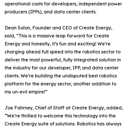
operational costs for developers, independent power
producers (IPPs), and data center clients.
Dean Solon, Founder and CEO of Create Energy,
said, “This is a massive leap forward for Create
Energy and honestly, it’s fun and exciting! We’re
charging ahead full speed into the robotics sector to
deliver the most powerful, fully integrated solution in
the industry for our developer, IPP, and data center
clients. We’re building the undisputed best robotics
platform for the energy sector, another addition to
my un-evil empire!”
Joe Fahrney, Chief of Staff at Create Energy, added,
“We’re thrilled to welcome this technology into the
Create Energy suite of solutions. Robotics has always