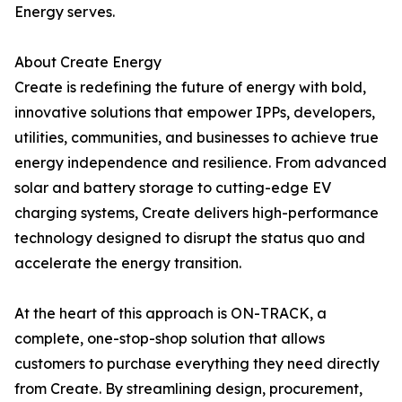
Energy serves.
About Create Energy
Create is redefining the future of energy with bold,
innovative solutions that empower IPPs, developers,
utilities, communities, and businesses to achieve true
energy independence and resilience. From advanced
solar and battery storage to cutting-edge EV
charging systems, Create delivers high-performance
technology designed to disrupt the status quo and
accelerate the energy transition.
At the heart of this approach is ON-TRACK, a
complete, one-stop-shop solution that allows
customers to purchase everything they need directly
from Create. By streamlining design, procurement,