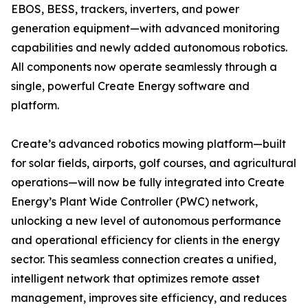
EBOS, BESS, trackers, inverters, and power
generation equipment—with advanced monitoring
capabilities and newly added autonomous robotics.
All components now operate seamlessly through a
single, powerful Create Energy software and
platform.
Create’s advanced robotics mowing platform—built
for solar fields, airports, golf courses, and agricultural
operations—will now be fully integrated into Create
Energy’s Plant Wide Controller (PWC) network,
unlocking a new level of autonomous performance
and operational efficiency for clients in the energy
sector. This seamless connection creates a unified,
intelligent network that optimizes remote asset
management, improves site efficiency, and reduces