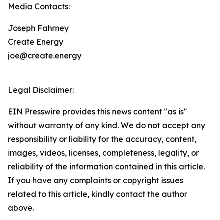
Media Contacts:
Joseph Fahrney
Create Energy
joe@create.energy
Legal Disclaimer:
EIN Presswire provides this news content "as is"
without warranty of any kind. We do not accept any
responsibility or liability for the accuracy, content,
images, videos, licenses, completeness, legality, or
reliability of the information contained in this article.
If you have any complaints or copyright issues
related to this article, kindly contact the author
above.