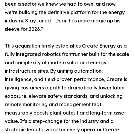
been a sector we knew we had to own, and now
we’re building the definitive platform for the energy
industry. Stay tuned—Dean has more magic up his
sleeve for 2026.”
This acquisition firmly establishes Create Energy as a
fully integrated robotics frontrunner built for the scale
and complexity of modern solar and energy
infrastructure sites. By uniting automation,
intelligence, and field‑proven performance, Create is
giving customers a path to dramatically lower labor
exposure, elevate safety standards, and unlocking
remote monitoring and management that
measurably boosts plant output and long‑term asset
value. It’s a step-change for the industry and a
strategic leap forward for every operator Create