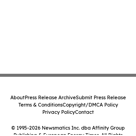
About
Press Release Archive
Submit Press Release
Terms & Conditions
Copyright/DMCA Policy
Privacy Policy
Contact
© 1995-2026 Newsmatics Inc. dba Affinity Group
Publishing & European Energy Times. All Rights