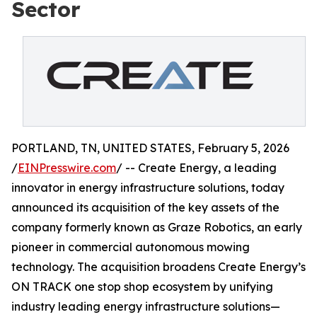
Sector
PORTLAND, TN, UNITED STATES, February 5, 2026
/
EINPresswire.com
/ -- Create Energy, a leading
innovator in energy infrastructure solutions, today
announced its acquisition of the key assets of the
company formerly known as Graze Robotics, an early
pioneer in commercial autonomous mowing
technology. The acquisition broadens Create Energy’s
ON TRACK one stop shop ecosystem by unifying
industry leading energy infrastructure solutions—