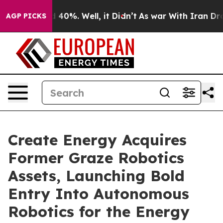
Around 40%. Well, it Didn’t
As war With Iran Drove o
AGP PICKS
Create Energy Acquires
Former Graze Robotics
Assets, Launching Bold
Entry Into Autonomous
Robotics for the Energy