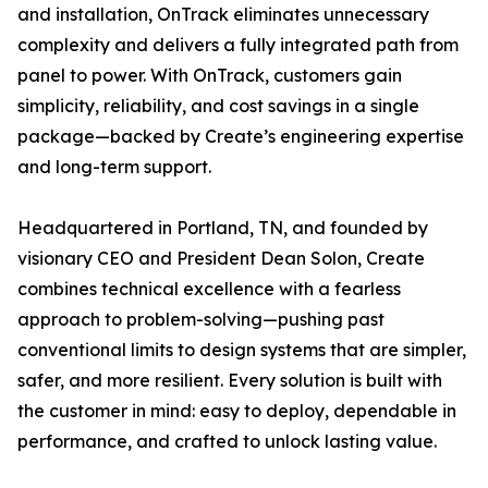
and installation, OnTrack eliminates unnecessary
complexity and delivers a fully integrated path from
panel to power. With OnTrack, customers gain
simplicity, reliability, and cost savings in a single
package—backed by Create’s engineering expertise
and long-term support.
Headquartered in Portland, TN, and founded by
visionary CEO and President Dean Solon, Create
combines technical excellence with a fearless
approach to problem-solving—pushing past
conventional limits to design systems that are simpler,
safer, and more resilient. Every solution is built with
the customer in mind: easy to deploy, dependable in
performance, and crafted to unlock lasting value.