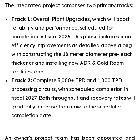
The integrated project comprises two primary tracks:
Track 1:
Overall Plant Upgrades, which will boost
reliability and performance, scheduled for
completion in fiscal 2026. This phase includes plant
efficiency improvements as detailed above along
with constructing the 18 meter diameter pre-leach
thickener and installing new ADR & Gold Room
facilities; and
Track 2:
Complete 3,000+ TPD and 1,000 TPD
processing circuits, with scheduled completion in
fiscal 2027. Both throughput and recovery rates will
gradually increase from now to the scheduled
completion date.
An owner's project team has been appointed and