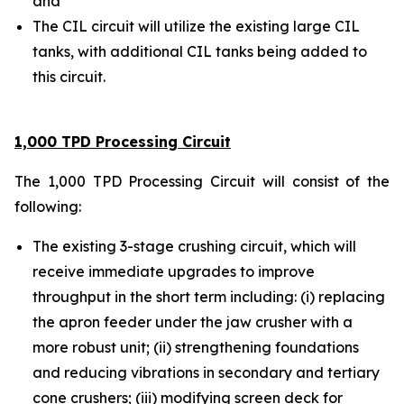
and
The CIL circuit will utilize the existing large CIL
tanks, with additional CIL tanks being added to
this circuit.
1,000 TPD Processing Circuit
The 1,000 TPD Processing Circuit will consist of the
following:
The existing 3-stage crushing circuit, which will
receive immediate upgrades to improve
throughput in the short term including: (i) replacing
the apron feeder under the jaw crusher with a
more robust unit; (ii) strengthening foundations
and reducing vibrations in secondary and tertiary
cone crushers; (iii) modifying screen deck for