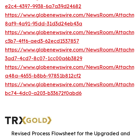
e2c4-4397-9938-6a7a39d24682
https://www.globenewswire.com/NewsRoom/Attachm
8af9-4a91-95dd-31d3d24eb43a
https://www.globenewswire.com/NewsRoom/Attachm
c3b7-4ff6-aed3-62ecd1537857
https://www.globenewswire.com/NewsRoom/Attachm
3ad7-4cd7-8c07-1cc00a6b3829
https://www.globenewswire.com/NewsRoom/Attachm
a48a-4655-b8b6-97851b812cf2
https://www.globenewswire.com/NewsRoom/Attachm
bc74-4dc0-a203-b33672f0abd6
Revised Process Flowsheet for the Upgraded and