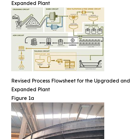
Expanded Plant
Revised Process Flowsheet for the Upgraded and
Expanded Plant
Figure 1a