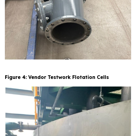
Figure 4: Vendor Testwork Flotation Cells