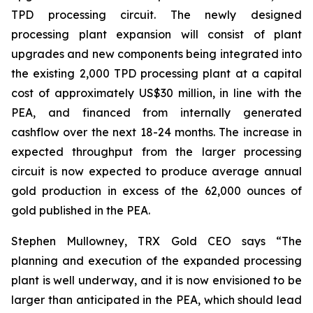
TPD processing circuit. The newly designed
processing plant expansion will consist of plant
upgrades and new components being integrated into
the existing 2,000 TPD processing plant at a capital
cost of approximately US$30 million, in line with the
PEA, and financed from internally generated
cashflow over the next 18-24 months. The increase in
expected throughput from the larger processing
circuit is now expected to produce average annual
gold production in excess of the 62,000 ounces of
gold published in the PEA.
Stephen Mullowney, TRX Gold CEO says “The
planning and execution of the expanded processing
plant is well underway, and it is now envisioned to be
larger than anticipated in the PEA, which should lead