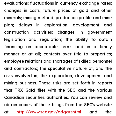
evaluations; fluctuations in currency exchange rates;
changes in costs; future prices of gold and other
minerals; mining method, production profile and mine
plan; delays in exploration, development and
construction activities; changes in government
legislation and regulation; the ability to obtain
financing on acceptable terms and in a timely
manner or at all; contests over title to properties;
employee relations and shortages of skilled personnel
and contractors; the speculative nature of, and the
risks involved in, the exploration, development and
mining business. These risks are set forth in reports
that TRX Gold files with the SEC and the various
Canadian securities authorities. You can review and
obtain copies of these filings from the SEC's website
at
http://www.sec.gov/edgar.shtml
and the