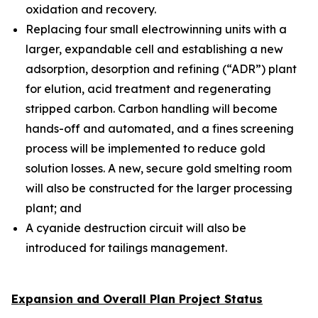
oxidation and recovery.
Replacing four small electrowinning units with a
larger, expandable cell and establishing a new
adsorption, desorption and refining (“ADR”) plant
for elution, acid treatment and regenerating
stripped carbon. Carbon handling will become
hands-off and automated, and a fines screening
process will be implemented to reduce gold
solution losses. A new, secure gold smelting room
will also be constructed for the larger processing
plant; and
A cyanide destruction circuit will also be
introduced for tailings management.
Expansion and Overall Plan Project Status