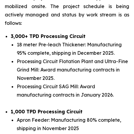
mobilized onsite. The project schedule is being
actively managed and status by work stream is as
follows:
3,000+ TPD Processing Circuit
18 meter Pre-leach Thickener: Manufacturing
95% complete, shipping in December 2025.
Processing Circuit Flotation Plant and Ultra-Fine
Grind Mill: Award manufacturing contracts in
November 2025.
Processing Circuit SAG Mill: Award
manufacturing contracts in January 2026.
1,000 TPD Processing Circuit
Apron Feeder: Manufacturing 80% complete,
shipping in November 2025