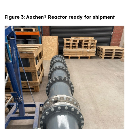
Figure 3: Aachen® Reactor ready for shipment