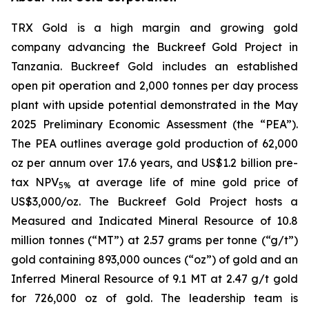
TRX Gold is a high margin and growing gold
company advancing the Buckreef Gold Project in
Tanzania. Buckreef Gold includes an established
open pit operation and 2,000 tonnes per day process
plant with upside potential demonstrated in the May
2025 Preliminary Economic Assessment (the “PEA”).
The PEA outlines average gold production of 62,000
oz per annum over 17.6 years, and US$1.2 billion pre-
tax NPV
at average life of mine gold price of
5%
US$3,000/oz. The Buckreef Gold Project hosts a
Measured and Indicated Mineral Resource of 10.8
million tonnes (“MT”) at 2.57 grams per tonne (“g/t”)
gold containing 893,000 ounces (“oz”) of gold and an
Inferred Mineral Resource of 9.1 MT at 2.47 g/t gold
for 726,000 oz of gold. The leadership team is