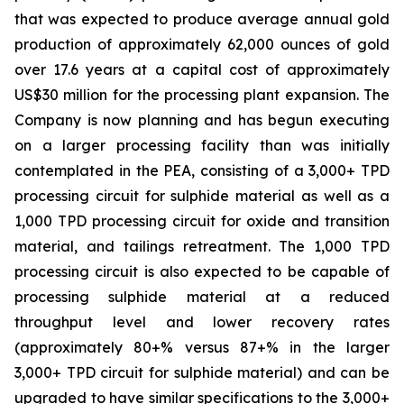
that was expected to produce average annual gold
production of approximately 62,000 ounces of gold
over 17.6 years at a capital cost of approximately
US$30 million for the processing plant expansion. The
Company is now planning and has begun executing
on a larger processing facility than was initially
contemplated in the PEA, consisting of a 3,000+ TPD
processing circuit for sulphide material as well as a
1,000 TPD processing circuit for oxide and transition
material, and tailings retreatment. The 1,000 TPD
processing circuit is also expected to be capable of
processing sulphide material at a reduced
throughput level and lower recovery rates
(approximately 80+% versus 87+% in the larger
3,000+ TPD circuit for sulphide material) and can be
upgraded to have similar specifications to the 3,000+