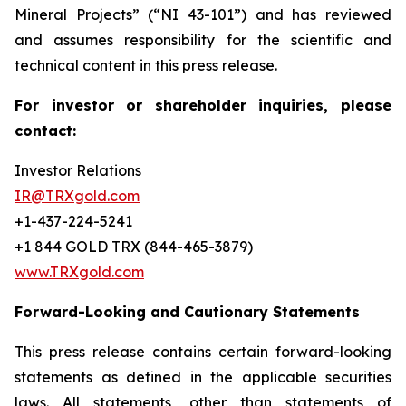
Mineral Projects” (“NI 43-101”) and has reviewed
and assumes responsibility for the scientific and
technical content in this press release.
For investor or shareholder inquiries, please
contact:
Investor Relations
IR@TRXgold.com
+1-437-224-5241
+1 844 GOLD TRX (844-465-3879)
www.TRXgold.com
Forward-Looking and Cautionary Statements
This press release contains certain forward-looking
statements as defined in the applicable securities
laws. All statements, other than statements of