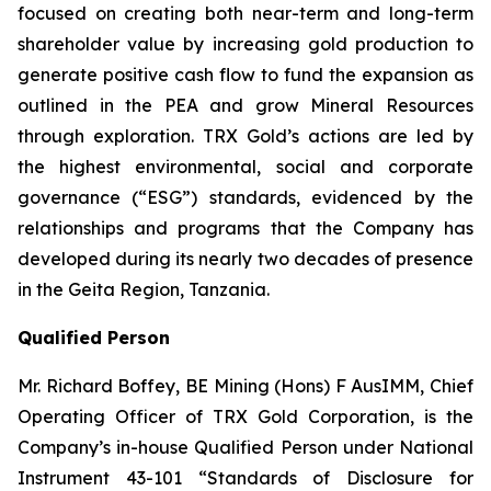
focused on creating both near-term and long-term
shareholder value by increasing gold production to
generate positive cash flow to fund the expansion as
outlined in the PEA and grow Mineral Resources
through exploration. TRX Gold’s actions are led by
the highest environmental, social and corporate
governance (“ESG”) standards, evidenced by the
relationships and programs that the Company has
developed during its nearly two decades of presence
in the Geita Region, Tanzania.
Qualified Person
Mr. Richard Boffey, BE Mining (Hons) F AusIMM, Chief
Operating Officer of TRX Gold Corporation, is the
Company’s in-house Qualified Person under National
Instrument 43-101 “Standards of Disclosure for