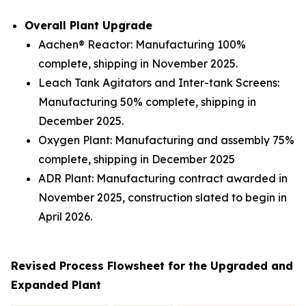
Overall Plant Upgrade
Aachen® Reactor: Manufacturing 100%
complete, shipping in November 2025.
Leach Tank Agitators and Inter-tank Screens:
Manufacturing 50% complete, shipping in
December 2025.
Oxygen Plant: Manufacturing and assembly 75%
complete, shipping in December 2025
ADR Plant: Manufacturing contract awarded in
November 2025, construction slated to begin in
April 2026.
Revised Process Flowsheet for the Upgraded and
Expanded Plant