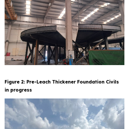
Figure 2: Pre-Leach Thickener Foundation Civils
in progress