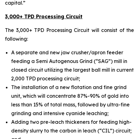
capital.”
3,000+ TPD Processing Circuit
The 3,000+ TPD Processing Circuit will consist of the
following:
A separate and new jaw crusher/apron feeder
feeding a Semi Autogenous Grind (“SAG”) mill in
closed circuit utilizing the largest ball mill in current
2,000 TPD processing circuit;
The installation of a new flotation and fine grind
unit, which will concentrate 87%-90% of gold into
less than 15% of total mass, followed by ultra-fine
grinding and intensive cyanide leaching;
Adding two pre-leach thickeners for feeding high-
density slurry to the carbon in leach (“CIL”) circuit;