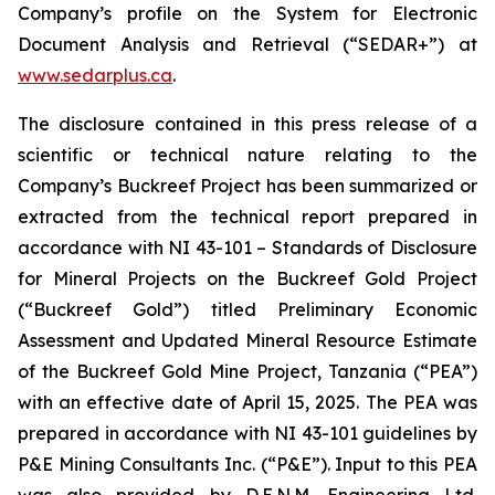
Company’s profile on the System for Electronic
Document Analysis and Retrieval (“SEDAR+”) at
www.sedarplus.ca
.
The disclosure contained in this press release of a
scientific or technical nature relating to the
Company’s Buckreef Project has been summarized or
extracted from the technical report prepared in
accordance with NI 43-101 – Standards of Disclosure
for Mineral Projects on the Buckreef Gold Project
(“Buckreef Gold”) titled Preliminary Economic
Assessment and Updated Mineral Resource Estimate
of the Buckreef Gold Mine Project, Tanzania (“PEA”)
with an effective date of April 15, 2025. The PEA was
prepared in accordance with NI 43-101 guidelines by
P&E Mining Consultants Inc. (“P&E”). Input to this PEA
was also provided by D.E.N.M. Engineering Ltd.