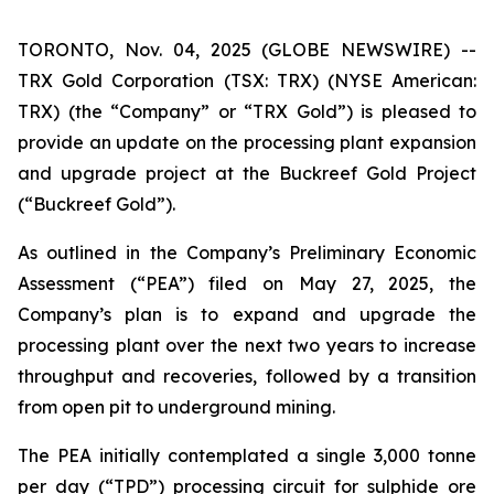
TORONTO, Nov. 04, 2025 (GLOBE NEWSWIRE) --
TRX Gold Corporation (TSX: TRX) (NYSE American:
TRX) (the “Company” or “TRX Gold”) is pleased to
provide an update on the processing plant expansion
and upgrade project at the Buckreef Gold Project
(“Buckreef Gold”).
As outlined in the Company’s Preliminary Economic
Assessment (“PEA”) filed on May 27, 2025, the
Company’s plan is to expand and upgrade the
processing plant over the next two years to increase
throughput and recoveries, followed by a transition
from open pit to underground mining.
The PEA initially contemplated a single 3,000 tonne
per day (“TPD”) processing circuit for sulphide ore