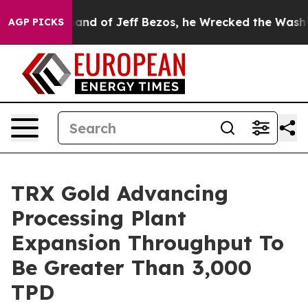
ezos, he Wrecked the Washington Post Opinion Section 
AGP PICKS
TRX Gold Advancing
Processing Plant
Expansion Throughput To
Be Greater Than 3,000
TPD