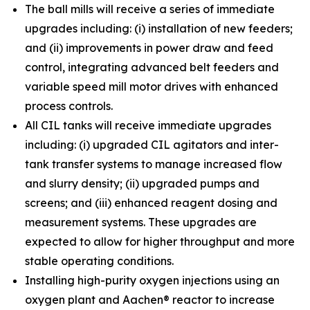
The ball mills will receive a series of immediate
upgrades including: (i) installation of new feeders;
and (ii) improvements in power draw and feed
control, integrating advanced belt feeders and
variable speed mill motor drives with enhanced
process controls.
All CIL tanks will receive immediate upgrades
including: (i) upgraded CIL agitators and inter-
tank transfer systems to manage increased flow
and slurry density; (ii) upgraded pumps and
screens; and (iii) enhanced reagent dosing and
measurement systems. These upgrades are
expected to allow for higher throughput and more
stable operating conditions.
Installing high-purity oxygen injections using an
oxygen plant and Aachen® reactor to increase