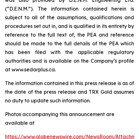
(“D.E.N.M.”). The information contained herein is
subject to all of the assumptions, qualifications and
procedures set out in, and is qualified in its entirety by
reference to the full text of, the PEA and reference
should be made to the full details of the PEA which
has been filed with the applicable regulatory
authorities and is available on the Company’s profile
at www.sedarplus.ca.
The information contained in this press release is as of
the date of the press release and TRX Gold assumes
no duty to update such information.
Photos accompanying this announcement are
available at
https://www.globenewswire.com/NewsRoom/Attachm