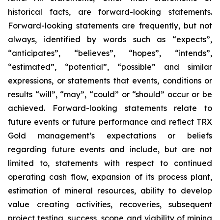
historical facts, are forward-looking statements.
Forward-looking statements are frequently, but not
always, identified by words such as “expects”,
“anticipates”, “believes”, “hopes”, “intends”,
“estimated”, “potential”, “possible” and similar
expressions, or statements that events, conditions or
results “will”, “may”, “could” or “should” occur or be
achieved. Forward-looking statements relate to
future events or future performance and reflect TRX
Gold management’s expectations or beliefs
regarding future events and include, but are not
limited to, statements with respect to continued
operating cash flow, expansion of its process plant,
estimation of mineral resources, ability to develop
value creating activities, recoveries, subsequent
project testing, success, scope and viability of mining