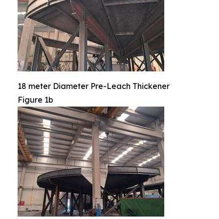
18 meter Diameter Pre-Leach Thickener
Figure 1b