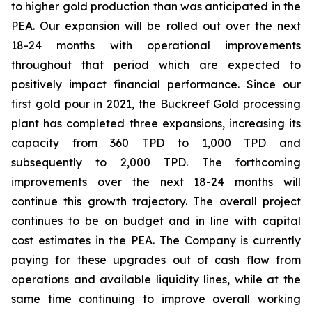
to higher gold production than was anticipated in the
PEA. Our expansion will be rolled out over the next
18-24 months with operational improvements
throughout that period which are expected to
positively impact financial performance. Since our
first gold pour in 2021, the Buckreef Gold processing
plant has completed three expansions, increasing its
capacity from 360 TPD to 1,000 TPD and
subsequently to 2,000 TPD. The forthcoming
improvements over the next 18-24 months will
continue this growth trajectory. The overall project
continues to be on budget and in line with capital
cost estimates in the PEA. The Company is currently
paying for these upgrades out of cash flow from
operations and available liquidity lines, while at the
same time continuing to improve overall working