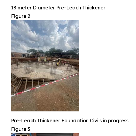
18 meter Diameter Pre-Leach Thickener
Figure 2
Pre-Leach Thickener Foundation Civils in progress
Figure 3