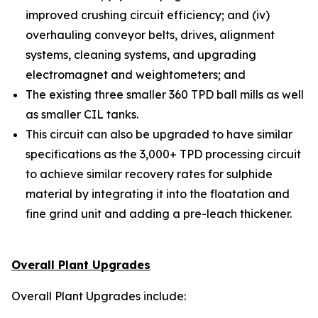
improved crushing circuit efficiency; and (iv)
overhauling conveyor belts, drives, alignment
systems, cleaning systems, and upgrading
electromagnet and weightometers; and
The existing three smaller 360 TPD ball mills as well
as smaller CIL tanks.
This circuit can also be upgraded to have similar
specifications as the 3,000+ TPD processing circuit
to achieve similar recovery rates for sulphide
material by integrating it into the floatation and
fine grind unit and adding a pre-leach thickener.
Overall Plant Upgrades
Overall Plant Upgrades include: