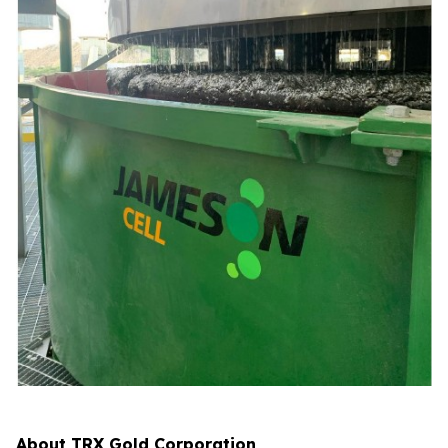
About TRX Gold Corporation