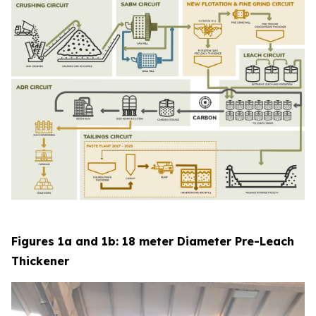
Figures 1a and 1b: 18 meter Diameter Pre-Leach
Thickener