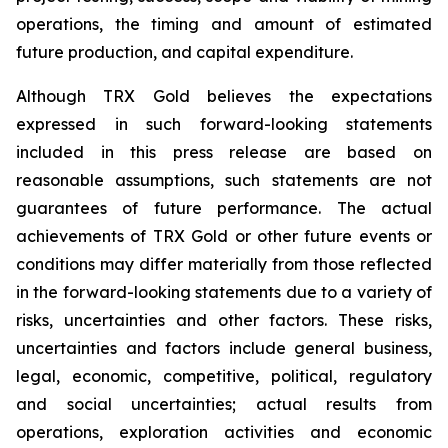
operations, the timing and amount of estimated
future production, and capital expenditure.
Although TRX Gold believes the expectations
expressed in such forward-looking statements
included in this press release are based on
reasonable assumptions, such statements are not
guarantees of future performance. The actual
achievements of TRX Gold or other future events or
conditions may differ materially from those reflected
in the forward-looking statements due to a variety of
risks, uncertainties and other factors. These risks,
uncertainties and factors include general business,
legal, economic, competitive, political, regulatory
and social uncertainties; actual results from
operations, exploration activities and economic