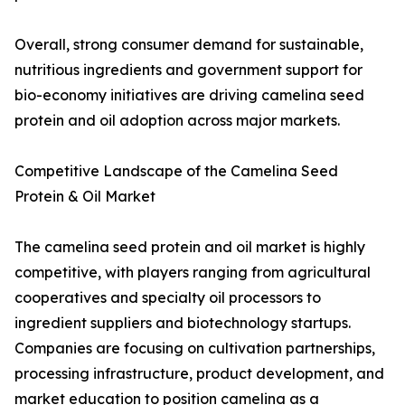
Overall, strong consumer demand for sustainable,
nutritious ingredients and government support for
bio-economy initiatives are driving camelina seed
protein and oil adoption across major markets.
Competitive Landscape of the Camelina Seed
Protein & Oil Market
The camelina seed protein and oil market is highly
competitive, with players ranging from agricultural
cooperatives and specialty oil processors to
ingredient suppliers and biotechnology startups.
Companies are focusing on cultivation partnerships,
processing infrastructure, product development, and
market education to position camelina as a