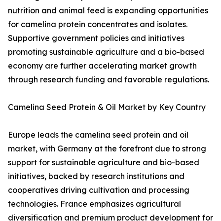
nutrition and animal feed is expanding opportunities
for camelina protein concentrates and isolates.
Supportive government policies and initiatives
promoting sustainable agriculture and a bio-based
economy are further accelerating market growth
through research funding and favorable regulations.
Camelina Seed Protein & Oil Market by Key Country
Europe leads the camelina seed protein and oil
market, with Germany at the forefront due to strong
support for sustainable agriculture and bio-based
initiatives, backed by research institutions and
cooperatives driving cultivation and processing
technologies. France emphasizes agricultural
diversification and premium product development for