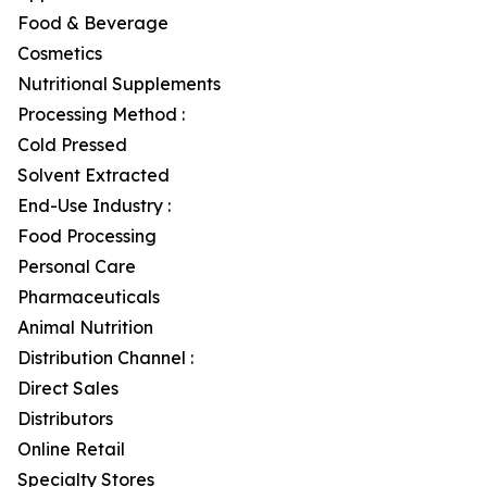
Food & Beverage
Cosmetics
Nutritional Supplements
Processing Method :
Cold Pressed
Solvent Extracted
End-Use Industry :
Food Processing
Personal Care
Pharmaceuticals
Animal Nutrition
Distribution Channel :
Direct Sales
Distributors
Online Retail
Specialty Stores