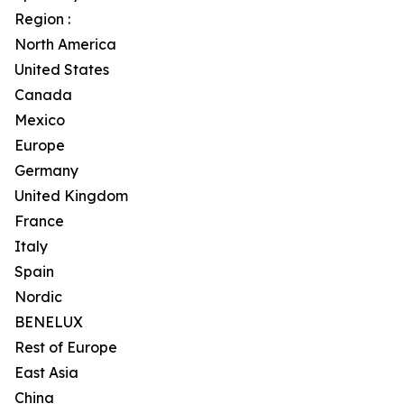
Region :
North America
United States
Canada
Mexico
Europe
Germany
United Kingdom
France
Italy
Spain
Nordic
BENELUX
Rest of Europe
East Asia
China