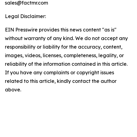
sales@factmr.com
Legal Disclaimer:
EIN Presswire provides this news content "as is"
without warranty of any kind. We do not accept any
responsibility or liability for the accuracy, content,
images, videos, licenses, completeness, legality, or
reliability of the information contained in this article.
If you have any complaints or copyright issues
related to this article, kindly contact the author
above.