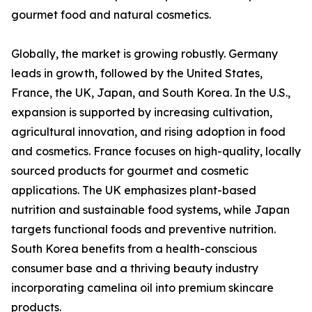
gourmet food and natural cosmetics.
Globally, the market is growing robustly. Germany
leads in growth, followed by the United States,
France, the UK, Japan, and South Korea. In the U.S.,
expansion is supported by increasing cultivation,
agricultural innovation, and rising adoption in food
and cosmetics. France focuses on high-quality, locally
sourced products for gourmet and cosmetic
applications. The UK emphasizes plant-based
nutrition and sustainable food systems, while Japan
targets functional foods and preventive nutrition.
South Korea benefits from a health-conscious
consumer base and a thriving beauty industry
incorporating camelina oil into premium skincare
products.