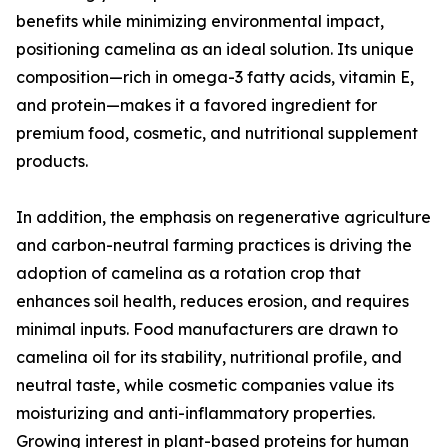
benefits while minimizing environmental impact,
positioning camelina as an ideal solution. Its unique
composition—rich in omega-3 fatty acids, vitamin E,
and protein—makes it a favored ingredient for
premium food, cosmetic, and nutritional supplement
products.
In addition, the emphasis on regenerative agriculture
and carbon-neutral farming practices is driving the
adoption of camelina as a rotation crop that
enhances soil health, reduces erosion, and requires
minimal inputs. Food manufacturers are drawn to
camelina oil for its stability, nutritional profile, and
neutral taste, while cosmetic companies value its
moisturizing and anti-inflammatory properties.
Growing interest in plant-based proteins for human