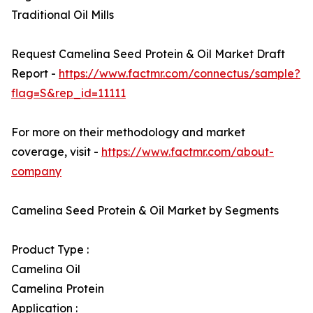
Traditional Oil Mills
Request Camelina Seed Protein & Oil Market Draft
Report -
https://www.factmr.com/connectus/sample?
flag=S&rep_id=11111
For more on their methodology and market
coverage, visit -
https://www.factmr.com/about-
company
Camelina Seed Protein & Oil Market by Segments
Product Type :
Camelina Oil
Camelina Protein
Application :