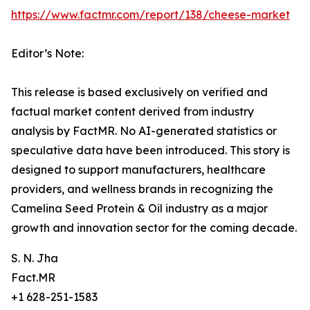
https://www.factmr.com/report/138/cheese-market
Editor’s Note:
This release is based exclusively on verified and
factual market content derived from industry
analysis by FactMR. No AI-generated statistics or
speculative data have been introduced. This story is
designed to support manufacturers, healthcare
providers, and wellness brands in recognizing the
Camelina Seed Protein & Oil industry as a major
growth and innovation sector for the coming decade.
S. N. Jha
Fact.MR
+1 628-251-1583