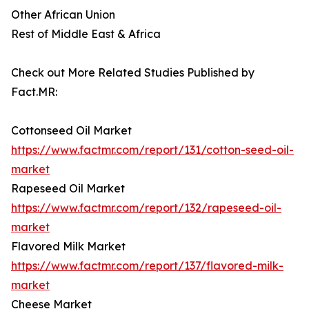
Other African Union
Rest of Middle East & Africa
Check out More Related Studies Published by
Fact.MR:
Cottonseed Oil Market
https://www.factmr.com/report/131/cotton-seed-oil-
market
Rapeseed Oil Market
https://www.factmr.com/report/132/rapeseed-oil-
market
Flavored Milk Market
https://www.factmr.com/report/137/flavored-milk-
market
Cheese Market