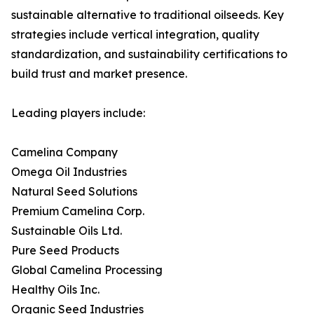
sustainable alternative to traditional oilseeds. Key
strategies include vertical integration, quality
standardization, and sustainability certifications to
build trust and market presence.
Leading players include:
Camelina Company
Omega Oil Industries
Natural Seed Solutions
Premium Camelina Corp.
Sustainable Oils Ltd.
Pure Seed Products
Global Camelina Processing
Healthy Oils Inc.
Organic Seed Industries