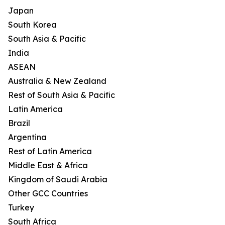
Japan
South Korea
South Asia & Pacific
India
ASEAN
Australia & New Zealand
Rest of South Asia & Pacific
Latin America
Brazil
Argentina
Rest of Latin America
Middle East & Africa
Kingdom of Saudi Arabia
Other GCC Countries
Turkey
South Africa