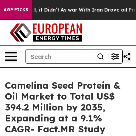
 Well, it Didn’t
As war With Iran Drove oil Prices H
AGP PICKS
Camelina Seed Protein &
Oil Market to Total US$
394.2 Million by 2035,
Expanding at a 9.1%
CAGR- Fact.MR Study