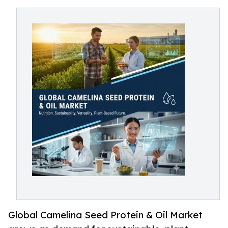
Global Camelina Seed Protein & Oil Market