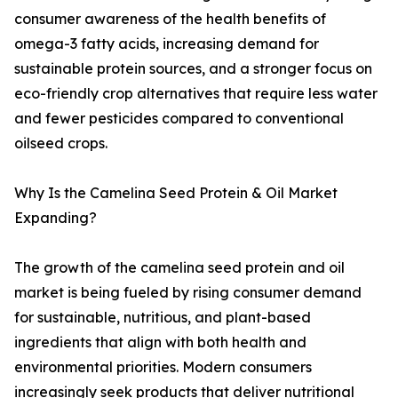
consumer awareness of the health benefits of
omega-3 fatty acids, increasing demand for
sustainable protein sources, and a stronger focus on
eco-friendly crop alternatives that require less water
and fewer pesticides compared to conventional
oilseed crops.
Why Is the Camelina Seed Protein & Oil Market
Expanding?
The growth of the camelina seed protein and oil
market is being fueled by rising consumer demand
for sustainable, nutritious, and plant-based
ingredients that align with both health and
environmental priorities. Modern consumers
increasingly seek products that deliver nutritional