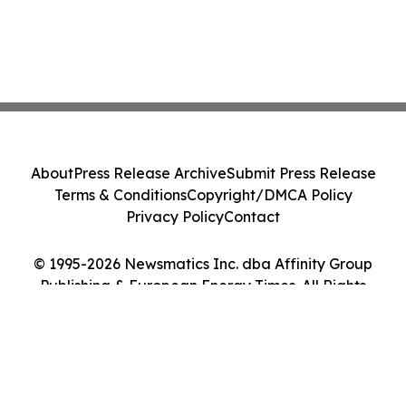
About
Press Release Archive
Submit Press Release
Terms & Conditions
Copyright/DMCA Policy
Privacy Policy
Contact
© 1995-2026 Newsmatics Inc. dba Affinity Group
Publishing & European Energy Times. All Rights
Reserved.
Cookie Settings / Your Privacy Choices