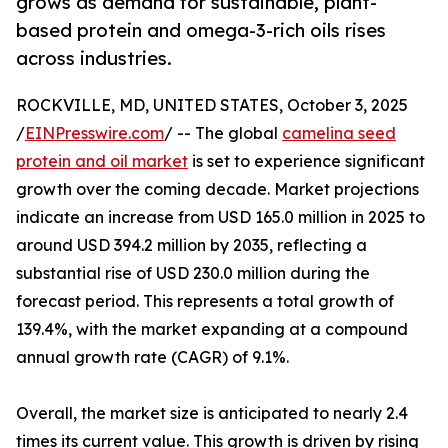
grows as demand for sustainable, plant-
based protein and omega-3-rich oils rises
across industries.
ROCKVILLE, MD, UNITED STATES, October 3, 2025
/
EINPresswire.com
/ -- The global
camelina seed
protein and oil market
is set to experience significant
growth over the coming decade. Market projections
indicate an increase from USD 165.0 million in 2025 to
around USD 394.2 million by 2035, reflecting a
substantial rise of USD 230.0 million during the
forecast period. This represents a total growth of
139.4%, with the market expanding at a compound
annual growth rate (CAGR) of 9.1%.
Overall, the market size is anticipated to nearly 2.4
times its current value. This growth is driven by rising