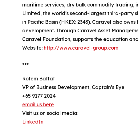
maritime services, dry bulk commodity trading, 
Limited, the world’s second-largest third-party
in Pacific Basin (HKEX: 2343). Caravel also owns 
development. Through Caravel Asset Management, 
Caravel Foundation, supports the education and
Website:
http://www.caravel-group.com
***
Rotem Battat
VP of Business Development, Captain’s Eye
+65 9177 2024
email us here
Visit us on social media:
LinkedIn