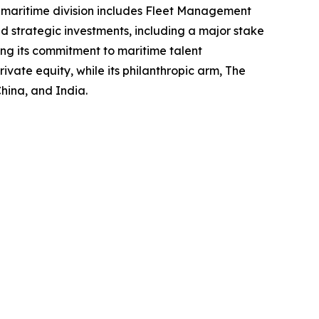
s maritime division includes Fleet Management
 strategic investments, including a major stake
cing its commitment to maritime talent
ate equity, while its philanthropic arm, The
hina, and India.