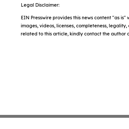
Legal Disclaimer:
EIN Presswire provides this news content "as is" 
images, videos, licenses, completeness, legality, o
related to this article, kindly contact the author