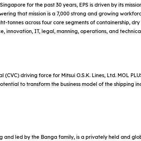
ingapore for the past 30 years, EPS is driven by its missio
owering that mission is a 7,000 strong and growing workfor
ht-tonnes across four core segments of containership, dry 
e, innovation, IT, legal, manning, operations, and technic
 (CVC) driving force for Mitsui O.S.K. Lines, Ltd. MOL PLU
otential to transform the business model of the shipping 
nd led by the Banga family, is a privately held and globa