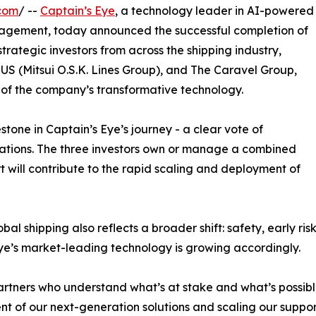
com
/ --
Captain’s Eye
, a technology leader in AI-powered
anagement, today announced the successful completion of
rategic investors from across the shipping industry,
US (Mitsui O.S.K. Lines Group), and The Caravel Group,
 of the company’s transformative technology.
stone in Captain’s Eye’s journey - a clear vote of
rations. The three investors own or manage a combined
rt will contribute to the rapid scaling and deployment of
bal shipping also reflects a broader shift: safety, early ri
 Eye’s market-leading technology is growing accordingly.
partners who understand what’s at stake and what’s possibl
t of our next-generation solutions and scaling our support