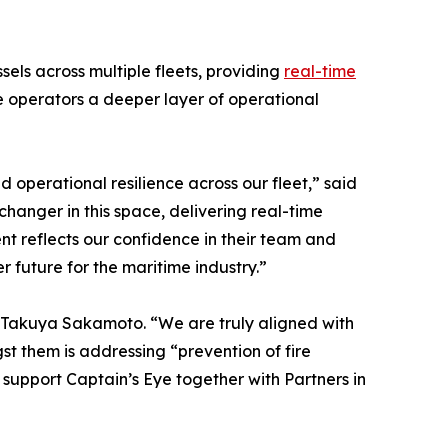
ls across multiple fleets, providing
real-time
e operators a deeper layer of operational
 operational resilience across our fleet,” said
hanger in this space, delivering real-time
ent reflects our confidence in their team and
 future for the maritime industry.”
S, Takuya Sakamoto. “We are truly aligned with
t them is addressing “prevention of fire
to support Captain’s Eye together with Partners in