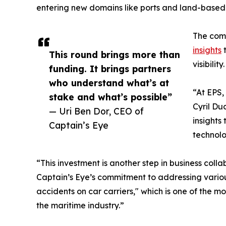
entering new domains like ports and land-based cr
The comp
insights
t
This round brings more than
visibility.
funding. It brings partners
who understand what’s at
“At EPS,
stake and what’s possible”
Cyril Du
— Uri Ben Dor, CEO of
insights
Captain’s Eye
technolo
“This investment is another step in business col
Captain’s Eye’s commitment to addressing various
accidents on car carriers," which is one of the mo
the maritime industry.”