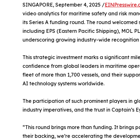
SINGAPORE, September 4, 2025 /
EINPresswire.
video analytics for maritime safety and risk m
its Series A funding round. The round welcomed st
including EPS (Eastern Pacific Shipping), MOL PL
underscoring growing industry-wide recognition
This strategic investment marks a significant mile
confidence from global leaders in maritime ope
fleet of more than 1,700 vessels, and their suppo
AI technology systems worldwide.
The participation of such prominent players in glo
industry imperatives, and the trust in Captain’s
“This round brings more than funding. It brings 
their backing, we’re accelerating the developmen