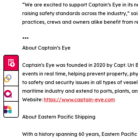
“We are excited to support Captain’s Eye in its
raising safety standards across the industry,” 
practices, crews and owners alike benefit from r
***
About Captain’s Eye
Captain's Eye was founded in 2020 by Capt. Uri
events in real time, helping prevent property, ph
to safety and security issues in all types of vess
maritime industry and extend to ports, plants, and
Website:
https://www.captain-eye.com
About Eastern Pacific Shipping
With a history spanning 60 years, Eastern Pacifi