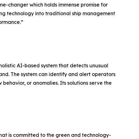
 game-changer which holds immense promise for
ing technology into traditional ship management
formance.”
olistic AI-based system that detects unusual
land. The system can identify and alert operators
w behavior, or anomalies. Its solutions serve the
 that is committed to the green and technology-