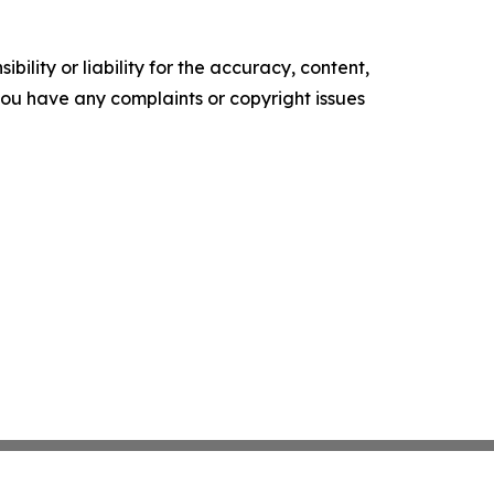
ility or liability for the accuracy, content,
f you have any complaints or copyright issues