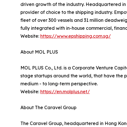
driven growth of the industry. Headquartered in S
provider of choice to the shipping industry. Emp
fleet of over 300 vessels and 31 million deadweig
fully integrated with in-house commercial, financ
Website:
https://www.epshipping.com.sg/
About MOL PLUS
MOL PLUS Co., Ltd. is a Corporate Venture Capital
stage startups around the world, that have the p
medium - to long-term perspective.
Website:
https://en.molplus.net/
About The Caravel Group
The Caravel Group, headquartered in Hong Kong a