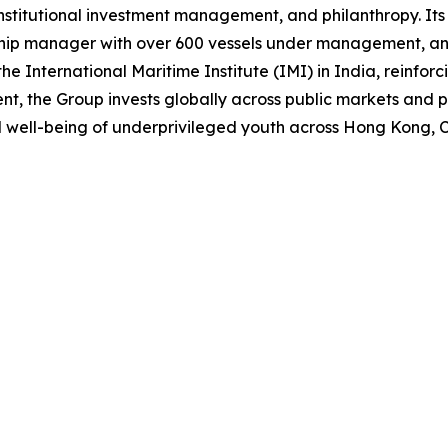
institutional investment management, and philanthropy. It
 ship manager with over 600 vessels under management, and
the International Maritime Institute (IMI) in India, reinfor
the Group invests globally across public markets and priv
 well-being of underprivileged youth across Hong Kong, C