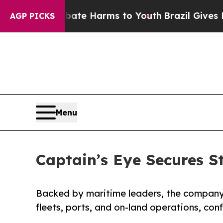
 to Abate Harms to Youth
Brazil Gives Parents So
AGP PICKS
Menu
Captain’s Eye Secures S
Backed by maritime leaders, the company i
fleets, ports, and on-land operations, con