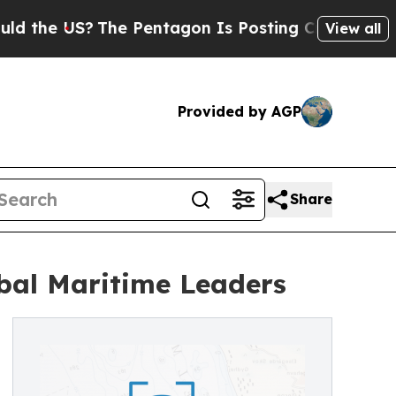
?
The Pentagon Is Posting Cryptic Biblical Mess
View all
Provided by AGP
Share
obal Maritime Leaders