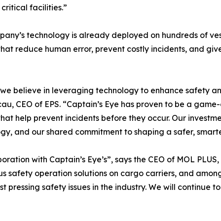
itical facilities.”
any’s technology is already deployed on hundreds of vesse
hat reduce human error, prevent costly incidents, and giv
 we believe in leveraging technology to enhance safety and
cau, CEO of EPS. “Captain’s Eye has proven to be a game-c
 that help prevent incidents before they occur. Our investm
gy, and our shared commitment to shaping a safer, smarter
laboration with Captain’s Eye’s”, says the CEO of MOL PLU
 safety operation solutions on cargo carriers, and amongs
st pressing safety issues in the industry. We will continue 