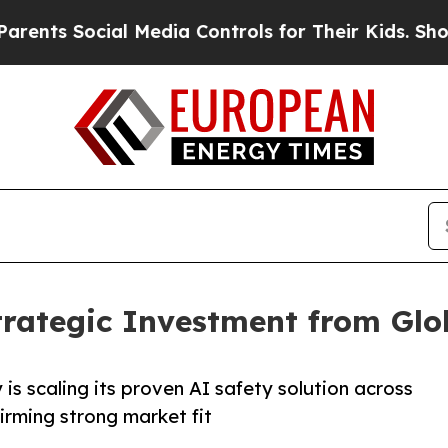
cial Media Controls for Their Kids. Should the US
trategic Investment from Gl
s scaling its proven AI safety solution across
firming strong market fit