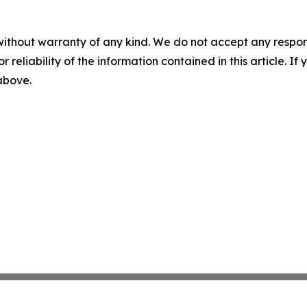
without warranty of any kind. We do not accept any responsib
r reliability of the information contained in this article. I
 above.