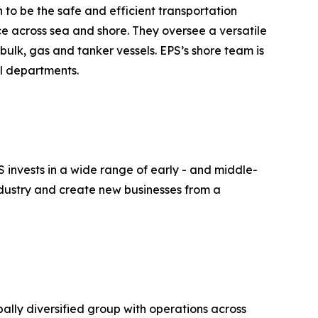
n to be the safe and efficient transportation
ce across sea and shore. They oversee a versatile
bulk, gas and tanker vessels. EPS’s shore team is
al departments.
S invests in a wide range of early - and middle-
industry and create new businesses from a
lly diversified group with operations across