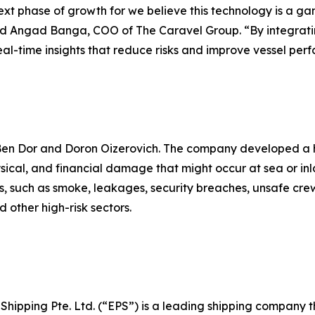
 next phase of growth for we believe this technology is a
said Angad Banga, COO of The Caravel Group. “By integrat
eal-time insights that reduce risks and improve vessel per
 Ben Dor and Doron Oizerovich. The company developed a h
ysical, and financial damage that might occur at sea or in
els, such as smoke, leakages, security breaches, unsafe cre
 other high-risk sectors.
c Shipping Pte. Ltd. (“EPS”) is a leading shipping company