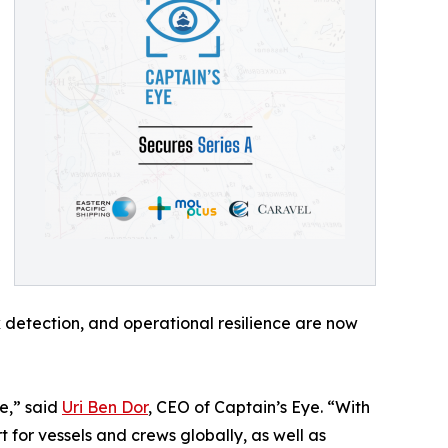
sk detection, and operational resilience are now
e,” said
Uri Ben Dor
, CEO of Captain’s Eye. “With
 for vessels and crews globally, as well as