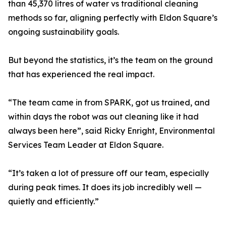
than 45,370 litres of water vs traditional cleaning
methods so far, aligning perfectly with Eldon Square’s
ongoing sustainability goals.
But beyond the statistics, it’s the team on the ground
that has experienced the real impact.
“The team came in from SPARK, got us trained, and
within days the robot was out cleaning like it had
always been here”, said Ricky Enright, Environmental
Services Team Leader at Eldon Square.
“It’s taken a lot of pressure off our team, especially
during peak times. It does its job incredibly well —
quietly and efficiently.”