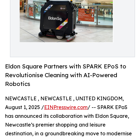
Eldon Square Partners with SPARK EPoS to
Revolutionise Cleaning with AI-Powered
Robotics
NEWCASTLE , NEWCASTLE , UNITED KINGDOM,
August 1, 2025 /
EINPresswire.com
/ -- SPARK EPoS
has announced its collaboration with Eldon Square,
Newcastle’s premier shopping and leisure
destination, in a groundbreaking move to modernise