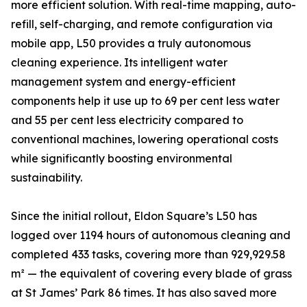
more efficient solution. With real-time mapping, auto-
refill, self-charging, and remote configuration via
mobile app, L50 provides a truly autonomous
cleaning experience. Its intelligent water
management system and energy-efficient
components help it use up to 69 per cent less water
and 55 per cent less electricity compared to
conventional machines, lowering operational costs
while significantly boosting environmental
sustainability.
Since the initial rollout, Eldon Square’s L50 has
logged over 1194 hours of autonomous cleaning and
completed 433 tasks, covering more than 929,929.58
m² — the equivalent of covering every blade of grass
at St James’ Park 86 times. It has also saved more