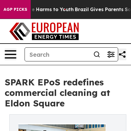
nd to Abate Harms to Youth
Brazil Gives Parents Social
AGP PICKS
SPARK EPoS redefines
commercial cleaning at
Eldon Square