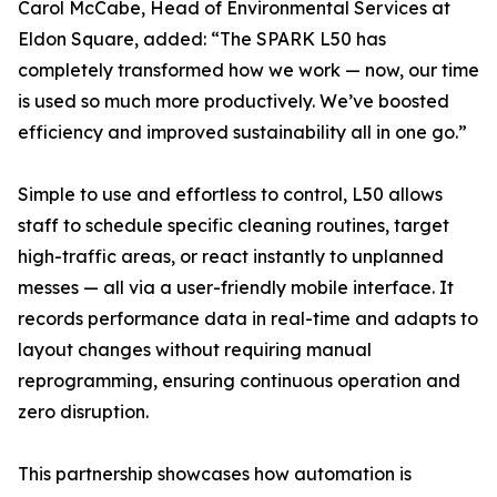
Carol McCabe, Head of Environmental Services at
Eldon Square, added: “The SPARK L50 has
completely transformed how we work — now, our time
is used so much more productively. We’ve boosted
efficiency and improved sustainability all in one go.”
Simple to use and effortless to control, L50 allows
staff to schedule specific cleaning routines, target
high-traffic areas, or react instantly to unplanned
messes — all via a user-friendly mobile interface. It
records performance data in real-time and adapts to
layout changes without requiring manual
reprogramming, ensuring continuous operation and
zero disruption.
This partnership showcases how automation is