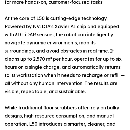
for more hands-on, customer-focused tasks.
At the core of L50 is cutting-edge technology.
Powered by NVIDIA’s Xavier AI chip and equipped
with 3D LiDAR sensors, the robot can intelligently
navigate dynamic environments, map its
surroundings, and avoid obstacles in real time. It
cleans up to 2,570 m² per hour, operates for up to six
hours on a single charge, and automatically returns
to its workstation when it needs to recharge or refill —
all without any human intervention. The results are
visible, repeatable, and sustainable.
While traditional floor scrubbers often rely on bulky
designs, high resource consumption, and manual
operation, L50 introduces a smarter, cleaner, and