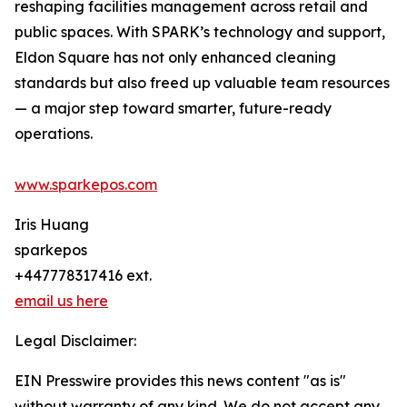
reshaping facilities management across retail and
public spaces. With SPARK’s technology and support,
Eldon Square has not only enhanced cleaning
standards but also freed up valuable team resources
— a major step toward smarter, future-ready
operations.
www.sparkepos.com
Iris Huang
sparkepos
+447778317416 ext.
email us here
Legal Disclaimer:
EIN Presswire provides this news content "as is"
without warranty of any kind. We do not accept any