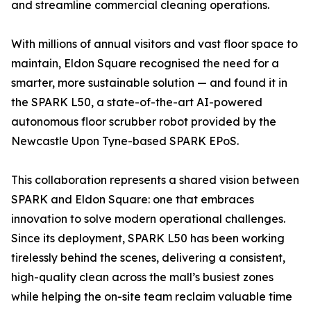
and streamline commercial cleaning operations.
With millions of annual visitors and vast floor space to
maintain, Eldon Square recognised the need for a
smarter, more sustainable solution — and found it in
the SPARK L50, a state-of-the-art AI-powered
autonomous floor scrubber robot provided by the
Newcastle Upon Tyne-based SPARK EPoS.
This collaboration represents a shared vision between
SPARK and Eldon Square: one that embraces
innovation to solve modern operational challenges.
Since its deployment, SPARK L50 has been working
tirelessly behind the scenes, delivering a consistent,
high-quality clean across the mall’s busiest zones
while helping the on-site team reclaim valuable time