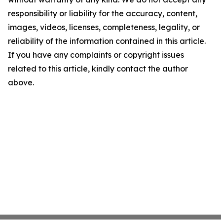
responsibility or liability for the accuracy, content,
images, videos, licenses, completeness, legality, or
reliability of the information contained in this article.
If you have any complaints or copyright issues
related to this article, kindly contact the author
above.