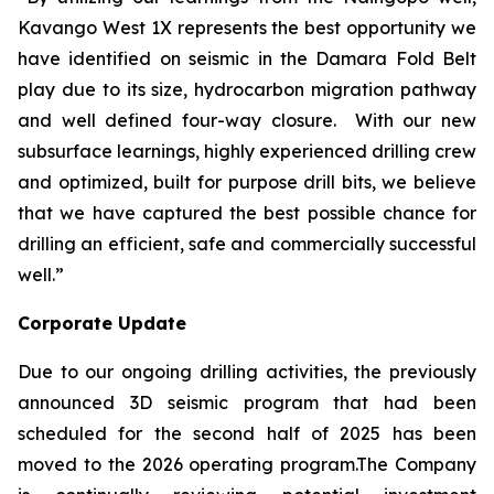
Kavango West 1X represents the best opportunity we
have identified on seismic in the Damara Fold Belt
play due to its size, hydrocarbon migration pathway
and well defined four-way closure. With our new
subsurface learnings, highly experienced drilling crew
and optimized, built for purpose drill bits, we believe
that we have captured the best possible chance for
drilling an efficient, safe and commercially successful
well.”
Corporate Update
Due to our ongoing drilling activities, the previously
announced 3D seismic program that had been
scheduled for the second half of 2025 has been
moved to the 2026 operating program.The Company