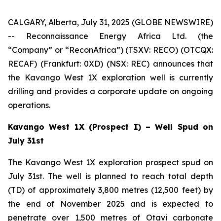
CALGARY, Alberta, July 31, 2025 (GLOBE NEWSWIRE)
-- Reconnaissance Energy Africa Ltd. (the
“Company” or “ReconAfrica”) (TSXV: RECO) (OTCQX:
RECAF) (Frankfurt: 0XD) (NSX: REC) announces that
the Kavango West 1X exploration well is currently
drilling and provides a corporate update on ongoing
operations.
Kavango West 1X (Prospect I) – Well Spud on
July 31st
The Kavango West 1X exploration prospect spud on
July 31st. The well is planned to reach total depth
(TD) of approximately 3,800 metres (12,500 feet) by
the end of November 2025 and is expected to
penetrate over 1,500 metres of Otavi carbonate