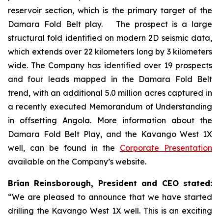
reservoir section, which is the primary target of the
Damara Fold Belt play. The prospect is a large
structural fold identified on modern 2D seismic data,
which extends over 22 kilometers long by 3 kilometers
wide. The Company has identified over 19 prospects
and four leads mapped in the Damara Fold Belt
trend, with an additional 5.0 million acres captured in
a recently executed Memorandum of Understanding
in offsetting Angola. More information about the
Damara Fold Belt Play, and the Kavango West 1X
well, can be found in the
Corporate Presentation
available on the Company’s website.
Brian Reinsborough, President and CEO stated:
“We are pleased to announce that we have started
drilling the Kavango West 1X well. This is an exciting