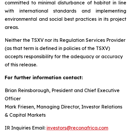
committed to minimal disturbance of habitat in line
with international standards and implementing
environmental and social best practices in its project
areas.
Neither the TSXV nor its Regulation Services Provider
(as that term is defined in policies of the TSXV)
accepts responsibility for the adequacy or accuracy
of this release.
For further information contact:
Brian Reinsborough, President and Chief Executive
Officer
Mark Friesen, Managing Director, Investor Relations
& Capital Markets
IR Inquiries Email:
investors@reconafrica.com