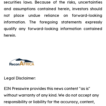
securities laws. Because of the risks, uncertainties
and assumptions contained herein, investors should
not place undue reliance on forward-looking
information. The foregoing statements expressly
qualify any forward-looking information contained
herein.
Legal Disclaimer:
EIN Presswire provides this news content "as is"
without warranty of any kind. We do not accept any
responsibility or liability for the accuracy, content,