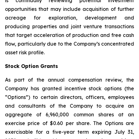
is continually reviewing potential investment
opportunities that may include acquisition of further
acreage for exploration, development and
producing properties and joint venture transactions
that target acceleration of production and free cash
flow, particularly due to the Company’s concentrated
asset risk profile.
Stock Option Grants
As part of the annual compensation review, the
Company has granted incentive stock options (the
“Options”) to certain directors, officers, employees
and consultants of the Company to acquire an
aggregate of 6,960,000 common shares at an
exercise price of $0.60 per share. The Options are
exercisable for a five-year term expiring July 31,