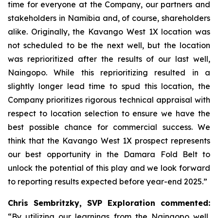
time for everyone at the Company, our partners and
stakeholders in Namibia and, of course, shareholders
alike. Originally, the Kavango West 1X location was
not scheduled to be the next well, but the location
was reprioritized after the results of our last well,
Naingopo. While this reprioritizing resulted in a
slightly longer lead time to spud this location, the
Company prioritizes rigorous technical appraisal with
respect to location selection to ensure we have the
best possible chance for commercial success. We
think that the Kavango West 1X prospect represents
our best opportunity in the Damara Fold Belt to
unlock the potential of this play and we look forward
to reporting results expected before year-end 2025.”
Chris Sembritzky, SVP Exploration commented:
“By utilizing our learnings from the Naingopo well,