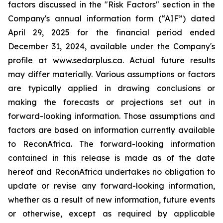
factors discussed in the "Risk Factors" section in the
Company's annual information form (“AIF”) dated
April 29, 2025 for the financial period ended
December 31, 2024, available under the Company's
profile at www.sedarplus.ca. Actual future results
may differ materially. Various assumptions or factors
are typically applied in drawing conclusions or
making the forecasts or projections set out in
forward-looking information. Those assumptions and
factors are based on information currently available
to ReconAfrica. The forward-looking information
contained in this release is made as of the date
hereof and ReconAfrica undertakes no obligation to
update or revise any forward-looking information,
whether as a result of new information, future events
or otherwise, except as required by applicable