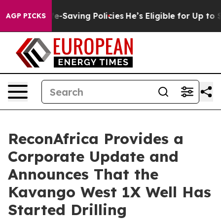
nst Life-Saving Policies
He’s Eligible for Up to $480,
AGP PICKS
ReconAfrica Provides a
Corporate Update and
Announces That the
Kavango West 1X Well Has
Started Drilling