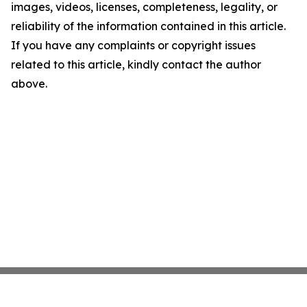
images, videos, licenses, completeness, legality, or
reliability of the information contained in this article.
If you have any complaints or copyright issues
related to this article, kindly contact the author
above.