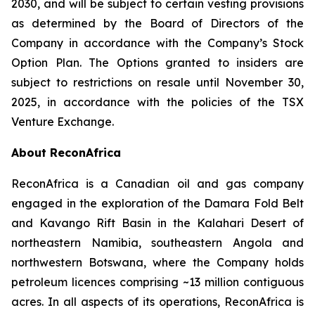
2030, and will be subject to certain vesting provisions
as determined by the Board of Directors of the
Company in accordance with the Company’s Stock
Option Plan. The Options granted to insiders are
subject to restrictions on resale until November 30,
2025, in accordance with the policies of the TSX
Venture Exchange.
About ReconAfrica
ReconAfrica is a Canadian oil and gas company
engaged in the exploration of the Damara Fold Belt
and Kavango Rift Basin in the Kalahari Desert of
northeastern Namibia, southeastern Angola and
northwestern Botswana, where the Company holds
petroleum licences comprising ~13 million contiguous
acres. In all aspects of its operations, ReconAfrica is