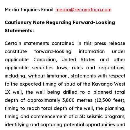
Media Inquiries Email:
media@reconafrica.com
Cautionary Note Regarding Forward-Looking
Statements:
Certain statements contained in this press release
constitute forward-looking information under
applicable Canadian, United States and other
applicable securities laws, rules and regulations,
including, without limitation, statements with respect
to the expected timing of spud of the Kavango West
1X well,
the well being drilled to a planned total
depth of approximately 3,800 metres (12,500 feet),
timing to reach total depth of the well, the planning,
timing and commencement of a 3D seismic program,
identifying and capturing potential opportunities
and