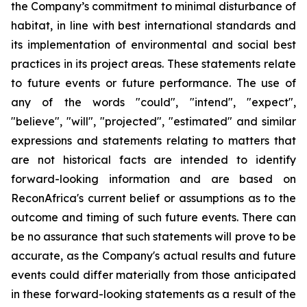
the Company’s commitment to minimal disturbance of
habitat, in line with best international standards and
its implementation of environmental and social best
practices in its project areas. These statements relate
to future events or future performance. The use of
any of the words "could", "intend", "expect",
"believe", "will", "projected", "estimated" and similar
expressions and statements relating to matters that
are not historical facts are intended to identify
forward-looking information and are based on
ReconAfrica's current belief or assumptions as to the
outcome and timing of such future events. There can
be no assurance that such statements will prove to be
accurate, as the Company's actual results and future
events could differ materially from those anticipated
in these forward-looking statements as a result of the