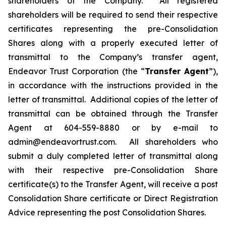
shareholders of the Company. All registered
shareholders will be required to send their respective
certificates representing the pre-Consolidation
Shares along with a properly executed letter of
transmittal to the Company’s transfer agent,
Endeavor Trust Corporation (the “
Transfer Agent
”),
in accordance with the instructions provided in the
letter of transmittal. Additional copies of the letter of
transmittal can be obtained through the Transfer
Agent at 604-559-8880 or by e-mail to
admin@endeavortrust.com. All shareholders who
submit a duly completed letter of transmittal along
with their respective pre-Consolidation Share
certificate(s) to the Transfer Agent, will receive a post
Consolidation Share certificate or Direct Registration
Advice representing the post Consolidation Shares.