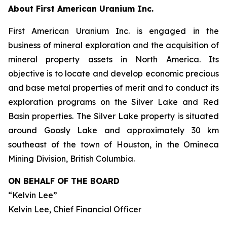
About First American Uranium Inc.
First American Uranium Inc. is engaged in the
business of mineral exploration and the acquisition of
mineral property assets in North America. Its
objective is to locate and develop economic precious
and base metal properties of merit and to conduct its
exploration programs on the Silver Lake and Red
Basin properties. The Silver Lake property is situated
around Goosly Lake and approximately 30 km
southeast of the town of Houston, in the Omineca
Mining Division, British Columbia.
ON BEHALF OF THE BOARD
“Kelvin Lee”
Kelvin Lee, Chief Financial Officer