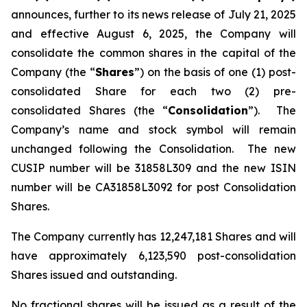
announces, further to its news release of July 21, 2025
and effective August 6, 2025, the Company will
consolidate the common shares in the capital of the
Company (the “
Shares
”) on the basis of one (1) post-
consolidated Share for each two (2) pre-
consolidated Shares (the “
Consolidation
”). The
Company’s name and stock symbol will remain
unchanged following the Consolidation. The new
CUSIP number will be 31858L309 and the new ISIN
number will be CA31858L3092 for post Consolidation
Shares.
The Company currently has 12,247,181 Shares and will
have approximately 6,123,590 post-consolidation
Shares issued and outstanding.
No fractional shares will be issued as a result of the