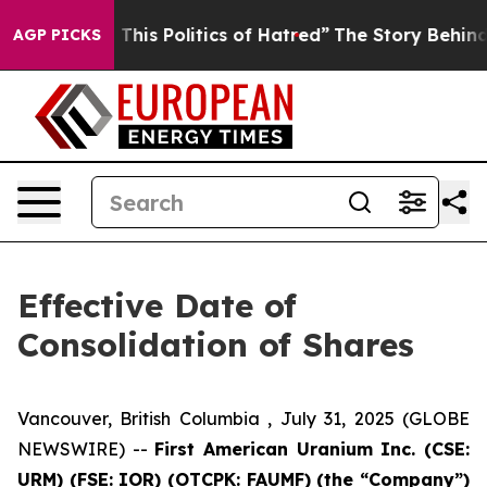
Tired of This Politics of Hatred”
The Story Behind Tru
AGP PICKS
Effective Date of
Consolidation of Shares
Vancouver, British Columbia , July 31, 2025 (GLOBE
NEWSWIRE) --
First American Uranium Inc. (CSE:
URM) (FSE: IOR) (OTCPK: FAUMF) (the “Company”)