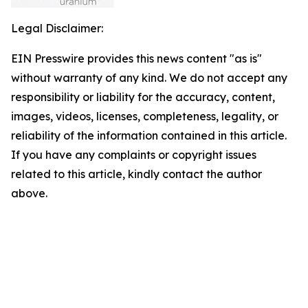
Legal Disclaimer:
EIN Presswire provides this news content "as is"
without warranty of any kind. We do not accept any
responsibility or liability for the accuracy, content,
images, videos, licenses, completeness, legality, or
reliability of the information contained in this article.
If you have any complaints or copyright issues
related to this article, kindly contact the author
above.