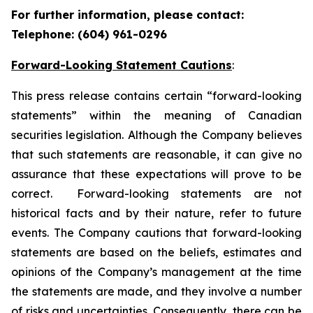
For further information, please contact:
Telephone: (604) 961-0296
Forward-Looking Statement Cautions
:
This press release contains certain “forward-looking
statements” within the meaning of Canadian
securities legislation. Although the Company believes
that such statements are reasonable, it can give no
assurance that these expectations will prove to be
correct. Forward-looking statements are not
historical facts and by their nature, refer to future
events. The Company cautions that forward-looking
statements are based on the beliefs, estimates and
opinions of the Company’s management at the time
the statements are made, and they involve a number
of risks and uncertainties. Consequently, there can be