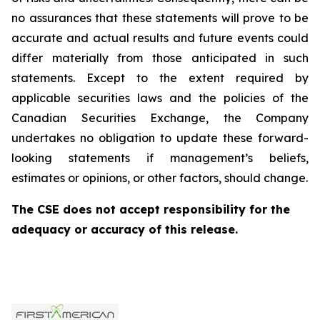
no assurances that these statements will prove to be
accurate and actual results and future events could
differ materially from those anticipated in such
statements. Except to the extent required by
applicable securities laws and the policies of the
Canadian Securities Exchange, the Company
undertakes no obligation to update these forward-
looking statements if management’s beliefs,
estimates or opinions, or other factors, should change.
The CSE does not accept responsibility for the
adequacy or accuracy of this release.