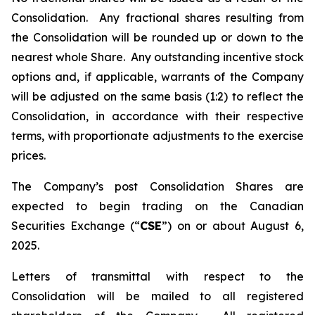
Consolidation. Any fractional shares resulting from
the Consolidation will be rounded up or down to the
nearest whole Share. Any outstanding incentive stock
options and, if applicable, warrants of the Company
will be adjusted on the same basis (1:2) to reflect the
Consolidation, in accordance with their respective
terms, with proportionate adjustments to the exercise
prices.
The Company’s post Consolidation Shares are
expected to begin trading on the Canadian
Securities Exchange (“
CSE
”) on or about August 6,
2025.
Letters of transmittal with respect to the
Consolidation will be mailed to all registered