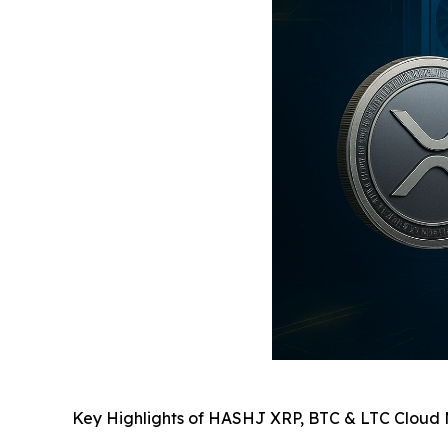
Key Highlights of HASHJ XRP, BTC & LTC Cloud 