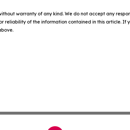
without warranty of any kind. We do not accept any responsib
r reliability of the information contained in this article. I
 above.