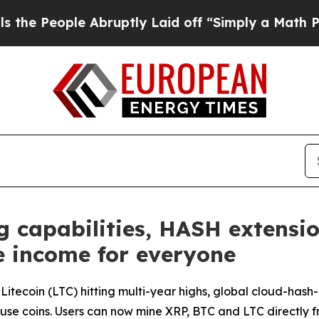
Abruptly Laid off “Simply a Math Problem
Dr. A
 capabilities, HASH extensio
e income for everyone
nd Litecoin (LTC) hitting multi-year highs, global cloud-h
use coins. Users can now mine XRP, BTC and LTC directly 