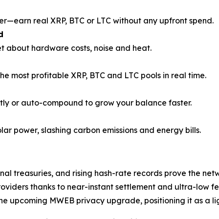
r—earn real XRP, BTC or LTC without any upfront spend.
d
et about hardware costs, noise and heat.
the most profitable XRP, BTC and LTC pools in real time.
tly or auto-compound to grow your balance faster.
olar power, slashing carbon emissions and energy bills.
nal treasuries, and rising hash-rate records prove the netw
viders thanks to near-instant settlement and ultra-low fe
the upcoming MWEB privacy upgrade, positioning it as a 