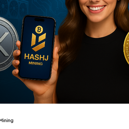
Mining