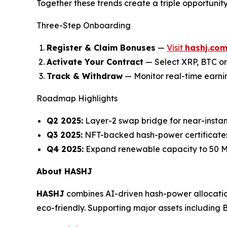
Together these trends create a triple opportunit
Three-Step Onboarding
Register & Claim Bonuses
—
Visit
hashj.co
Activate Your Contract
— Select XRP, BTC or
Track & Withdraw
— Monitor real-time earni
Roadmap Highlights
Q2 2025:
Layer-2 swap bridge for near-ins
Q3 2025:
NFT-backed hash-power certificates
Q4 2025:
Expand renewable capacity to 50 MW
About HASHJ
HASHJ
combines AI-driven hash-power allocati
eco-friendly. Supporting major assets including 