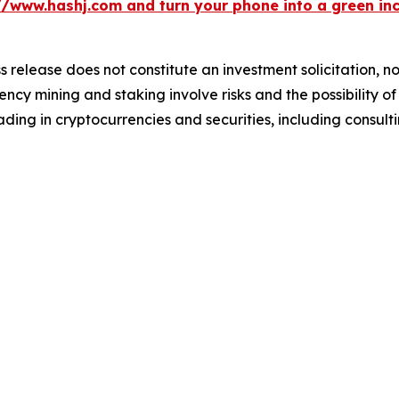
//www.hashj.com and turn your phone into a green in
s release does not constitute an investment solicitation, no
cy mining and staking involve risks and the possibility of
ding in cryptocurrencies and securities, including consulti