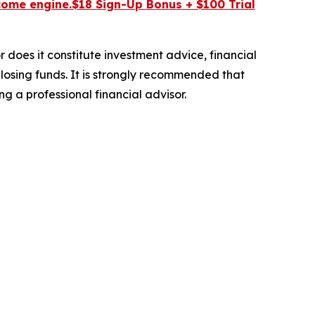
come engine.$18 Sign-Up Bonus + $100 Trial
r does it constitute investment advice, financial
 losing funds. It is strongly recommended that
ng a professional financial advisor.