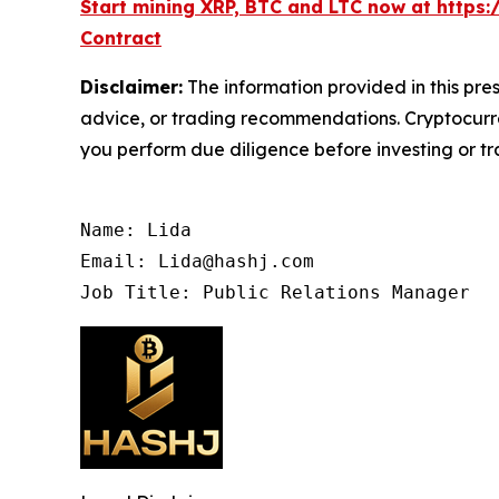
Start mining XRP, BTC and LTC now at https:
Contract
Disclaimer:
The information provided in this pres
advice, or trading recommendations. Cryptocurren
you perform due diligence before investing or tra
Name: Lida

Email: Lida@hashj.com

Job Title: Public Relations Manager