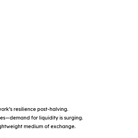
ork’s resilience post-halving.
es—demand for liquidity is surging.
lightweight medium of exchange.