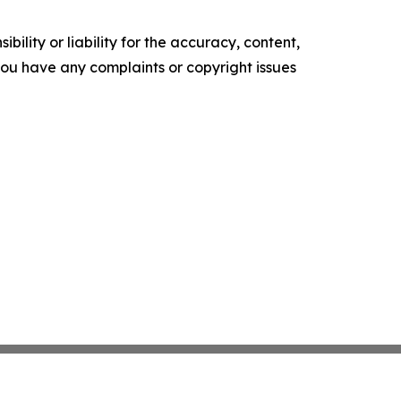
ility or liability for the accuracy, content,
f you have any complaints or copyright issues