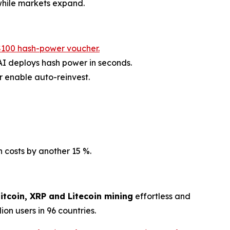
 while markets expand.
$100 hash-power voucher.
AI deploys hash power in seconds.
 enable auto-reinvest.
costs by another 15 %.
itcoin, XRP and Litecoin mining
effortless and
on users in 96 countries.