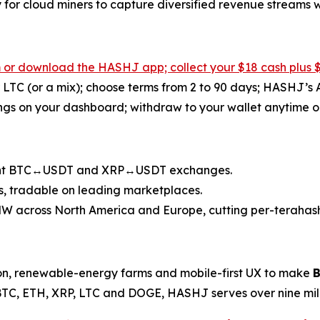
y for cloud miners to capture diversified revenue streams
m
or download the HASHJ app; collect your $18 cash plus 
 LTC (or a mix); choose terms from 2 to 90 days; HASHJ’s 
ngs on your dashboard; withdraw to your wallet anytime or
tant BTC↔USDT and XRP↔USDT exchanges.
, tradable on leading marketplaces.
 across North America and Europe, cutting per-terahash 
on, renewable-energy farms and mobile-first UX to make
B
BTC, ETH, XRP, LTC and DOGE, HASHJ serves over nine milli