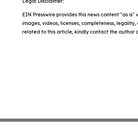
Legal Disclaimer:
EIN Presswire provides this news content "as is" 
images, videos, licenses, completeness, legality, o
related to this article, kindly contact the author