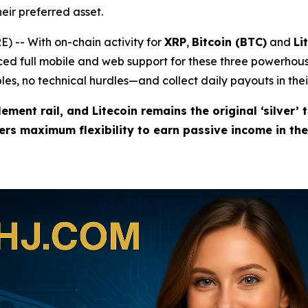
eir preferred asset.
 -- With on-chain activity for
XRP
,
Bitcoin (BTC)
and
Li
d full mobile and web support for these three powerhous
es, no technical hurdles—and collect daily payouts in thei
lement rail, and Litecoin remains the original ‘silver’ 
sers maximum flexibility to earn passive income in th