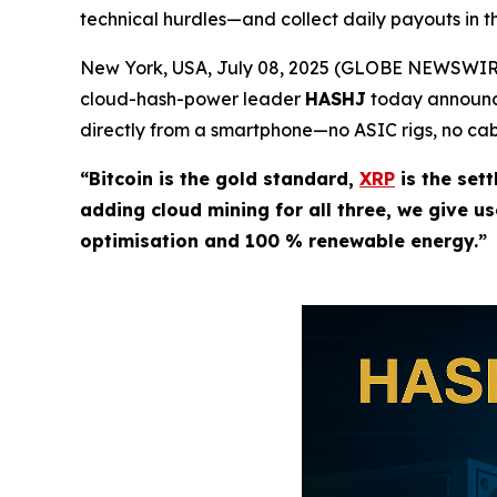
technical hurdles—and collect daily payouts in th
New York, USA, July 08, 2025 (GLOBE NEWSWIRE)
cloud-hash-power leader
HASHJ
today announce
directly from a smartphone—no ASIC rigs, no cabl
“Bitcoin is the gold standard,
XRP
is the sett
adding cloud mining for all three, we give u
optimisation and 100 % renewable energy.”