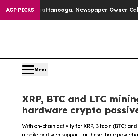
Chattanooga. Newspaper Owner Calls the People 
AGP PICKS
Menu
XRP, BTC and LTC mining
hardware crypto passiv
With on-chain activity for XRP, Bitcoin (BTC) a
mobile and web support for these three powerho