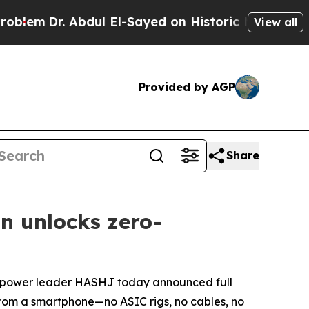
bdul El-Sayed on Historic Michigan Win: “People A
View all
Provided by AGP
Share
n unlocks zero-
ash-power leader HASHJ today announced full
from a smartphone—no ASIC rigs, no cables, no