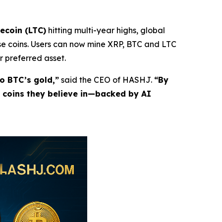
tecoin (LTC)
hitting multi-year highs, global
e coins. Users can now mine XRP, BTC and LTC
r preferred asset.
to BTC’s gold,”
said the CEO of HASHJ.
“By
e coins they believe in—backed by AI