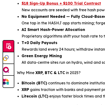
$18 Sign-Up Bonus + $100 Trial Contract
New accounts are seeded with free hash powe
No Equipment Needed — Fully Cloud-Base
One tap in the HASHJ app starts mining; forg
AI Smart Hash-Power Allocation
Proprietary algorithms shift your hash rate to 
T+0 Daily Payouts
Rewards land every 24 hours; withdraw instan
Green Energy Mining
All data-centre sites run on hydro, wind and s
Why Mine
XRP, BTC & LTC
in 2025?
Bitcoin (BTC)
continues to dominate institutio
XRP
gains traction with banks and payment pro
Litecoin (LTC)
enjoys faster block times and 