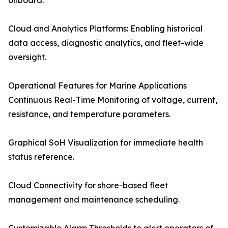
onboard.
Cloud and Analytics Platforms: Enabling historical
data access, diagnostic analytics, and fleet-wide
oversight.
Operational Features for Marine Applications
Continuous Real-Time Monitoring of voltage, current,
resistance, and temperature parameters.
Graphical SoH Visualization for immediate health
status reference.
Cloud Connectivity for shore-based fleet
management and maintenance scheduling.