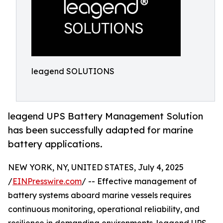
leagend SOLUTIONS
leagend UPS Battery Management Solution
has been successfully adapted for marine
battery applications.
NEW YORK, NY, UNITED STATES, July 4, 2025
/
EINPresswire.com
/ -- Effective management of
battery systems aboard marine vessels requires
continuous monitoring, operational reliability, and