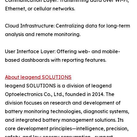
Communication Layer: Transmitting data over Wi-Fi,
Ethernet, or cellular networks.
Cloud Infrastructure: Centralizing data for long-term
analysis and remote monitoring.
User Interface Layer: Offering web- and mobile-
based dashboards with reporting features.
About leagend SOLUTIONS
leagend SOLUTIONS is a division of leagend
Optoelectronics Co., Ltd., founded in 2014. The
division focuses on research and development of
battery monitoring technologies, diagnostic systems,
and integrated battery management solutions. Its
core development principles—intelligence, precision,