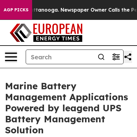
in Chattanooga. Newspaper Owner Calls the People Ab
AGP PICKS
Marine Battery
Management Applications
Powered by leagend UPS
Battery Management
Solution