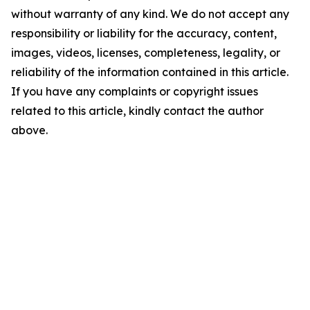
without warranty of any kind. We do not accept any
responsibility or liability for the accuracy, content,
images, videos, licenses, completeness, legality, or
reliability of the information contained in this article.
If you have any complaints or copyright issues
related to this article, kindly contact the author
above.