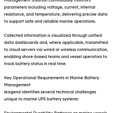
Management Solution continuously monitors
parameters including voltage, current, internal
resistance, and temperature, delivering precise data
to support safe and reliable marine operations.
Collected information is visualized through unified
data dashboards and, where applicable, transmitted
to cloud servers via wired or wireless communication,
enabling shore-based teams and vessel operators to
track battery status in real time.
Key Operational Requirements in Marine Battery
Management
leagend identifies several technical challenges
unique to marine UPS battery systems: