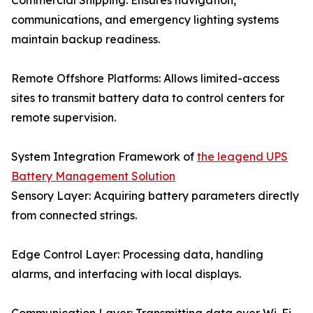
Commercial Shipping: Ensures navigation,
communications, and emergency lighting systems
maintain backup readiness.
Remote Offshore Platforms: Allows limited-access
sites to transmit battery data to control centers for
remote supervision.
System Integration Framework of
the leagend UPS
Battery Management Solution
Sensory Layer: Acquiring battery parameters directly
from connected strings.
Edge Control Layer: Processing data, handling
alarms, and interfacing with local displays.