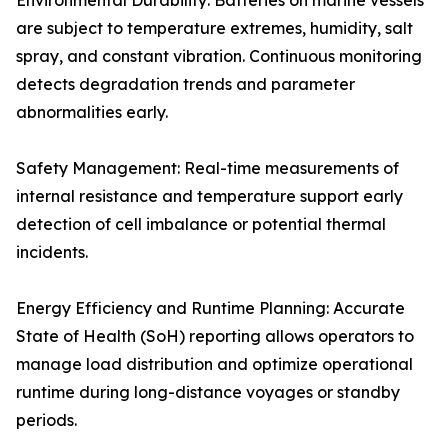
Environmental Durability: Batteries on marine vessels
are subject to temperature extremes, humidity, salt
spray, and constant vibration. Continuous monitoring
detects degradation trends and parameter
abnormalities early.
Safety Management: Real-time measurements of
internal resistance and temperature support early
detection of cell imbalance or potential thermal
incidents.
Energy Efficiency and Runtime Planning: Accurate
State of Health (SoH) reporting allows operators to
manage load distribution and optimize operational
runtime during long-distance voyages or standby
periods.