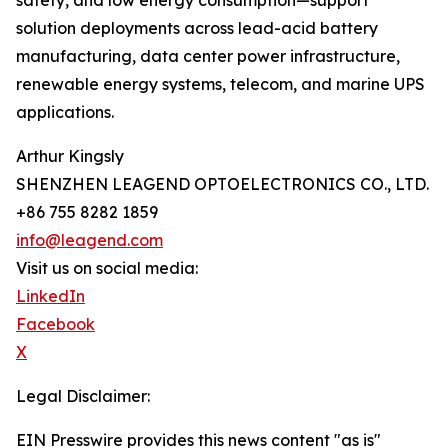
safety, and low energy consumption—support
solution deployments across lead-acid battery
manufacturing, data center power infrastructure,
renewable energy systems, telecom, and marine UPS
applications.
Arthur Kingsly
SHENZHEN LEAGEND OPTOELECTRONICS CO., LTD.
+86 755 8282 1859
info@leagend.com
Visit us on social media:
LinkedIn
Facebook
X
Legal Disclaimer:
EIN Presswire provides this news content "as is"