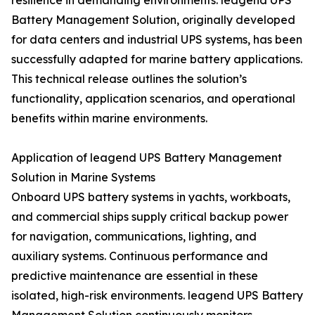
resilience in demanding environments. leagend UPS
Battery Management Solution, originally developed
for data centers and industrial UPS systems, has been
successfully adapted for marine battery applications.
This technical release outlines the solution’s
functionality, application scenarios, and operational
benefits within marine environments.
Application of leagend UPS Battery Management
Solution in Marine Systems
Onboard UPS battery systems in yachts, workboats,
and commercial ships supply critical backup power
for navigation, communications, lighting, and
auxiliary systems. Continuous performance and
predictive maintenance are essential in these
isolated, high-risk environments. leagend UPS Battery