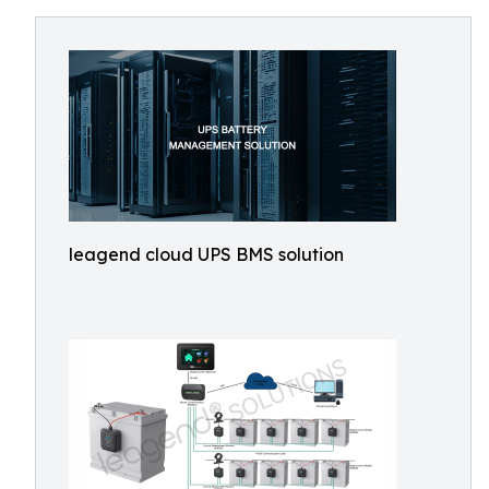
leagend cloud UPS BMS solution