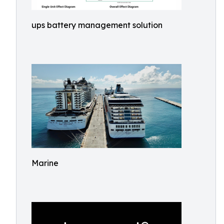
ups battery management solution
Marine