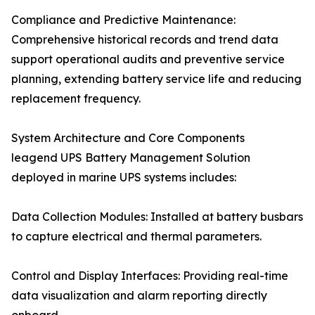
Compliance and Predictive Maintenance:
Comprehensive historical records and trend data
support operational audits and preventive service
planning, extending battery service life and reducing
replacement frequency.
System Architecture and Core Components
leagend UPS Battery Management Solution
deployed in marine UPS systems includes:
Data Collection Modules: Installed at battery busbars
to capture electrical and thermal parameters.
Control and Display Interfaces: Providing real-time
data visualization and alarm reporting directly