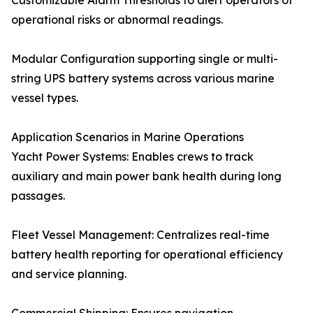
Customizable Alarm Thresholds to alert operators of
operational risks or abnormal readings.
Modular Configuration supporting single or multi-
string UPS battery systems across various marine
vessel types.
Application Scenarios in Marine Operations
Yacht Power Systems: Enables crews to track
auxiliary and main power bank health during long
passages.
Fleet Vessel Management: Centralizes real-time
battery health reporting for operational efficiency
and service planning.