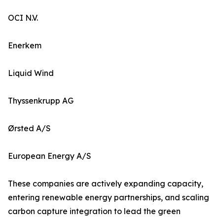
OCI N.V.
Enerkem
Liquid Wind
Thyssenkrupp AG
Ørsted A/S
European Energy A/S
These companies are actively expanding capacity,
entering renewable energy partnerships, and scaling
carbon capture integration to lead the green