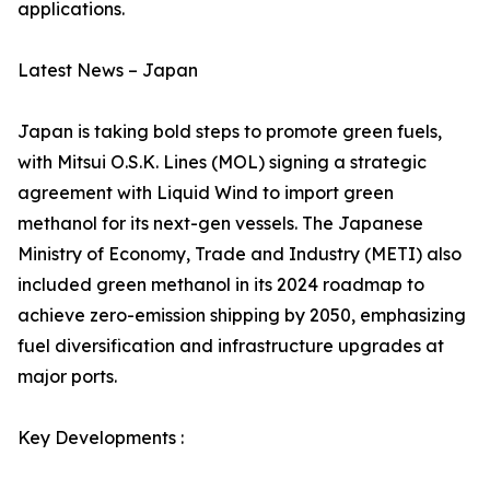
applications.
Latest News – Japan
Japan is taking bold steps to promote green fuels,
with Mitsui O.S.K. Lines (MOL) signing a strategic
agreement with Liquid Wind to import green
methanol for its next-gen vessels. The Japanese
Ministry of Economy, Trade and Industry (METI) also
included green methanol in its 2024 roadmap to
achieve zero-emission shipping by 2050, emphasizing
fuel diversification and infrastructure upgrades at
major ports.
Key Developments :