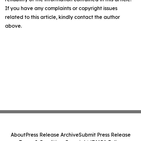
If you have any complaints or copyright issues
related to this article, kindly contact the author
above.
About
Press Release Archive
Submit Press Release