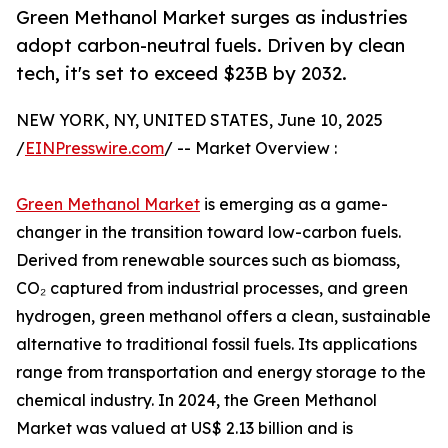
Green Methanol Market surges as industries
adopt carbon-neutral fuels. Driven by clean
tech, it's set to exceed $23B by 2032.
NEW YORK, NY, UNITED STATES, June 10, 2025
/
EINPresswire.com
/ -- Market Overview :
Green Methanol Market
is emerging as a game-
changer in the transition toward low-carbon fuels.
Derived from renewable sources such as biomass,
CO₂ captured from industrial processes, and green
hydrogen, green methanol offers a clean, sustainable
alternative to traditional fossil fuels. Its applications
range from transportation and energy storage to the
chemical industry. In 2024, the Green Methanol
Market was valued at US$ 2.13 billion and is