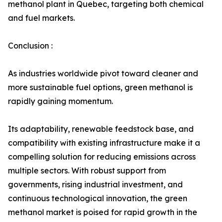
methanol plant in Quebec, targeting both chemical
and fuel markets.
Conclusion :
As industries worldwide pivot toward cleaner and
more sustainable fuel options, green methanol is
rapidly gaining momentum.
Its adaptability, renewable feedstock base, and
compatibility with existing infrastructure make it a
compelling solution for reducing emissions across
multiple sectors. With robust support from
governments, rising industrial investment, and
continuous technological innovation, the green
methanol market is poised for rapid growth in the