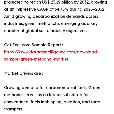
projected to reach US$ 23.19 billion by 2032, growing
at an impressive CAGR of 34.78% during 2025–2032.
Amid growing decarbonization demands across
industries, green methanol is emerging as a key
enabler of global sustainability objectives.
Get Exclusive Sample Report :
https://www.datamintelligence.com/download-
sample/green-methanol-market
Market Drivers are :
Growing demand for carbon-neutral fuels: Green
methanol serves as a cleaner substitute for
conventional fuels in shipping, aviation, and road
transport.