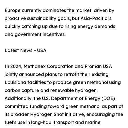
Europe currently dominates the market, driven by
proactive sustainability goals, but Asia-Pacific is
quickly catching up due to rising energy demands
and government incentives.
Latest News – USA
In 2024, Methanex Corporation and Proman USA
jointly announced plans to retrofit their existing
Louisiana facilities to produce green methanol using
carbon capture and renewable hydrogen.
Additionally, the U.S. Department of Energy (DOE)
committed funding toward green methanol as part of
its broader Hydrogen Shot initiative, encouraging the
fuel’s use in long-haul transport and marine