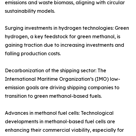
emissions and waste biomass, aligning with circular
sustainability models.
Surging investments in hydrogen technologies: Green
hydrogen, a key feedstock for green methanol, is
gaining traction due to increasing investments and
falling production costs.
Decarbonization of the shipping sector: The
International Maritime Organization’s (IMO) low-
emission goals are driving shipping companies to
transition to green methanol-based fuels.
Advances in methanol fuel cells: Technological
developments in methanol-based fuel cells are
enhancing their commercial viability, especially for