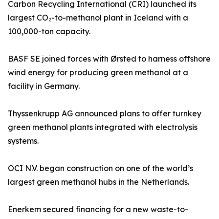
Carbon Recycling International (CRI) launched its
largest CO₂-to-methanol plant in Iceland with a
100,000-ton capacity.
BASF SE joined forces with Ørsted to harness offshore
wind energy for producing green methanol at a
facility in Germany.
Thyssenkrupp AG announced plans to offer turnkey
green methanol plants integrated with electrolysis
systems.
OCI N.V. began construction on one of the world’s
largest green methanol hubs in the Netherlands.
Enerkem secured financing for a new waste-to-