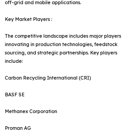
off-grid and mobile applications.
Key Market Players :
The competitive landscape includes major players
innovating in production technologies, feedstock
sourcing, and strategic partnerships. Key players
include:
Carbon Recycling International (CRI)
BASF SE
Methanex Corporation
Proman AG