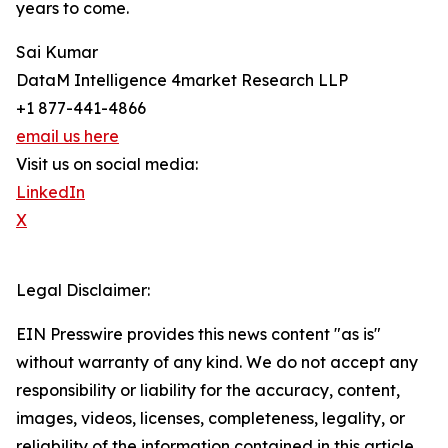
years to come.
Sai Kumar
DataM Intelligence 4market Research LLP
+1 877-441-4866
email us here
Visit us on social media:
LinkedIn
X
Legal Disclaimer:
EIN Presswire provides this news content "as is"
without warranty of any kind. We do not accept any
responsibility or liability for the accuracy, content,
images, videos, licenses, completeness, legality, or
reliability of the information contained in this article.