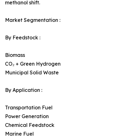
methanol shift.
Market Segmentation :
By Feedstock :
Biomass
CO₂ + Green Hydrogen
Municipal Solid Waste
By Application :
Transportation Fuel
Power Generation
Chemical Feedstock
Marine Fuel