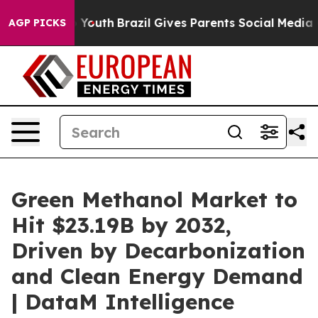
ms to Youth
Brazil Gives Parents Social Media Controls
AGP PICKS
Green Methanol Market to
Hit $23.19B by 2032,
Driven by Decarbonization
and Clean Energy Demand
| DataM Intelligence