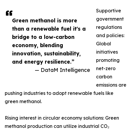
Supportive
government
Green methanol is more
regulations
than a renewable fuel it's a
and policies:
bridge to a low-carbon
Global
economy, blending
initiatives
innovation, sustainability,
promoting
and energy resilience.”
net-zero
— DataM Intelligence
carbon
emissions are
pushing industries to adopt renewable fuels like
green methanol.
Rising interest in circular economy solutions: Green
methanol production can utilize industrial CO₂