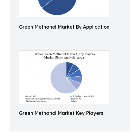
Green Methanol Market By Application
Green Methanol Market Key Players