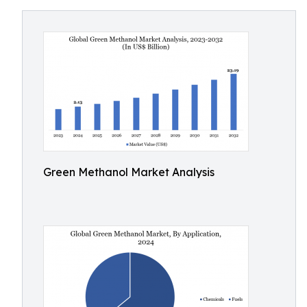
Green Methanol Market Analysis