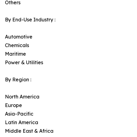
Others
By End-Use Industry :
Automotive
Chemicals
Maritime
Power & Utilities
By Region :
North America
Europe
Asia-Pacific
Latin America
Middle East & Africa