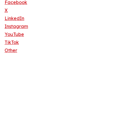
Facebook
X
LinkedIn
Instagram
YouTube
TikTok
Other