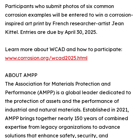
Participants who submit photos of six common
corrosion examples will be entered to win a corrosion-
inspired art print by French researcher-artist Jean
Kittel. Entries are due by April 30, 2025.
Learn more about WCAD and how to participate:
www.corrosion.org/wcad2025.html
ABOUT AMPP
The Association for Materials Protection and
Performance (AMPP) is a global leader dedicated to
the protection of assets and the performance of
industrial and natural materials. Established in 2021,
AMPP brings together nearly 150 years of combined
expertise from legacy organizations to advance
solutions that enhance safety, security, and