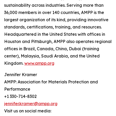
sustainability across industries. Serving more than
36,000 members in over 140 countries, AMPP is the
largest organization of its kind, providing innovative
standards, certifications, training, and resources.
Headquartered in the United States with offices in
Houston and Pittsburgh, AMPP also operates regional
offices in Brazil, Canada, China, Dubai (training
center), Malaysia, Saudi Arabia, and the United
Kingdom.
www.ampp.org
Jennifer Kramer
AMPP: Association for Materials Protection and
Performance
+1 330-714-8302
jennifer.kramer@ampp.org
Visit us on social media: