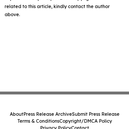
related to this article, kindly contact the author
above.
About
Press Release Archive
Submit Press Release
Terms & Conditions
Copyright/DMCA Policy
Privacy Policy
Contact