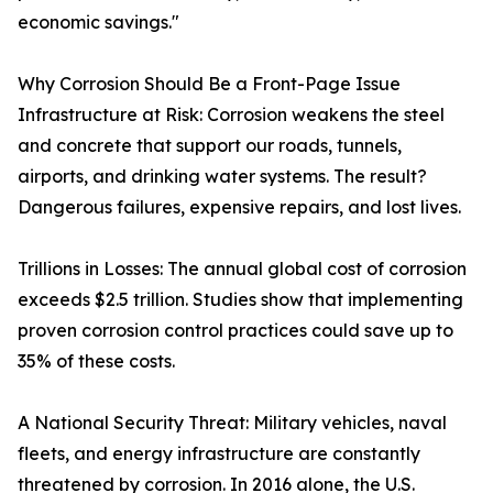
economic savings."
Why Corrosion Should Be a Front-Page Issue
Infrastructure at Risk: Corrosion weakens the steel
and concrete that support our roads, tunnels,
airports, and drinking water systems. The result?
Dangerous failures, expensive repairs, and lost lives.
Trillions in Losses: The annual global cost of corrosion
exceeds $2.5 trillion. Studies show that implementing
proven corrosion control practices could save up to
35% of these costs.
A National Security Threat: Military vehicles, naval
fleets, and energy infrastructure are constantly
threatened by corrosion. In 2016 alone, the U.S.