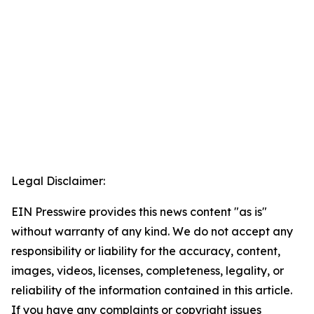
Legal Disclaimer:
EIN Presswire provides this news content "as is"
without warranty of any kind. We do not accept any
responsibility or liability for the accuracy, content,
images, videos, licenses, completeness, legality, or
reliability of the information contained in this article.
If you have any complaints or copyright issues