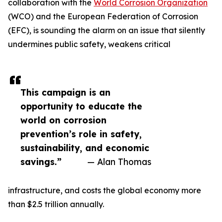
collaboration with the
World Corrosion Organization
(WCO) and the European Federation of Corrosion
(EFC), is sounding the alarm on an issue that silently
undermines public safety, weakens critical
This campaign is an
opportunity to educate the
world on corrosion
prevention’s role in safety,
sustainability, and economic
savings.”
— Alan Thomas
infrastructure, and costs the global economy more
than $2.5 trillion annually.