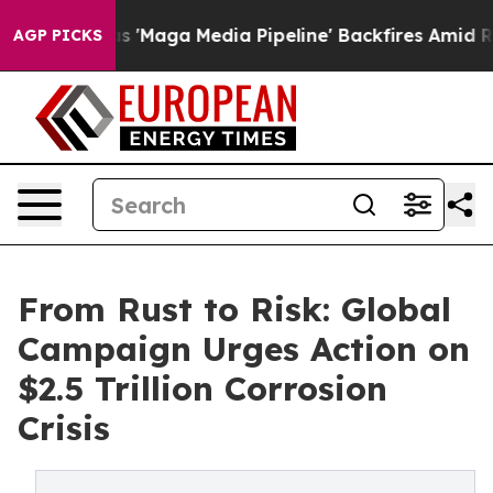
uiet as 'Maga Media Pipeline' Backfires Amid Rumors 
AGP PICKS
From Rust to Risk: Global
Campaign Urges Action on
$2.5 Trillion Corrosion
Crisis