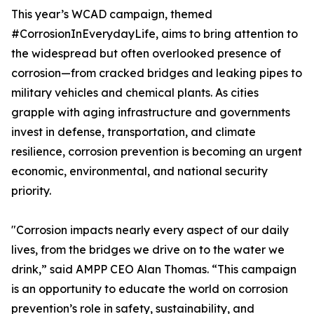
This year’s WCAD campaign, themed
#CorrosionInEverydayLife, aims to bring attention to
the widespread but often overlooked presence of
corrosion—from cracked bridges and leaking pipes to
military vehicles and chemical plants. As cities
grapple with aging infrastructure and governments
invest in defense, transportation, and climate
resilience, corrosion prevention is becoming an urgent
economic, environmental, and national security
priority.
"Corrosion impacts nearly every aspect of our daily
lives, from the bridges we drive on to the water we
drink,” said AMPP CEO Alan Thomas. “This campaign
is an opportunity to educate the world on corrosion
prevention’s role in safety, sustainability, and