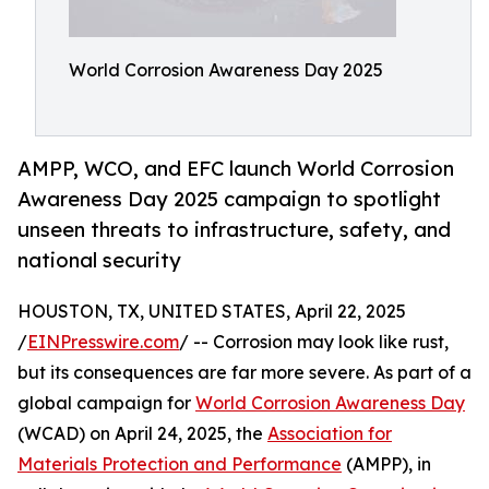
World Corrosion Awareness Day 2025
AMPP, WCO, and EFC launch World Corrosion
Awareness Day 2025 campaign to spotlight
unseen threats to infrastructure, safety, and
national security
HOUSTON, TX, UNITED STATES, April 22, 2025
/
EINPresswire.com
/ -- Corrosion may look like rust,
but its consequences are far more severe. As part of a
global campaign for
World Corrosion Awareness Day
(WCAD) on April 24, 2025, the
Association for
Materials Protection and Performance
(AMPP), in