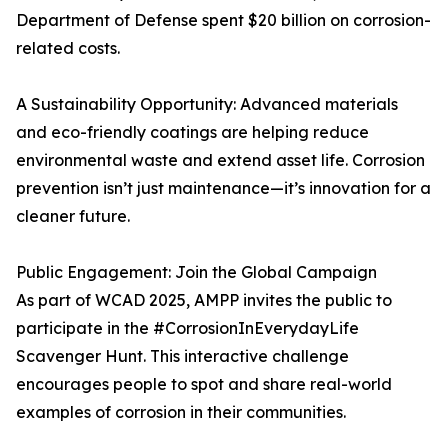
Department of Defense spent $20 billion on corrosion-
related costs.
A Sustainability Opportunity: Advanced materials
and eco-friendly coatings are helping reduce
environmental waste and extend asset life. Corrosion
prevention isn’t just maintenance—it’s innovation for a
cleaner future.
Public Engagement: Join the Global Campaign
As part of WCAD 2025, AMPP invites the public to
participate in the #CorrosionInEverydayLife
Scavenger Hunt. This interactive challenge
encourages people to spot and share real-world
examples of corrosion in their communities.