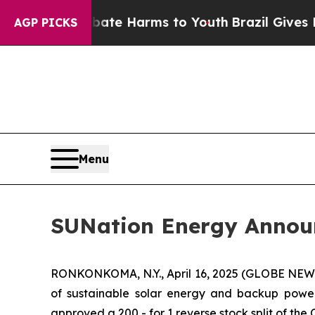
nd to Abate Harms to Youth
Brazil Gives Parents
AGP PICKS
Menu
SUNation Energy Announ
RONKONKOMA, N.Y., April 16, 2025 (GLOBE NE
of sustainable solar energy and backup power 
approved a 200 - for 1 reverse stock split of th