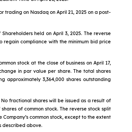
r trading on Nasdaq on April 21, 2025 on a post-
 Shareholders held on April 3, 2025. The reverse
to regain compliance with the minimum bid price
mmon stock at the close of business on April 17,
hange in par value per share. The total shares
being approximately 3,364,000 shares outstanding
 fractional shares will be issued as a result of
f shares of common stock. The reverse stock split
 the Company’s common stock, except to the extent
as described above.