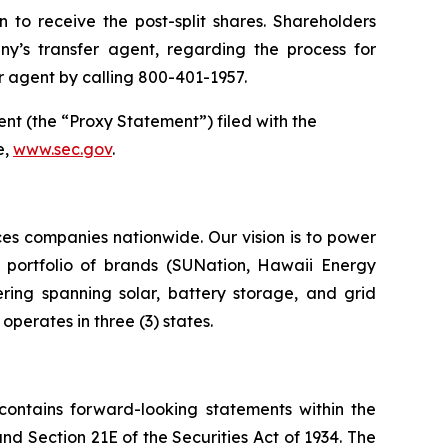
 to receive the post-split shares. Shareholders
ny’s transfer agent, regarding the process for
 agent by calling 800-401-1957.
ent (the “Proxy Statement”) filed with the
e,
www.sec.gov
.
ces companies nationwide. Our vision is to power
ur portfolio of brands (SUNation, Hawaii Energy
ring spanning solar, battery storage, and grid
perates in three (3) states.
 contains forward-looking statements within the
and Section 21E of the Securities Act of 1934. The