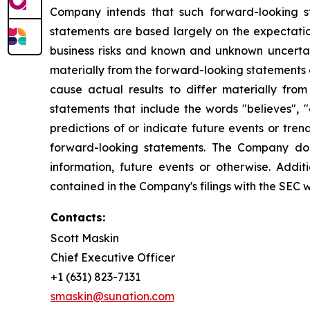
Company intends that such forward-looking s
statements are based largely on the expectatio
business risks and known and unknown uncertai
materially from the forward-looking statements 
cause actual results to differ materially fro
statements that include the words "believes", "e
predictions of or indicate future events or tr
forward-looking statements. The Company doe
information, future events or otherwise. Addi
contained in the Company's filings with the SEC 
Contacts:
Scott Maskin
Chief Executive Officer
+1 (631) 823-7131
smaskin@sunation.com