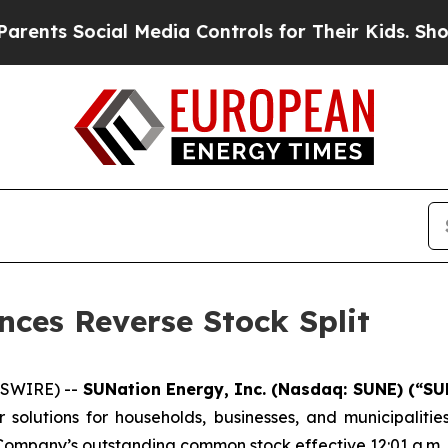
 Social Media Controls for Their Kids. Should the
ces Reverse Stock Split
WSWIRE) --
SUNation Energy, Inc. (Nasdaq: SUNE) (“SU
solutions for households, businesses, and municipalitie
e Company’s outstanding common stock effective 12:01 a.m. E