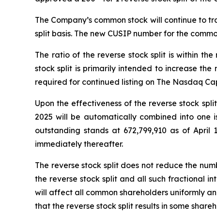
The Company’s common stock will continue to tra
split basis. The new CUSIP number for the common 
The ratio of the reverse stock split is within 
stock split is primarily intended to increase t
required for continued listing on The Nasdaq Ca
Upon the effectiveness of the reverse stock spl
2025 will be automatically combined into one 
outstanding stands at 672,799,910 as of April 1
immediately thereafter.
The reverse stock split does not reduce the num
the reverse stock split and all such fractional 
will affect all common shareholders uniformly an
that the reverse stock split results in some sha