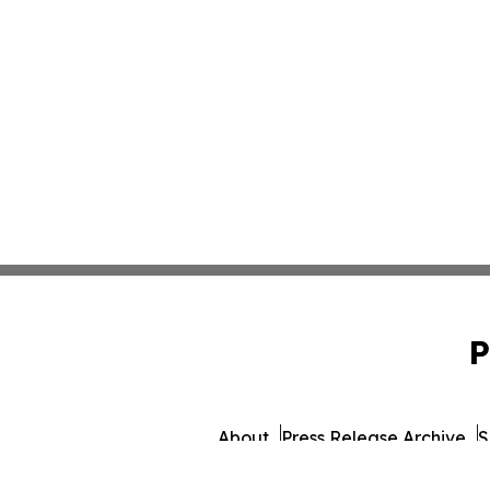
P
About
Press Release Archive
S
© 1995-2026 Newsmatics 