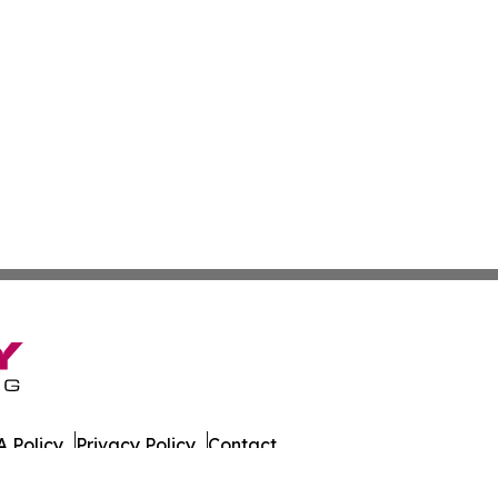
 Policy
Privacy Policy
Contact
es. All Rights Reserved.