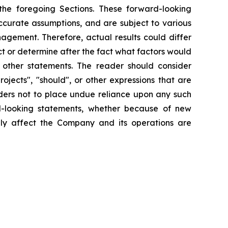
he foregoing Sections. These forward-looking
ccurate assumptions, and are subject to various
gement. Therefore, actual results could differ
t or determine after the fact what factors would
r other statements. The reader should consider
rojects", "should", or other expressions that are
aders not to place undue reliance upon any such
d-looking statements, whether because of new
ally affect the Company and its operations are