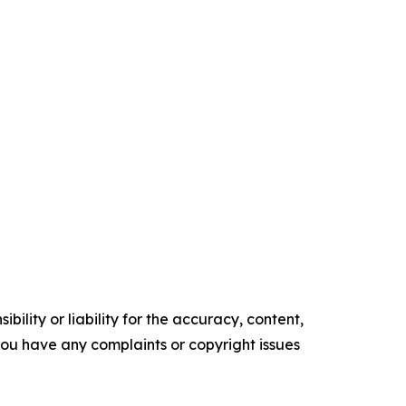
ility or liability for the accuracy, content,
f you have any complaints or copyright issues