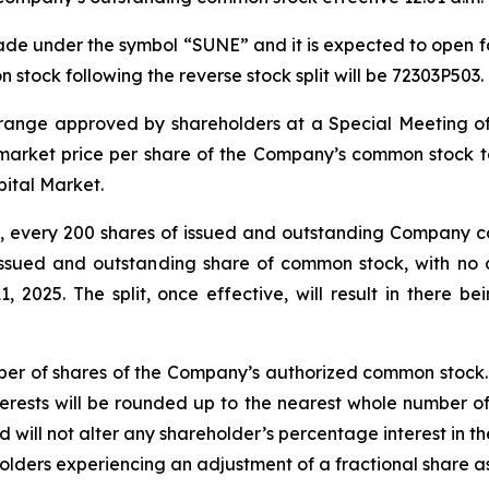
de under the symbol “SUNE” and it is expected to open fo
stock following the reverse stock split will be 72303P503.
the range approved by shareholders at a Special Meeting of
he market price per share of the Company’s common stock 
pital Market.
it, every 200 shares of issued and outstanding Company co
issued and outstanding share of common stock, with no c
1, 2025. The split, once effective, will result in there 
ber of shares of the Company’s authorized common stock. No
interests will be rounded up to the nearest whole number o
d will not alter any shareholder’s percentage interest in
reholders experiencing an adjustment of a fractional share 