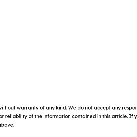
without warranty of any kind. We do not accept any responsib
r reliability of the information contained in this article. I
 above.