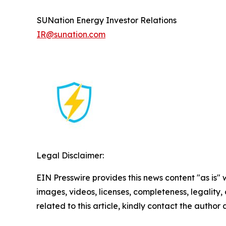
SUNation Energy Investor Relations
IR@sunation.com
Legal Disclaimer:
EIN Presswire provides this news content "as is" 
images, videos, licenses, completeness, legality, o
related to this article, kindly contact the author