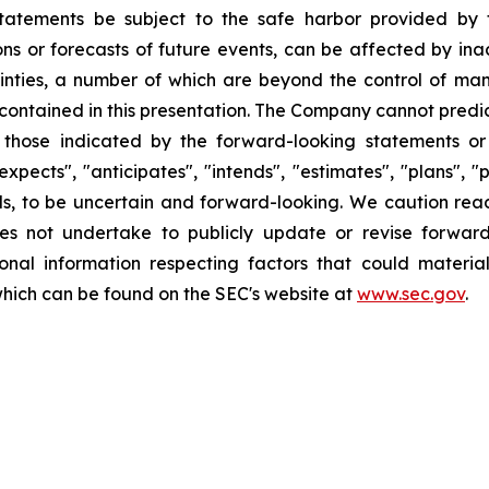
tatements be subject to the safe harbor provided by t
ns or forecasts of future events, can be affected by ina
nties, a number of which are beyond the control of mana
contained in this presentation. The Company cannot predic
m those indicated by the forward-looking statements o
xpects", "anticipates", "intends", "estimates", "plans", "p
ends, to be uncertain and forward-looking. We caution re
s not undertake to publicly update or revise forwar
tional information respecting factors that could materi
which can be found on the SEC's website at
www.sec.gov
.