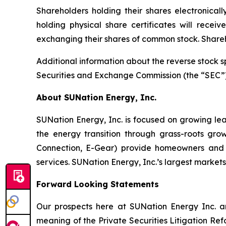
Shareholders holding their shares electronicall
holding physical share certificates will rece
exchanging their shares of common stock. Shareh
Additional information about the reverse stock s
Securities and Exchange Commission (the “SEC”) 
About SUNation Energy, Inc.
SUNation Energy, Inc. is focused on growing lea
the energy transition through grass-roots grow
Connection, E-Gear) provide homeowners and bu
services. SUNation Energy, Inc.’s largest market
Forward Looking Statements
Our prospects here at SUNation Energy Inc. are
meaning of the Private Securities Litigation Refo