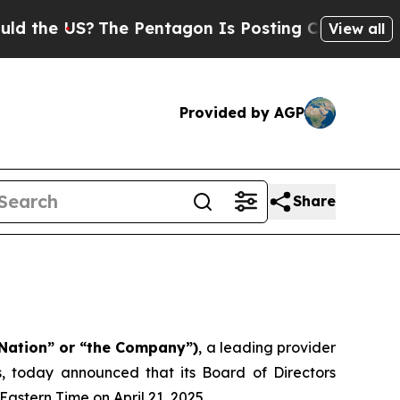
 US?
The Pentagon Is Posting Cryptic Biblical Me
View all
Provided by AGP
Share
Nation” or “the Company”)
, a leading provider
s, today announced that its Board of Directors
astern Time on April 21, 2025.