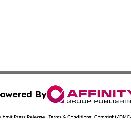
owered By
ubmit Press Release
Terms & Conditions
Copyright/DMCA
Inc. dba Affinity Group Publishing & European Energy Tim