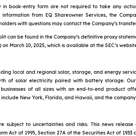
y in book-entry form are not required to take any action
ive information from EQ Shareowner Services, the Compa
olders with questions may contact the Company’s transfer
plit can be found in the Company’s definitive proxy statem
on March 10, 2025, which is available at the SEC’s websit
ding local and regional solar, storage, and energy servi
th of solar electricity paired with battery storage. O
sinesses of all sizes with an end-to-end product offe
s include New York, Florida, and Hawaii, and the company o
 subject to uncertainties and risks. This news release
rm Act of 1995, Section 27A of the Securities Act of 1933 