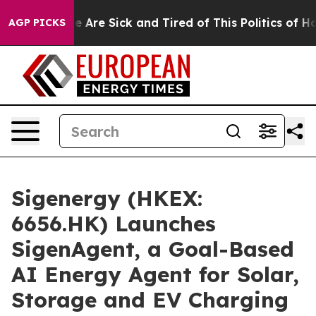
 “People Are Sick and Tired of This Politics of Hatred
AGP PICKS
Sigenergy (HKEX:
6656.HK) Launches
SigenAgent, a Goal-Based
AI Energy Agent for Solar,
Storage and EV Charging