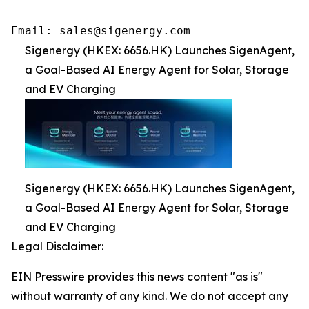
Email: sales@sigenergy.com
Sigenergy (HKEX: 6656.HK) Launches SigenAgent,
a Goal-Based AI Energy Agent for Solar, Storage
and EV Charging
Sigenergy (HKEX: 6656.HK) Launches SigenAgent,
a Goal-Based AI Energy Agent for Solar, Storage
and EV Charging
Legal Disclaimer:
EIN Presswire provides this news content "as is"
without warranty of any kind. We do not accept any