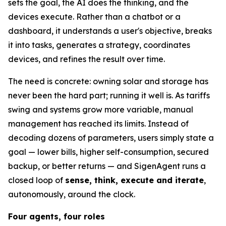
sets the goal, the AI does the thinking, and the
devices execute. Rather than a chatbot or a
dashboard, it understands a user's objective, breaks
it into tasks, generates a strategy, coordinates
devices, and refines the result over time.
The need is concrete: owning solar and storage has
never been the hard part; running it well is. As tariffs
swing and systems grow more variable, manual
management has reached its limits. Instead of
decoding dozens of parameters, users simply state a
goal — lower bills, higher self-consumption, secured
backup, or better returns — and SigenAgent runs a
closed loop of
sense, think, execute and iterate
,
autonomously, around the clock.
Four agents, four roles