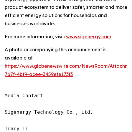
product ecosystem to deliver safer, smarter and more
efficient energy solutions for households and
businesses worldwide.
For more information, visit:
www.sigenergy.com
A photo accompanying this announcement is
available at
https://www.globenewswire.com/NewsRoom/Attachme
7b7f-4bf9-acee-3459efe173f3
Media Contact

Sigenergy Technology Co., Ltd.

Tracy Li
