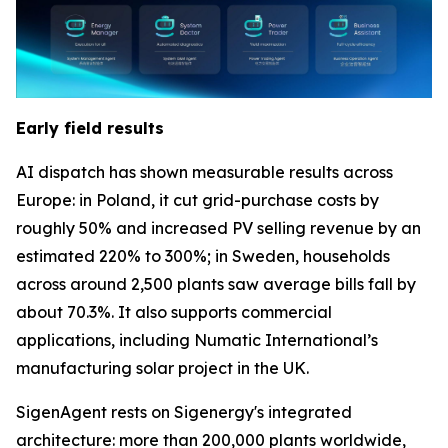
Early field results
AI dispatch has shown measurable results across
Europe: in Poland, it cut grid-purchase costs by
roughly 50% and increased PV selling revenue by an
estimated 220% to 300%; in Sweden, households
across around 2,500 plants saw average bills fall by
about 70.3%. It also supports commercial
applications, including Numatic International’s
manufacturing solar project in the UK.
SigenAgent rests on Sigenergy's integrated
architecture: more than 200,000 plants worldwide,