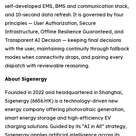
self-developed EMS, BMS and communication stack,
and 10-second data refresh. It is governed by four
principles — User Authorization, Secure
Infrastructure, Offline Resilience Guaranteed, and
Transparent AI Decision — keeping final decisions
with the user, maintaining continuity through fallback
modes when connectivity drops, and pairing every
dispatch with reviewable reasoning.
About Sigenergy
Founded in 2022 and headquartered in Shanghai,
Sigenergy (6656.HK) is a technology-driven new
energy company offering photovoltaic generation,
smart energy storage and high-efficiency EV
charging solutions. Guided by its “AI in All” strategy,
Sigenergy applies artificial intelligence across its