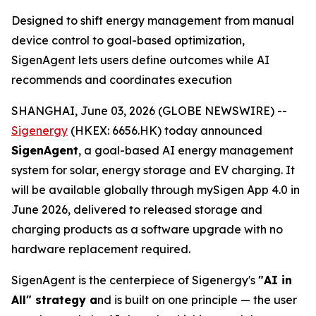
Designed to shift energy management from manual
device control to goal-based optimization,
SigenAgent lets users define outcomes while AI
recommends and coordinates execution
SHANGHAI, June 03, 2026 (GLOBE NEWSWIRE) --
Sigenergy
(HKEX: 6656.HK) today announced
SigenAgent
, a goal-based AI energy management
system for solar, energy storage and EV charging. It
will be available globally through mySigen App 4.0 in
June 2026, delivered to released storage and
charging products as a software upgrade with no
hardware replacement required.
SigenAgent is the centerpiece of Sigenergy's
"AI in
All" strategy a
nd is built on one principle — the user