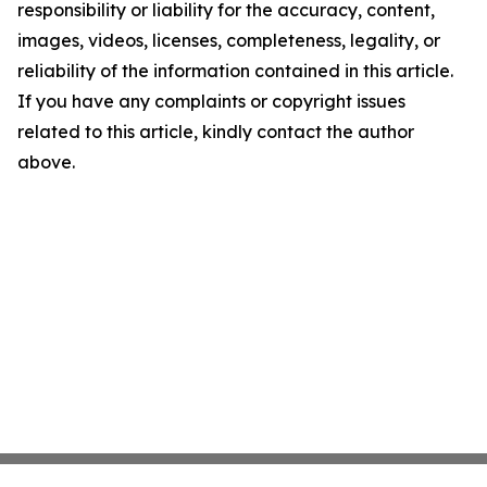
responsibility or liability for the accuracy, content,
images, videos, licenses, completeness, legality, or
reliability of the information contained in this article.
If you have any complaints or copyright issues
related to this article, kindly contact the author
above.