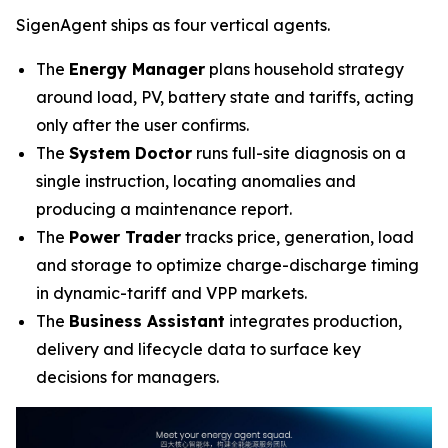
SigenAgent ships as four vertical agents.
The
Energy Manager
plans household strategy
around load, PV, battery state and tariffs, acting
only after the user confirms.
The
System Doctor
runs full-site diagnosis on a
single instruction, locating anomalies and
producing a maintenance report.
The
Power Trader
tracks price, generation, load
and storage to optimize charge-discharge timing
in dynamic-tariff and VPP markets.
The
Business Assistant
integrates production,
delivery and lifecycle data to surface key
decisions for managers.