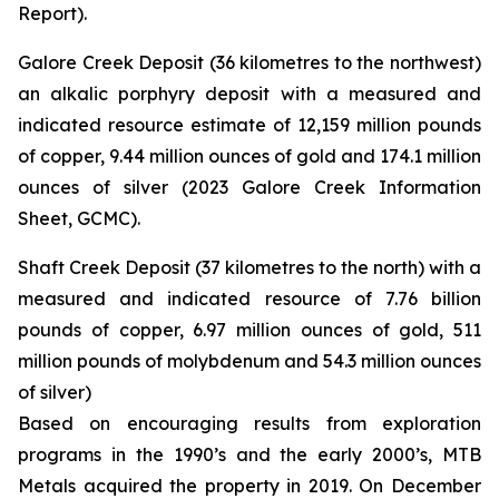
Report).
Galore Creek Deposit (36 kilometres to the northwest)
an alkalic porphyry deposit with a measured and
indicated resource estimate of 12,159 million pounds
of copper, 9.44 million ounces of gold and 174.1 million
ounces of silver (2023 Galore Creek Information
Sheet, GCMC).
Shaft Creek Deposit (37 kilometres to the north) with a
measured and indicated resource of 7.76 billion
pounds of copper, 6.97 million ounces of gold, 511
million pounds of molybdenum and 54.3 million ounces
of silver)
Based on encouraging results from exploration
programs in the 1990’s and the early 2000’s, MTB
Metals acquired the property in 2019. On December