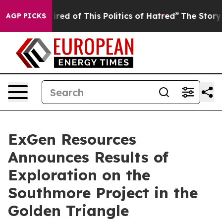
red of This Politics of Hatred”
The Story Behind Trump
AGP PICKS
ExGen Resources
Announces Results of
Exploration on the
Southmore Project in the
Golden Triangle