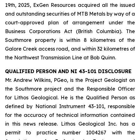
19th, 2025, ExGen Resources acquired all the issued
and outstanding securities of MTB Metals by way of a
court-approved plan of arrangement under the
Business Corporations Act (British Columbia). The
Southmore property is within 8 kilometres of the
Galore Creek access road, and within 32 kilometres of
the Northwest Transmission Line at Bob Quinn.
QUALIFIED PERSON AND NI 43-101 DISCLOSURE
Mr. Andrew Wilkins, PGeo, is the Project Geologist on
the Southmore project and the Responsible Officer
for Lithos Geological. He is the Qualified Person as
defined by National Instrument 43-101, responsible
for the accuracy of technical information contained
in this news release. Lithos Geological Inc. has a
permit to practice number 1004267 with the