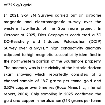
of 32.9 g/t gold.
In 2021, SkyTEM Surveys carried out an airborne
magnetic and electromagnetic survey over the
western two-thirds of the Southmore project. In
October of 2025, Dias Geophysics conducted a 3D
DC-Resistivity and Induced Polarization (DCIP)
Survey over a SkyTEM high conductivity anomaly
adjacent to high magnetic susceptibility identified in
the northwestern portion of the Southmore property.
The anomaly was in the vicinity of the historic Horizon
skarn showing which reportedly consisted of a
channel sample of 18.7 grams per tonne gold and
0.52% copper over 3 metres (Roca Mines Inc., internal
report, 2004). Chip sampling in 2025 confirmed the
gold and copper mineralization (32.9 grams per tonne