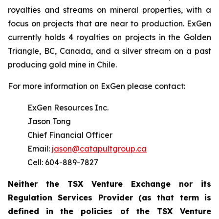
royalties and streams on mineral properties, with a
focus on projects that are near to production. ExGen
currently holds 4 royalties on projects in the Golden
Triangle, BC, Canada, and a silver stream on a past
producing gold mine in Chile.
For more information on ExGen please contact:
ExGen Resources Inc.
Jason Tong
Chief Financial Officer
Email:
jason@catapultgroup.ca
Cell: 604-889-7827
Neither the TSX Venture Exchange nor its
Regulation
Services
Provider
(as
that
term
is
defined
in
the policies of the TSX Venture