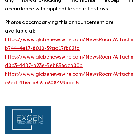
accordance with applicable securities laws.
Photos accompanying this announcement are
available at:
https://www.globenewswire.com/NewsRoom/Attachm
b744-4e17-8010-39ad17fb02fa
https://www.globenewswire.com/NewsRoom/Attachme
d0b3-4407-b23e-5eb836acb00b
https://www.globenewswire.com/NewsRoom/Attachm
e3ed-4165-a3f3-a308499bbcf5