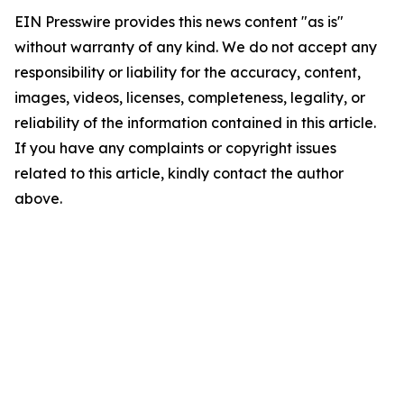
EIN Presswire provides this news content "as is"
without warranty of any kind. We do not accept any
responsibility or liability for the accuracy, content,
images, videos, licenses, completeness, legality, or
reliability of the information contained in this article.
If you have any complaints or copyright issues
related to this article, kindly contact the author
above.