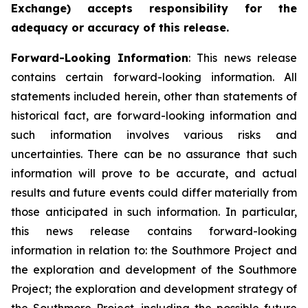
Exchange) accepts responsibility for the
adequacy or accuracy of this
release.
Forward-Looking
Information
: This news release
contains certain forward-looking information. All
statements included herein, other than statements of
historical fact, are forward-looking information and
such information involves various risks and
uncertainties. There can be no assurance that such
information will prove to be accurate, and actual
results and future events could differ materially from
those anticipated in such information. In particular,
this news release contains forward-looking
information in relation to: the Southmore Project and
the exploration and development of the Southmore
Project; the exploration and development strategy of
the Southmore Project, including the possible future