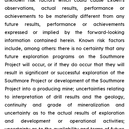
observations, actual results, performance or
achievements to be materially different from any
future results, performance or achievements
expressed or implied by the forward-looking
information contained herein. Known risk factors
include, among others: there is no certainty that any
future exploration programs on the Southmore
Project will occur, or if they do occur that they will
result in significant or successful exploration of the
Southmore Project or development of the Southmore
Project into a producing mine; uncertainties relating
to interpretation of drill results and the geology,
continuity and grade of mineralization and
uncertainty as to the actual results of exploration
and development or operational activities;
uncertainty as to the availability and terms of future