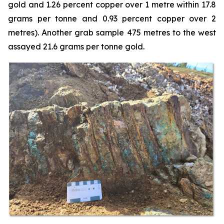
gold and 1.26 percent copper over 1 metre within 17.8
grams per tonne and 0.93 percent copper over 2
metres). Another grab sample 475 metres to the west
assayed 21.6 grams per tonne gold.