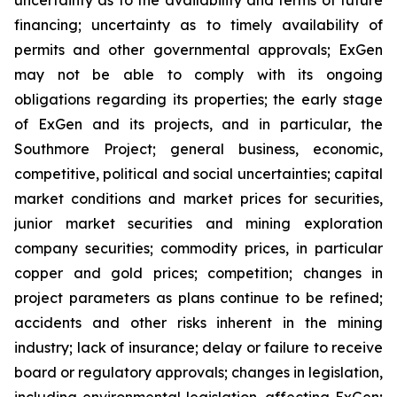
financing; uncertainty as to timely availability of
permits and other governmental approvals; ExGen
may not be able to comply with its ongoing
obligations regarding its properties; the early stage
of ExGen and its projects, and in particular, the
Southmore Project; general business, economic,
competitive, political and social uncertainties; capital
market conditions and market prices for securities,
junior market securities and mining exploration
company securities; commodity prices, in particular
copper and gold prices; competition; changes in
project parameters as plans continue to be refined;
accidents and other risks inherent in the mining
industry; lack of insurance; delay or failure to receive
board or regulatory approvals; changes in legislation,
including environmental legislation, affecting ExGen;