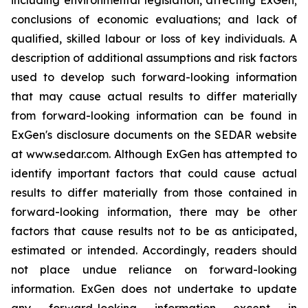
conclusions of economic evaluations; and lack of
qualified, skilled labour or loss of key individuals. A
description of additional assumptions and risk factors
used to develop such forward-looking information
that may cause actual results to differ materially
from forward-looking information can be found in
ExGen's disclosure documents on the SEDAR website
at www.sedar.com. Although ExGen has attempted to
identify important factors that could cause actual
results to differ materially from those contained in
forward-looking information, there may be other
factors that cause results not to be as anticipated,
estimated or intended. Accordingly, readers should
not place undue reliance on forward-looking
information. ExGen does not undertake to update
any forward-looking information except in