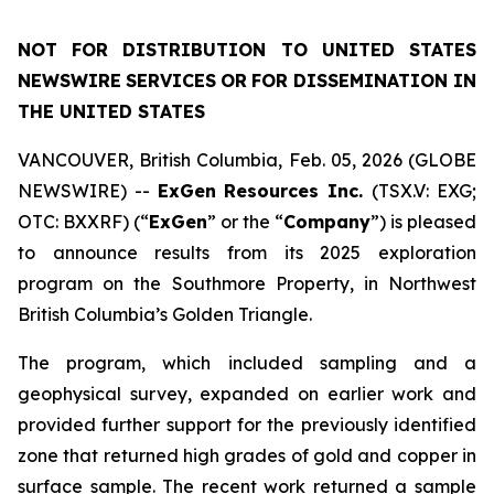
NOT
FOR
DISTRIBUTION
TO
UNITED
STATES
NEWSWIRE
SERVICES
OR
FOR DISSEMINATION IN
THE UNITED STATES
VANCOUVER, British Columbia, Feb. 05, 2026 (GLOBE
NEWSWIRE) --
ExGen
Resources Inc.
(TSX.V: EXG;
OTC: BXXRF) (“
ExGen
” or the “
Company
”) is pleased
to announce results from its 2025 exploration
program on the Southmore Property, in Northwest
British Columbia’s Golden Triangle.
The program, which included sampling and a
geophysical survey, expanded on earlier work and
provided further support for the previously identified
zone that returned high grades of gold and copper in
surface sample. The recent work returned a sample