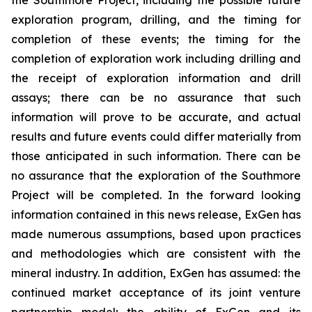
exploration program, drilling, and the timing for
completion of these events; the timing for the
completion of exploration work including drilling and
the receipt of exploration information and drill
assays; there can be no assurance that such
information will prove to be accurate, and actual
results and future events could differ materially from
those anticipated in such information. There can be
no assurance that the exploration of the Southmore
Project will be completed. In the forward looking
information contained in this news release, ExGen has
made numerous assumptions, based upon practices
and methodologies which are consistent with the
mineral industry. In addition, ExGen has assumed: the
continued market acceptance of its joint venture
partnership model; the ability of ExGen and its