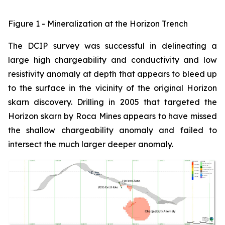
Figure 1 - Mineralization at the Horizon Trench
The DCIP survey was successful in delineating a
large high chargeability and conductivity and low
resistivity anomaly at depth that appears to bleed up
to the surface in the vicinity of the original Horizon
skarn discovery. Drilling in 2005 that targeted the
Horizon skarn by Roca Mines appears to have missed
the shallow chargeability anomaly and failed to
intersect the much larger deeper anomaly.