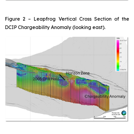
Figure 2 – Leapfrog Vertical Cross Section of the
DCIP Chargeability Anomaly (looking east).