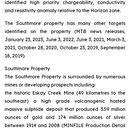
identified high priority chargeability, conductivity
and resistivity anomaly relative to the Horizon zone.
The Southmore property has many other targets
identified on the property (MTB news releases,
January 23, 2023, June 3, 2022, June 3, 2021, March 3,
2021, October 28, 2020, October 23, 2019, September
18, 2019).
Southmore Property
The Southmore Property is surrounded by numerous
mines or developing prospects including:
the historic Eskay Creek Mine (49 kilometres to the
southeast) a high grade volcanogenic hosted
massive sulphide deposit that produced 3.59 million
ounces of gold and 174 million ounces of silver
between 1914 and 2008 (MINFILE Production Detail