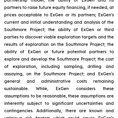
partners to raise future equity financing, if needed, at
prices acceptable to ExGen or its partners; ExGen's
current and initial understanding and analysis of the
Southmore Project; the ability of ExGen or third
parties to discover viable exploration targets and the
results of exploration on the Southmore Project; the
ability of ExGen or future potential partners to
explore and develop the Southmore Project; the cost
of exploration, including sampling, drilling and
assaying, on the Southmore Project; and ExGen's
general and administrative costs remaining
sustainable. While, ExGen considers these
assumptions to be reasonable, these assumptions are
inherently subject to significant uncertainties and
contingencies. Additionally, there are known and
unknown risk factors which could cause ExGen's