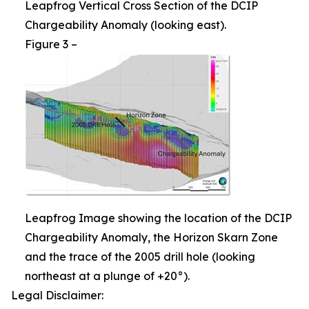
Leapfrog Vertical Cross Section of the DCIP
Chargeability Anomaly (looking east).
Figure 3 –
Leapfrog Image showing the location of the DCIP
Chargeability Anomaly, the Horizon Skarn Zone
and the trace of the 2005 drill hole (looking
northeast at a plunge of +20°).
Legal Disclaimer: