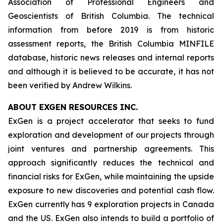
Association of Professional Engineers and
Geoscientists of British Columbia. The technical
information from before 2019 is from historic
assessment reports, the British Columbia MINFILE
database, historic news releases and internal reports
and although it is believed to be accurate, it has not
been verified by Andrew Wilkins.
ABOUT EXGEN RESOURCES
INC.
ExGen is a project accelerator that seeks to fund
exploration and development of our projects through
joint ventures and partnership agreements. This
approach significantly reduces the technical and
financial risks for ExGen, while maintaining the upside
exposure to new discoveries and potential cash flow.
ExGen currently has 9 exploration projects in Canada
and the US. ExGen also intends to build a portfolio of