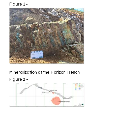
Figure 1 -
Mineralization at the Horizon Trench
Figure 2 –