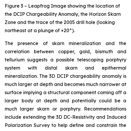
Figure 3 – Leapfrog Image showing the location of
the DCIP Chargeability Anomaly, the Horizon Skarn
Zone and the trace of the 2005 drill hole (looking
northeast at a plunge of +20°).
The presence of skarn mineralization and the
correlation between copper, gold, bismuth and
tellurium suggests a possible telescoping porphyry
system with distal skarn and epithermal
mineralization. The 3D DCIP chargeability anomaly is
much larger at depth and becomes much narrower at
surface implying a structural component coming off a
larger body at depth and potentially could be a
much larger skarn or porphyry. Recommendations
include extending the 3D DC-Resistivity and Induced
Polarization Survey to help define and constrain the