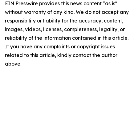
EIN Presswire provides this news content "as is"
without warranty of any kind. We do not accept any
responsibility or liability for the accuracy, content,
images, videos, licenses, completeness, legality, or
reliability of the information contained in this article.
If you have any complaints or copyright issues
related to this article, kindly contact the author
above.