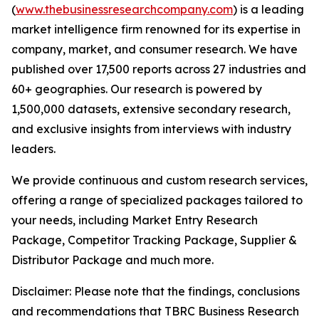
(
www.thebusinessresearchcompany.com
) is a leading
market intelligence firm renowned for its expertise in
company, market, and consumer research. We have
published over 17,500 reports across 27 industries and
60+ geographies. Our research is powered by
1,500,000 datasets, extensive secondary research,
and exclusive insights from interviews with industry
leaders.
We provide continuous and custom research services,
offering a range of specialized packages tailored to
your needs, including Market Entry Research
Package, Competitor Tracking Package, Supplier &
Distributor Package and much more.
Disclaimer: Please note that the findings, conclusions
and recommendations that TBRC Business Research