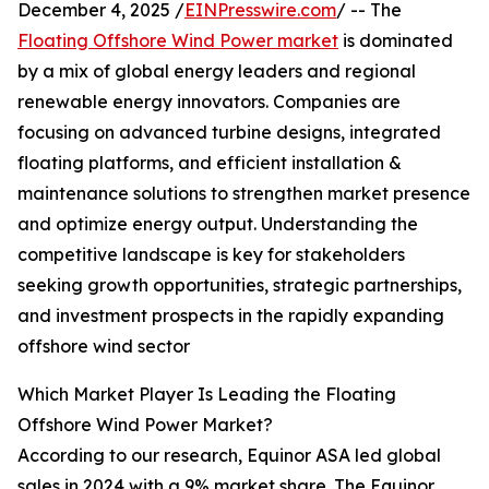
December 4, 2025 /
EINPresswire.com
/ -- The
Floating Offshore Wind Power market
is dominated
by a mix of global energy leaders and regional
renewable energy innovators. Companies are
focusing on advanced turbine designs, integrated
floating platforms, and efficient installation &
maintenance solutions to strengthen market presence
and optimize energy output. Understanding the
competitive landscape is key for stakeholders
seeking growth opportunities, strategic partnerships,
and investment prospects in the rapidly expanding
offshore wind sector
Which Market Player Is Leading the Floating
Offshore Wind Power Market?
According to our research, Equinor ASA led global
sales in 2024 with a 9% market share. The Equinor