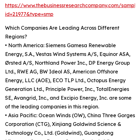
https://www.thebusinessresearchcompany.com/sample
id=21977&type=smp
Which Companies Are Leading Across Different
Regions?
• North America: Siemens Gamesa Renewable
Energy, S.A., Vestas Wind Systems A/S, Equinor ASA,
Ørsted A/S, Northland Power Inc., DP Energy Group
Ltd., RWE AG, BW Ideol AS, American Offshore
Energy, LLC (AOE), ECO TLP Ltd., Octopus Energy
Generation Ltd., Principle Power, Inc., TotalEnergies
SE, Avangrid, Inc., and Excipio Energy, Inc. are some
of the leading companies in this region.
• Asia Pacific: Ocean Winds (OW), China Three Gorges
Corporation (CTG), Xinjiang Goldwind Science &
Technology Co., Ltd. (Goldwind), Guangdong