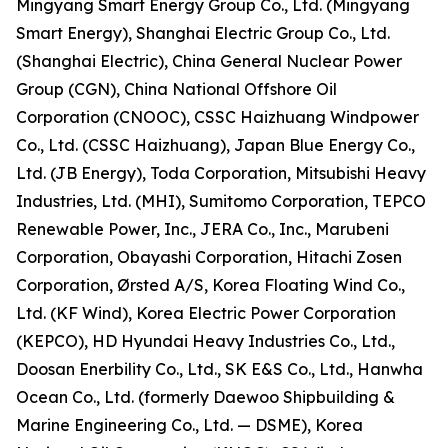
Mingyang Smart Energy Group Co., Ltd. (Mingyang
Smart Energy), Shanghai Electric Group Co., Ltd.
(Shanghai Electric), China General Nuclear Power
Group (CGN), China National Offshore Oil
Corporation (CNOOC), CSSC Haizhuang Windpower
Co., Ltd. (CSSC Haizhuang), Japan Blue Energy Co.,
Ltd. (JB Energy), Toda Corporation, Mitsubishi Heavy
Industries, Ltd. (MHI), Sumitomo Corporation, TEPCO
Renewable Power, Inc., JERA Co., Inc., Marubeni
Corporation, Obayashi Corporation, Hitachi Zosen
Corporation, Ørsted A/S, Korea Floating Wind Co.,
Ltd. (KF Wind), Korea Electric Power Corporation
(KEPCO), HD Hyundai Heavy Industries Co., Ltd.,
Doosan Enerbility Co., Ltd., SK E&S Co., Ltd., Hanwha
Ocean Co., Ltd. (formerly Daewoo Shipbuilding &
Marine Engineering Co., Ltd. — DSME), Korea