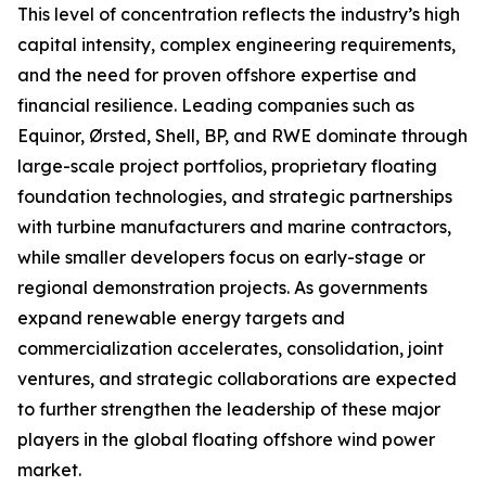
This level of concentration reflects the industry’s high
capital intensity, complex engineering requirements,
and the need for proven offshore expertise and
financial resilience. Leading companies such as
Equinor, Ørsted, Shell, BP, and RWE dominate through
large-scale project portfolios, proprietary floating
foundation technologies, and strategic partnerships
with turbine manufacturers and marine contractors,
while smaller developers focus on early-stage or
regional demonstration projects. As governments
expand renewable energy targets and
commercialization accelerates, consolidation, joint
ventures, and strategic collaborations are expected
to further strengthen the leadership of these major
players in the global floating offshore wind power
market.