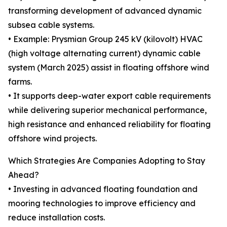
transforming development of advanced dynamic
subsea cable systems.
• Example: Prysmian Group 245 kV (kilovolt) HVAC
(high voltage alternating current) dynamic cable
system (March 2025) assist in floating offshore wind
farms.
• It supports deep-water export cable requirements
while delivering superior mechanical performance,
high resistance and enhanced reliability for floating
offshore wind projects.
Which Strategies Are Companies Adopting to Stay
Ahead?
• Investing in advanced floating foundation and
mooring technologies to improve efficiency and
reduce installation costs.