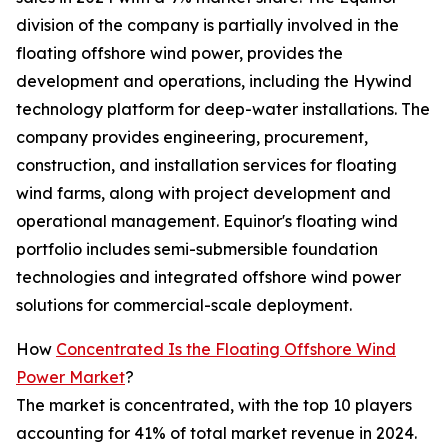
division of the company is partially involved in the
floating offshore wind power, provides the
development and operations, including the Hywind
technology platform for deep-water installations. The
company provides engineering, procurement,
construction, and installation services for floating
wind farms, along with project development and
operational management. Equinor's floating wind
portfolio includes semi-submersible foundation
technologies and integrated offshore wind power
solutions for commercial-scale deployment.
How
Concentrated Is the Floating Offshore Wind
Power Market
?
The market is concentrated, with the top 10 players
accounting for 41% of total market revenue in 2024.