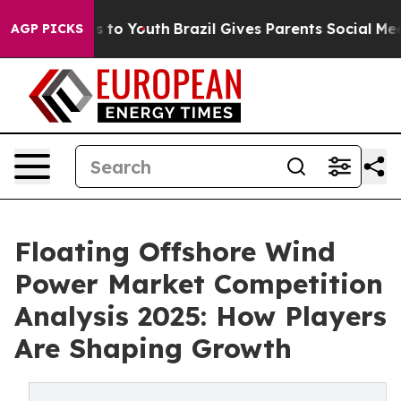
 Harms to Youth
Brazil Gives Parents Social Media Cont
AGP PICKS
Floating Offshore Wind
Power Market Competition
Analysis 2025: How Players
Are Shaping Growth