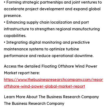
• Forming strategic partnerships and joint ventures to
accelerate project development and expand global
presence.
• Enhancing supply chain localization and port
infrastructure to strengthen regional manufacturing
capabilities.
• Integrating digital monitoring and predictive
maintenance systems to optimize turbine
performance and reduce operational downtime.
Access the detailed Floating Offshore Wind Power
Market report here:
https://www.thebusinessresearchcompany.com/report/f
offshore-wind-power-global-market-report
Learn More About The Business Research Company
The Business Research Company