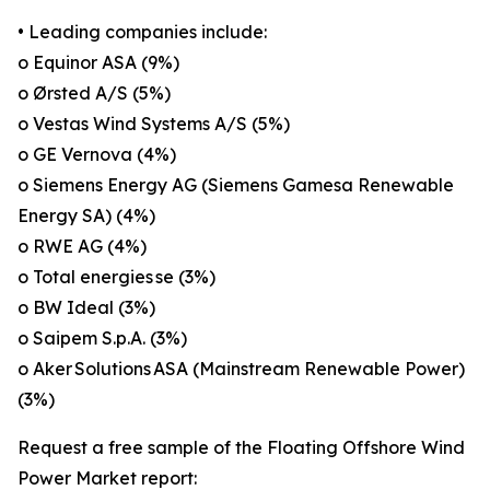
• Leading companies include:
o Equinor ASA (9%)
o Ørsted A/S (5%)
o Vestas Wind Systems A/S (5%)
o GE Vernova (4%)
o Siemens Energy AG (Siemens Gamesa Renewable
Energy SA) (4%)
o RWE AG (4%)
o Total energies se (3%)
o BW Ideal (3%)
o Saipem S.p.A. (3%)
o Aker Solutions ASA (Mainstream Renewable Power)
(3%)
Request a free sample of the Floating Offshore Wind
Power Market report: