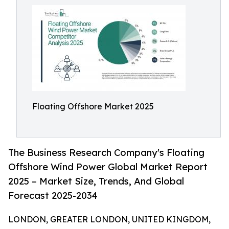
Floating Offshore Market 2025
The Business Research Company's Floating
Offshore Wind Power Global Market Report
2025 – Market Size, Trends, And Global
Forecast 2025-2034
LONDON, GREATER LONDON, UNITED KINGDOM,