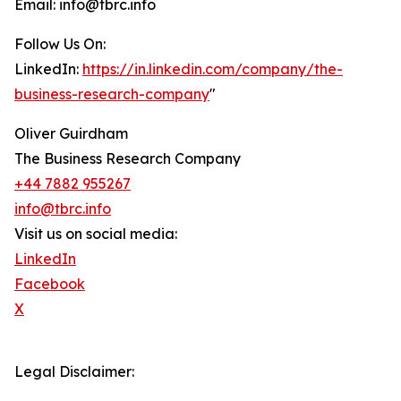
Email: info@tbrc.info
Follow Us On:
LinkedIn:
https://in.linkedin.com/company/the-
business-research-company
"
Oliver Guirdham
The Business Research Company
+44 7882 955267
info@tbrc.info
Visit us on social media:
LinkedIn
Facebook
X
Legal Disclaimer: