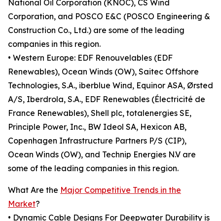
National Oil Corporation (KNOC), CS Wind
Corporation, and POSCO E&C (POSCO Engineering &
Construction Co., Ltd.) are some of the leading
companies in this region.
• Western Europe: EDF Renouvelables (EDF
Renewables), Ocean Winds (OW), Saitec Offshore
Technologies, S.A., iberblue Wind, Equinor ASA, Ørsted
A/S, Iberdrola, S.A., EDF Renewables (Électricité de
France Renewables), Shell plc, totalenergies SE,
Principle Power, Inc., BW Ideol SA, Hexicon AB,
Copenhagen Infrastructure Partners P/S (CIP),
Ocean Winds (OW), and Technip Energies N.V are
some of the leading companies in this region.
What Are the
Major Competitive Trends in the
Market
?
• Dynamic Cable Designs For Deepwater Durability is