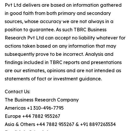
Pvt Ltd delivers are based on information gathered
in good faith from both primary and secondary
sources, whose accuracy we are not always in a
position to guarantee. As such TBRC Business
Research Pvt Ltd can accept no liability whatever for
actions taken based on any information that may
subsequently prove to be incorrect. Analysis and
findings included in TBRC reports and presentations
are our estimates, opinions and are not intended as
statements of fact or investment guidance.
Contact Us:
The Business Research Company
Americas +1 310-496-7795
Europe +44 7882 955267
Asia & Others +44 7882 955267 & +91 8897263534