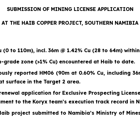
SUBMISSION OF MINING LICENSE APPLICATION
AT THE HAIB COPPER PROJECT, SOUTHERN NAMIBIA
u (0 to 110m)
,
incl. 36m @ 1.42% Cu (28 to 64m) withi
h-grade zone (>1% Cu) encountered at Haib to date.
ously reported HM06 (90m at 0.60% Cu, including 36
t surface in the Target 2 area.
renewal application for Exclusive Prospecting License
tament to the Koryx team’s execution track record in 
Haib project submitted to Namibia’s Ministry of Mines