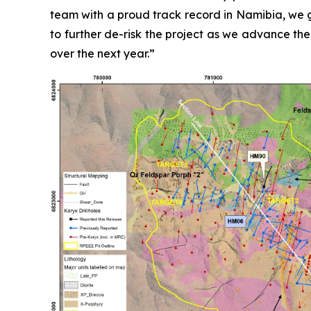
team with a proud track record in Namibia, we g
to further de-risk the project as we advance the
over the next year.”