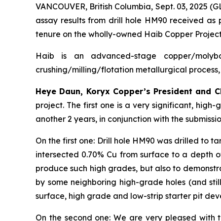
VANCOUVER, British Columbia, Sept. 03, 2025 (
assay results from drill hole HM90 received as p
tenure on the wholly-owned Haib Copper Project
Haib is an advanced-stage copper/molybd
crushing/milling/flotation metallurgical process,
Heye Daun, Koryx Copper’s President and 
project. The first one is a very significant, hig
another 2 years, in conjunction with the submissio
On the first one: Drill hole HM90 was drilled to t
intersected 0.70% Cu from surface to a depth of 
produce such high grades, but also to demonstra
by some neighboring high-grade holes (and still
surface, high grade and low-strip starter pit de
On the second one: We are very pleased with t