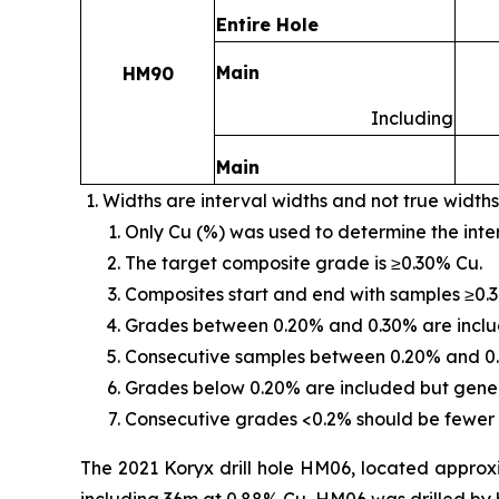
Entire Hole
Main
HM90
Including
Main
Widths are interval widths and not true widths
Only Cu (%) was used to determine the inte
The target composite grade is ≥0.30% Cu.
Composites start and end with samples ≥0.
Grades between 0.20% and 0.30% are include
Consecutive samples between 0.20% and 0.
Grades below 0.20% are included but genera
Consecutive grades <0.2% should be fewer 
The 2021 Koryx drill hole HM06, located approx
including 36m at 0.88% Cu. HM06 was drilled by hi