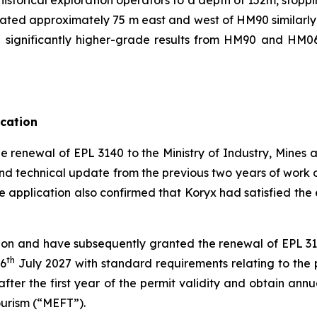
ituated approximately 75 m east and west of HM90 similarl
significantly higher-grade results from HM90 and HM06 d
ication
e renewal of EPL 3140 to the Ministry of Industry, Mines
nd technical update from the previous two years of work o
he application also confirmed that Koryx had satisfied t
on and have subsequently granted the renewal of EPL 3140
th
 6
July 2027 with standard requirements relating to th
after the first year of the permit validity and obtain ann
ourism (“MEFT”).