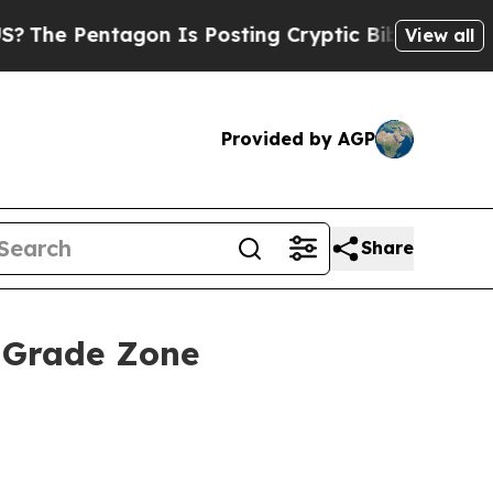
n Is Posting Cryptic Biblical Messages on Socia
View all
Provided by AGP
Share
h-Grade Zone