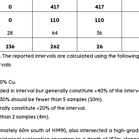
0
417
417
0
110
110
28
64
36
236
262
26
. The reported intervals are calculated using the followin
rvals
30% Cu.
d in interval but generally constitute <40% of the interva
30% should be fewer than 5 samples (10m).
lly constitute <20% of the interval.
than 2 samples (4m).
imately 60m south of HM90, also intersected a high-grad
storical exploration operators to a depth of 152m, stoppin