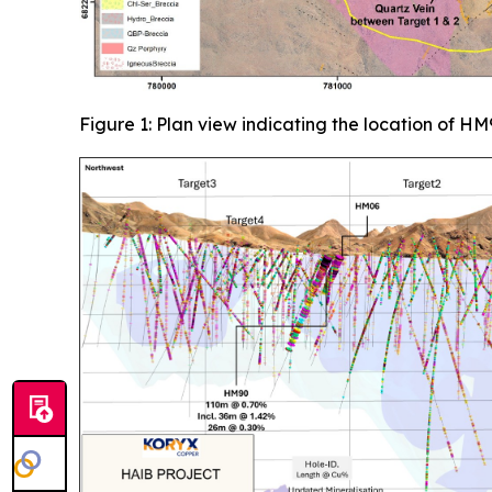
Figure 1: Plan view indicating the location of HM