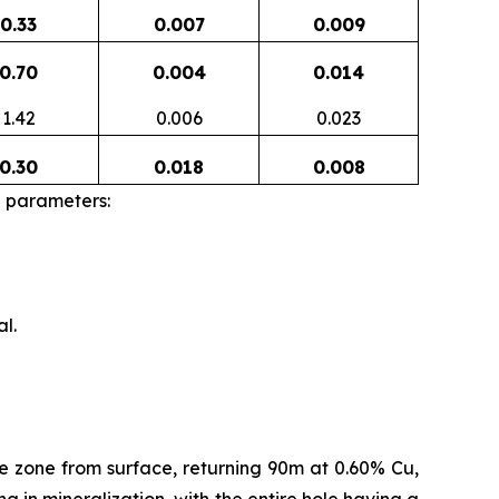
0.33
0.007
0.009
0.70
0.004
0.014
1.42
0.006
0.023
0.30
0.018
0.008
g parameters:
l.
e zone from surface, returning 90m at 0.60% Cu,
g in mineralization, with the entire hole having a