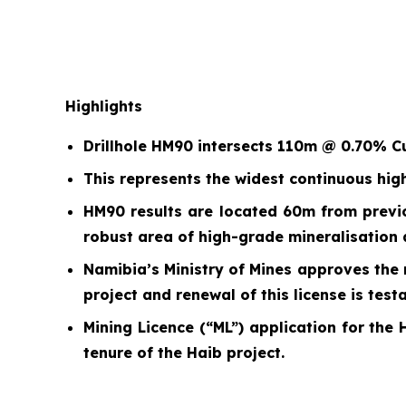
Highlights
Drillhole HM90 intersects 110m @ 0.70% C
This represents the widest continuous hig
HM90 results are located 60m from previ
robust area of high-grade mineralisation a
Namibia’s Ministry of Mines approves the 
project and renewal of this license is tes
Mining Licence (“ML”) application for the 
tenure of the Haib project.