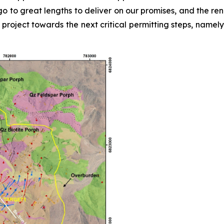
o to great lengths to deliver on our promises, and the re
 project towards the next critical permitting steps, name