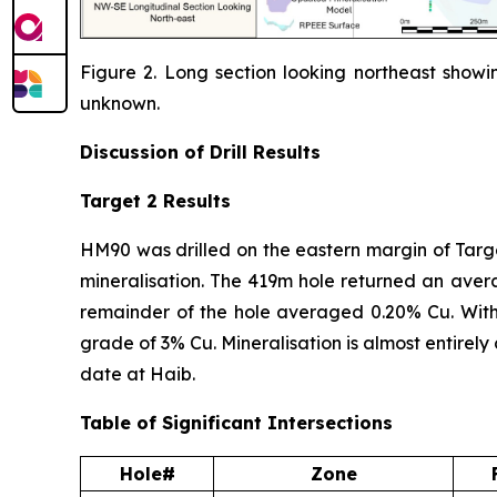
Figure 2. Long section looking northeast showin
unknown.
Discussion of
Drill Results
Target 2 Results
HM90 was drilled on the eastern margin of Target
mineralisation. The 419m hole returned an aver
remainder of the hole averaged 0.20% Cu. With
grade of 3% Cu. Mineralisation is almost entirel
date at Haib.
Table of Significant Intersections
Hole#
Zone