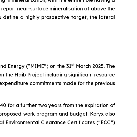
y report near-surface mineralisation at above the
efine a highly prospective target, the lateral
st
 and Energy (“MIME”) on the 31
March 2025. The
n the Haib Project including significant resource
he expenditure commitments made for the previous
 for a further two years from the expiration of
e proposed work program and budget. Koryx also
ual Environmental Clearance Certificates (“ECC”)