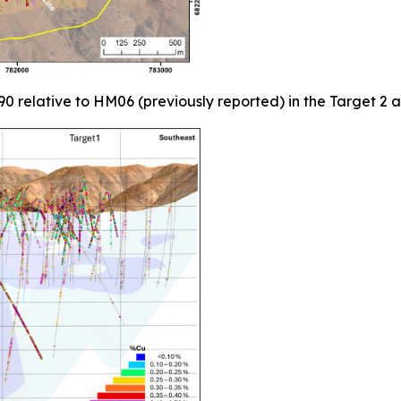
90 relative to HM06 (previously reported) in the Target 2 