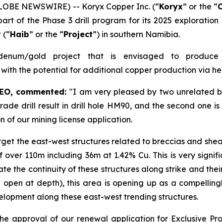
GLOBE NEWSWIRE) -- Koryx Copper Inc. (“
Koryx
” or the “
art of the Phase 3 drill program for its 2025 exploration
 (“
Haib
” or the “
Project
”) in southern Namibia.
enum/gold project that is envisaged to produce
 with the potential for additional copper production via h
CEO, commented:
"I am very pleased by two unrelated b
h-grade drill result in drill hole HM90, and the second one 
n of our mining license application.
arget the east-west structures related to breccias and shea
over 110m including 36m at 1.42% Cu. This is very signific
te the continuity of these structures along strike and the
 open at depth), this area is opening up as a compellingl
velopment along these east-west trending structures.
he approval of our renewal application for Exclusive P