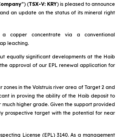
Company
”) (
TSX-V: KRY
) is pleased to announce
 and an update on the status of its mineral right
 a copper concentrate via a conventional
eap leaching.
ut equally significant developments at the Haib
is the approval of our EPL renewal application for
r zones in the Volstruis river area of Target 2 and
ant in proving the ability of the Haib deposit to
ir much higher grade. Given the support provided
y prospective target with the potential for near
rospecting License (EPL) 3140. As a management