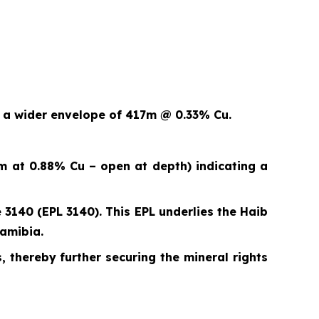
n a wider envelope of 417m @ 0.33% Cu.
m at 0.88% Cu – open at depth) indicating a
 3140 (EPL 3140). This EPL underlies the Haib
Namibia.
, thereby further securing the mineral rights