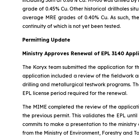
grade of 0.45% Cu. Other historical drillholes s
average MRE grades of 0.40% Cu. As such, the 
continuity of which is not yet been tested.
Permitting Update
Ministry Approves Renewal of EPL 3140 Appl
The Koryx team submitted the application for th
application included a review of the fieldwork a
drilling and metallurgical testwork programs. T
EPL license period required for the renewal.
The MIME completed the review of the applicati
the previous permit. This validates the EPL until
commits to make a presentation to the ministry 
from the Ministry of Environment, Forestry and T