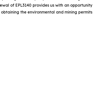
newal of EPL3140 provides us with an opportunity
ly obtaining the environmental and mining permits