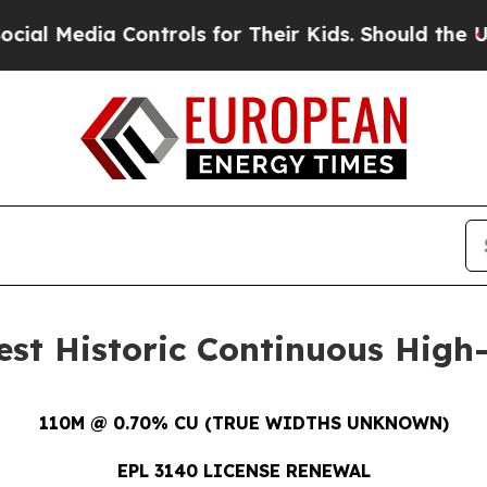
trols for Their Kids. Should the US?
The Pentago
est Historic Continuous Hig
110M @ 0.70% CU (TRUE WIDTHS UNKNOWN)
EPL 3140 LICENSE RENEWAL