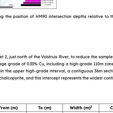
g the position of HM90 intersection depths relative to t
 2, just north of the Volstruis River, to reduce the sampl
age grade of 0.33% Cu, including a high-grade 110m zone
in the upper high-grade interval, a contiguous 36m sect
y chalcopyrite, and this intercept represents the widest c
1
From (m)
To (m)
Width (m)
C