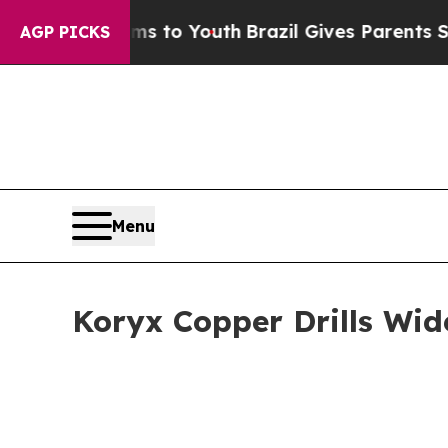
ms to Youth
Brazil Gives Parents Social Media Con
AGP PICKS
Menu
Koryx Copper Drills Wid