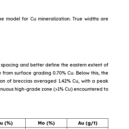
he model for Cu mineralization. True widths are
e spacing and better define the eastern extent of
 from surface grading 0.70% Cu. Below this, the
ion of breccias averaged 1.42% Cu, with a peak
ontinuous high-grade zone (>1% Cu) encountered to
u (%)
Mo (%)
Au (g/t)