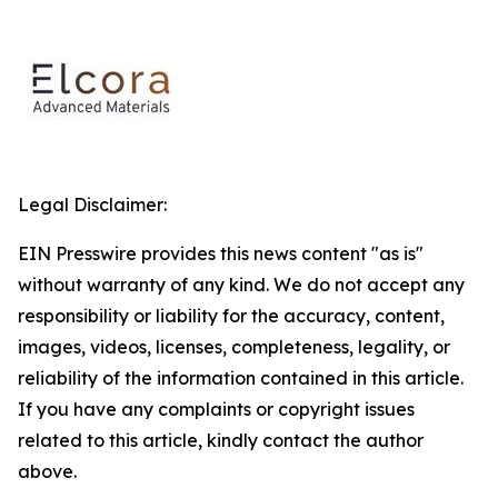
Legal Disclaimer:
EIN Presswire provides this news content "as is"
without warranty of any kind. We do not accept any
responsibility or liability for the accuracy, content,
images, videos, licenses, completeness, legality, or
reliability of the information contained in this article.
If you have any complaints or copyright issues
related to this article, kindly contact the author
above.