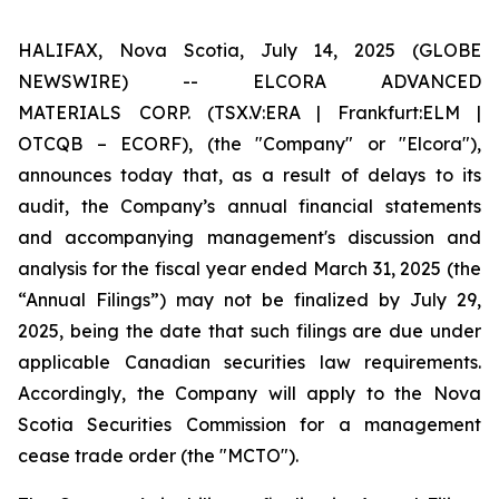
HALIFAX, Nova Scotia, July 14, 2025 (GLOBE
NEWSWIRE) -- ELCORA ADVANCED
MATERIALS
CORP. (TSX.V:ERA | Frankfurt:ELM |
OTCQB – ECORF), (the "Company" or "Elcora"),
announces today that, as a result of delays to its
audit, the Company’s annual financial statements
and accompanying management's discussion and
analysis for the fiscal year ended March 31, 2025 (the
“Annual Filings”) may not be finalized by July 29,
2025, being the date that such filings are due under
applicable Canadian securities law requirements.
Accordingly, the Company will apply to the Nova
Scotia Securities Commission for a management
cease trade order (the "MCTO").