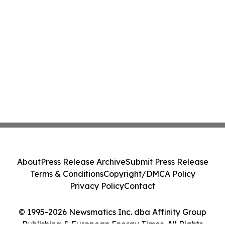
About
Press Release Archive
Submit Press Release
Terms & Conditions
Copyright/DMCA Policy
Privacy Policy
Contact
© 1995-2026 Newsmatics Inc. dba Affinity Group
Publishing & European Energy Times. All Rights