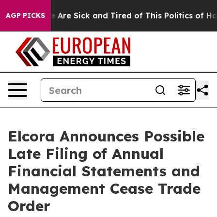
: “People Are Sick and Tired of This Politics of Hatre
AGP PICKS
Elcora Announces Possible
Late Filing of Annual
Financial Statements and
Management Cease Trade
Order