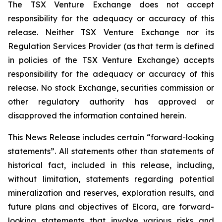
The TSX Venture Exchange does not accept
responsibility for the adequacy or accuracy of this
release. Neither TSX
Venture
Exchange
nor
its
Regulation
Services
Provider
(as
that
term
is
defined
in
policies
of
the
TSX
Venture Exchange) accepts
responsibility for the adequacy or accuracy of this
release. No stock Exchange, securities commission or
other regulatory authority has approved or
disapproved the information contained
herein.
This News Release includes certain “forward-looking
statements”. All statements other than statements of
historical fact, included in this release, including,
without limitation, statements regarding potential
mineralization
and
reserves,
exploration
results,
and
future
plans
and
objectives
of
Elcora,
are
forward-
looking statements that involve various risks and