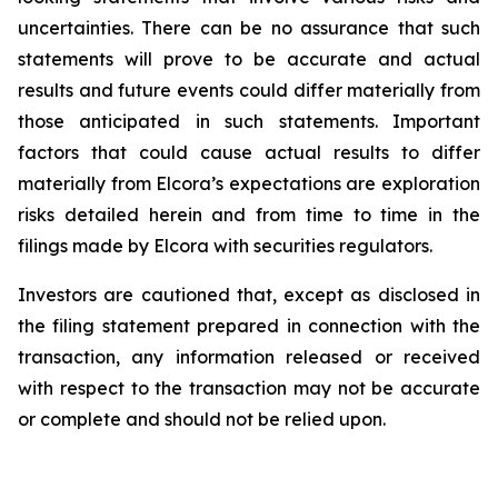
uncertainties. There can be no assurance that such
statements will prove
to
be
accurate
and
actual
results
and
future
events
could
differ
materially
from
those
anticipated
in
such statements. Important
factors that could cause actual results to differ
materially from Elcora’s expectations are exploration
risks detailed herein and from time to time in the
filings made by Elcora with securities regulators.
Investors are cautioned that, except as disclosed in
the filing statement prepared in connection with the
transaction, any information released or received
with respect to the transaction may not be accurate
or complete and should not be relied upon.