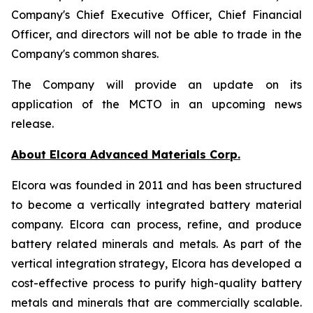
Company's Chief Executive Officer, Chief Financial
Officer, and directors will not be able to trade in the
Company's common shares.
The Company will provide an update on its
application of the MCTO in an upcoming news
release.
About Elcora Advanced Materials Corp.
Elcora was founded in 2011 and has been structured
to become a vertically integrated battery material
company. Elcora can process, refine, and produce
battery related minerals and metals. As part of the
vertical integration strategy, Elcora has developed a
cost-effective process to purify high-quality battery
metals and
minerals that are commercially scalable.