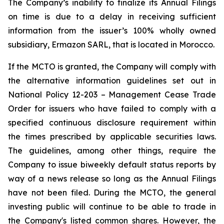
The Company’s inability to finalize its Annual Filings
on time is due to a delay in receiving sufficient
information from the issuer’s 100% wholly owned
subsidiary, Ermazon SARL, that is located in Morocco.
If the MCTO is granted, the Company will comply with
the alternative information guidelines set out in
National Policy 12-203 – Management Cease Trade
Order for issuers who have failed to comply with a
specified continuous disclosure requirement within
the times prescribed by applicable securities laws.
The guidelines, among other things, require the
Company to issue biweekly default status reports by
way of a news release so long as the Annual Filings
have not been filed. During the MCTO, the general
investing public will continue to be able to trade in
the Company's listed common shares. However, the