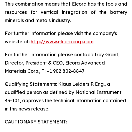
This combination means that Elcora has the tools and
resources for vertical integration of the battery
minerals and metals industry.
For further information please visit the company's
website at:
http://www.elcoracorp.com
For further information please contact: Troy Grant,
Director, President & CEO, Elcora Advanced
Materials Corp., T: +1 902 802-8847
Qualifying Statements: Klaus Leiders P. Eng., a
qualified person as defined by National Instrument
43-101, approves the technical information contained
in this news release.
CAUTIONARY STATEMENT: