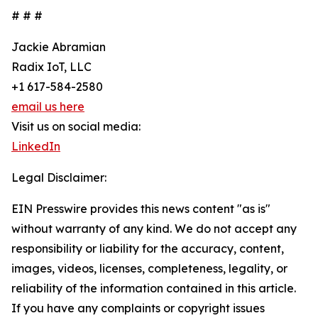
# # #
Jackie Abramian
Radix IoT, LLC
+1 617-584-2580
email us here
Visit us on social media:
LinkedIn
Legal Disclaimer:
EIN Presswire provides this news content "as is"
without warranty of any kind. We do not accept any
responsibility or liability for the accuracy, content,
images, videos, licenses, completeness, legality, or
reliability of the information contained in this article.
If you have any complaints or copyright issues