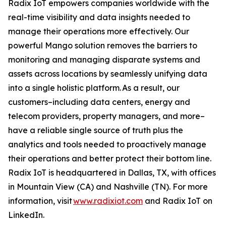
Radix IoT empowers companies worldwide with the
real-time visibility and data insights needed to
manage their operations more effectively. Our
powerful Mango solution removes the barriers to
monitoring and managing disparate systems and
assets across locations by seamlessly unifying data
into a single holistic platform. As a result, our
customers–including data centers, energy and
telecom providers, property managers, and more–
have a reliable single source of truth plus the
analytics and tools needed to proactively manage
their operations and better protect their bottom line.
Radix IoT is headquartered in Dallas, TX, with offices
in Mountain View (CA) and Nashville (TN). For more
information, visit
www.radixiot.com
and Radix IoT on
LinkedIn.