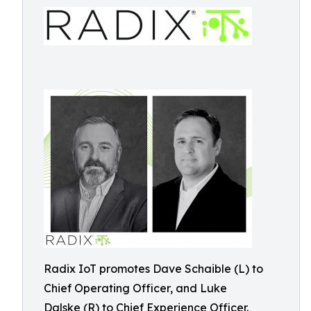
Radix IoT promotes Dave Schaible (L) to
Chief Operating Officer, and Luke
Dalske (R) to Chief Experience Officer.