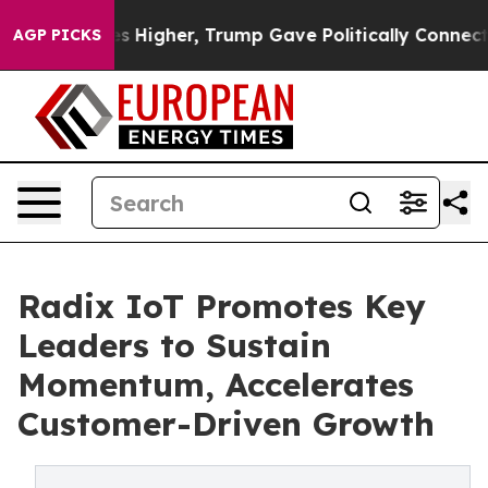
oil Prices Higher, Trump Gave Politically Connected o
AGP PICKS
Radix IoT Promotes Key
Leaders to Sustain
Momentum, Accelerates
Customer-Driven Growth