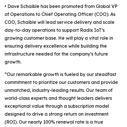
• Dave Schaible has been promoted from Global VP
of Operations to Chief Operating Officer (COO). As
COO, Schaible will lead service delivery and scale
day-to-day operations to support Radix IoT’s
growing customer base. He will play a vital role in
ensuring delivery excellence while building the
infrastructure needed for the company’s future
growth.
“Our remarkable growth is fueled by our steadfast
commitment to prioritize our customers and provide
unmatched, industry-leading results. Our team of
world-class experts and thought leaders delivers
exceptional value through a subscription model
designed to drive a strong return on investment
(ROI). Our nearly 100% renewal rate is a true