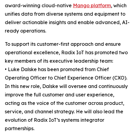
award-winning cloud-native
Mango platform
, which
unifies data from diverse systems and equipment to
deliver actionable insights and enable advanced, AI-
ready operations.
To support its customer-first approach and ensure
operational excellence, Radix IoT has promoted two
key members of its executive leadership team:
• Luke Dalske has been promoted from Chief
Operating Officer to Chief Experience Officer (CXO).
In this new role, Dalske will oversee and continuously
improve the full customer and user experience,
acting as the voice of the customer across product,
service, and channel strategy. He will also lead the
evolution of Radix IoT’s systems integrator
partnerships.