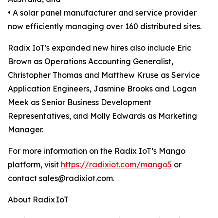
• A solar panel manufacturer and service provider
now efficiently managing over 160 distributed sites.
Radix IoT's expanded new hires also include Eric
Brown as Operations Accounting Generalist,
Christopher Thomas and Matthew Kruse as Service
Application Engineers, Jasmine Brooks and Logan
Meek as Senior Business Development
Representatives, and Molly Edwards as Marketing
Manager.
For more information on the Radix IoT’s Mango
platform, visit
https://radixiot.com/mango5
or
contact sales@radixiot.com.
About Radix IoT