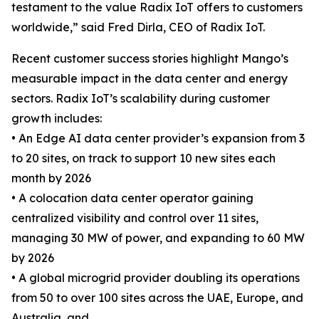
testament to the value Radix IoT offers to customers
worldwide,” said Fred Dirla, CEO of Radix IoT.
Recent customer success stories highlight Mango’s
measurable impact in the data center and energy
sectors. Radix IoT’s scalability during customer
growth includes:
• An Edge AI data center provider’s expansion from 3
to 20 sites, on track to support 10 new sites each
month by 2026
• A colocation data center operator gaining
centralized visibility and control over 11 sites,
managing 30 MW of power, and expanding to 60 MW
by 2026
• A global microgrid provider doubling its operations
from 50 to over 100 sites across the UAE, Europe, and
Australia, and