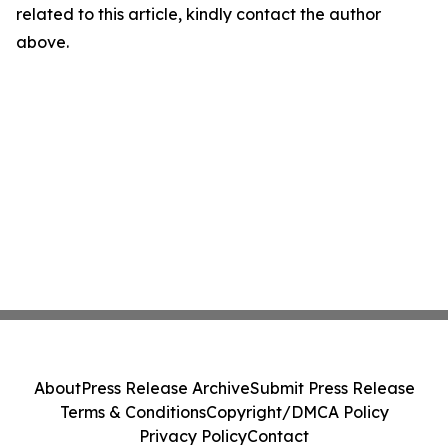
related to this article, kindly contact the author
above.
About
Press Release Archive
Submit Press Release
Terms & Conditions
Copyright/DMCA Policy
Privacy Policy
Contact