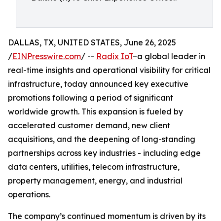
DALLAS, TX, UNITED STATES, June 26, 2025
/
EINPresswire.com
/ --
Radix IoT
–a global leader in
real-time insights and operational visibility for critical
infrastructure, today announced key executive
promotions following a period of significant
worldwide growth. This expansion is fueled by
accelerated customer demand, new client
acquisitions, and the deepening of long-standing
partnerships across key industries - including edge
data centers, utilities, telecom infrastructure,
property management, energy, and industrial
operations.
The company’s continued momentum is driven by its