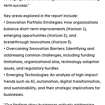
term success."
Key areas explored in the report include:
• Innovation Portfolio Strategies: How organizations
balance short-term improvements (Horizon 1),
emerging opportunities (Horizon 2), and
breakthrough innovations (Horizon 3).
• Overcoming Innovation Barriers: Identifying and
addressing common challenges, including funding
limitations, organizational silos, technology adoption
issues, and regulatory hurdles.
• Emerging Technologies: An analysis of high-impact
trends such as AI, automation, digital transformation,
and sustainability, and their strategic implications for
businesses.
"Our findings show businesses actively addressing