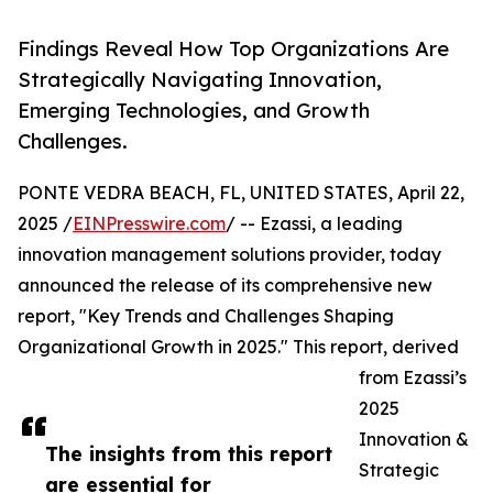
Findings Reveal How Top Organizations Are
Strategically Navigating Innovation,
Emerging Technologies, and Growth
Challenges.
PONTE VEDRA BEACH, FL, UNITED STATES, April 22,
2025 /
EINPresswire.com
/ -- Ezassi, a leading
innovation management solutions provider, today
announced the release of its comprehensive new
report, "Key Trends and Challenges Shaping
Organizational Growth in 2025." This report, derived
from Ezassi’s
2025
Innovation &
The insights from this report
Strategic
are essential for