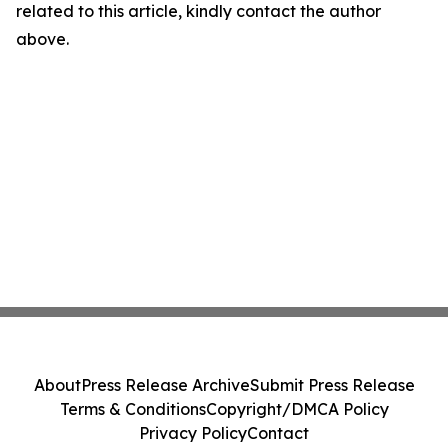
related to this article, kindly contact the author
above.
About
Press Release Archive
Submit Press Release
Terms & Conditions
Copyright/DMCA Policy
Privacy Policy
Contact