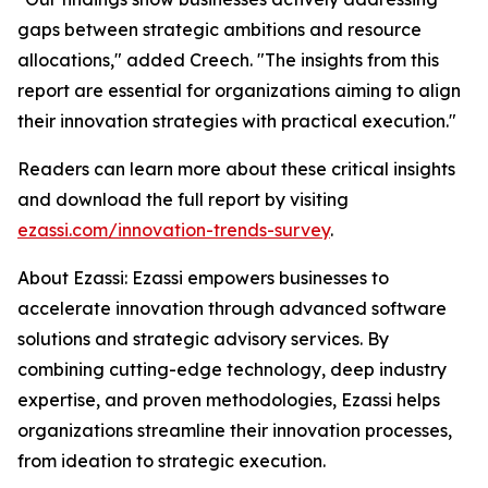
gaps between strategic ambitions and resource
allocations," added Creech. "The insights from this
report are essential for organizations aiming to align
their innovation strategies with practical execution."
Readers can learn more about these critical insights
and download the full report by visiting
ezassi.com/innovation-trends-survey
.
About Ezassi: Ezassi empowers businesses to
accelerate innovation through advanced software
solutions and strategic advisory services. By
combining cutting-edge technology, deep industry
expertise, and proven methodologies, Ezassi helps
organizations streamline their innovation processes,
from ideation to strategic execution.