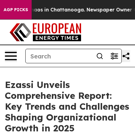
ollapse
Chaos in Chattanooga. Newspaper Owner Calls
AGP PICKS
Ezassi Unveils
Comprehensive Report:
Key Trends and Challenges
Shaping Organizational
Growth in 2025