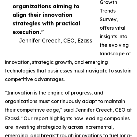
Growth
organizations aiming to
Trends
align their innovation
Survey,
strategies with practical
offers vital
execution.”
insights into
— Jennifer Creech, CEO, Ezassi
the evolving
landscape of
innovation, strategic growth, and emerging
technologies that businesses must navigate to sustain
competitive advantages.
"Innovation is the engine of progress, and
organizations must continuously adapt to maintain
their competitive edge," said Jennifer Creech, CEO at
Ezassi. "Our report highlights how leading companies
are investing strategically across incremental,
emerging, and breakthrough innovations to fuel long-