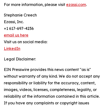
For more information, please visit
ezassi.com
.
Stephanie Creech
Ezassi, Inc.
+1 617-697-4236
email us here
Visit us on social media:
LinkedIn
Legal Disclaimer:
EIN Presswire provides this news content "as is"
without warranty of any kind. We do not accept any
responsibility or liability for the accuracy, content,
images, videos, licenses, completeness, legality, or
reliability of the information contained in this article.
If you have any complaints or copyright issues