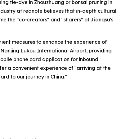
rning tie-dye in Zhouzhuang or bonsai pruning in
ustry at rednote believes that in-depth cultural
ome the "co-creators" and "sharers" of Jiangsu's
enient measures to enhance the experience of
 Nanjing Lukou International Airport, providing
mobile phone card application for inbound
fer a convenient experience of "arriving at the
rd to our journey in China."