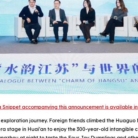
 Snippet accompanying this announcement is available in th
l exploration journey. Foreign friends climbed the Huagu
ra stage in Huai'an to enjoy the 300-year-old intangible 
angzhou at night to taste the Four Joy Dumplings and othe