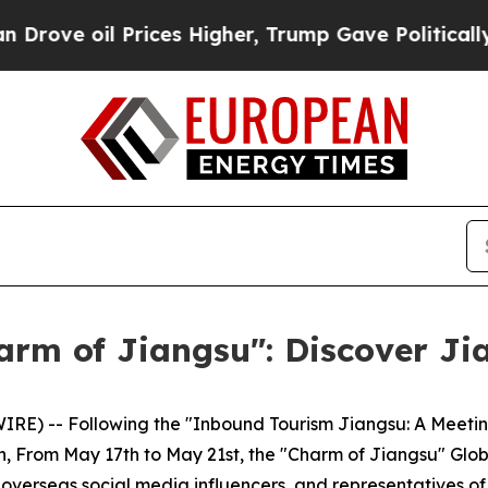
rices Higher, Trump Gave Politically Connected 
arm of Jiangsu": Discover Ji
) -- Following the "Inbound Tourism Jiangsu: A Meeting 
h, From May 17th to May 21st, the "Charm of Jiangsu" Glo
 overseas social media influencers, and representatives of