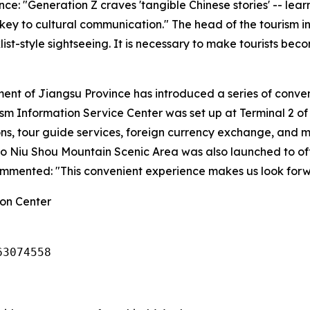
ce: "Generation Z craves 'tangible Chinese stories' -- lea
ey to cultural communication." The head of the tourism ind
st-style sightseeing. It is necessary to make tourists bec
tment of Jiangsu Province has introduced a series of conv
rism Information Service Center was set up at Terminal 2 of
ons, tour guide services, foreign currency exchange, and 
t to Niu Shou Mountain Scenic Area was also launched to of
ommented: "This convenient experience makes us look forwa
on Center
63074558