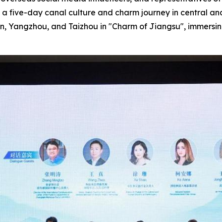
 a five-day canal culture and charm journey in central an
'an, Yangzhou, and Taizhou in "Charm of Jiangsu", immersi