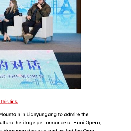
is link.
o Mountain in Lianyungang to admire the
cultural heritage performance of Huai Opera,
r Huaiyang desserts, and visited the Qiao