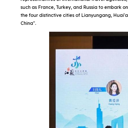
such as France, Turkey, and Russia to embark on
the four distinctive cities of Lianyungang, Huai
China".