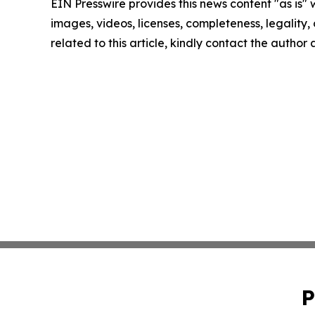
EIN Presswire provides this news content "as is" 
images, videos, licenses, completeness, legality, o
related to this article, kindly contact the author
P