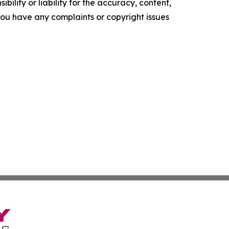
ility or liability for the accuracy, content,
f you have any complaints or copyright issues