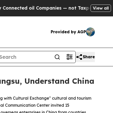
oil Companies — not Taxpayers — the Chance to C
View all
Provided by AGP
Share
angsu, Understand China
with Cultural Exchange" cultural and tourism
bal Communication Center invited 15
 overseas enterprises in China from countries