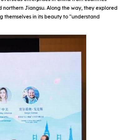
d northern Jiangsu. Along the way, they explored
ng themselves in its beauty to "understand