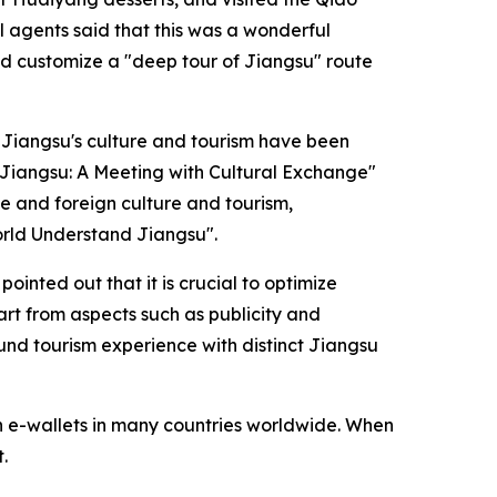
l agents said that this was a wonderful
nd customize a "deep tour of Jiangsu" route
f Jiangsu's culture and tourism have been
m Jiangsu: A Meeting with Cultural Exchange"
e and foreign culture and tourism,
orld Understand Jiangsu".
ointed out that it is crucial to optimize
rt from aspects such as publicity and
und tourism experience with distinct Jiangsu
h e-wallets in many countries worldwide. When
.