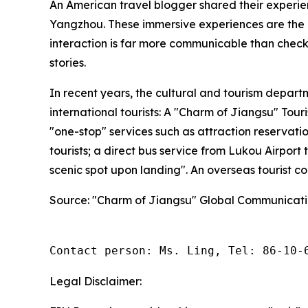
An American travel blogger shared their experien
Yangzhou. These immersive experiences are the k
interaction is far more communicable than checkli
stories.
In recent years, the cultural and tourism depar
international tourists: A "Charm of Jiangsu" Tou
"one-stop" services such as attraction reservati
tourists; a direct bus service from Lukou Airpor
scenic spot upon landing". An overseas tourist c
Source: "Charm of Jiangsu" Global Communicati
Contact person: Ms. Ling, Tel: 86-10-
Legal Disclaimer: