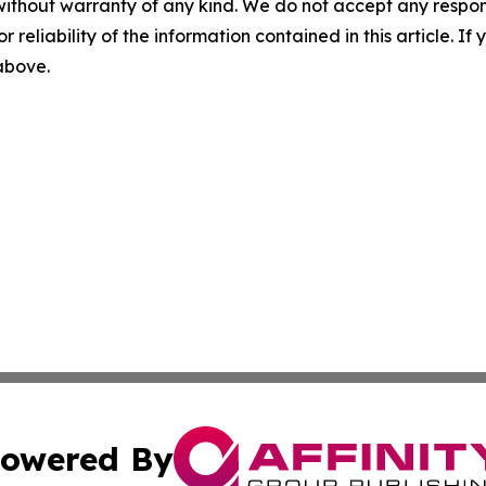
without warranty of any kind. We do not accept any responsib
r reliability of the information contained in this article. I
 above.
owered By