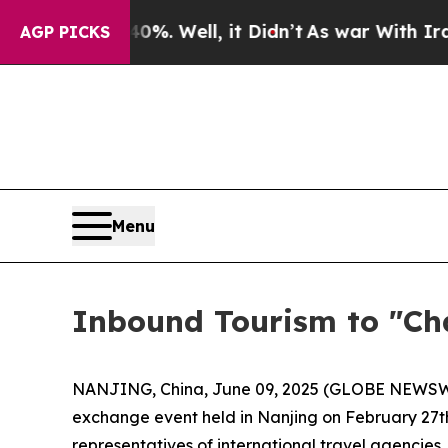
%. Well, it Didn’t
As war With Iran Drove oil P
AGP PICKS
Menu
Inbound Tourism to "Ch
NANJING, China, June 09, 2025 (GLOBE NEWSWIRE
exchange event held in Nanjing on February 27t
representatives of international travel agencies,