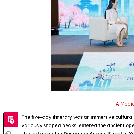
A Media
The five-day itinerary was an immersive cultura
variously shaped peaks, entered the ancient ope
strolled along the Dongguan Ancient Street in Y