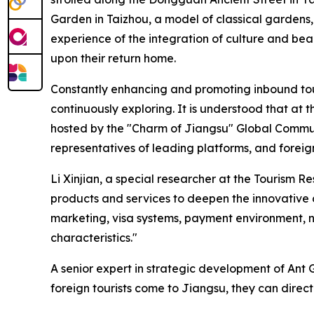
Garden in Taizhou, a model of classical gardens,
experience of the integration of culture and be
upon their return home.
Constantly enhancing and promoting inbound tour
continuously exploring. It is understood that a
hosted by the "Charm of Jiangsu" Global Communi
representatives of leading platforms, and forei
Li Xinjian, a special researcher at the Tourism R
products and services to deepen the innovative 
marketing, visa systems, payment environment, n
characteristics."
A senior expert in strategic development of Ant
foreign tourists come to Jiangsu, they can dire