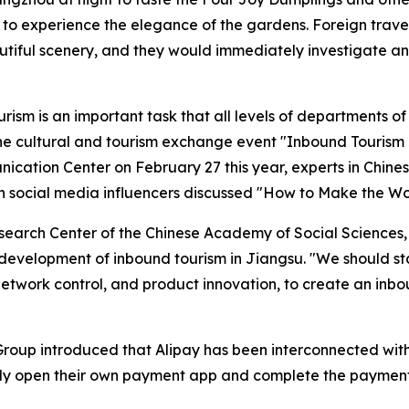
 to experience the elegance of the gardens. Foreign trave
autiful scenery, and they would immediately investigate a
ism is an important task that all levels of departments o
t the cultural and tourism exchange event "Inbound Touris
cation Center on February 27 this year, experts in Chines
gn social media influencers discussed "How to Make the W
esearch Center of the Chinese Academy of Social Sciences, p
development of inbound tourism in Jiangsu. "We should sta
etwork control, and product innovation, to create an inbo
 Group introduced that Alipay has been interconnected wit
ctly open their own payment app and complete the payment