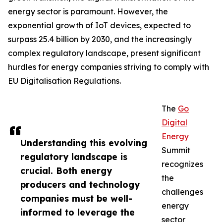
energy sector is paramount. However, the
exponential growth of IoT devices, expected to
surpass 25.4 billion by 2030, and the increasingly
complex regulatory landscape, present significant
hurdles for energy companies striving to comply with
EU Digitalisation Regulations.
The
Go
Digital
Energy
Understanding this evolving
Summit
regulatory landscape is
recognizes
crucial. Both energy
the
producers and technology
challenges
companies must be well-
energy
informed to leverage the
sector