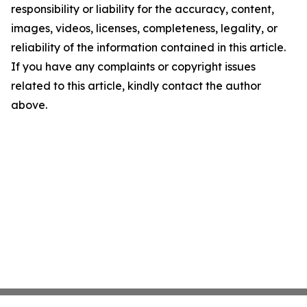
responsibility or liability for the accuracy, content,
images, videos, licenses, completeness, legality, or
reliability of the information contained in this article.
If you have any complaints or copyright issues
related to this article, kindly contact the author
above.