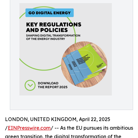
LONDON, UNITED KINGDOM, April 22, 2025
/
EINPresswire.com
/ -- As the EU pursues its ambitious
green transition, the digital transformation of the