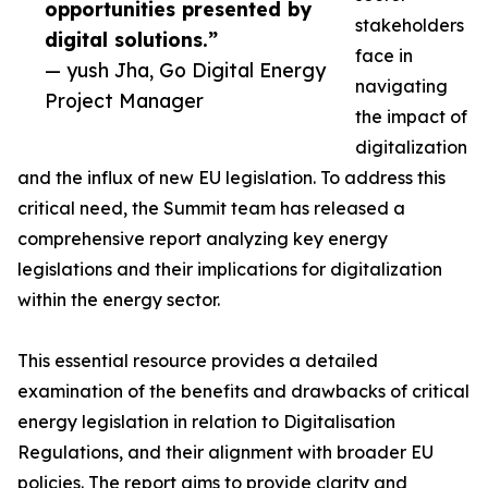
opportunities presented by
stakeholders
digital solutions.”
face in
— yush Jha, Go Digital Energy
navigating
Project Manager
the impact of
digitalization
and the influx of new EU legislation. To address this
critical need, the Summit team has released a
comprehensive report analyzing key energy
legislations and their implications for digitalization
within the energy sector.
This essential resource provides a detailed
examination of the benefits and drawbacks of critical
energy legislation in relation to Digitalisation
Regulations, and their alignment with broader EU
policies. The report aims to provide clarity and