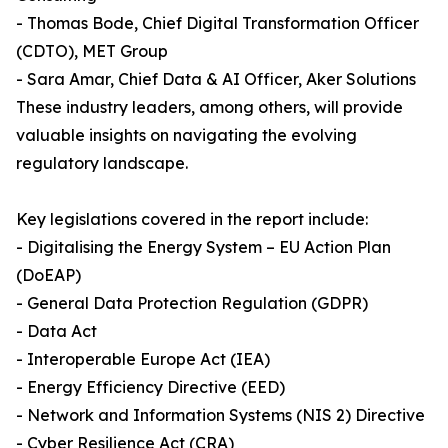
- Thomas Bode, Chief Digital Transformation Officer
(CDTO), MET Group
- Sara Amar, Chief Data & AI Officer, Aker Solutions
These industry leaders, among others, will provide
valuable insights on navigating the evolving
regulatory landscape.
Key legislations covered in the report include:
- Digitalising the Energy System – EU Action Plan
(DoEAP)
- General Data Protection Regulation (GDPR)
- Data Act
- Interoperable Europe Act (IEA)
- Energy Efficiency Directive (EED)
- Network and Information Systems (NIS 2) Directive
- Cyber Resilience Act (CRA)