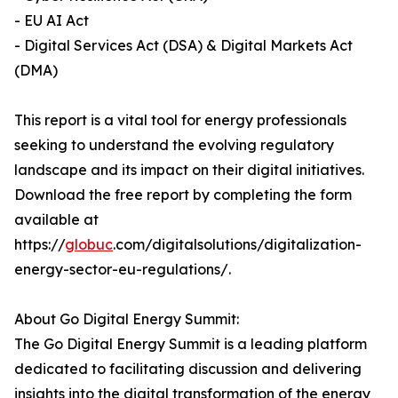
- EU AI Act
- Digital Services Act (DSA) & Digital Markets Act
(DMA)
This report is a vital tool for energy professionals
seeking to understand the evolving regulatory
landscape and its impact on their digital initiatives.
Download the free report by completing the form
available at
https://
globuc
.com/digitalsolutions/digitalization-
energy-sector-eu-regulations/.
About Go Digital Energy Summit:
The Go Digital Energy Summit is a leading platform
dedicated to facilitating discussion and delivering
insights into the digital transformation of the energy