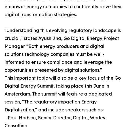
empower energy companies to confidently drive their
digital transformation strategies.
"Understanding this evolving regulatory landscape is
crucial," states Ayush Jha, Go Digital Energy Project
Manager. "Both energy producers and digital
solutions technology companies must be well-
informed to ensure compliance and leverage the
opportunities presented by digital solutions."
This important topic will also be a key focus of the Go
Digital Energy Summit, taking place this June in
Amsterdam. The summit will feature a dedicated
session, "The regulatory impact on Energy
Digitalization," and include speakers such as:
- Paul Hodson, Senior Director, Digital, Worley
Consulting