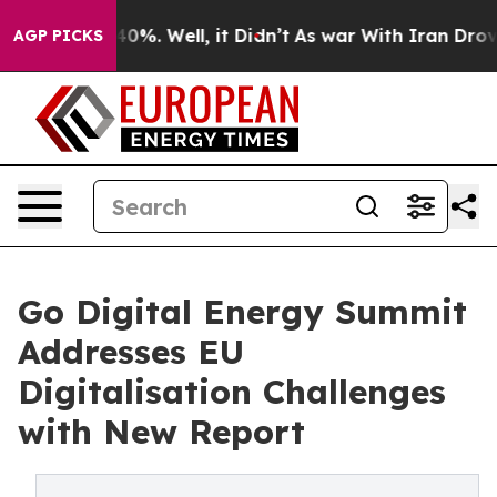
round 40%. Well, it Didn’t
As war With Iran Drove oil
AGP PICKS
Go Digital Energy Summit
Addresses EU
Digitalisation Challenges
with New Report