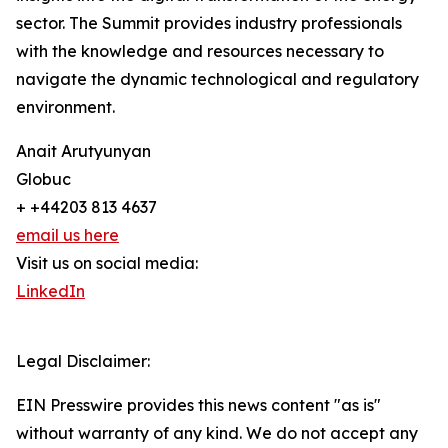
sector. The Summit provides industry professionals
with the knowledge and resources necessary to
navigate the dynamic technological and regulatory
environment.
Anait Arutyunyan
Globuc
+ +44203 813 4637
email us here
Visit us on social media:
LinkedIn
Legal Disclaimer:
EIN Presswire provides this news content "as is"
without warranty of any kind. We do not accept any