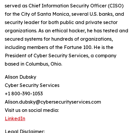
served as Chief Information Security Officer (CISO)
for the City of Santa Monica, several U.S. banks, and
security leader for both public and private sector
organizations. As an ethical hacker, he has tested and
secured systems for hundreds of organizations,
including members of the Fortune 100. He is the
President of Cyber Security Services, a company
based in Columbus, Ohio.
Alison Dubsky
Cyber Security Services
+1 800-390-1053
Alison.dubsky@cybersecurityservices.com
Visit us on social media:
LinkedIn
Legal Disclaimer: