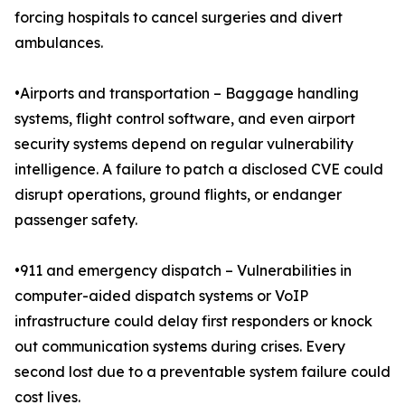
forcing hospitals to cancel surgeries and divert
ambulances.
•Airports and transportation – Baggage handling
systems, flight control software, and even airport
security systems depend on regular vulnerability
intelligence. A failure to patch a disclosed CVE could
disrupt operations, ground flights, or endanger
passenger safety.
•911 and emergency dispatch – Vulnerabilities in
computer-aided dispatch systems or VoIP
infrastructure could delay first responders or knock
out communication systems during crises. Every
second lost due to a preventable system failure could
cost lives.