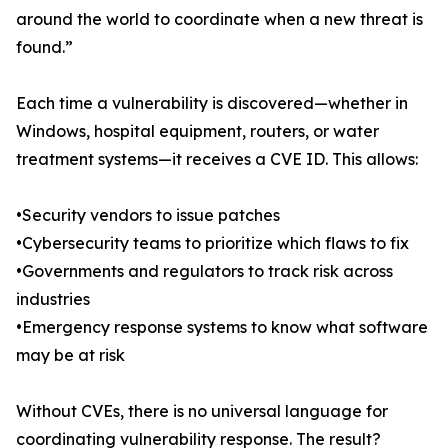
around the world to coordinate when a new threat is
found.”
Each time a vulnerability is discovered—whether in
Windows, hospital equipment, routers, or water
treatment systems—it receives a CVE ID. This allows:
•Security vendors to issue patches
•Cybersecurity teams to prioritize which flaws to fix
•Governments and regulators to track risk across
industries
•Emergency response systems to know what software
may be at risk
Without CVEs, there is no universal language for
coordinating vulnerability response. The result?