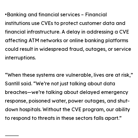
•Banking and financial services – Financial
institutions use CVEs to protect customer data and
financial infrastructure. A delay in addressing a CVE
affecting ATM networks or online banking platforms
could result in widespread fraud, outages, or service
interruptions.
“When these systems are vulnerable, lives are at risk,”
Santill said. “We’re not just talking about data
breaches—we’re talking about delayed emergency
response, poisoned water, power outages, and shut-
down hospitals. Without the CVE program, our ability
to respond to threats in these sectors falls apart.”
⸻