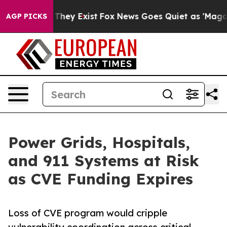
 Proof They Exist
Fox News Goes Quiet as 'Maga Media 
AGP PICKS
Power Grids, Hospitals,
and 911 Systems at Risk
as CVE Funding Expires
Loss of CVE program would cripple