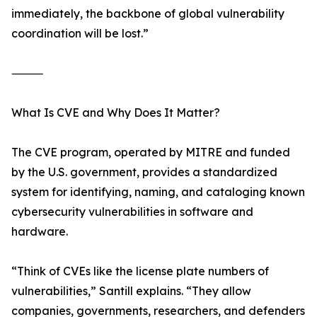
immediately, the backbone of global vulnerability
coordination will be lost.”
⸻
What Is CVE and Why Does It Matter?
The CVE program, operated by MITRE and funded
by the U.S. government, provides a standardized
system for identifying, naming, and cataloging known
cybersecurity vulnerabilities in software and
hardware.
“Think of CVEs like the license plate numbers of
vulnerabilities,” Santill explains. “They allow
companies, governments, researchers, and defenders