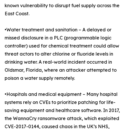
known vulnerability to disrupt fuel supply across the
East Coast.
•Water treatment and sanitation – A delayed or
missed disclosure in a PLC (programmable logic
controller) used for chemical treatment could allow
threat actors to alter chlorine or fluoride levels in
drinking water. A real-world incident occurred in
Oldsmar, Florida, where an attacker attempted to
poison a water supply remotely.
•Hospitals and medical equipment – Many hospital
systems rely on CVEs to prioritize patching for life-
saving equipment and healthcare software. In 2017,
the WannaCry ransomware attack, which exploited
CVE-2017-0144, caused chaos in the UK’s NHS,