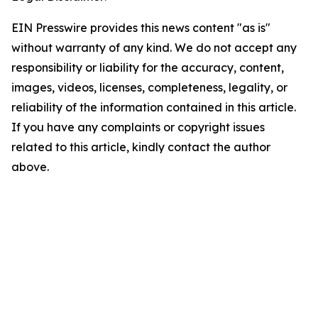
EIN Presswire provides this news content "as is"
without warranty of any kind. We do not accept any
responsibility or liability for the accuracy, content,
images, videos, licenses, completeness, legality, or
reliability of the information contained in this article.
If you have any complaints or copyright issues
related to this article, kindly contact the author
above.