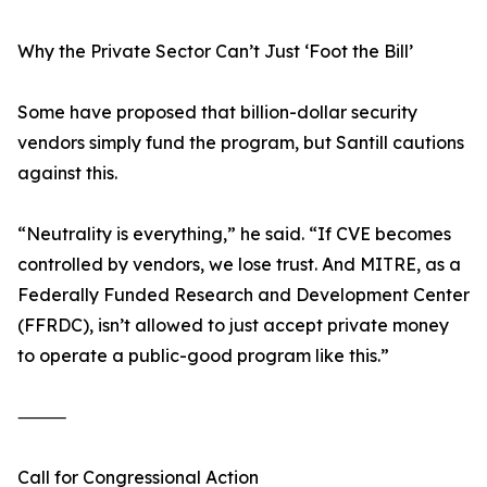
Why the Private Sector Can’t Just ‘Foot the Bill’
Some have proposed that billion-dollar security
vendors simply fund the program, but Santill cautions
against this.
“Neutrality is everything,” he said. “If CVE becomes
controlled by vendors, we lose trust. And MITRE, as a
Federally Funded Research and Development Center
(FFRDC), isn’t allowed to just accept private money
to operate a public-good program like this.”
⸻
Call for Congressional Action