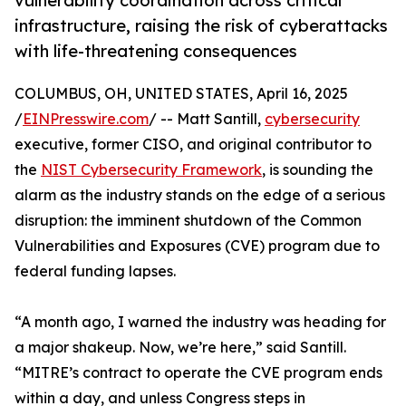
vulnerability coordination across critical
infrastructure, raising the risk of cyberattacks
with life-threatening consequences
COLUMBUS, OH, UNITED STATES, April 16, 2025
/
EINPresswire.com
/ -- Matt Santill,
cybersecurity
executive, former CISO, and original contributor to
the
NIST Cybersecurity Framework
, is sounding the
alarm as the industry stands on the edge of a serious
disruption: the imminent shutdown of the Common
Vulnerabilities and Exposures (CVE) program due to
federal funding lapses.
“A month ago, I warned the industry was heading for
a major shakeup. Now, we’re here,” said Santill.
“MITRE’s contract to operate the CVE program ends
within a day, and unless Congress steps in