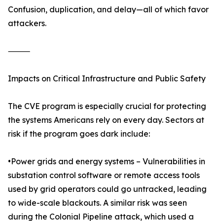
Confusion, duplication, and delay—all of which favor
attackers.
⸻
Impacts on Critical Infrastructure and Public Safety
The CVE program is especially crucial for protecting
the systems Americans rely on every day. Sectors at
risk if the program goes dark include:
•Power grids and energy systems – Vulnerabilities in
substation control software or remote access tools
used by grid operators could go untracked, leading
to wide-scale blackouts. A similar risk was seen
during the Colonial Pipeline attack, which used a