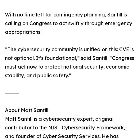
With no time left for contingency planning, Santill is
calling on Congress to act swiftly through emergency
appropriations.
“The cybersecurity community is unified on this: CVE is
not optional. It’s foundational,” said Santill. “Congress
must act now to protect national security, economic
stability, and public safety.”
⸻
About Matt Santill:
Matt Santill is a cybersecurity expert, original
contributor to the NIST Cybersecurity Framework,
and founder of Cyber Security Services. He has