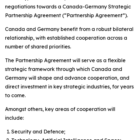
negotiations towards a Canada-Germany Strategic
Partnership Agreement (“Partnership Agreement”).
Canada and Germany benefit from a robust bilateral
relationship, with established cooperation across a
number of shared priorities.
The Partnership Agreement will serve as a flexible
strategic framework through which Canada and
Germany will shape and advance cooperation, and
direct investment in key strategic industries, for years
to come.
Amongst others, key areas of cooperation will
include:
Security and Defence;