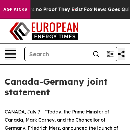
t but Offers no Proof They Exist
Fox News Goes Quiet 
AGP PICKS
Canada-Germany joint
statement
CANADA, July 7 - “Today, the Prime Minister of
Canada, Mark Carney, and the Chancellor of
Germany, Friedrich Merz, announced the launch of