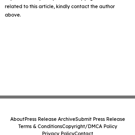
related to this article, kindly contact the author
above.
About
Press Release Archive
Submit Press Release
Terms & Conditions
Copyright/DMCA Policy
Privacy Policy
Contact