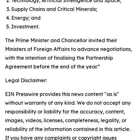
Technology, Artificial Intelligence and Space;
Supply Chains and Critical Minerals;
Energy; and
Investment.
The Prime Minister and Chancellor invited their
Ministers of Foreign Affairs to advance negotiations,
with the intention of finalising the Partnership
Agreement before the end of the year.”
Legal Disclaimer:
EIN Presswire provides this news content "as is"
without warranty of any kind. We do not accept any
responsibility or liability for the accuracy, content,
images, videos, licenses, completeness, legality, or
reliability of the information contained in this article.
If you have any complaints or copyright issues