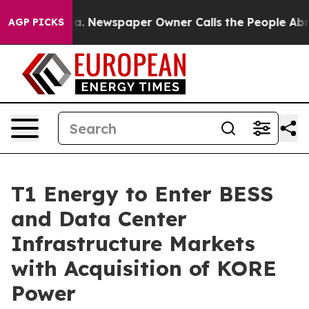
ooga. Newspaper Owner Calls the People Abruptly Lai
AGP PICKS
T1 Energy to Enter BESS
and Data Center
Infrastructure Markets
with Acquisition of KORE
Power