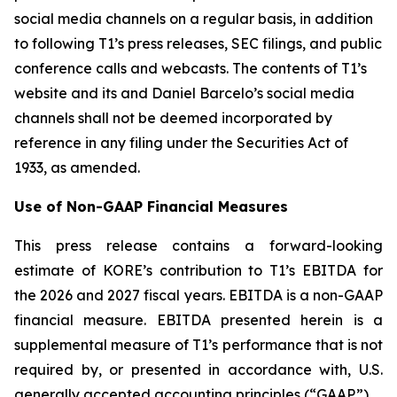
social media channels on a regular basis, in addition
to following T1’s press releases, SEC filings, and public
conference calls and webcasts. The contents of T1’s
website and its and Daniel Barcelo’s social media
channels shall not be deemed incorporated by
reference in any filing under the Securities Act of
1933, as amended.
Use of Non-GAAP Financial Measures
This press release contains a forward-looking
estimate of KORE’s contribution to T1’s EBITDA for
the 2026 and 2027 fiscal years. EBITDA is a non-GAAP
financial measure. EBITDA presented herein is a
supplemental measure of T1’s performance that is not
required by, or presented in accordance with, U.S.
generally accepted accounting principles (“GAAP”).