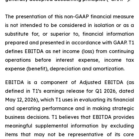
The presentation of this non-GAAP financial measure
is not intended to be considered in isolation or as a
substitute for, or superior to, financial information
prepared and presented in accordance with GAAP. T1
defines EBITDA as net income (loss) from continuing
operations before interest expense, income tax
expense (benefit), depreciation and amortization.
EBITDA is a component of Adjusted EBITDA (as
defined in T1’s earnings release for Q1 2026, dated
May 12, 2026), which T1 uses in evaluating its financial
and operating performance and in making strategic
business decisions. T1 believes that EBITDA provides
meaningful supplemental information by excluding
items that may not be representative of its core