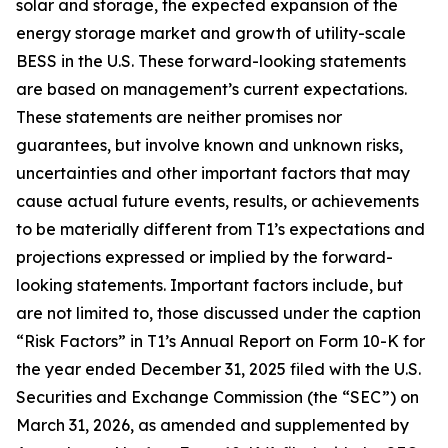
solar and storage, the expected expansion of the
energy storage market and growth of utility-scale
BESS in the U.S. These forward-looking statements
are based on management’s current expectations.
These statements are neither promises nor
guarantees, but involve known and unknown risks,
uncertainties and other important factors that may
cause actual future events, results, or achievements
to be materially different from T1’s expectations and
projections expressed or implied by the forward-
looking statements. Important factors include, but
are not limited to, those discussed under the caption
“Risk Factors” in T1’s Annual Report on Form 10-K for
the year ended December 31, 2025 filed with the U.S.
Securities and Exchange Commission (the “SEC”) on
March 31, 2026, as amended and supplemented by