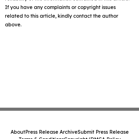
If you have any complaints or copyright issues
related to this article, kindly contact the author
above.
About
Press Release Archive
Submit Press Release