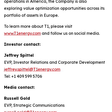
operations in America, the Company is also
exploring value optimization opportunities across its
portfolio of assets in Europe.
To learn more about T1, please visit
www.T1energy.com
and follow us on social media.
Investor contact:
Jeffrey Spittel
EVP, Investor Relations and Corporate Development
jeffrey.spittel@T1energy.com
Tel: +1 409 599 5706
Media contact:
Russell Gold
EVP, Strategic Communications