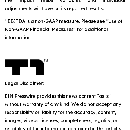
the impact these variables and individual
adjustments will have on its reported results.
1
EBITDA is a non-GAAP measure. Please see “Use of
Non-GAAP Financial Measures” for additional
information.
Legal Disclaimer:
EIN Presswire provides this news content "as is"
without warranty of any kind. We do not accept any
responsibility or liability for the accuracy, content,
images, videos, licenses, completeness, legality, or
reliability of the information contained in this article.