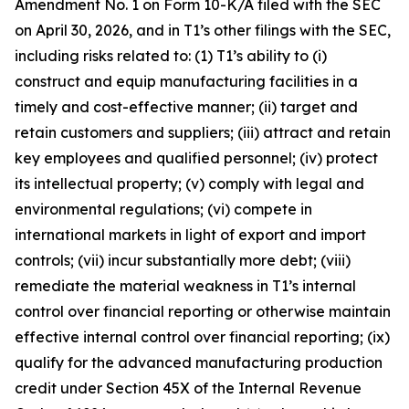
Amendment No. 1 on Form 10-K/A filed with the SEC
on April 30, 2026, and in T1’s other filings with the SEC,
including risks related to: (1) T1’s ability to (i)
construct and equip manufacturing facilities in a
timely and cost-effective manner; (ii) target and
retain customers and suppliers; (iii) attract and retain
key employees and qualified personnel; (iv) protect
its intellectual property; (v) comply with legal and
environmental regulations; (vi) compete in
international markets in light of export and import
controls; (vii) incur substantially more debt; (viii)
remediate the material weakness in T1’s internal
control over financial reporting or otherwise maintain
effective internal control over financial reporting; (ix)
qualify for the advanced manufacturing production
credit under Section 45X of the Internal Revenue