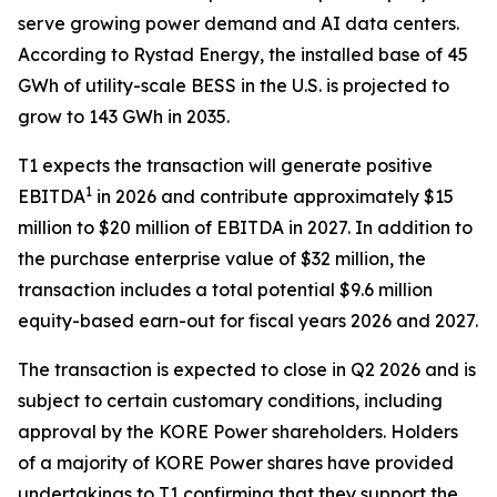
serve growing power demand and AI data centers.
According to Rystad Energy, the installed base of 45
GWh of utility-scale BESS in the U.S. is projected to
grow to 143 GWh in 2035.
T1 expects the transaction will generate positive
1
EBITDA
in 2026 and contribute approximately $15
million to $20 million of EBITDA in 2027. In addition to
the purchase enterprise value of $32 million, the
transaction includes a total potential $9.6 million
equity-based earn-out for fiscal years 2026 and 2027.
The transaction is expected to close in Q2 2026 and is
subject to certain customary conditions, including
approval by the KORE Power shareholders. Holders
of a majority of KORE Power shares have provided
undertakings to T1 confirming that they support the