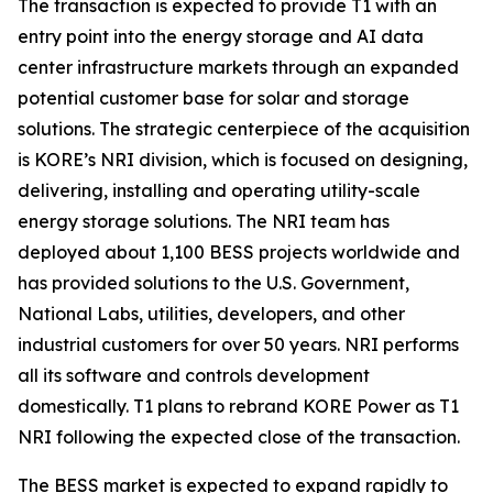
The transaction is expected to provide T1 with an
entry point into the energy storage and AI data
center infrastructure markets through an expanded
potential customer base for solar and storage
solutions. The strategic centerpiece of the acquisition
is KORE’s NRI division, which is focused on designing,
delivering, installing and operating utility-scale
energy storage solutions. The NRI team has
deployed about 1,100 BESS projects worldwide and
has provided solutions to the U.S. Government,
National Labs, utilities, developers, and other
industrial customers for over 50 years. NRI performs
all its software and controls development
domestically. T1 plans to rebrand KORE Power as T1
NRI following the expected close of the transaction.
The BESS market is expected to expand rapidly to