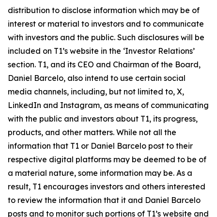
distribution to disclose information which may be of
interest or material to investors and to communicate
with investors and the public. Such disclosures will be
included on T1’s website in the ‘Investor Relations’
section. T1, and its CEO and Chairman of the Board,
Daniel Barcelo, also intend to use certain social
media channels, including, but not limited to, X,
LinkedIn and Instagram, as means of communicating
with the public and investors about T1, its progress,
products, and other matters. While not all the
information that T1 or Daniel Barcelo post to their
respective digital platforms may be deemed to be of
a material nature, some information may be. As a
result, T1 encourages investors and others interested
to review the information that it and Daniel Barcelo
posts and to monitor such portions of T1’s website and