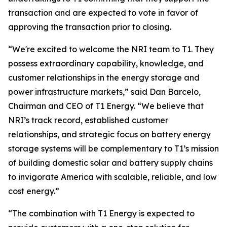
transaction and are expected to vote in favor of
approving the transaction prior to closing.
“We're excited to welcome the NRI team to T1. They
possess extraordinary capability, knowledge, and
customer relationships in the energy storage and
power infrastructure markets,” said Dan Barcelo,
Chairman and CEO of T1 Energy. “We believe that
NRI’s track record, established customer
relationships, and strategic focus on battery energy
storage systems will be complementary to T1’s mission
of building domestic solar and battery supply chains
to invigorate America with scalable, reliable, and low
cost energy.”
“The combination with T1 Energy is expected to