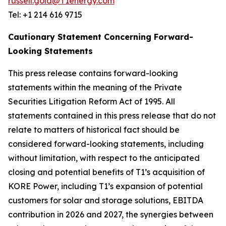
russell.gold@T1energy.com
Tel: +1 214 616 9715
Cautionary Statement Concerning Forward-
Looking Statements
This press release contains forward-looking
statements within the meaning of the Private
Securities Litigation Reform Act of 1995. All
statements contained in this press release that do not
relate to matters of historical fact should be
considered forward-looking statements, including
without limitation, with respect to the anticipated
closing and potential benefits of T1’s acquisition of
KORE Power, including T1’s expansion of potential
customers for solar and storage solutions, EBITDA
contribution in 2026 and 2027, the synergies between