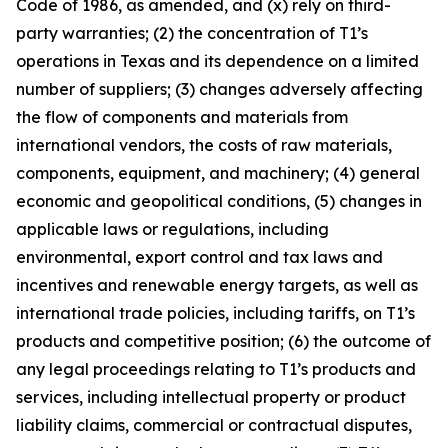
Code of 1986, as amended, and (x) rely on third-
party warranties; (2) the concentration of T1’s
operations in Texas and its dependence on a limited
number of suppliers; (3) changes adversely affecting
the flow of components and materials from
international vendors, the costs of raw materials,
components, equipment, and machinery; (4) general
economic and geopolitical conditions, (5) changes in
applicable laws or regulations, including
environmental, export control and tax laws and
incentives and renewable energy targets, as well as
international trade policies, including tariffs, on T1’s
products and competitive position; (6) the outcome of
any legal proceedings relating to T1’s products and
services, including intellectual property or product
liability claims, commercial or contractual disputes,