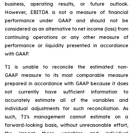
business, operating results, or future outlook.
However, EBITDA is not a measure of financial
performance under GAAP and should not be
considered as an alternative to net income (loss) from
continuing operations or any other measure of
performance or liquidity presented in accordance
with GAAP.
T1 is unable to reconcile the estimated non-
GAAP measure to its most comparable measure
prepared in accordance with GAAP because it does
not currently have sufficient information to
accurately estimate all of the variables and
individual adjustments for such reconciliation. As
such, T1’s management cannot estimate on a
forward-looking basis, without unreasonable effort,