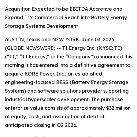
Acquisition Expected to be EBITDA Accretive and
Expand T1’s Commercial Reach into Battery Energy
Storage Systems Development
AUSTIN, Texas and NEW YORK, June 03, 2026
(GLOBE NEWSWIRE) -- T1 Energy Inc. (NYSE: TE)
(“T1,” “T1 Energy,” or the “Company”) announced this
morning it has entered into a definitive agreement to
acquire KORE Power, Inc., an established
engineering-focused BESS (Battery Energy Storage
Systems) and software solutions provider supporting
industrial hyperscaler development. The purchase
enterprise value consists of approximately $32 million
of equity, cash, and assumption of debt at
anticipated closing in Q2 2026.