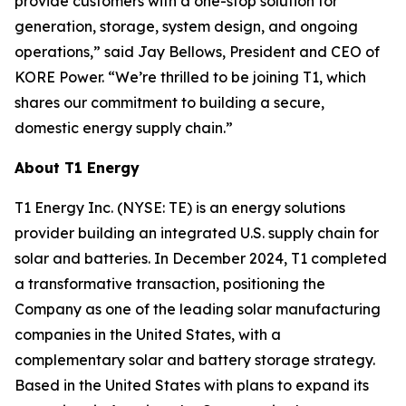
provide customers with a one-stop solution for
generation, storage, system design, and ongoing
operations,” said Jay Bellows, President and CEO of
KORE Power. “We’re thrilled to be joining T1, which
shares our commitment to building a secure,
domestic energy supply chain.”
About T1 Energy
T1 Energy Inc. (NYSE: TE) is an energy solutions
provider building an integrated U.S. supply chain for
solar and batteries. In December 2024, T1 completed
a transformative transaction, positioning the
Company as one of the leading solar manufacturing
companies in the United States, with a
complementary solar and battery storage strategy.
Based in the United States with plans to expand its