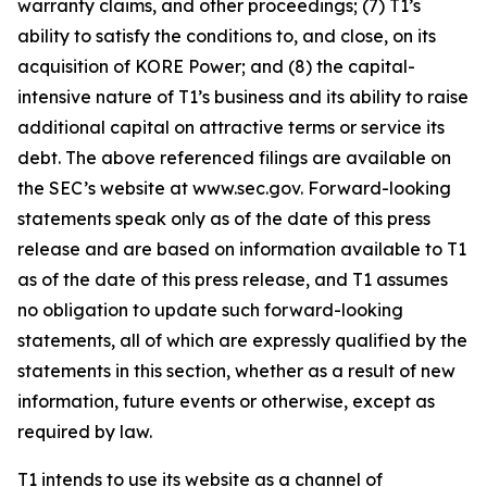
warranty claims, and other proceedings; (7) T1’s
ability to satisfy the conditions to, and close, on its
acquisition of KORE Power; and (8) the capital-
intensive nature of T1’s business and its ability to raise
additional capital on attractive terms or service its
debt. The above referenced filings are available on
the SEC’s website at www.sec.gov. Forward-looking
statements speak only as of the date of this press
release and are based on information available to T1
as of the date of this press release, and T1 assumes
no obligation to update such forward-looking
statements, all of which are expressly qualified by the
statements in this section, whether as a result of new
information, future events or otherwise, except as
required by law.
T1 intends to use its website as a channel of