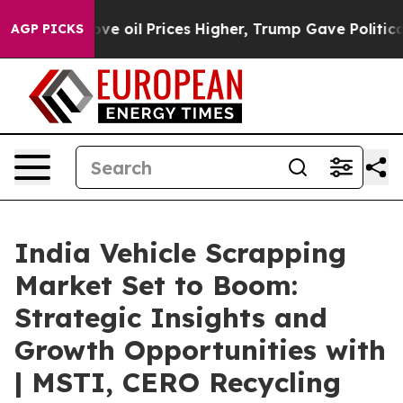
Drove oil Prices Higher, Trump Gave Politically Conn
AGP PICKS
India Vehicle Scrapping
Market Set to Boom:
Strategic Insights and
Growth Opportunities with
| MSTI, CERO Recycling