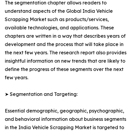
The segmentation chapter allows readers to
understand aspects of the Global India Vehicle
Scrapping Market such as products/services,
available technologies, and applications. These
chapters are written in a way that describes years of
development and the process that will take place in
the next few years. The research report also provides
insightful information on new trends that are likely to
define the progress of these segments over the next
few years.
➤ Segmentation and Targeting:
Essential demographic, geographic, psychographic,
and behavioral information about business segments
in the India Vehicle Scrapping Market is targeted to