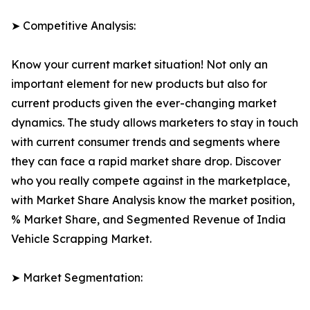
➤ Competitive Analysis:
Know your current market situation! Not only an
important element for new products but also for
current products given the ever-changing market
dynamics. The study allows marketers to stay in touch
with current consumer trends and segments where
they can face a rapid market share drop. Discover
who you really compete against in the marketplace,
with Market Share Analysis know the market position,
% Market Share, and Segmented Revenue of India
Vehicle Scrapping Market.
➤ Market Segmentation: