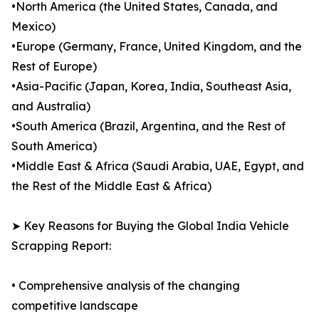
•North America (the United States, Canada, and
Mexico)
•Europe (Germany, France, United Kingdom, and the
Rest of Europe)
•Asia-Pacific (Japan, Korea, India, Southeast Asia,
and Australia)
•South America (Brazil, Argentina, and the Rest of
South America)
•Middle East & Africa (Saudi Arabia, UAE, Egypt, and
the Rest of the Middle East & Africa)
➤ Key Reasons for Buying the Global India Vehicle
Scrapping Report:
• Comprehensive analysis of the changing
competitive landscape