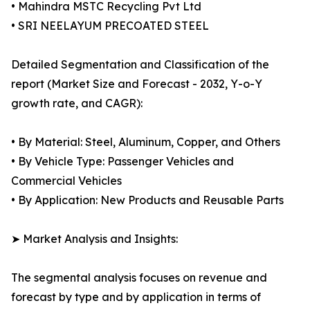
• Mahindra MSTC Recycling Pvt Ltd
• SRI NEELAYUM PRECOATED STEEL
Detailed Segmentation and Classification of the
report (Market Size and Forecast - 2032, Y-o-Y
growth rate, and CAGR):
• By Material: Steel, Aluminum, Copper, and Others
• By Vehicle Type: Passenger Vehicles and
Commercial Vehicles
• By Application: New Products and Reusable Parts
➤ Market Analysis and Insights:
The segmental analysis focuses on revenue and
forecast by type and by application in terms of