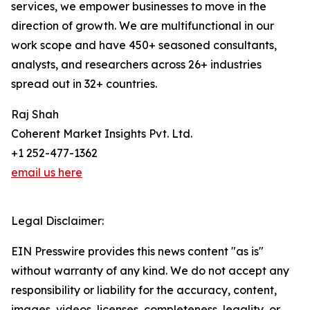
services, we empower businesses to move in the
direction of growth. We are multifunctional in our
work scope and have 450+ seasoned consultants,
analysts, and researchers across 26+ industries
spread out in 32+ countries.
Raj Shah
Coherent Market Insights Pvt. Ltd.
+1 252-477-1362
email us here
Legal Disclaimer:
EIN Presswire provides this news content "as is"
without warranty of any kind. We do not accept any
responsibility or liability for the accuracy, content,
images, videos, licenses, completeness, legality, or