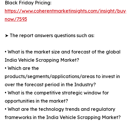
Black Friday Pricing:
https://www.coherentmarketinsights.com/insight/buy-
now/7593
➤ The report answers questions such as:
• What is the market size and forecast of the global
India Vehicle Scrapping Market?
• Which are the
products/segments/applications/areas to invest in
over the forecast period in the Industry?
• What is the competitive strategic window for
opportunities in the market?
• What are the technology trends and regulatory
frameworks in the India Vehicle Scrapping Market?