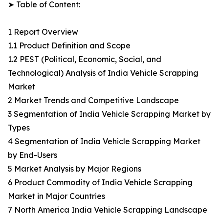
➤ Table of Content:
1 Report Overview
1.1 Product Definition and Scope
1.2 PEST (Political, Economic, Social, and
Technological) Analysis of India Vehicle Scrapping
Market
2 Market Trends and Competitive Landscape
3 Segmentation of India Vehicle Scrapping Market by
Types
4 Segmentation of India Vehicle Scrapping Market
by End-Users
5 Market Analysis by Major Regions
6 Product Commodity of India Vehicle Scrapping
Market in Major Countries
7 North America India Vehicle Scrapping Landscape