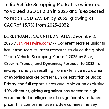
India Vehicle Scrapping Market is estimated
to valued USD 11.2 Bn in 2025 and is expected
to reach USD 27.5 Bn by 2032, growing at
CAGRof 13.7% from 2025-2032
BURLINGAME, CA, UNITED STATES, December 3,
2025 /
EINPresswire.com
/ -- Coherent Market Insights
has introduced its latest research study on the global
“India Vehicle Scrapping Market” 2025 by Size,
Growth, Trends, and Dynamics, Forecast to 2032—an
in-depth analysis resulting from extensive evaluation
of evolving market patterns. In celebration of Black
Friday, the full report is now available at an exclusive
40% discount, giving organizations access to high-
value market intelligence at a significantly reduced
price. This comprehensive study examines the key