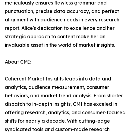
meticulously ensures flawless grammar and
punctuation, precise data accuracy, and perfect
alignment with audience needs in every research
report. Alice's dedication to excellence and her
strategic approach to content make her an
invaluable asset in the world of market insights.
About CMI:
Coherent Market Insights leads into data and
analytics, audience measurement, consumer
behaviors, and market trend analysis. From shorter
dispatch to in-depth insights, CMI has exceled in
offering research, analytics, and consumer-focused
shifts for nearly a decade. With cutting-edge
syndicated tools and custom-made research