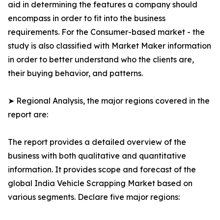
aid in determining the features a company should
encompass in order to fit into the business
requirements. For the Consumer-based market - the
study is also classified with Market Maker information
in order to better understand who the clients are,
their buying behavior, and patterns.
➤ Regional Analysis, the major regions covered in the
report are:
The report provides a detailed overview of the
business with both qualitative and quantitative
information. It provides scope and forecast of the
global India Vehicle Scrapping Market based on
various segments. Declare five major regions: