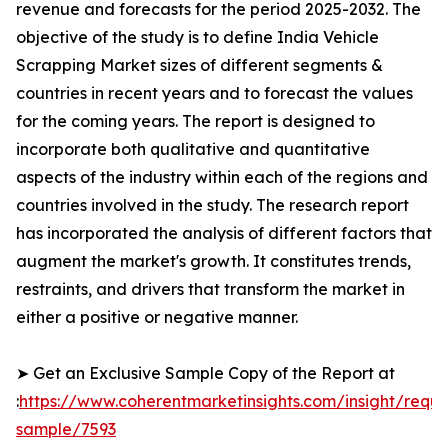
revenue and forecasts for the period 2025-2032. The
objective of the study is to define India Vehicle
Scrapping Market sizes of different segments &
countries in recent years and to forecast the values
for the coming years. The report is designed to
incorporate both qualitative and quantitative
aspects of the industry within each of the regions and
countries involved in the study. The research report
has incorporated the analysis of different factors that
augment the market's growth. It constitutes trends,
restraints, and drivers that transform the market in
either a positive or negative manner.
➤ Get an Exclusive Sample Copy of the Report at
:
https://www.coherentmarketinsights.com/insight/reque
sample/7593