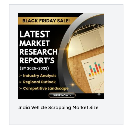
India Vehicle Scrapping Market Size