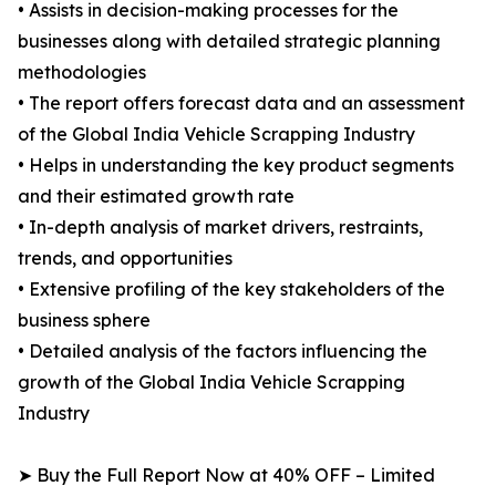
• Assists in decision-making processes for the
businesses along with detailed strategic planning
methodologies
• The report offers forecast data and an assessment
of the Global India Vehicle Scrapping Industry
• Helps in understanding the key product segments
and their estimated growth rate
• In-depth analysis of market drivers, restraints,
trends, and opportunities
• Extensive profiling of the key stakeholders of the
business sphere
• Detailed analysis of the factors influencing the
growth of the Global India Vehicle Scrapping
Industry
➤ Buy the Full Report Now at 40% OFF – Limited