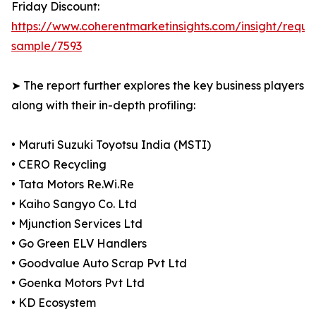
Friday Discount:
https://www.coherentmarketinsights.com/insight/reque
sample/7593
➤ The report further explores the key business players
along with their in-depth profiling:
• Maruti Suzuki Toyotsu India (MSTI)
• CERO Recycling
• Tata Motors Re.Wi.Re
• Kaiho Sangyo Co. Ltd
• Mjunction Services Ltd
• Go Green ELV Handlers
• Goodvalue Auto Scrap Pvt Ltd
• Goenka Motors Pvt Ltd
• KD Ecosystem