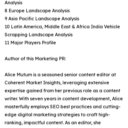
Analysis
8 Europe Landscape Analysis
9 Asia Pacific Landscape Analysis
10 Latin America, Middle East & Africa India Vehicle
Scrapping Landscape Analysis
11 Major Players Profile
Author of this Marketing PR:
Alice Mutum is a seasoned senior content editor at
Coherent Market Insights, leveraging extensive
expertise gained from her previous role as a content
writer. With seven years in content development, Alice
masterfully employs SEO best practices and cutting-
edge digital marketing strategies to craft high-
ranking, impactful content. As an editor, she