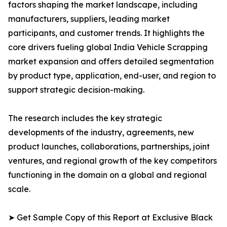
factors shaping the market landscape, including
manufacturers, suppliers, leading market
participants, and customer trends. It highlights the
core drivers fueling global India Vehicle Scrapping
market expansion and offers detailed segmentation
by product type, application, end-user, and region to
support strategic decision-making.
The research includes the key strategic
developments of the industry, agreements, new
product launches, collaborations, partnerships, joint
ventures, and regional growth of the key competitors
functioning in the domain on a global and regional
scale.
➤ Get Sample Copy of this Report at Exclusive Black