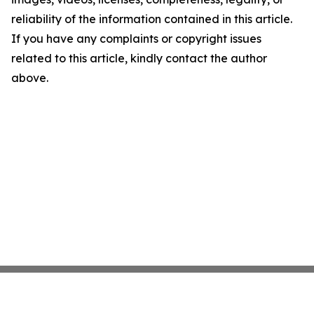
reliability of the information contained in this article.
If you have any complaints or copyright issues
related to this article, kindly contact the author
above.