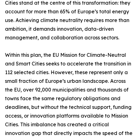
Cities stand at the centre of this transformation: they
account for more than 65% of Europe’s total energy
use. Achieving climate neutrality requires more than
ambition, it demands innovation, data-driven
management, and collaboration across sectors.
Within this plan, the EU Mission for Climate-Neutral
and Smart Cities seeks to accelerate the transition in
112 selected cities. However, these represent only a
small fraction of Europe’s urban landscape. Across
the EU, over 92,000 municipalities and thousands of
towns face the same regulatory obligations and
deadlines, but without the technical support, funding
access, or innovation platforms available to Mission
Cities. This imbalance has created a critical
innovation gap that directly impacts the speed of the