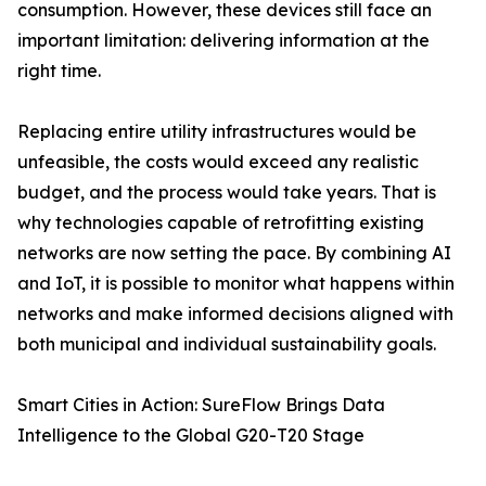
consumption. However, these devices still face an
important limitation: delivering information at the
right time.
Replacing entire utility infrastructures would be
unfeasible, the costs would exceed any realistic
budget, and the process would take years. That is
why technologies capable of retrofitting existing
networks are now setting the pace. By combining AI
and IoT, it is possible to monitor what happens within
networks and make informed decisions aligned with
both municipal and individual sustainability goals.
Smart Cities in Action: SureFlow Brings Data
Intelligence to the Global G20-T20 Stage