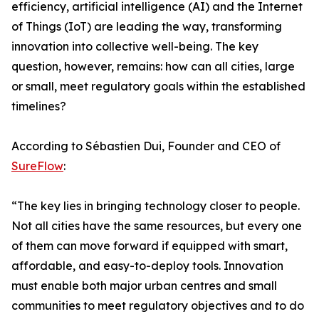
efficiency, artificial intelligence (AI) and the Internet
of Things (IoT) are leading the way, transforming
innovation into collective well-being. The key
question, however, remains: how can all cities, large
or small, meet regulatory goals within the established
timelines?
According to Sébastien Dui, Founder and CEO of
SureFlow
:
“The key lies in bringing technology closer to people.
Not all cities have the same resources, but every one
of them can move forward if equipped with smart,
affordable, and easy-to-deploy tools. Innovation
must enable both major urban centres and small
communities to meet regulatory objectives and to do