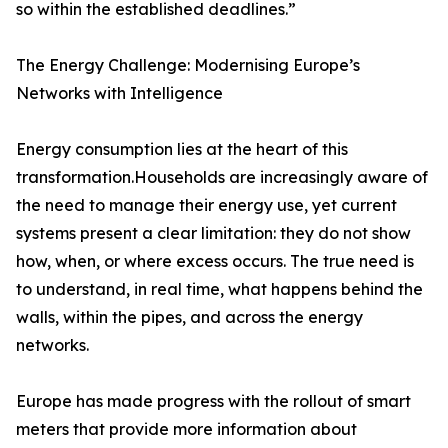
so within the established deadlines.”
The Energy Challenge: Modernising Europe’s
Networks with Intelligence
Energy consumption lies at the heart of this
transformation.Households are increasingly aware of
the need to manage their energy use, yet current
systems present a clear limitation: they do not show
how, when, or where excess occurs. The true need is
to understand, in real time, what happens behind the
walls, within the pipes, and across the energy
networks.
Europe has made progress with the rollout of smart
meters that provide more information about