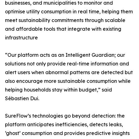
businesses, and municipalities to monitor and
optimise utility consumption in real time, helping them
meet sustainability commitments through scalable
and affordable tools that integrate with existing
infrastructure
“Our platform acts as an Intelligent Guardian; our
solutions not only provide real-time information and
alert users when abnormal patterns are detected but
also encourage more sustainable consumption while
helping households stay within budget,” said
Sébastien Dui.
SureFlow’s technologies go beyond detection: the
platform anticipates inefficiencies, detects leaks,
‘ghost’ consumption and provides predictive insights