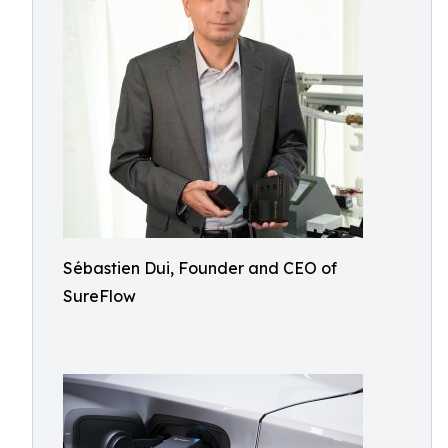
Sébastien Dui, Founder and CEO of
SureFlow