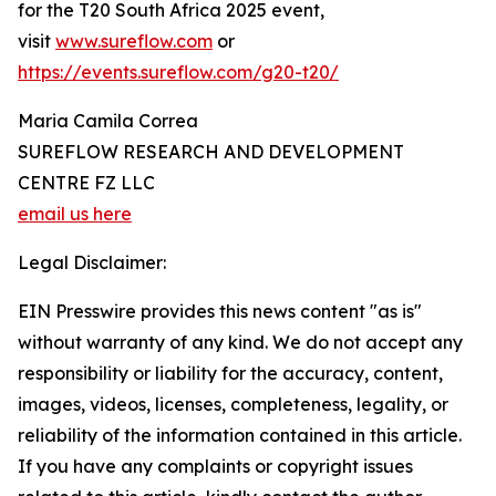
for the T20 South Africa 2025 event,
visit
www.sureflow.com
or
https://events.sureflow.com/g20-t20/
Maria Camila Correa
SUREFLOW RESEARCH AND DEVELOPMENT
CENTRE FZ LLC
email us here
Legal Disclaimer:
EIN Presswire provides this news content "as is"
without warranty of any kind. We do not accept any
responsibility or liability for the accuracy, content,
images, videos, licenses, completeness, legality, or
reliability of the information contained in this article.
If you have any complaints or copyright issues