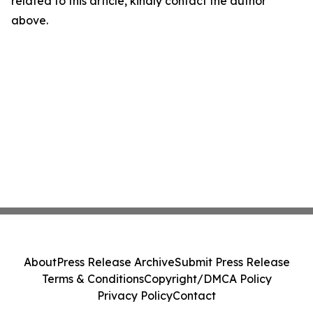
related to this article, kindly contact the author
above.
About
Press Release Archive
Submit Press Release
Terms & Conditions
Copyright/DMCA Policy
Privacy Policy
Contact