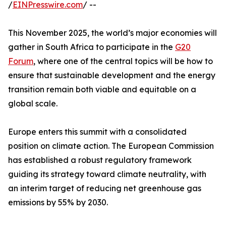
/
EINPresswire.com
/ --
This November 2025, the world’s major economies will
gather in South Africa to participate in the
G20
Forum
, where one of the central topics will be how to
ensure that sustainable development and the energy
transition remain both viable and equitable on a
global scale.
Europe enters this summit with a consolidated
position on climate action. The European Commission
has established a robust regulatory framework
guiding its strategy toward climate neutrality, with
an interim target of reducing net greenhouse gas
emissions by 55% by 2030.