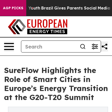
ms to Youth
Brazil Gives Parents Social Media Controls
AGP PICKS
SureFlow Highlights the
Role of Smart Cities in
Europe’s Energy Transition
at the G20-T20 Summit