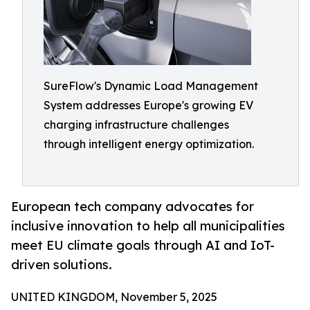
SureFlow's Dynamic Load Management
System addresses Europe's growing EV
charging infrastructure challenges
through intelligent energy optimization.
European tech company advocates for
inclusive innovation to help all municipalities
meet EU climate goals through AI and IoT-
driven solutions.
UNITED KINGDOM, November 5, 2025