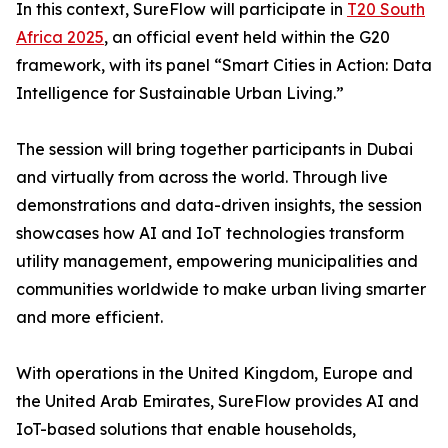
In this context, SureFlow will participate in
T20 South
Africa 2025
, an official event held within the G20
framework, with its panel “Smart Cities in Action: Data
Intelligence for Sustainable Urban Living.”
The session will bring together participants in Dubai
and virtually from across the world. Through live
demonstrations and data-driven insights, the session
showcases how AI and IoT technologies transform
utility management, empowering municipalities and
communities worldwide to make urban living smarter
and more efficient.
With operations in the United Kingdom, Europe and
the United Arab Emirates, SureFlow provides AI and
IoT-based solutions that enable households,