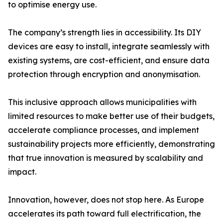
to optimise energy use.
The company’s strength lies in accessibility. Its DIY
devices are easy to install, integrate seamlessly with
existing systems, are cost-efficient, and ensure data
protection through encryption and anonymisation.
This inclusive approach allows municipalities with
limited resources to make better use of their budgets,
accelerate compliance processes, and implement
sustainability projects more efficiently, demonstrating
that true innovation is measured by scalability and
impact.
Innovation, however, does not stop here. As Europe
accelerates its path toward full electrification, the