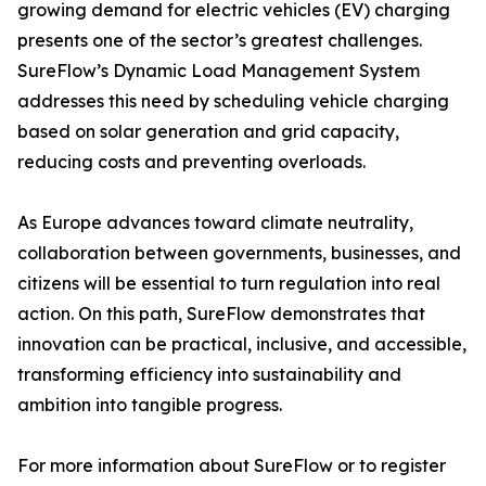
growing demand for electric vehicles (EV) charging
presents one of the sector’s greatest challenges.
SureFlow’s Dynamic Load Management System
addresses this need by scheduling vehicle charging
based on solar generation and grid capacity,
reducing costs and preventing overloads.
As Europe advances toward climate neutrality,
collaboration between governments, businesses, and
citizens will be essential to turn regulation into real
action. On this path, SureFlow demonstrates that
innovation can be practical, inclusive, and accessible,
transforming efficiency into sustainability and
ambition into tangible progress.
For more information about SureFlow or to register