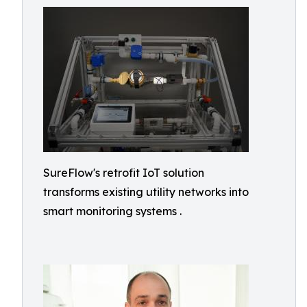
SureFlow's retrofit IoT solution
transforms existing utility networks into
smart monitoring systems .