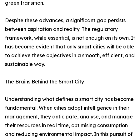
green transition.
Despite these advances, a significant gap persists
between aspiration and reality. The regulatory
framework, while essential, is not enough on its own. It
has become evident that only smart cities will be able
to achieve these objectives in a smooth, efficient, and
sustainable way.
The Brains Behind the Smart City
Understanding what defines a smart city has become
fundamental. When cities adopt intelligence in their
management, they anticipate, analyse, and manage
their resources in real time, optimising consumption
and reducing environmental impact. In this pursuit of