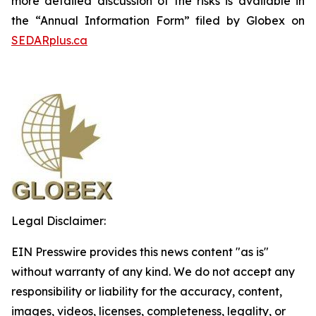
more detailed discussion of the risks is available in
the “Annual Information Form” filed by Globex on
SEDARplus.ca
Legal Disclaimer:
EIN Presswire provides this news content "as is"
without warranty of any kind. We do not accept any
responsibility or liability for the accuracy, content,
images, videos, licenses, completeness, legality, or