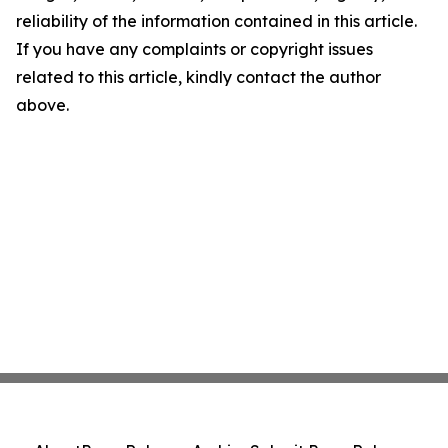
reliability of the information contained in this article.
If you have any complaints or copyright issues
related to this article, kindly contact the author
above.