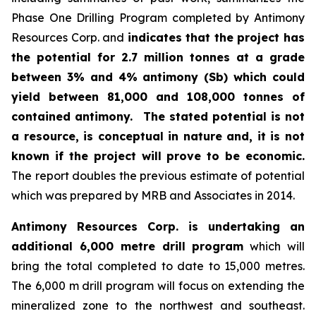
Phase One Drilling Program completed by Antimony
Resources Corp. and
indicates that the project has
the potential for 2.7 million tonnes at a grade
between 3% and 4% antimony (Sb) which could
yield between 81,000 and 108,000 tonnes of
contained antimony.
The stated potential is not
a resource, is conceptual in nature and, it is not
known if the project will prove to be economic.
The report doubles the previous estimate of potential
which was prepared by MRB and Associates in 2014.
Antimony Resources Corp. is undertaking an
additional 6,000 metre drill program
which will
bring the total completed to date to 15,000 metres.
The 6,000 m drill program will focus on extending the
mineralized zone to the northwest and southeast.