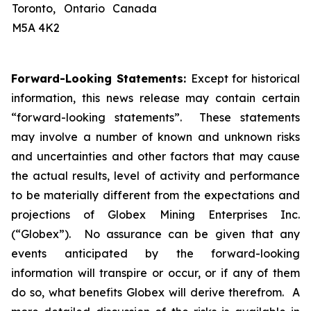
Toronto, Ontario Canada
M5A 4K2
Forward-Looking Statements:
Except for historical
information, this news release may contain certain
“forward-looking statements”. These statements
may involve a number of known and unknown risks
and uncertainties and other factors that may cause
the actual results, level of activity and performance
to be materially different from the expectations and
projections of Globex Mining Enterprises Inc.
(“Globex”). No assurance can be given that any
events anticipated by the forward-looking
information will transpire or occur, or if any of them
do so, what benefits Globex will derive therefrom. A