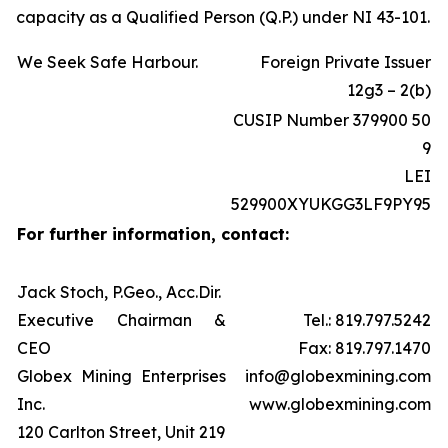
capacity as a Qualified Person (Q.P.) under NI 43-101.
We Seek Safe Harbour.
Foreign Private Issuer
12g3 – 2(b)
CUSIP Number 379900 50
9
LEI
529900XYUKGG3LF9PY95
For further information, contact:
Jack Stoch, P.Geo., Acc.Dir.
Executive Chairman &
Tel.: 819.797.5242
CEO
Fax: 819.797.1470
Globex Mining Enterprises
info@globexmining.com
Inc.
www.globexmining.com
120 Carlton Street, Unit 219