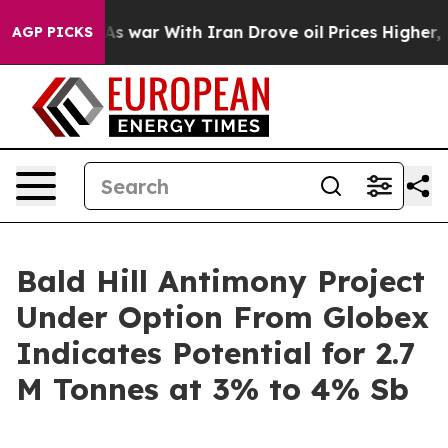
it Didn’t
As war With Iran Drove oil Prices Higher, T
AGP PICKS
Bald Hill Antimony Project
Under Option From Globex
Indicates Potential for 2.7
M Tonnes at 3% to 4% Sb