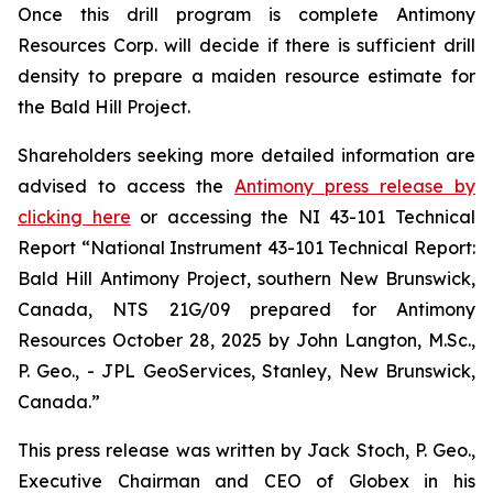
Once this drill program is complete Antimony
Resources Corp. will decide if there is sufficient drill
density to prepare a maiden resource estimate for
the Bald Hill Project.
Shareholders seeking more detailed information are
advised to access the
Antimony press release by
clicking here
or accessing the NI 43-101 Technical
Report
“National Instrument 43-101 Technical Report:
Bald Hill Antimony Project, southern New Brunswick,
Canada, NTS 21G/09 prepared for Antimony
Resources October 28, 2025 by John Langton, M.Sc.,
P. Geo., - JPL GeoServices, Stanley, New Brunswick,
Canada.”
This press release was written by Jack Stoch, P. Geo.,
Executive Chairman and CEO of Globex in his