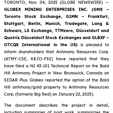
TORONTO, Nov. 04, 2025 (GLOBE NEWSWIRE) --
GLOBEX MINING ENTERPRISES INC. (GMX –
Toronto Stock Exchange, G1MN – Frankfurt,
Stuttgart, Berlin, Munich,
Tradegate, Lang &
Schwarz, LS Exchange, TTMzero, Düsseldorf and
Quotrix Düsseldorf Stock Exch
anges
and GLBXF –
OTCQX International in the US)
is pleased to
inform shareholders that Antimony Resources Corp.
(ATMY-CSE, K8JO-FSE) have reported that they
have filed a NI 43-101 Technical Report on the Bald
Hill Antimony Project in New Brunswick, Canada on
SEDAR Plus. Globex reported the option of the Bald
Hill antimony/gold property to Antimony Resources
Corp. (formerly Big Red) on January 22, 2025).
The document describes the project in detail,
including summaries of past work, summarizes the