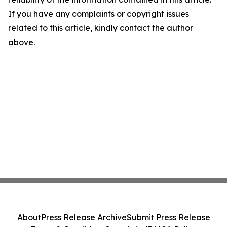
If you have any complaints or copyright issues
related to this article, kindly contact the author
above.
About
Press Release Archive
Submit Press Release