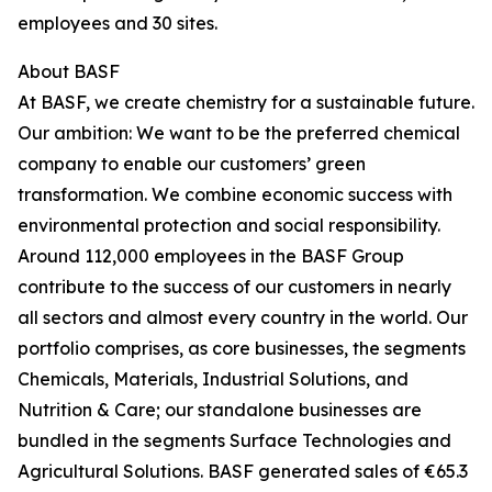
employees and 30 sites.
About BASF
At BASF, we create chemistry for a sustainable future.
Our ambition: We want to be the preferred chemical
company to enable our customers’ green
transformation. We combine economic success with
environmental protection and social responsibility.
Around 112,000 employees in the BASF Group
contribute to the success of our customers in nearly
all sectors and almost every country in the world. Our
portfolio comprises, as core businesses, the segments
Chemicals, Materials, Industrial Solutions, and
Nutrition & Care; our standalone businesses are
bundled in the segments Surface Technologies and
Agricultural Solutions. BASF generated sales of €65.3