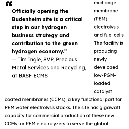
exchange
Officially opening the
membrane
Budenheim site is a critical
(PEM)
step in our hydrogen
electrolysis
business strategy and
and fuel cells.
contribution to the green
The facility is
hydrogen economy.”
producing
— Tim Ingle, SVP, Precious
newly
Metal Services and Recycling,
developed
at BASF ECMS
low-PGM-
loaded
catalyst
coated membranes (CCMs), a key functional part for
PEM water electrolysis stacks. The site has gigawatt
capacity for commercial production of these new
CCMs for PEM electrolyzers to serve the global