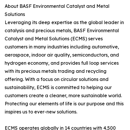
About BASF Environmental Catalyst and Metal
Solutions
Leveraging its deep expertise as the global leader in
catalysis and precious metals, BASF Environmental
Catalyst and Metal Solutions (ECMS) serves
customers in many industries including automotive,
aerospace, indoor air quality, semiconductors, and
hydrogen economy, and provides full loop services
with its precious metals trading and recycling
offering. With a focus on circular solutions and
sustainability, ECMS is committed to helping our
customers create a cleaner, more sustainable world.
Protecting our elements of life is our purpose and this
inspires us to ever-new solutions.
ECMS operates globally in 14 countries with 4,500