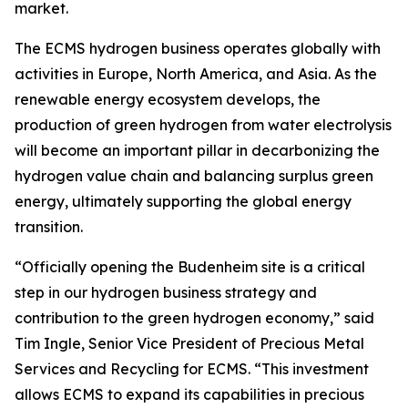
market.
The ECMS hydrogen business operates globally with
activities in Europe, North America, and Asia. As the
renewable energy ecosystem develops, the
production of green hydrogen from water electrolysis
will become an important pillar in decarbonizing the
hydrogen value chain and balancing surplus green
energy, ultimately supporting the global energy
transition.
“Officially opening the Budenheim site is a critical
step in our hydrogen business strategy and
contribution to the green hydrogen economy,” said
Tim Ingle, Senior Vice President of Precious Metal
Services and Recycling for ECMS. “This investment
allows ECMS to expand its capabilities in precious