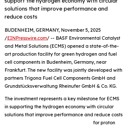
support the hydrogen economy with circular
solutions that improve performance and
reduce costs
BUDENHEIM, GERMANY, November 5, 2025
/
EINPresswire.com
/ -- BASF Environmental Catalyst
and Metal Solutions (ECMS) opened a state-of-the-
art production facility for green hydrogen and fuel
cell components in Budenheim, Germany, near
Frankfurt. The new facility was jointly developed with
partners Trigona Fuel Cell Components GmbH and
Grundstücksverwaltung Rheinufer GmbH & Co. KG.
The investment represents a key milestone for ECMS
in supporting the hydrogen economy with circular
solutions that improve performance and reduce costs
for proton