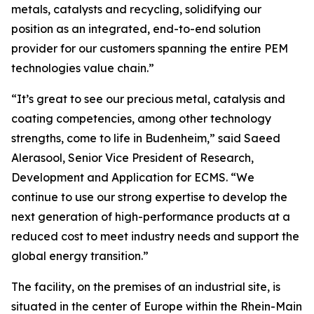
metals, catalysts and recycling, solidifying our
position as an integrated, end-to-end solution
provider for our customers spanning the entire PEM
technologies value chain.”
“It’s great to see our precious metal, catalysis and
coating competencies, among other technology
strengths, come to life in Budenheim,” said Saeed
Alerasool, Senior Vice President of Research,
Development and Application for ECMS. “We
continue to use our strong expertise to develop the
next generation of high-performance products at a
reduced cost to meet industry needs and support the
global energy transition.”
The facility, on the premises of an industrial site, is
situated in the center of Europe within the Rhein-Main