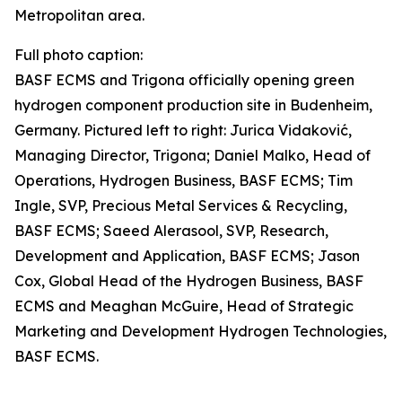
Metropolitan area.
Full photo caption:
BASF ECMS and Trigona officially opening green
hydrogen component production site in Budenheim,
Germany. Pictured left to right: Jurica Vidaković,
Managing Director, Trigona; Daniel Malko, Head of
Operations, Hydrogen Business, BASF ECMS; Tim
Ingle, SVP, Precious Metal Services & Recycling,
BASF ECMS; Saeed Alerasool, SVP, Research,
Development and Application, BASF ECMS; Jason
Cox, Global Head of the Hydrogen Business, BASF
ECMS and Meaghan McGuire, Head of Strategic
Marketing and Development Hydrogen Technologies,
BASF ECMS.