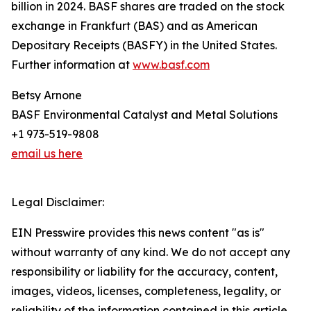
billion in 2024. BASF shares are traded on the stock
exchange in Frankfurt (BAS) and as American
Depositary Receipts (BASFY) in the United States.
Further information at
www.basf.com
Betsy Arnone
BASF Environmental Catalyst and Metal Solutions
+1 973-519-9808
email us here
Legal Disclaimer:
EIN Presswire provides this news content "as is"
without warranty of any kind. We do not accept any
responsibility or liability for the accuracy, content,
images, videos, licenses, completeness, legality, or
reliability of the information contained in this article.