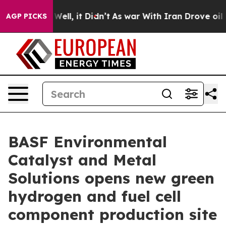
0%. Well, it Didn’t
As war With Iran Drove oil Price
AGP PICKS
BASF Environmental
Catalyst and Metal
Solutions opens new green
hydrogen and fuel cell
component production site