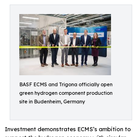
BASF ECMS and Trigona officially open
green hydrogen component production
site in Budenheim, Germany
Investment demonstrates ECMS’s ambition to