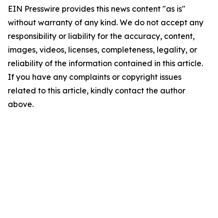
EIN Presswire provides this news content "as is"
without warranty of any kind. We do not accept any
responsibility or liability for the accuracy, content,
images, videos, licenses, completeness, legality, or
reliability of the information contained in this article.
If you have any complaints or copyright issues
related to this article, kindly contact the author
above.