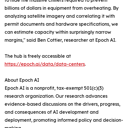
to hide the massive chillers required to prevent
billions of dollars in equipment from overheating. By
analyzing satellite imagery and correlating it with
permit documents and hardware specifications, we
can estimate capacity within surprisingly narrow
margins," said Ben Cottier, researcher at Epoch AI.
The hub is freely accessible at
https://epoch.ai/data/data-centers
.
About Epoch AI
Epoch AI is a nonprofit, tax-exempt 501(c)(3)
research organization. Our research advances
evidence-based discussions on the drivers, progress,
and consequences of AI development and
deployment, promoting informed policy and decision-