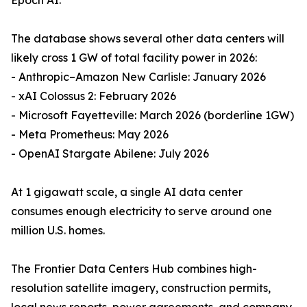
Epoch AI.
The database shows several other data centers will
likely cross 1 GW of total facility power in 2026:
- Anthropic–Amazon New Carlisle: January 2026
- xAI Colossus 2: February 2026
- Microsoft Fayetteville: March 2026 (borderline 1GW)
- Meta Prometheus: May 2026
- OpenAI Stargate Abilene: July 2026
At 1 gigawatt scale, a single AI data center
consumes enough electricity to serve around one
million U.S. homes.
The Frontier Data Centers Hub combines high-
resolution satellite imagery, construction permits,