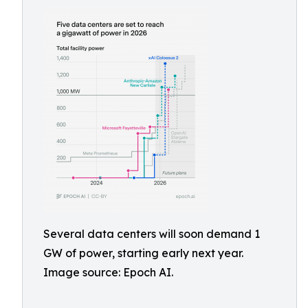
Several data centers will soon demand 1
GW of power, starting early next year.
Image source: Epoch AI.