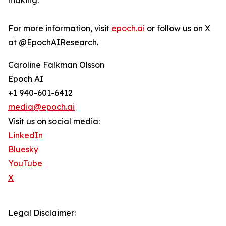
making.
For more information, visit
epoch.ai
or follow us on X
at @EpochAIResearch.
Caroline Falkman Olsson
Epoch AI
+1 940-601-6412
media@epoch.ai
Visit us on social media:
LinkedIn
Bluesky
YouTube
X
Legal Disclaimer: