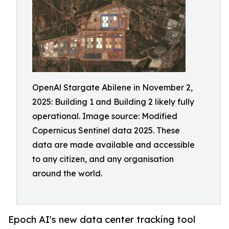
OpenAl Stargate Abilene in November 2,
2025: Building 1 and Building 2 likely fully
operational. Image source: Modified
Copernicus Sentinel data 2025. These
data are made available and accessible
to any citizen, and any organisation
around the world.
Epoch AI's new data center tracking tool