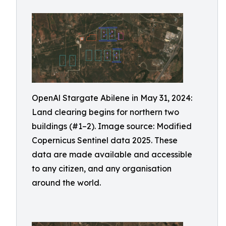
OpenAl Stargate Abilene in May 31, 2024:
Land clearing begins for northern two
buildings (#1–2). Image source: Modified
Copernicus Sentinel data 2025. These
data are made available and accessible
to any citizen, and any organisation
around the world.