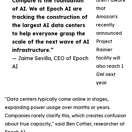
Compute is the foundation
aren't aware
of AI. We at Epoch AI are
that
tracking the construction of
Amazon's
the largest AI data centers
recently
to help everyone grasp the
announced
scale of the next wave of AI
Project
infrastructure.”
Rainier
— Jaime Sevilla, CEO of Epoch
facility will
AI
also reach 1
GW next
year.
"Data centers typically come online in stages,
expanding power usage over months or years.
Companies rarely clarify this, which creates confusion
about true capacity," said Ben Cottier, researcher at