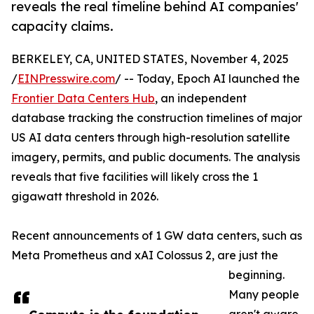
reveals the real timeline behind AI companies'
capacity claims.
BERKELEY, CA, UNITED STATES, November 4, 2025
/
EINPresswire.com
/ -- Today, Epoch AI launched the
Frontier Data Centers Hub
, an independent
database tracking the construction timelines of major
US AI data centers through high-resolution satellite
imagery, permits, and public documents. The analysis
reveals that five facilities will likely cross the 1
gigawatt threshold in 2026.
Recent announcements of 1 GW data centers, such as
Meta Prometheus and xAI Colossus 2, are just the
beginning.
Many people