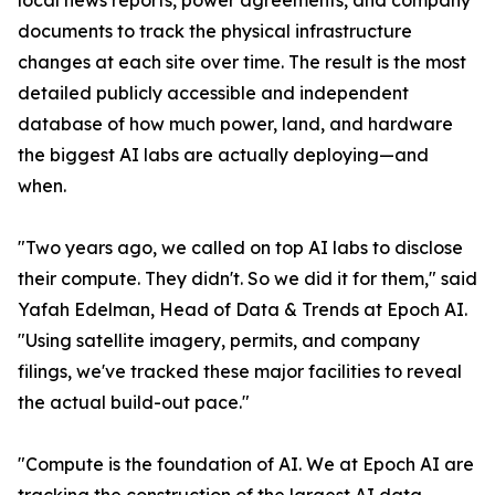
local news reports, power agreements, and company
documents to track the physical infrastructure
changes at each site over time. The result is the most
detailed publicly accessible and independent
database of how much power, land, and hardware
the biggest AI labs are actually deploying—and
when.
"Two years ago, we called on top AI labs to disclose
their compute. They didn't. So we did it for them," said
Yafah Edelman, Head of Data & Trends at Epoch AI.
"Using satellite imagery, permits, and company
filings, we've tracked these major facilities to reveal
the actual build-out pace."
"Compute is the foundation of AI. We at Epoch AI are