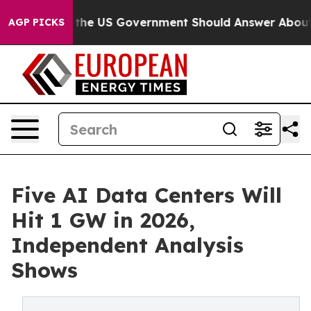
tions the US Government Should Answer About Its Sec
AGP PICKS
Five AI Data Centers Will
Hit 1 GW in 2026,
Independent Analysis
Shows