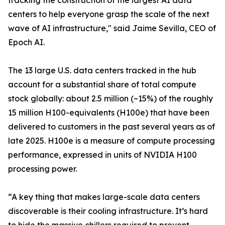
tracking the construction of the largest AI data
centers to help everyone grasp the scale of the next
wave of AI infrastructure," said Jaime Sevilla, CEO of
Epoch AI.
The 13 large U.S. data centers tracked in the hub
account for a substantial share of total compute
stock globally: about 2.5 million (~15%) of the roughly
15 million H100-equivalents (H100e) that have been
delivered to customers in the past several years as of
late 2025. H100e is a measure of compute processing
performance, expressed in units of NVIDIA H100
processing power.
“A key thing that makes large-scale data centers
discoverable is their cooling infrastructure. It’s hard