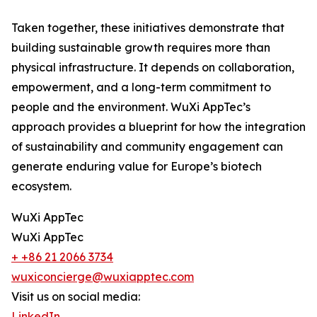
Taken together, these initiatives demonstrate that
building sustainable growth requires more than
physical infrastructure. It depends on collaboration,
empowerment, and a long-term commitment to
people and the environment. WuXi AppTec’s
approach provides a blueprint for how the integration
of sustainability and community engagement can
generate enduring value for Europe’s biotech
ecosystem.
WuXi AppTec
WuXi AppTec
+ +86 21 2066 3734
wuxiconcierge@wuxiapptec.com
Visit us on social media:
LinkedIn