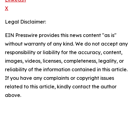
X
Legal Disclaimer:
EIN Presswire provides this news content "as is"
without warranty of any kind. We do not accept any
responsibility or liability for the accuracy, content,
images, videos, licenses, completeness, legality, or
reliability of the information contained in this article.
If you have any complaints or copyright issues
related to this article, kindly contact the author
above.