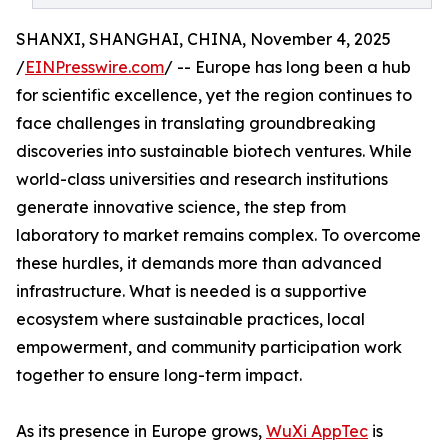
SHANXI, SHANGHAI, CHINA, November 4, 2025
/
EINPresswire.com
/ -- Europe has long been a hub
for scientific excellence, yet the region continues to
face challenges in translating groundbreaking
discoveries into sustainable biotech ventures. While
world-class universities and research institutions
generate innovative science, the step from
laboratory to market remains complex. To overcome
these hurdles, it demands more than advanced
infrastructure. What is needed is a supportive
ecosystem where sustainable practices, local
empowerment, and community participation work
together to ensure long-term impact.
As its presence in Europe grows,
WuXi AppTec
is