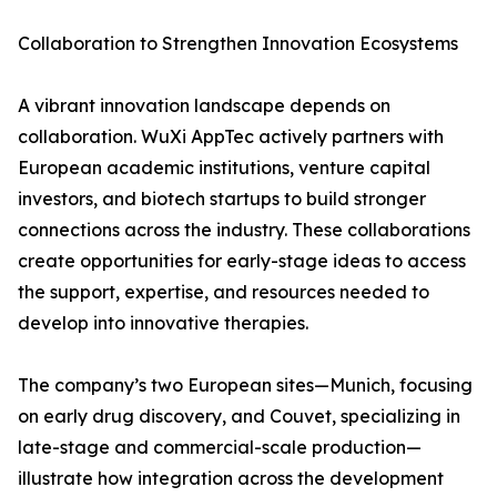
Collaboration to Strengthen Innovation Ecosystems
A vibrant innovation landscape depends on
collaboration. WuXi AppTec actively partners with
European academic institutions, venture capital
investors, and biotech startups to build stronger
connections across the industry. These collaborations
create opportunities for early-stage ideas to access
the support, expertise, and resources needed to
develop into innovative therapies.
The company’s two European sites—Munich, focusing
on early drug discovery, and Couvet, specializing in
late-stage and commercial-scale production—
illustrate how integration across the development