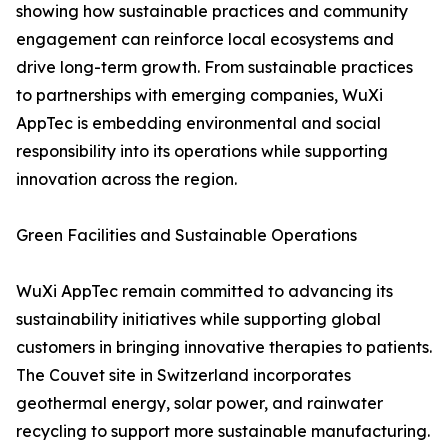
showing how sustainable practices and community
engagement can reinforce local ecosystems and
drive long-term growth. From sustainable practices
to partnerships with emerging companies, WuXi
AppTec is embedding environmental and social
responsibility into its operations while supporting
innovation across the region.
Green Facilities and Sustainable Operations
WuXi AppTec remain committed to advancing its
sustainability initiatives while supporting global
customers in bringing innovative therapies to patients.
The Couvet site in Switzerland incorporates
geothermal energy, solar power, and rainwater
recycling to support more sustainable manufacturing.