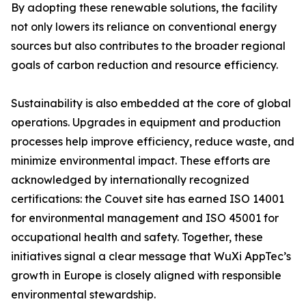
By adopting these renewable solutions, the facility
not only lowers its reliance on conventional energy
sources but also contributes to the broader regional
goals of carbon reduction and resource efficiency.
Sustainability is also embedded at the core of global
operations. Upgrades in equipment and production
processes help improve efficiency, reduce waste, and
minimize environmental impact. These efforts are
acknowledged by internationally recognized
certifications: the Couvet site has earned ISO 14001
for environmental management and ISO 45001 for
occupational health and safety. Together, these
initiatives signal a clear message that WuXi AppTec’s
growth in Europe is closely aligned with responsible
environmental stewardship.