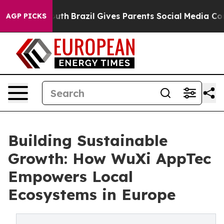
ms to Youth
Brazil Gives Parents Social Media Controls 
AGP PICKS
Building Sustainable
Growth: How WuXi AppTec
Empowers Local
Ecosystems in Europe