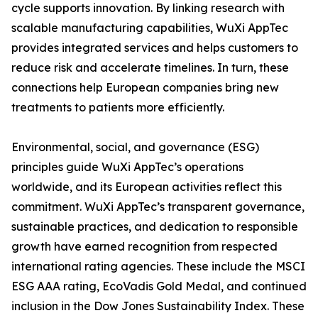
cycle supports innovation. By linking research with
scalable manufacturing capabilities, WuXi AppTec
provides integrated services and helps customers to
reduce risk and accelerate timelines. In turn, these
connections help European companies bring new
treatments to patients more efficiently.
Environmental, social, and governance (ESG)
principles guide WuXi AppTec’s operations
worldwide, and its European activities reflect this
commitment. WuXi AppTec’s transparent governance,
sustainable practices, and dedication to responsible
growth have earned recognition from respected
international rating agencies. These include the MSCI
ESG AAA rating, EcoVadis Gold Medal, and continued
inclusion in the Dow Jones Sustainability Index. These