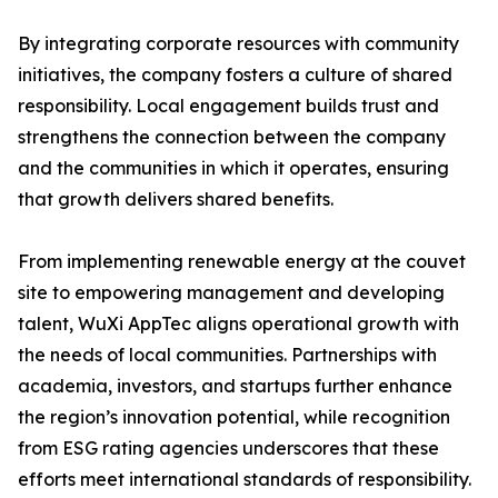
By integrating corporate resources with community
initiatives, the company fosters a culture of shared
responsibility. Local engagement builds trust and
strengthens the connection between the company
and the communities in which it operates, ensuring
that growth delivers shared benefits.
From implementing renewable energy at the couvet
site to empowering management and developing
talent, WuXi AppTec aligns operational growth with
the needs of local communities. Partnerships with
academia, investors, and startups further enhance
the region’s innovation potential, while recognition
from ESG rating agencies underscores that these
efforts meet international standards of responsibility.