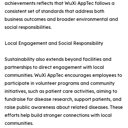
achievements reflects that WuXi AppTec follows a
consistent set of standards that address both
business outcomes and broader environmental and
social responsibilities.
Local Engagement and Social Responsibility
Sustainability also extends beyond facilities and
partnerships to direct engagement with local
communities. WuXi AppTec encourages employees to
participate in volunteer programs and community
initiatives, such as patient care activities, aiming to
fundraise for disease research, support patients, and
raise public awareness about related diseases. These
efforts help build stronger connections with local
communities.