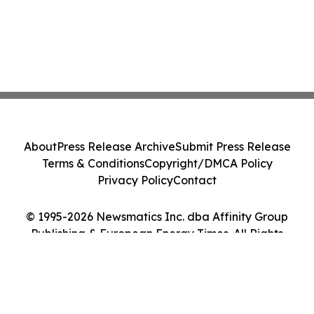
About
Press Release Archive
Submit Press Release
Terms & Conditions
Copyright/DMCA Policy
Privacy Policy
Contact
© 1995-2026 Newsmatics Inc. dba Affinity Group
Publishing & European Energy Times. All Rights
Reserved.
Cookie Settings / Your Privacy Choices