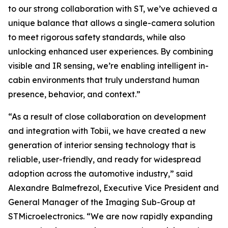
to our strong collaboration with ST, we’ve achieved a
unique balance that allows a single-camera solution
to meet rigorous safety standards, while also
unlocking enhanced user experiences. By combining
visible and IR sensing, we’re enabling intelligent in-
cabin environments that truly understand human
presence, behavior, and context.”
“As a result of close collaboration on development
and integration with Tobii, we have created a new
generation of interior sensing technology that is
reliable, user-friendly, and ready for widespread
adoption across the automotive industry,”
said
Alexandre Balmefrezol, Executive Vice President and
General Manager of the Imaging Sub-Group at
STMicroelectronics.
“We are now rapidly expanding