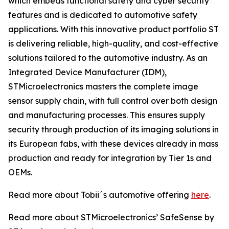
which embeds functional safety and cyber security
features and is dedicated to automotive safety
applications. With this innovative product portfolio ST
is delivering reliable, high-quality, and cost-effective
solutions tailored to the automotive industry. As an
Integrated Device Manufacturer (IDM),
STMicroelectronics masters the complete image
sensor supply chain, with full control over both design
and manufacturing processes. This ensures supply
security through production of its imaging solutions in
its European fabs, with these devices already in mass
production and ready for integration by Tier 1s and
OEMs.
Read more about Tobii´s automotive offering
here
.
Read more about STMicroelectronics’ SafeSense by