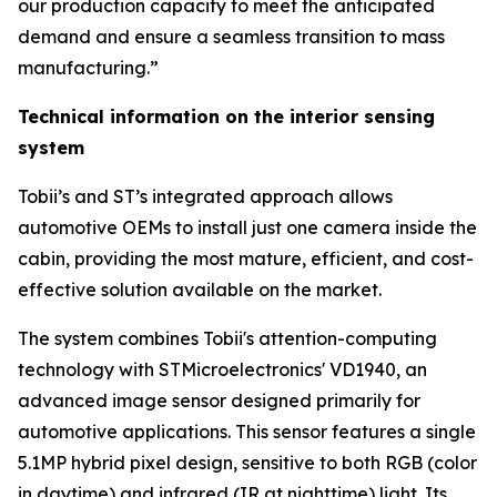
our production capacity to meet the anticipated
demand and ensure a seamless transition to mass
manufacturing.”
Technical information on the interior sensing
system
Tobii’s and ST’s integrated approach allows
automotive OEMs to install just one camera inside the
cabin, providing the most mature, efficient, and cost-
effective solution available on the market.
The system combines Tobii's attention-computing
technology with STMicroelectronics' VD1940, an
advanced image sensor designed primarily for
automotive applications. This sensor features a single
5.1MP hybrid pixel design, sensitive to both RGB (color
in daytime) and infrared (IR at nighttime) light. Its