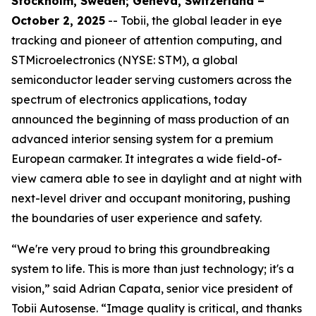
Stockholm, Sweden; Geneva, Switzerland –
October 2, 2025
-- Tobii, the global leader in eye
tracking and pioneer of attention computing, and
STMicroelectronics (NYSE: STM), a global
semiconductor leader serving customers across the
spectrum of electronics applications, today
announced the beginning of mass production of an
advanced interior sensing system for a premium
European carmaker. It integrates a wide field-of-
view camera able to see in daylight and at night with
next-level driver and occupant monitoring, pushing
the boundaries of user experience and safety.
“We're very proud to bring this groundbreaking
system to life. This is more than just technology; it's a
vision,”
said Adrian Capata, senior vice president of
Tobii Autosense.
“Image quality is critical, and thanks