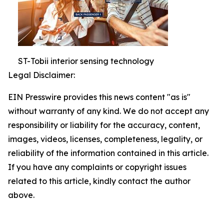
ST-Tobii interior sensing technology
Legal Disclaimer:
EIN Presswire provides this news content "as is"
without warranty of any kind. We do not accept any
responsibility or liability for the accuracy, content,
images, videos, licenses, completeness, legality, or
reliability of the information contained in this article.
If you have any complaints or copyright issues
related to this article, kindly contact the author
above.