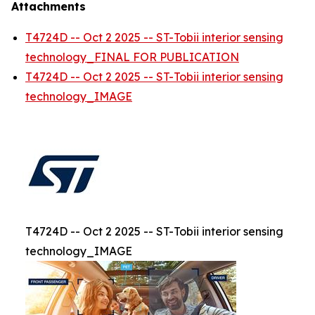
Attachments
T4724D -- Oct 2 2025 -- ST-Tobii interior sensing
technology_FINAL FOR PUBLICATION
T4724D -- Oct 2 2025 -- ST-Tobii interior sensing
technology_IMAGE
T4724D -- Oct 2 2025 -- ST-Tobii interior sensing
technology_IMAGE