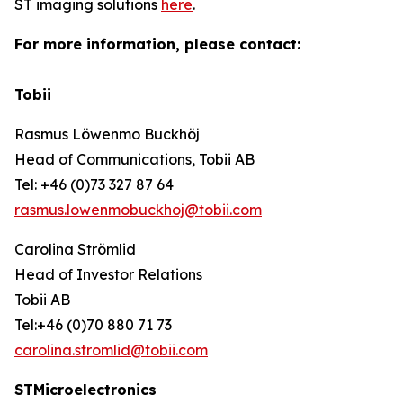
ST imaging solutions
here
.
For more information, please contact:
Tobii
Rasmus Löwenmo Buckhöj
Head of Communications, Tobii AB
Tel: +46 (0)73 327 87 64
rasmus.lowenmobuckhoj@tobii.com
Carolina Strömlid
Head of Investor Relations
Tobii AB
Tel:+46 (0)70 880 71 73
carolina.stromlid@tobii.com
STMicroelectronics