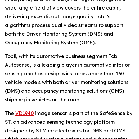
wide-angle field of view covers the entire cabin,
delivering exceptional image quality. Tobii’s
algorithms process dual video streams to support
both the Driver Monitoring System (DMS) and
Occupancy Monitoring System (OMS).
Tobii, with its automotive business segment Tobii
Autosense, is a leading player in automotive interior
sensing and has design wins across more than 160
vehicle models with both driver monitoring solutions
(DMS) and occupancy monitoring solutions (OMS)
shipping in vehicles on the road.
The
VD1940
image sensor is part of the SafeSense by
ST, an advanced sensing technology platform
designed by STMicroelectronics for DMS and OMS.