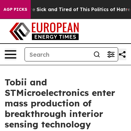
ple Are Sick and Tired of This Politics of Hatred”
The 
AGP PICKS
Tobii and
STMicroelectronics enter
mass production of
breakthrough interior
sensing technology