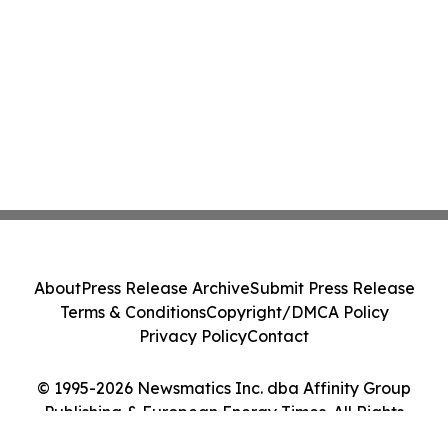
About
Press Release Archive
Submit Press Release
Terms & Conditions
Copyright/DMCA Policy
Privacy Policy
Contact
© 1995-2026 Newsmatics Inc. dba Affinity Group
Publishing & European Energy Times. All Rights
Reserved.