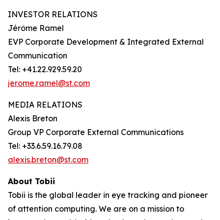
INVESTOR RELATIONS
Jérôme Ramel
EVP Corporate Development & Integrated External
Communication
Tel: +41.22.929.59.20
jerome.ramel@st.com
MEDIA RELATIONS
Alexis Breton
Group VP Corporate External Communications
Tel: +33.6.59.16.79.08
alexis.breton@st.com
About Tobii
Tobii is the global leader in eye tracking and pioneer
of attention computing. We are on a mission to