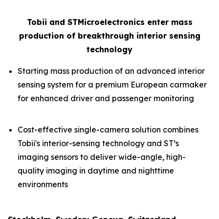
Tobii and STMicroelectronics enter mass
production of breakthrough interior sensing
technology
Starting mass production of an advanced interior
sensing system for a premium European carmaker
for enhanced driver and passenger monitoring
Cost-effective single-camera solution combines
Tobii's interior-sensing technology and ST’s
imaging sensors to deliver wide-angle, high-
quality imaging in daytime and nighttime
environments