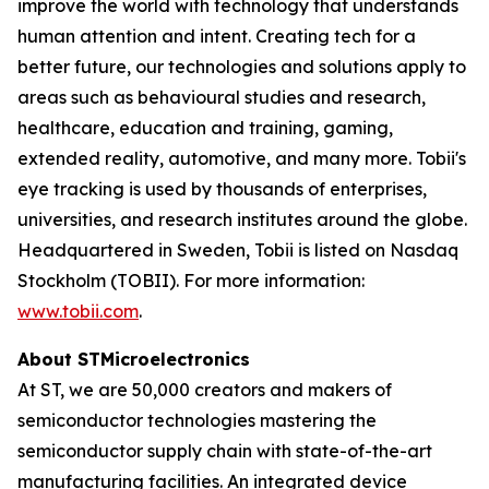
improve the world with technology that understands
human attention and intent. Creating tech for a
better future, our technologies and solutions apply to
areas such as behavioural studies and research,
healthcare, education and training, gaming,
extended reality, automotive, and many more. Tobii's
eye tracking is used by thousands of enterprises,
universities, and research institutes around the globe.
Headquartered in Sweden, Tobii is listed on Nasdaq
Stockholm (TOBII). For more information:
www.tobii.com
.
About STMicroelectronics
At ST, we are 50,000 creators and makers of
semiconductor technologies mastering the
semiconductor supply chain with state-of-the-art
manufacturing facilities. An integrated device