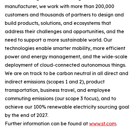
manufacturer, we work with more than 200,000
customers and thousands of partners to design and
build products, solutions, and ecosystems that
address their challenges and opportunities, and the
need to support a more sustainable world. Our
technologies enable smarter mobility, more efficient
power and energy management, and the wide-scale
deployment of cloud-connected autonomous things.
We are on track to be carbon neutral in all direct and
indirect emissions (scopes 1 and 2), product
transportation, business travel, and employee
commuting emissions (our scope 3 focus), and to
achieve our 100% renewable electricity sourcing goal
by the end of 2027.
Further information can be found at
www.st.com
.