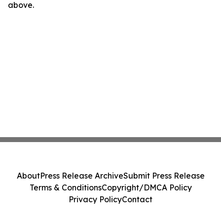
above.
About
Press Release Archive
Submit Press Release
Terms & Conditions
Copyright/DMCA Policy
Privacy Policy
Contact