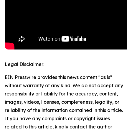
Legal Disclaimer:
EIN Presswire provides this news content "as is"
without warranty of any kind. We do not accept any
responsibility or liability for the accuracy, content,
images, videos, licenses, completeness, legality, or
reliability of the information contained in this article.
If you have any complaints or copyright issues
related to this article, kindly contact the author