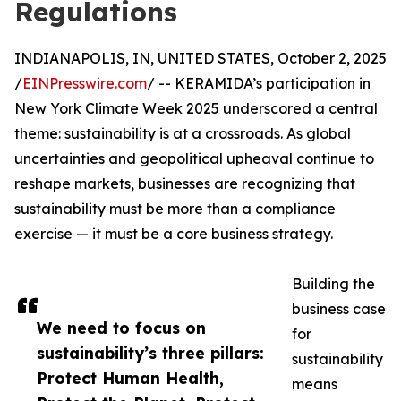
Regulations
INDIANAPOLIS, IN, UNITED STATES, October 2, 2025
/
EINPresswire.com
/ -- KERAMIDA’s participation in
New York Climate Week 2025 underscored a central
theme: sustainability is at a crossroads. As global
uncertainties and geopolitical upheaval continue to
reshape markets, businesses are recognizing that
sustainability must be more than a compliance
exercise — it must be a core business strategy.
Building the
business case
We need to focus on
for
sustainability’s three pillars:
sustainability
Protect Human Health,
means