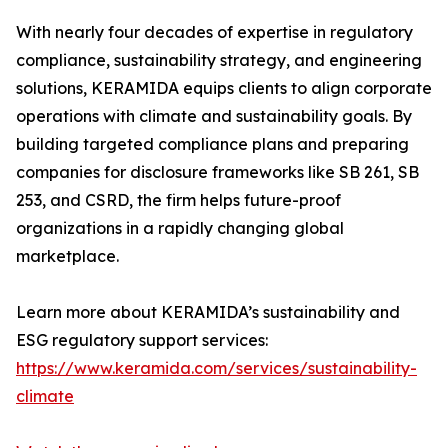
With nearly four decades of expertise in regulatory
compliance, sustainability strategy, and engineering
solutions, KERAMIDA equips clients to align corporate
operations with climate and sustainability goals. By
building targeted compliance plans and preparing
companies for disclosure frameworks like SB 261, SB
253, and CSRD, the firm helps future-proof
organizations in a rapidly changing global
marketplace.
Learn more about KERAMIDA’s sustainability and
ESG regulatory support services:
https://www.keramida.com/services/sustainability-
climate