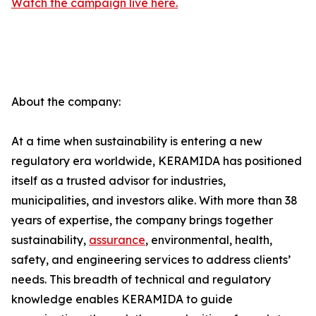
Watch the campaign live here.
About the company:
At a time when sustainability is entering a new
regulatory era worldwide, KERAMIDA has positioned
itself as a trusted advisor for industries,
municipalities, and investors alike. With more than 38
years of expertise, the company brings together
sustainability,
assurance
, environmental, health,
safety, and engineering services to address clients’
needs. This breadth of technical and regulatory
knowledge enables KERAMIDA to guide