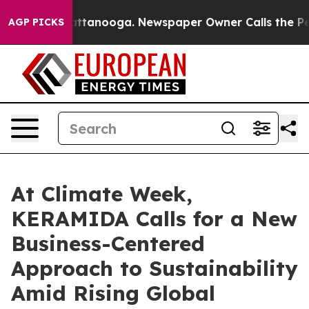
os in Chattanooga. Newspaper Owner Calls the People
AGP PICKS
At Climate Week,
KERAMIDA Calls for a New
Business-Centered
Approach to Sustainability
Amid Rising Global