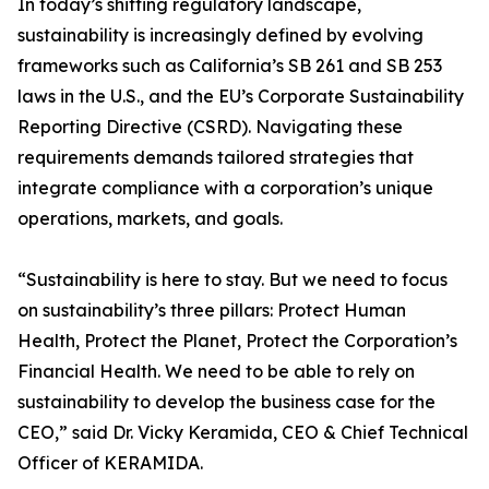
In today’s shifting regulatory landscape,
sustainability is increasingly defined by evolving
frameworks such as California’s SB 261 and SB 253
laws in the U.S., and the EU’s Corporate Sustainability
Reporting Directive (CSRD). Navigating these
requirements demands tailored strategies that
integrate compliance with a corporation’s unique
operations, markets, and goals.
“Sustainability is here to stay. But we need to focus
on sustainability’s three pillars: Protect Human
Health, Protect the Planet, Protect the Corporation’s
Financial Health. We need to be able to rely on
sustainability to develop the business case for the
CEO,” said Dr. Vicky Keramida, CEO & Chief Technical
Officer of KERAMIDA.