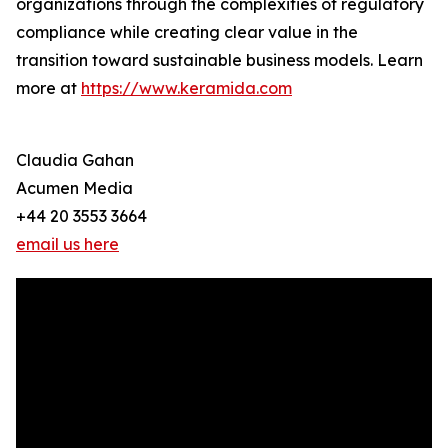
organizations through the complexities of regulatory
compliance while creating clear value in the
transition toward sustainable business models. Learn
more at
https://www.keramida.com
Claudia Gahan
Acumen Media
+44 20 3553 3664
email us here