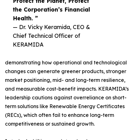
Protect the Planet, Protect
the Corporation’s Financial
Health. ”
— Dr. Vicky Keramida, CEO &
Chief Technical Officer of
KERAMIDA
demonstrating how operational and technological
changes can generate greener products, stronger
market positioning, mid- and long-term resilience,
and measurable cost-benefit impacts. KERAMIDA’s
leadership cautions against overreliance on short-
term solutions like Renewable Energy Certificates
(RECs), which often fail to enhance long-term
competitiveness or sustained growth.