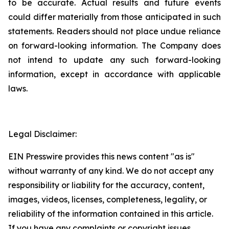
to be accurate. Actual results and future events
could differ materially from those anticipated in such
statements. Readers should not place undue reliance
on forward-looking information. The Company does
not intend to update any such forward-looking
information, except in accordance with applicable
laws.
Legal Disclaimer:
EIN Presswire provides this news content "as is"
without warranty of any kind. We do not accept any
responsibility or liability for the accuracy, content,
images, videos, licenses, completeness, legality, or
reliability of the information contained in this article.
If you have any complaints or copyright issues