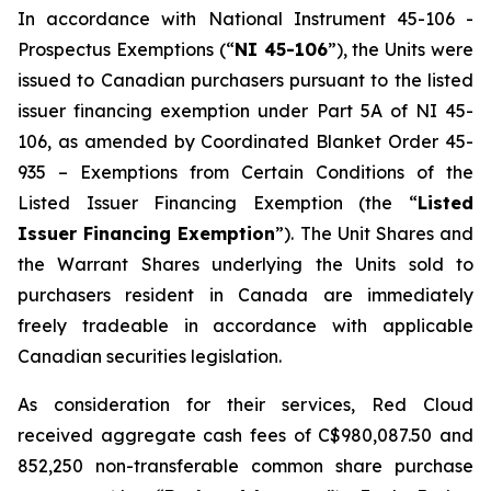
In accordance with National Instrument 45-106 -
Prospectus Exemptions
(“
NI 45-106
”), the Units were
issued to Canadian purchasers pursuant to the listed
issuer financing exemption under Part 5A of NI 45-
106, as amended by Coordinated Blanket Order 45-
935 –
Exemptions from Certain Conditions of the
Listed Issuer Financing Exemption
(the “
Listed
Issuer Financing Exemption
”). The Unit Shares and
the Warrant Shares underlying the Units sold to
purchasers resident in Canada are immediately
freely tradeable in accordance with applicable
Canadian securities legislation.
As consideration for their services, Red Cloud
received aggregate cash fees of C$980,087.50 and
852,250 non-transferable common share purchase