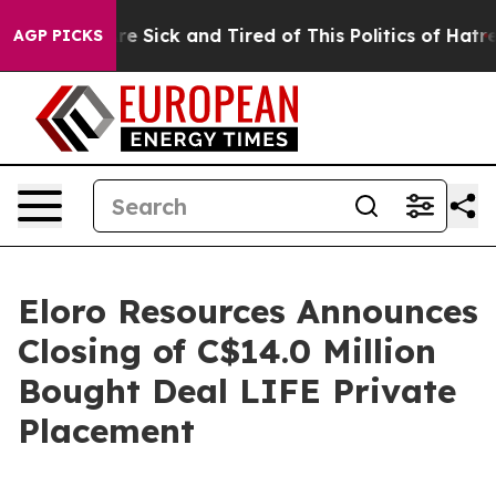
People Are Sick and Tired of This Politics of Hatred”
T
AGP PICKS
Eloro Resources Announces
Closing of C$14.0 Million
Bought Deal LIFE Private
Placement