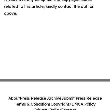
related to this article, kindly contact the author
above.
About
Press Release Archive
Submit Press Release
Terms & Conditions
Copyright/DMCA Policy