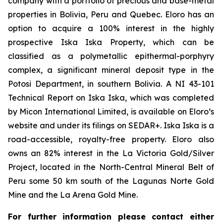
company with a portfolio of precious and base-metal
properties in Bolivia, Peru and Quebec. Eloro has an
option to acquire a 100% interest in the highly
prospective Iska Iska Property, which can be
classified as a polymetallic epithermal-porphyry
complex, a significant mineral deposit type in the
Potosi Department, in southern Bolivia. A NI 43-101
Technical Report on Iska Iska, which was completed
by Micon International Limited, is available on Eloro’s
website and under its filings on SEDAR+. Iska Iska is a
road-accessible, royalty-free property. Eloro also
owns an 82% interest in the La Victoria Gold/Silver
Project, located in the North-Central Mineral Belt of
Peru some 50 km south of the Lagunas Norte Gold
Mine and the La Arena Gold Mine.
For further information please contact either