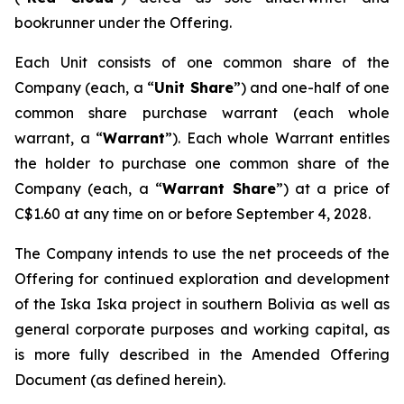
bookrunner under the Offering.
Each Unit consists of one common share of the
Company (each, a “
Unit Share
”) and one-half of one
common share purchase warrant (each whole
warrant, a “
Warrant
”). Each whole Warrant entitles
the holder to purchase one common share of the
Company (each, a “
Warrant Share
”) at a price of
C$1.60 at any time on or before September 4, 2028.
The Company intends to use the net proceeds of the
Offering for continued exploration and development
of the Iska Iska project in southern Bolivia as well as
general corporate purposes and working capital, as
is more fully described in the Amended Offering
Document (as defined herein).