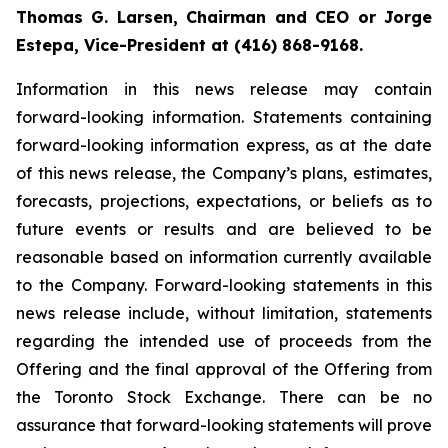
Thomas G. Larsen, Chairman and CEO or Jorge
Estepa, Vice-President at (416) 868-9168.
Information in this news release may contain
forward-looking information. Statements containing
forward-looking information express, as at the date
of this news release, the Company’s plans, estimates,
forecasts, projections, expectations, or beliefs as to
future events or results and are believed to be
reasonable based on information currently available
to the Company. Forward-looking statements in this
news release include, without limitation, statements
regarding the intended use of proceeds from the
Offering and the final approval of the Offering from
the Toronto Stock Exchange. There can be no
assurance that forward-looking statements will prove