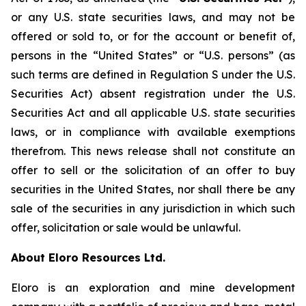
or any U.S. state securities laws, and may not be
offered or sold to, or for the account or benefit of,
persons in the “United States” or “U.S. persons” (as
such terms are defined in Regulation S under the U.S.
Securities Act) absent registration under the U.S.
Securities Act and all applicable U.S. state securities
laws, or in compliance with available exemptions
therefrom. This news release shall not constitute an
offer to sell or the solicitation of an offer to buy
securities in the United States, nor shall there be any
sale of the securities in any jurisdiction in which such
offer, solicitation or sale would be unlawful.
About Eloro Resources Ltd.
Eloro is an exploration and mine development