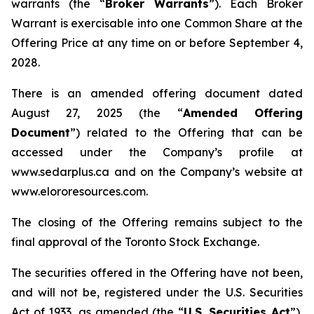
warrants (the “
Broker Warrants
”). Each Broker
Warrant is exercisable into one Common Share at the
Offering Price at any time on or before September 4,
2028.
There is an amended offering document dated
August 27, 2025 (the “
Amended Offering
Document
”) related to the Offering that can be
accessed under the Company’s profile at
www.sedarplus.ca and on the Company’s website at
www.elororesources.com.
The closing of the Offering remains subject to the
final approval of the Toronto Stock Exchange.
The securities offered in the Offering have not been,
and will not be, registered under the U.S. Securities
Act of 1933, as amended (the “
U.S. Securities Act
”),