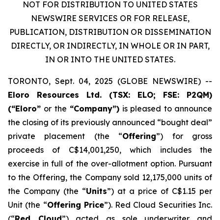
NOT FOR DISTRIBUTION TO UNITED STATES
NEWSWIRE SERVICES OR FOR RELEASE,
PUBLICATION, DISTRIBUTION OR DISSEMINATION
DIRECTLY, OR INDIRECTLY, IN WHOLE OR IN PART,
IN OR INTO THE UNITED STATES.
TORONTO, Sept. 04, 2025 (GLOBE NEWSWIRE) --
Eloro Resources Ltd.
(TSX: ELO; FSE: P2QM)
(“Eloro”
or the
“Company”)
is pleased to announce
the closing of its previously announced “bought deal”
private placement (the “
Offering
”) for gross
proceeds of C$14,001,250, which includes the
exercise in full of the over-allotment option. Pursuant
to the Offering, the Company sold 12,175,000 units of
the Company (the “
Units
”) at a price of C$1.15 per
Unit (the “
Offering Price
”). Red Cloud Securities Inc.
(“
Red Cloud
”) acted as sole underwriter and