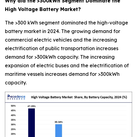
Why did the >300kWh Segment Dominate the
High Voltage Battery Market?
The >300 kWh segment dominated the high-voltage
battery market in 2024. The growing demand for
commercial electric vehicles and the increasing
electrification of public transportation increases
demand for >300kWh capacity. The increasing
expansion of electric buses and the electrification of
maritime vessels increases demand for >300kWh
capacity.