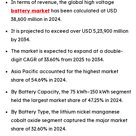
In terms of revenue, the global high voltage
battery market
has been calculated at USD
38,600 million in 2024.
It is projected to exceed over USD 5,23,900 million
by 2034.
The market is expected to expand at a double-
digit CAGR of 33.60% from 2025 to 2034.
Asia Pacific accounted for the highest market
share of 54.69% in 2024.
By Battery Capacity, the 75 kWh–150 kWh segment
held the largest market share of 47.25% in 2024.
By Battery Type, the lithium nickel manganese
cobalt oxide segment captured the major market
share of 32.60% in 2024.