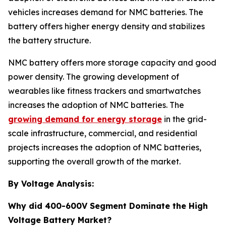
vehicles increases demand for NMC batteries. The
battery offers higher energy density and stabilizes
the battery structure.
NMC battery offers more storage capacity and good
power density. The growing development of
wearables like fitness trackers and smartwatches
increases the adoption of NMC batteries. The
growing demand for energy storage
in the grid-
scale infrastructure, commercial, and residential
projects increases the adoption of NMC batteries,
supporting the overall growth of the market.
By Voltage Analysis:
Why did 400-600V Segment Dominate the High
Voltage Battery Market?