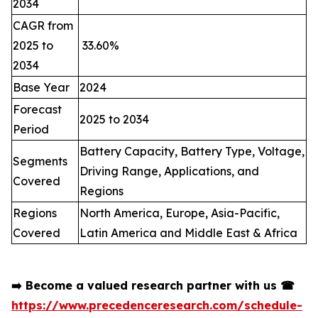
2034
CAGR from
2025 to
33.60%
2034
Base Year
2024
Forecast
2025 to 2034
Period
Battery Capacity, Battery Type, Voltage,
Segments
Driving Range, Applications, and
Covered
Regions
Regions
North America, Europe, Asia-Pacific,
Covered
Latin America and Middle East & Africa
➡️
Become a valued research partner with us
☎
https://www.precedenceresearch.com/schedule-