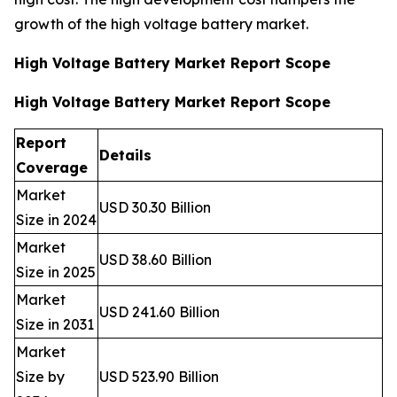
growth of the high voltage battery market.
High Voltage Battery Market Report Scope
High Voltage Battery Market Report Scope
Report
Details
Coverage
Market
USD 30.30 Billion
Size in 2024
Market
USD 38.60 Billion
Size in 2025
Market
USD 241.60 Billion
Size in 2031
Market
Size by
USD 523.90 Billion