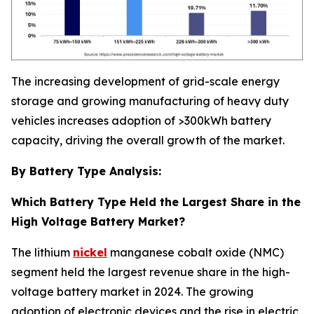
The increasing development of grid-scale energy
storage and growing manufacturing of heavy duty
vehicles increases adoption of >300kWh battery
capacity, driving the overall growth of the market.
By Battery Type Analysis:
Which Battery Type Held the Largest Share in the
High Voltage Battery Market?
The lithium
nickel
manganese cobalt oxide (NMC)
segment held the largest revenue share in the high-
voltage battery market in 2024. The growing
adoption of electronic devices and the rise in electric