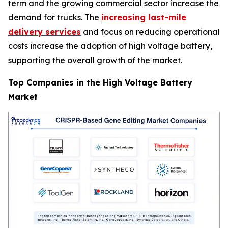
term and the growing commercial sector increase the
demand for trucks. The
increasing last-mile
delivery services
and focus on reducing operational
costs increase the adoption of high voltage battery,
supporting the overall growth of the market.
Top Companies in the High Voltage Battery
Market