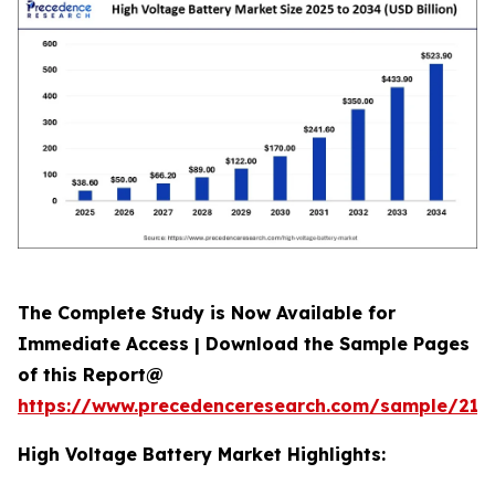
The Complete Study is Now Available for
Immediate Access | Download the Sample Pages
of this Report@
https://www.precedenceresearch.com/sample/213
High Voltage Battery Market Highlights: