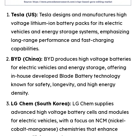
Tesla (US):
Tesla designs and manufactures high
voltage lithium-ion battery packs for its electric
vehicles and energy storage systems, emphasizing
long-range performance and fast-charging
capabilities.
BYD (China):
BYD produces high voltage batteries
for electric vehicles and energy storage, offering
in-house developed Blade Battery technology
known for safety, longevity, and high energy
density.
LG Chem (South Korea):
LG Chem supplies
advanced high voltage battery cells and modules
for electric vehicles, with a focus on NCM (nickel-
cobalt-manganese) chemistries that enhance