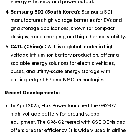
energy efficiency and power output.
Samsung SDI (South Korea):
Samsung SDI
manufactures high voltage batteries for EVs and
grid storage applications, known for compact
designs, rapid charging, and high thermal stability.
CATL (China):
CATL is a global leader in high
voltage lithium-ion battery production, offering
scalable energy solutions for electric vehicles,
buses, and utility-scale energy storage with
cutting-edge LFP and NMC technologies.
Recent Developments:
In April 2025, Flux Power launched the G92-G2
high-voltage battery for ground support
equipment. The G96-G2 tested with GSE OEMs and
offers greater efficiency. It is widely used in airline