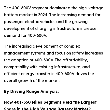
The 400-600V segment dominated the high-voltage
battery market in 2024. The increasing demand for
passenger electric vehicles and the growing
development of charging infrastructure increase
demand for 400-600V.
The increasing development of complex
management systems and focus on safety increases
the adoption of 400-600V. The affordability,
compatibility with existing infrastructure, and
efficient energy transfer in 400-600V drives the
overall growth of the market.
By Driving Range Analysis:
How 401-550 Miles Segment Held the Largest
Share in the High Voltage Battery Market?