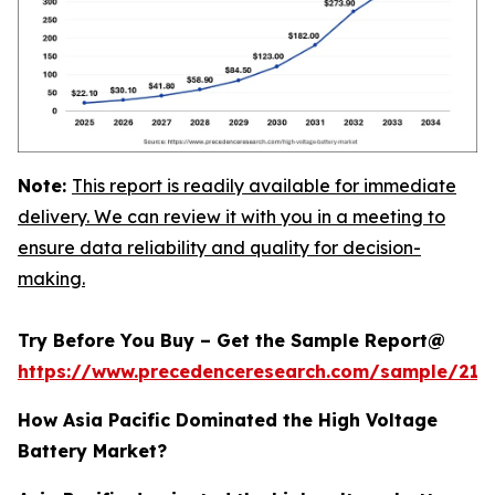
Note:
This report is readily available for immediate
delivery. We can review it with you in a meeting to
ensure data reliability and quality for decision-
making.
Try Before You Buy – Get the Sample Report@
https://www.precedenceresearch.com/sample/213
How Asia Pacific Dominated the High Voltage
Battery Market?