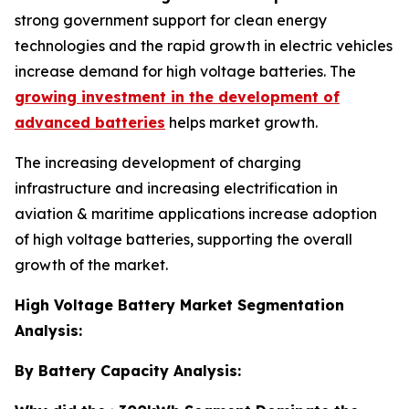
strong government support for clean energy
technologies and the rapid growth in electric vehicles
increase demand for high voltage batteries. The
growing investment in the development of
advanced batteries
helps market growth.
The increasing development of charging
infrastructure and increasing electrification in
aviation & maritime applications increase adoption
of high voltage batteries, supporting the overall
growth of the market.
High Voltage Battery Market Segmentation
Analysis:
By Battery Capacity Analysis: