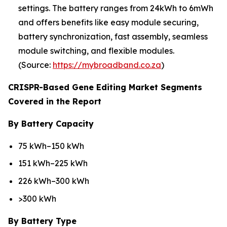
settings. The battery ranges from 24kWh to 6mWh
and offers benefits like easy module securing,
battery synchronization, fast assembly, seamless
module switching, and flexible modules.
(Source:
https://mybroadband.co.za
)
CRISPR-Based Gene Editing Market Segments
Covered in the Report
By Battery Capacity
75 kWh–150 kWh
151 kWh–225 kWh
226 kWh–300 kWh
>300 kWh
By Battery Type