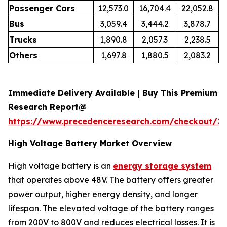
Passenger Cars
12,573.0
16,704.4
22,052.8
Bus
3,059.4
3,444.2
3,878.7
Trucks
1,890.8
2,057.3
2,238.5
Others
1,697.8
1,880.5
2,083.2
Immediate Delivery Available | Buy This Premium
Research Report@
https://www.precedenceresearch.com/checkout/21
High Voltage Battery Market Overview
High voltage battery is an
energy storage system
that operates above 48V. The battery offers greater
power output, higher energy density, and longer
lifespan. The elevated voltage of the battery ranges
from 200V to 800V and reduces electrical losses. It is