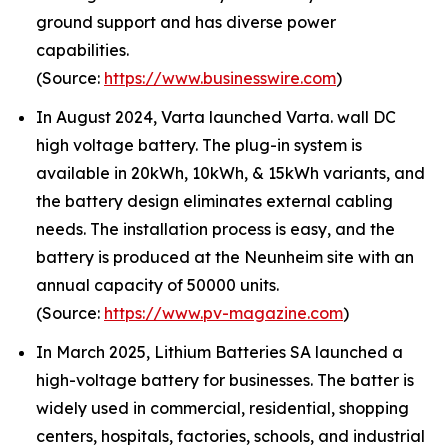
ground support and has diverse power
capabilities.
(Source:
https://www.businesswire.com
)
In August 2024, Varta launched Varta. wall DC
high voltage battery. The plug-in system is
available in 20kWh, 10kWh, & 15kWh variants, and
the battery design eliminates external cabling
needs. The installation process is easy, and the
battery is produced at the Neunheim site with an
annual capacity of 50000 units.
(Source:
https://www.pv-magazine.com
)
In March 2025, Lithium Batteries SA launched a
high-voltage battery for businesses. The batter is
widely used in commercial, residential, shopping
centers, hospitals, factories, schools, and industrial