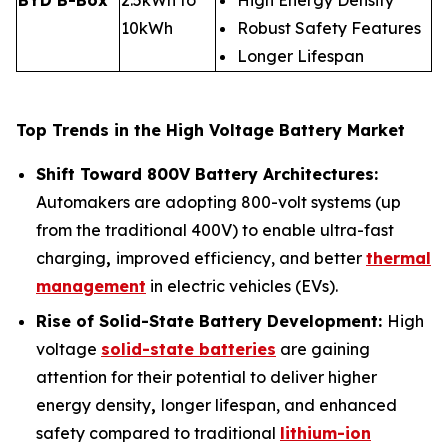
10kWh
Robust Safety Features
Longer Lifespan
Top Trends in the High Voltage Battery Market
Shift Toward 800V Battery Architectures:
Automakers are adopting 800-volt systems (up
from the traditional 400V) to enable ultra-fast
charging
,
improved efficiency, and better
thermal
management
in electric vehicles (EVs).
Rise of Solid-State Battery Development:
High
voltage
solid-state batteries
are gaining
attention for their potential to deliver higher
energy density
,
longer lifespan, and enhanced
safety compared to traditional
lithium-ion