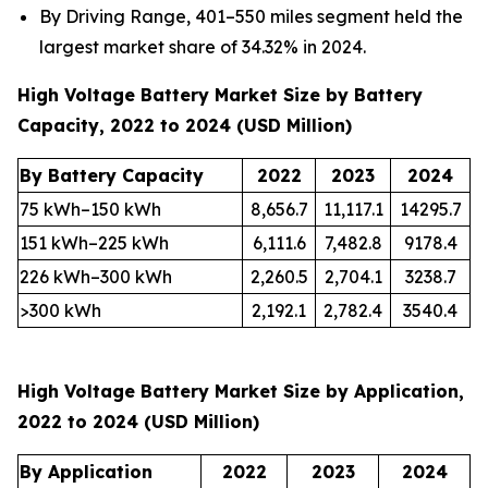
By Driving Range, 401–550 miles segment held the
largest market share of 34.32% in 2024.
High Voltage Battery Market Size by Battery
Capacity, 2022 to 2024 (USD Million)
By Battery Capacity
2022
2023
2024
75 kWh–150 kWh
8,656.7
11,117.1
14295.7
151 kWh–225 kWh
6,111.6
7,482.8
9178.4
226 kWh–300 kWh
2,260.5
2,704.1
3238.7
>300 kWh
2,192.1
2,782.4
3540.4
High Voltage Battery Market Size by Application,
2022 to 2024 (USD Million)
By Application
2022
2023
2024