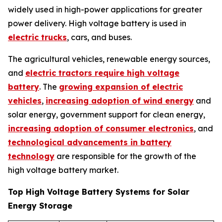
widely used in high-power applications for greater
power delivery. High voltage battery is used in
electric trucks
, cars, and buses.
The agricultural vehicles, renewable energy sources,
and
electric tractors require high voltage
battery
. The
growing expansion of electric
vehicles
,
increasing adoption of wind energy
and
solar energy, government support for clean energy,
increasing adoption of consumer electronics
, and
technological advancements in battery
technology
are responsible for the growth of the
high voltage battery market.
Top High Voltage Battery Systems for Solar
Energy Storage