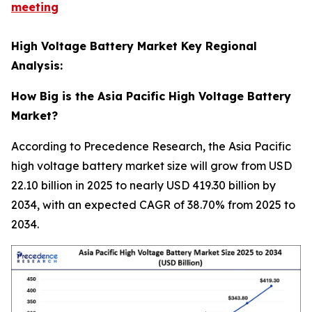
meeting
High Voltage Battery Market Key Regional
Analysis:
How Big is the Asia Pacific High Voltage Battery
Market?
According to Precedence Research, the Asia Pacific
high voltage battery market size will grow from USD
22.10 billion in 2025 to nearly USD 419.30 billion by
2034, with an expected CAGR of 38.70% from 2025 to
2034.