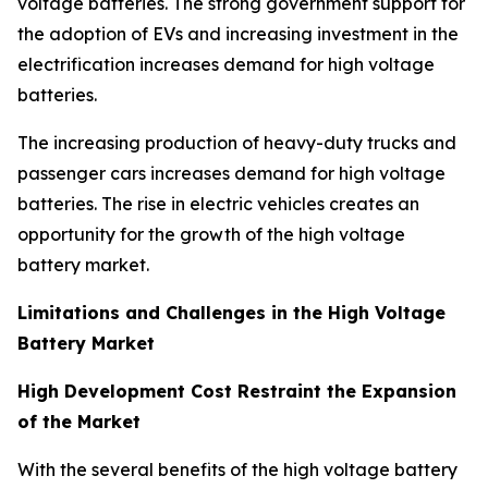
voltage batteries. The strong government support for
the adoption of EVs and increasing investment in the
electrification increases demand for high voltage
batteries.
The increasing production of heavy-duty trucks and
passenger cars increases demand for high voltage
batteries. The rise in electric vehicles creates an
opportunity for the growth of the high voltage
battery market.
Limitations and Challenges in the High Voltage
Battery Market
High Development Cost Restraint the Expansion
of the Market
With the several benefits of the high voltage battery