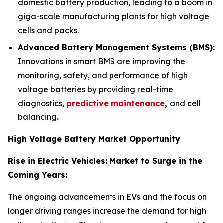
domestic battery production, leading to a boom in
giga-scale manufacturing plants for high voltage
cells and packs.
Advanced Battery Management Systems (BMS):
Innovations in smart BMS are improving the
monitoring, safety, and performance of high
voltage batteries by providing real-time
diagnostics,
predictive maintenance
,
and cell
balancing
.
High Voltage Battery Market Opportunity
Rise in Electric Vehicles: Market to Surge in the
Coming Years:
The ongoing advancements in EVs and the focus on
longer driving ranges increase the demand for high