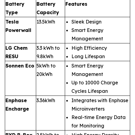
Battery
Battery
Features
Type
Capacity
Tesla
13.5kWh
Sleek Design
Powerwall
Smart Energy
Management
LG Chem
3.3 kWh to
High Efficiency
RESU
9.8kWh
Long Lifespan
Sonnen Eco
5kWh to
Smart Energy
20kWh
Management
Up to 10000 Charge
Cycles Lifespan
Enphase
3.36kWh
Integrates with Enphase
Encharge
Microinverters
Real-time Energy Data
for Monitoring
BYD B-Box
2.5kWh to
High Energy Density