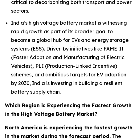
critical to decarbonizing both transport and power
sectors.
India’s high voltage battery market is witnessing
rapid growth as part of its broader goal to
become a global hub for EVs and energy storage
systems (ESS)
.
Driven by initiatives like FAME-II
(Faster Adoption and Manufacturing of Electric
Vehicles)
,
PLI (Production-Linked Incentive)
schemes
,
and ambitious targets for EV adoption
by 2030, India is investing in building a resilient
battery supply chain.
Which Region is Experiencing the Fastest Growth
in the High Voltage Battery Market?
North America is experiencing the fastest growth
in the market during the forecast period.
The