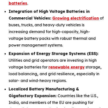
batteries
.
Integration of High Voltage Batteries in
Commercial Vehicles:
Growing electrification
of
buses, trucks, and heavy-duty vehicles is
increasing demand for high-capacity, high-
voltage battery packs with robust thermal and
power management systems.
Expansion of Energy Storage Systems (ESS):
Utilities and grid operators are investing in high
voltage batteries for
renewable energy
storage
,
load balancing
,
and grid resilience
,
especially in
solar- and wind-heavy regions.
Localized Battery Manufacturing &
Gigafactory Expansion:
Countries like the U.S.,
India, and members of the EU are pushing for