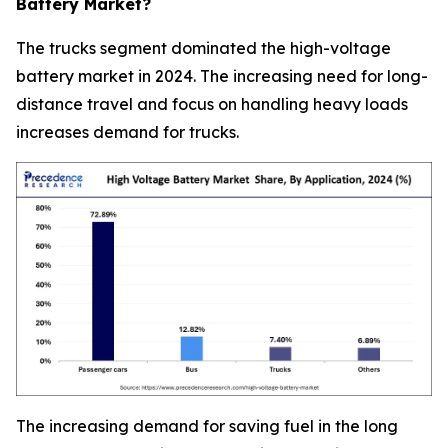
Battery Market?
The trucks segment dominated the high-voltage
battery market in 2024. The increasing need for long-
distance travel and focus on handling heavy loads
increases demand for trucks.
The increasing demand for saving fuel in the long