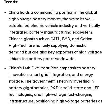
Trends:
China holds a commanding position in the global
high voltage battery market, thanks to its well-
established electric vehicle industry and vertically
integrated battery manufacturing ecosystem.
Chinese giants such as CATL, BYD, and Gotion
High-Tech are not only supplying domestic
demand but are also key exporters of high voltage
lithium-ion battery packs worldwide.
China’s 14th Five-Year Plan emphasizes battery
innovation, smart grid integration, and energy
storage. The government is heavily investing in
battery gigafactories, R&D in solid-state and LFP
technologies
,
and high-voltage fast-charging
infrastructure, positioning high voltage batteries as