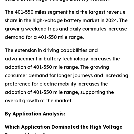
The 401-550 miles segment held the largest revenue
share in the high-voltage battery market in 2024. The
growing weekend trips and daily commutes increase
demand for a 401-550 mile range.
The extension in driving capabilities and
advancement in battery technology increases the
adoption of 401-550 mile range. The growing
consumer demand for longer journeys and increasing
preference for electric mobility increases the
adoption of 401-550 mile range, supporting the
overall growth of the market.
By Application Analysis:
Which Application Dominated the High Voltage