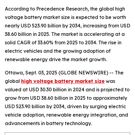
According to Precedence Research, the global high
voltage battery market size is expected to be worth
nearly USD 523.90 billion by 2034, increasing from USD
38.60 billion in 2025. The market is accelerating at a
solid CAGR of 33.60% from 2025 to 2034. The rise in
electric vehicles and the growing adoption of
renewable energy drive the market growth.
Ottawa, Sept. 03, 2025 (GLOBE NEWSWIRE) -- The
global
high voltage battery market size
was
valued at USD 30.30 billion in 2024 and is projected to
grow from USD 38.60 billion in 2025 to approximately
USD 523.90 billion by 2034, driven by surging electric
vehicle adoption, renewable energy integration, and
advancements in battery technology.