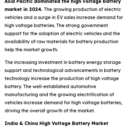
Asia Pacific dominated the high voltage battery
market in 2024.
The growing production of electric
vehicles and a surge in EV sales increase demand for
high voltage batteries. The strong government
support for the adoption of electric vehicles and the
availability of raw materials for battery production
help the market growth.
The increasing investment in battery energy storage
support and technological advancements in battery
technology increase the production of high voltage
battery. The well-established automotive
manufacturing and the growing electrification of
vehicles increase demand for high voltage batteries,
driving the overall growth of the market.
India & China High Voltage Battery Market