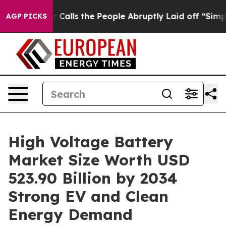
ls the People Abruptly Laid off “Simply a Math Prob
AGP PICKS
High Voltage Battery
Market Size Worth USD
523.90 Billion by 2034
Strong EV and Clean
Energy Demand