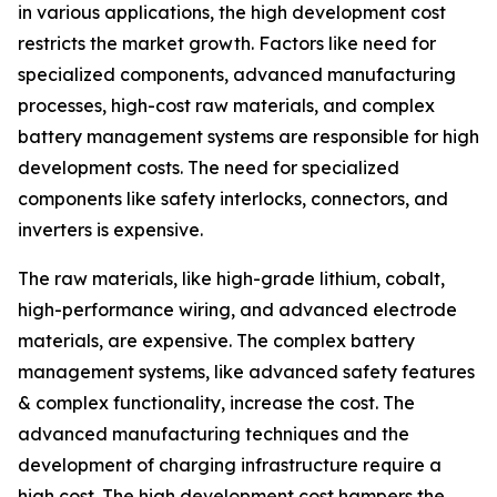
in various applications, the high development cost
restricts the market growth. Factors like need for
specialized components, advanced manufacturing
processes, high-cost raw materials, and complex
battery management systems are responsible for high
development costs. The need for specialized
components like safety interlocks, connectors, and
inverters is expensive.
The raw materials, like high-grade lithium, cobalt,
high-performance wiring, and advanced electrode
materials, are expensive. The complex battery
management systems, like advanced safety features
& complex functionality, increase the cost. The
advanced manufacturing techniques and the
development of charging infrastructure require a
high cost. The high development cost hampers the