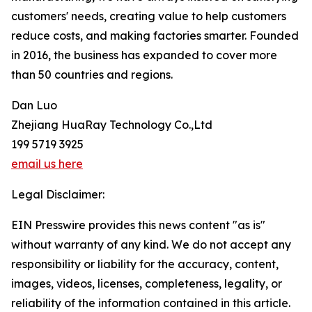
customers' needs, creating value to help customers
reduce costs, and making factories smarter. Founded
in 2016, the business has expanded to cover more
than 50 countries and regions.
Dan Luo
Zhejiang HuaRay Technology Co.,Ltd
199 5719 3925
email us here
Legal Disclaimer:
EIN Presswire provides this news content "as is"
without warranty of any kind. We do not accept any
responsibility or liability for the accuracy, content,
images, videos, licenses, completeness, legality, or
reliability of the information contained in this article.