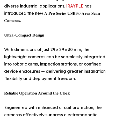
diverse industrial applications,
iRAYPLE
has
introduced the new 𝐀 𝐏𝐫𝐨 𝐒𝐞𝐫𝐢𝐞𝐬 𝐔𝐒𝐁𝟑.𝟎 𝐀𝐫𝐞𝐚 𝐒𝐜𝐚𝐧
𝐂𝐚𝐦𝐞𝐫𝐚𝐬.
𝐔𝐥𝐭𝐫𝐚-𝐂𝐨𝐦𝐩𝐚𝐜𝐭 𝐃𝐞𝐬𝐢𝐠𝐧
With dimensions of just 29 × 29 × 30 mm, the
lightweight cameras can be seamlessly integrated
into robotic arms, inspection stations, or confined
device enclosures — delivering greater installation
flexibility and deployment freedom.
𝐑𝐞𝐥𝐢𝐚𝐛𝐥𝐞 𝐎𝐩𝐞𝐫𝐚𝐭𝐢𝐨𝐧 𝐀𝐫𝐨𝐮𝐧𝐝 𝐭𝐡𝐞 𝐂𝐥𝐨𝐜𝐤
Engineered with enhanced circuit protection, the
cameras effectively suppress electromagnetic