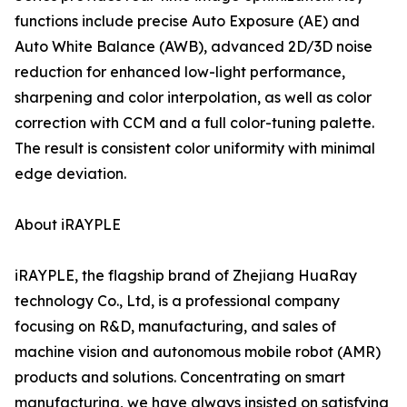
functions include precise Auto Exposure (AE) and
Auto White Balance (AWB), advanced 2D/3D noise
reduction for enhanced low-light performance,
sharpening and color interpolation, as well as color
correction with CCM and a full color-tuning palette.
The result is consistent color uniformity with minimal
edge deviation.
About iRAYPLE
iRAYPLE, the flagship brand of Zhejiang HuaRay
technology Co., Ltd, is a professional company
focusing on R&D, manufacturing, and sales of
machine vision and autonomous mobile robot (AMR)
products and solutions. Concentrating on smart
manufacturing, we have always insisted on satisfying