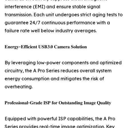
interference (EMI) and ensure stable signal
transmission. Each unit undergoes strict aging tests to
guarantee 24/7 continuous performance with a
failure rate well below industry averages.
𝐄𝐧𝐞𝐫𝐠𝐲-𝐄𝐟𝐟𝐢𝐜𝐢𝐞𝐧𝐭 𝐔𝐒𝐁𝟑.𝟎 𝐂𝐚𝐦𝐞𝐫𝐚 𝐒𝐨𝐥𝐮𝐭𝐢𝐨𝐧
By leveraging low-power components and optimized
circuitry, the A Pro Series reduces overall system
energy consumption and mitigates the risk of
overheating.
𝐏𝐫𝐨𝐟𝐞𝐬𝐬𝐢𝐨𝐧𝐚𝐥-𝐆𝐫𝐚𝐝𝐞 𝐈𝐒𝐏 𝐟𝐨𝐫 𝐎𝐮𝐭𝐬𝐭𝐚𝐧𝐝𝐢𝐧𝐠 𝐈𝐦𝐚𝐠𝐞 𝐐𝐮𝐚𝐥𝐢𝐭𝐲
Equipped with powerful ISP capabilities, the A Pro
Series provides real-time image optimization. Key