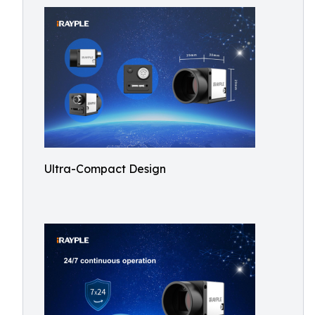
Ultra-Compact Design