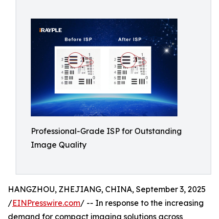
Professional-Grade ISP for Outstanding
Image Quality
HANGZHOU, ZHEJIANG, CHINA, September 3, 2025
/
EINPresswire.com
/ -- In response to the increasing
demand for compact imaging solutions across