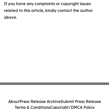
If you have any complaints or copyright issues
related to this article, kindly contact the author
above.
About
Press Release Archive
Submit Press Release
Terms & Conditions
Copyright/DMCA Policy