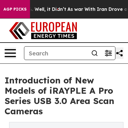
40%. Well, it Didn’t
As war With Iran Drove oil Pric
AGP PICKS
Introduction of New
Models of iRAYPLE A Pro
Series USB 3.0 Area Scan
Cameras