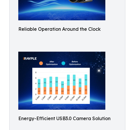
Reliable Operation Around the Clock
Energy-Efficient USB3.0 Camera Solution