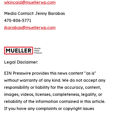
wkincaid@muellerwp.com
Media Contact: Jenny Barabas
470-806-5771
jbarabas@muellerwp.com
Legal Disclaimer:
EIN Presswire provides this news content "as is"
without warranty of any kind. We do not accept any
responsibility or liability for the accuracy, content,
images, videos, licenses, completeness, legality, or
reliability of the information contained in this article.
If you have any complaints or copyright issues