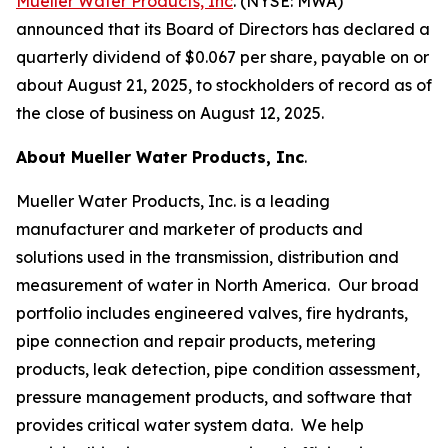
Mueller Water Products, Inc
. (NYSE: MWA)
announced that its Board of Directors has declared a
quarterly dividend of $0.067 per share, payable on or
about August 21, 2025, to stockholders of record as of
the close of business on August 12, 2025.
About Mueller Water Products, Inc
.
Mueller Water Products, Inc. is a leading
manufacturer and marketer of products and
solutions used in the transmission, distribution and
measurement of water in North America. Our broad
portfolio includes engineered valves, fire hydrants,
pipe connection and repair products, metering
products, leak detection, pipe condition assessment,
pressure management products, and software that
provides critical water system data. We help