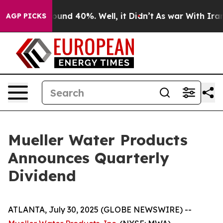
Floor Around 40%. Well, it Didn’t
As war With Iran D
AGP PICKS
Mueller Water Products
Announces Quarterly
Dividend
ATLANTA, July 30, 2025 (GLOBE NEWSWIRE) --