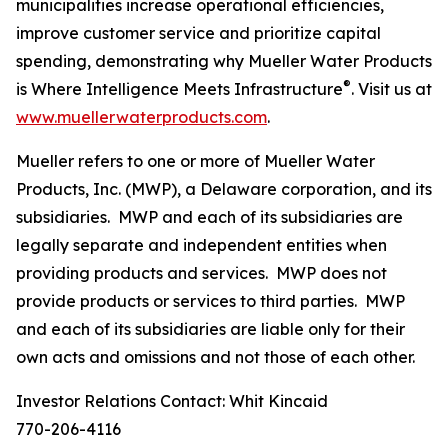
municipalities increase operational efficiencies,
improve customer service and prioritize capital
spending, demonstrating why
Mueller Water Products
®
is Where Intelligence Meets Infrastructure
. Visit us at
www.muellerwaterproducts.com
.
Mueller refers to one or more of Mueller Water
Products, Inc. (MWP), a Delaware corporation, and its
subsidiaries. MWP and each of its subsidiaries are
legally separate and independent entities when
providing products and services. MWP does not
provide products or services to third parties. MWP
and each of its subsidiaries are liable only for their
own acts and omissions and not those of each other.
Investor Relations Contact: Whit Kincaid
770-206-4116