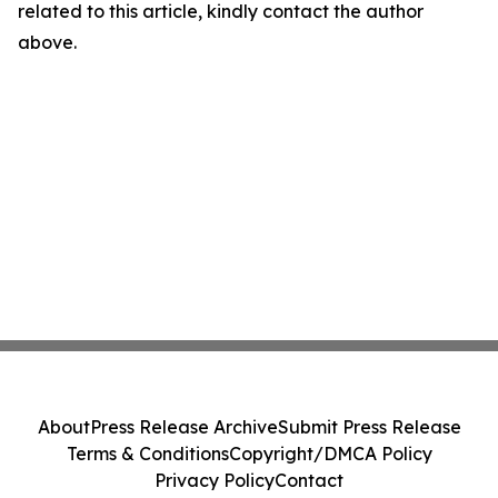
related to this article, kindly contact the author
above.
About
Press Release Archive
Submit Press Release
Terms & Conditions
Copyright/DMCA Policy
Privacy Policy
Contact