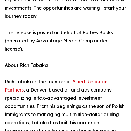
investments. The opportunities are waiting—start your
journey today.
This release is posted on behalf of Forbes Books
(operated by Advantage Media Group under
license).
About Rich Tabaka
Rich Tabaka is the founder of
Allied Resource
Partners
, a Denver-based oil and gas company
specializing in tax-advantaged investment
opportunities. From his beginnings as the son of Polish
immigrants to managing multimillion-dollar drilling
operations, Tabaka has built his career on
transparency, due diligence, and investor success.