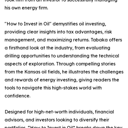
his own energy firm.
"How to Invest in Oil" demystifies oil investing,
providing clear insights into tax advantages, risk
management, and maximizing returns. Tabaka offers
a firsthand look at the industry, from evaluating
drilling opportunities to understanding the technical
aspects of exploration. Through compelling stories
from the Kansas oil fields, he illustrates the challenges
and rewards of energy investing, giving readers the
tools to navigate this high-stakes world with
confidence.
Designed for high-net-worth individuals, financial
advisors, and investors looking to diversify their
portfolios, “How to Invest in Oil” breaks down the key