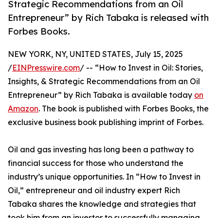
Strategic Recommendations from an Oil
Entrepreneur” by Rich Tabaka is released with
Forbes Books.
NEW YORK, NY, UNITED STATES, July 15, 2025
/
EINPresswire.com
/ -- “How to Invest in Oil: Stories,
Insights, & Strategic Recommendations from an Oil
Entrepreneur” by Rich Tabaka is available today
on
Amazon
. The book is published with Forbes Books, the
exclusive business book publishing imprint of Forbes.
Oil and gas investing has long been a pathway to
financial success for those who understand the
industry’s unique opportunities. In “How to Invest in
Oil,” entrepreneur and oil industry expert Rich
Tabaka shares the knowledge and strategies that
took him from an investor to successfully managing