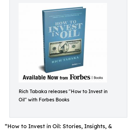
Rich Tabaka releases "How to Invest in
Oil" with Forbes Books
“How to Invest in Oil: Stories, Insights, &