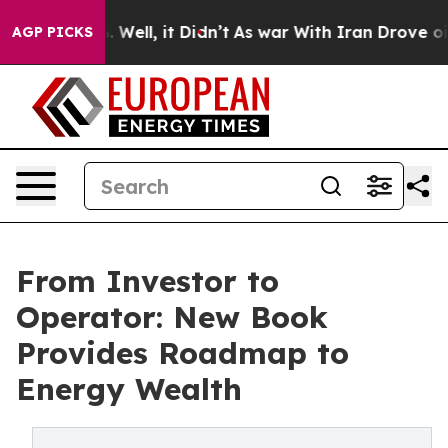
 40%. Well, it Didn’t
As war With Iran Drove oil Pri
AGP PICKS
From Investor to
Operator: New Book
Provides Roadmap to
Energy Wealth