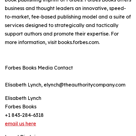
business and thought leaders an innovative, speed-
to-market, fee-based publishing model and a suite of
services designed to strategically and tactically
support authors and promote their expertise. For
more information, visit books.forbes.com.
Forbes Books Media Contact
Elisabeth Lynch, elynch@theauthoritycompany.com
Elisabeth Lynch
Forbes Books
+1 843-284-6318
email us here