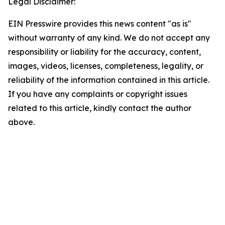
Legal Disclaimer:
EIN Presswire provides this news content "as is"
without warranty of any kind. We do not accept any
responsibility or liability for the accuracy, content,
images, videos, licenses, completeness, legality, or
reliability of the information contained in this article.
If you have any complaints or copyright issues
related to this article, kindly contact the author
above.