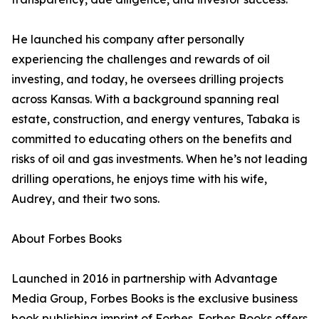
He launched his company after personally
experiencing the challenges and rewards of oil
investing, and today, he oversees drilling projects
across Kansas. With a background spanning real
estate, construction, and energy ventures, Tabaka is
committed to educating others on the benefits and
risks of oil and gas investments. When he’s not leading
drilling operations, he enjoys time with his wife,
Audrey, and their two sons.
About Forbes Books
Launched in 2016 in partnership with Advantage
Media Group, Forbes Books is the exclusive business
book publishing imprint of Forbes. Forbes Books offers