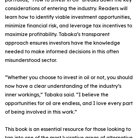
considerations of entering the industry. Readers will
learn how to identify viable investment opportunities,
minimize financial risk, and leverage tax incentives to
maximize profitability. Tabaka’s transparent
approach ensures investors have the knowledge
needed to make informed decisions in this often
misunderstood sector.
“Whether you choose to invest in oil or not, you should
now have a clear understanding of the industry’s
inner workings,” Tabaka said. “I believe the
opportunities for oil are endless, and I love every part
of being involved in this work.”
This book is an essential resource for those looking to
tap into one of the most lucrative areas of alternative