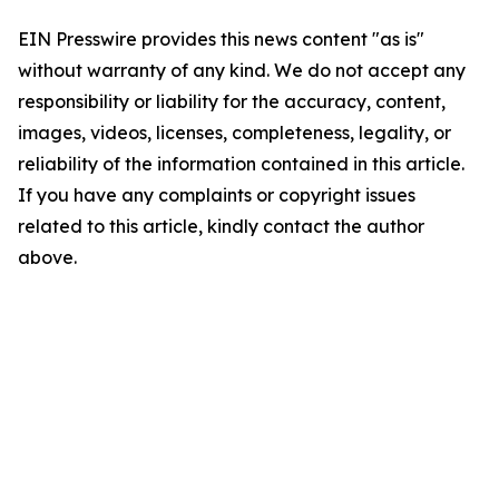
EIN Presswire provides this news content "as is"
without warranty of any kind. We do not accept any
responsibility or liability for the accuracy, content,
images, videos, licenses, completeness, legality, or
reliability of the information contained in this article.
If you have any complaints or copyright issues
related to this article, kindly contact the author
above.