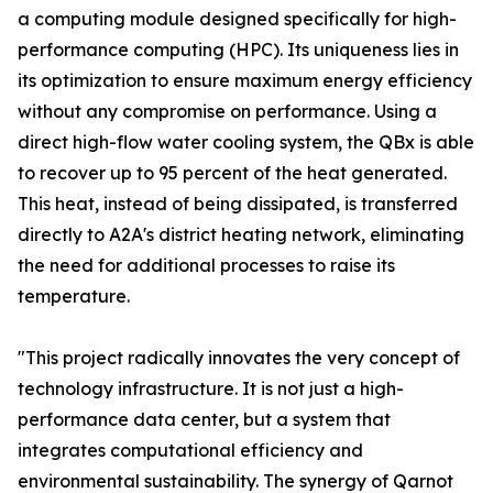
a computing module designed specifically for high-
performance computing (HPC). Its uniqueness lies in
its optimization to ensure maximum energy efficiency
without any compromise on performance. Using a
direct high-flow water cooling system, the QBx is able
to recover up to 95 percent of the heat generated.
This heat, instead of being dissipated, is transferred
directly to A2A's district heating network, eliminating
the need for additional processes to raise its
temperature.
"This project radically innovates the very concept of
technology infrastructure. It is not just a high-
performance data center, but a system that
integrates computational efficiency and
environmental sustainability. The synergy of Qarnot