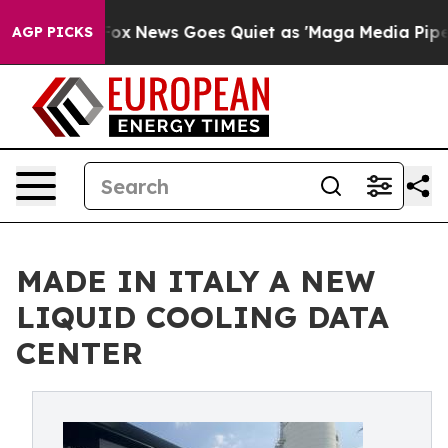
y Exist
Fox News Goes Quiet as 'Maga Media Pipeline' 
AGP PICKS
MADE IN ITALY A NEW
LIQUID COOLING DATA
CENTER