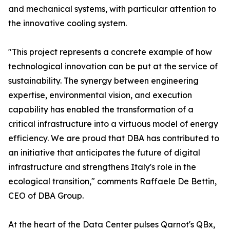
and mechanical systems, with particular attention to
the innovative cooling system.
"This project represents a concrete example of how
technological innovation can be put at the service of
sustainability. The synergy between engineering
expertise, environmental vision, and execution
capability has enabled the transformation of a
critical infrastructure into a virtuous model of energy
efficiency. We are proud that DBA has contributed to
an initiative that anticipates the future of digital
infrastructure and strengthens Italy's role in the
ecological transition," comments Raffaele De Bettin,
CEO of DBA Group.
At the heart of the Data Center pulses Qarnot's QBx,