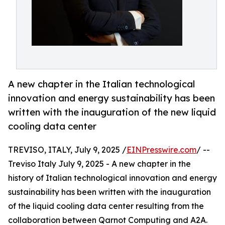
A new chapter in the Italian technological
innovation and energy sustainability has been
written with the inauguration of the new liquid
cooling data center
TREVISO, ITALY, July 9, 2025 /
EINPresswire.com
/ --
Treviso Italy July 9, 2025 - A new chapter in the
history of Italian technological innovation and energy
sustainability has been written with the inauguration
of the liquid cooling data center resulting from the
collaboration between Qarnot Computing and A2A.