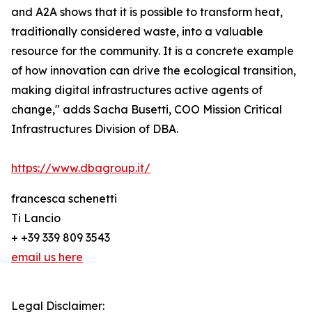
and A2A shows that it is possible to transform heat,
traditionally considered waste, into a valuable
resource for the community. It is a concrete example
of how innovation can drive the ecological transition,
making digital infrastructures active agents of
change," adds Sacha Busetti, COO Mission Critical
Infrastructures Division of DBA.
https://www.dbagroup.it/
francesca schenetti
Ti Lancio
+ +39 339 809 3543
email us here
Legal Disclaimer: