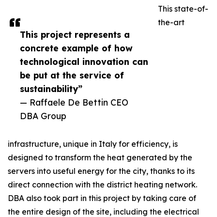
This state-of-
the-art
This project represents a
concrete example of how
technological innovation can
be put at the service of
sustainability”
— Raffaele De Bettin CEO
DBA Group
infrastructure, unique in Italy for efficiency, is
designed to transform the heat generated by the
servers into useful energy for the city, thanks to its
direct connection with the district heating network.
DBA also took part in this project by taking care of
the entire design of the site, including the electrical