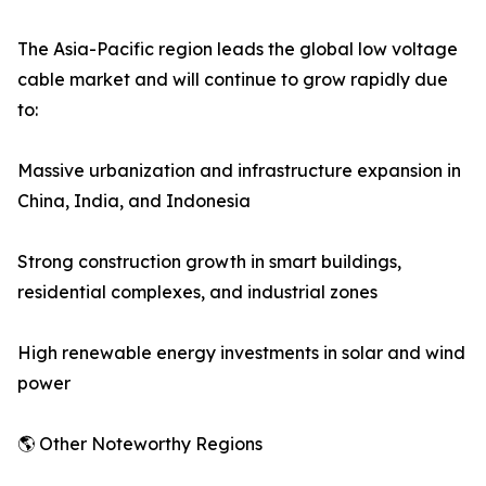
The Asia-Pacific region leads the global low voltage
cable market and will continue to grow rapidly due
to:
Massive urbanization and infrastructure expansion in
China, India, and Indonesia
Strong construction growth in smart buildings,
residential complexes, and industrial zones
High renewable energy investments in solar and wind
power
🌎 Other Noteworthy Regions