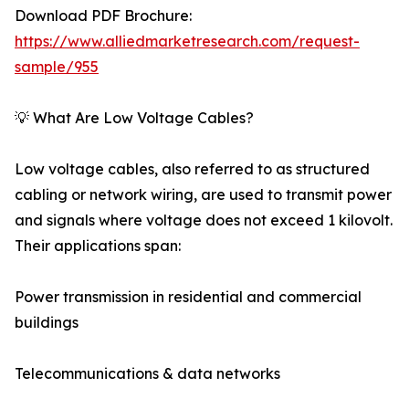
Download PDF Brochure:
https://www.alliedmarketresearch.com/request-
sample/955
💡 What Are Low Voltage Cables?
Low voltage cables, also referred to as structured
cabling or network wiring, are used to transmit power
and signals where voltage does not exceed 1 kilovolt.
Their applications span:
Power transmission in residential and commercial
buildings
Telecommunications & data networks