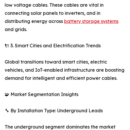
low voltage cables. These cables are vital in
connecting solar panels to inverters, and in
distributing energy across
battery storage systems
and grids.
🔌 3. Smart Cities and Electrification Trends
Global transitions toward smart cities, electric
vehicles, and IoT-enabled infrastructure are boosting
demand for intelligent and efficient power cables.
🧩 Market Segmentation Insights
🔧 By Installation Type: Underground Leads
The underground segment dominates the market