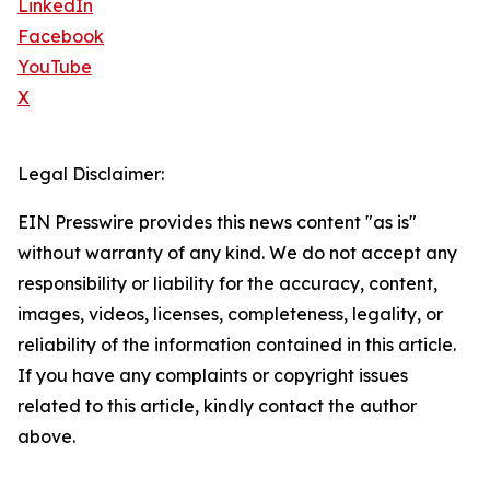
LinkedIn
Facebook
YouTube
X
Legal Disclaimer:
EIN Presswire provides this news content "as is"
without warranty of any kind. We do not accept any
responsibility or liability for the accuracy, content,
images, videos, licenses, completeness, legality, or
reliability of the information contained in this article.
If you have any complaints or copyright issues
related to this article, kindly contact the author
above.