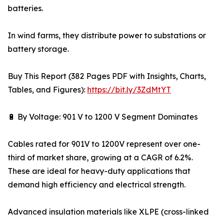
batteries.
In wind farms, they distribute power to substations or
battery storage.
Buy This Report (382 Pages PDF with Insights, Charts,
Tables, and Figures):
https://bit.ly/3ZdMtYT
🔋 By Voltage: 901 V to 1200 V Segment Dominates
Cables rated for 901V to 1200V represent over one-
third of market share, growing at a CAGR of 6.2%.
These are ideal for heavy-duty applications that
demand high efficiency and electrical strength.
Advanced insulation materials like XLPE (cross-linked