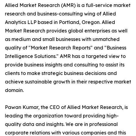
Allied Market Research (AMR) is a full-service market
research and business-consulting wing of Allied
Analytics LLP based in Portland, Oregon. Allied
Market Research provides global enterprises as well
as medium and small businesses with unmatched
quality of "Market Research Reports" and "Business
Intelligence Solutions." AMR has a targeted view to
provide business insights and consulting to assist its
clients to make strategic business decisions and
achieve sustainable growth in their respective market
domain.
Pawan Kumar, the CEO of Allied Market Research, is
leading the organization toward providing high-
quality data and insights. We are in professional
corporate relations with various companies and this