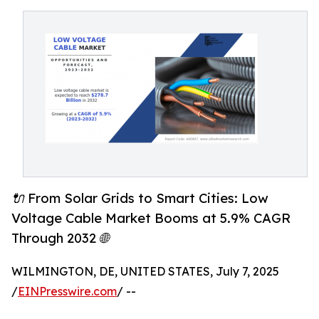
🔌 From Solar Grids to Smart Cities: Low
Voltage Cable Market Booms at 5.9% CAGR
Through 2032 🌐
WILMINGTON, DE, UNITED STATES, July 7, 2025
/
EINPresswire.com
/ --