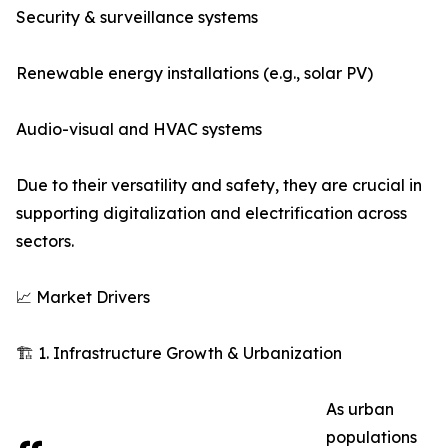
Security & surveillance systems
Renewable energy installations (e.g., solar PV)
Audio-visual and HVAC systems
Due to their versatility and safety, they are crucial in
supporting digitalization and electrification across
sectors.
📈 Market Drivers
🏗️ 1. Infrastructure Growth & Urbanization
As urban
populations