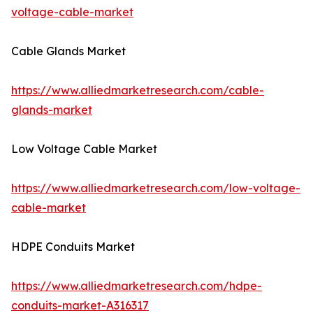
voltage-cable-market
Cable Glands Market
https://www.alliedmarketresearch.com/cable-
glands-market
Low Voltage Cable Market
https://www.alliedmarketresearch.com/low-voltage-
cable-market
HDPE Conduits Market
https://www.alliedmarketresearch.com/hdpe-
conduits-market-A316317