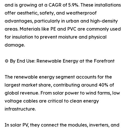
and is growing at a CAGR of 5.9%. These installations
offer aesthetic, safety, and weatherproof
advantages, particularly in urban and high-density
areas. Materials like PE and PVC are commonly used
for insulation to prevent moisture and physical
damage.
⚙️ By End Use: Renewable Energy at the Forefront
The renewable energy segment accounts for the
largest market share, contributing around 40% of
global revenue. From solar power to wind farms, low
voltage cables are critical to clean energy
infrastructure.
In solar PV, they connect the modules, inverters, and