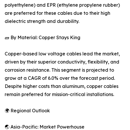
polyethylene) and EPR (ethylene propylene rubber)
are preferred for these cables due to their high
dielectric strength and durability.
🧱 By Material: Copper Stays King
Copper-based low voltage cables lead the market,
driven by their superior conductivity, flexibility, and
corrosion resistance. This segment is projected to
grow at a CAGR of 6.0% over the forecast period.
Despite higher costs than aluminum, copper cables
remain preferred for mission-critical installations.
🌍 Regional Outlook
🌏 Asia-Pacific: Market Powerhouse