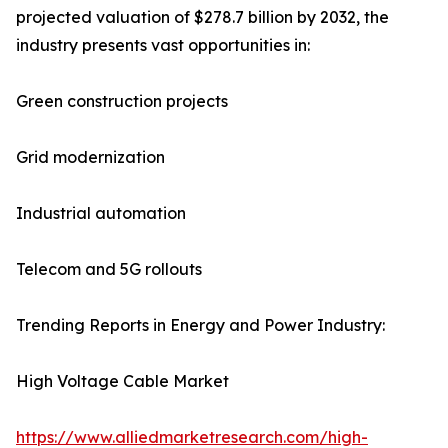
projected valuation of $278.7 billion by 2032, the
industry presents vast opportunities in:
Green construction projects
Grid modernization
Industrial automation
Telecom and 5G rollouts
Trending Reports in Energy and Power Industry:
High Voltage Cable Market
https://www.alliedmarketresearch.com/high-