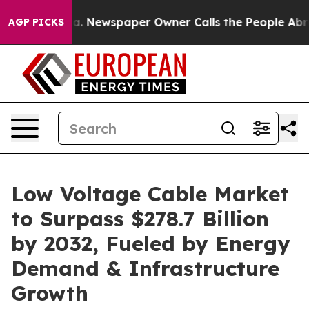
ga. Newspaper Owner Calls the People Abruptly Laid 
AGP PICKS
Low Voltage Cable Market
to Surpass $278.7 Billion
by 2032, Fueled by Energy
Demand & Infrastructure
Growth