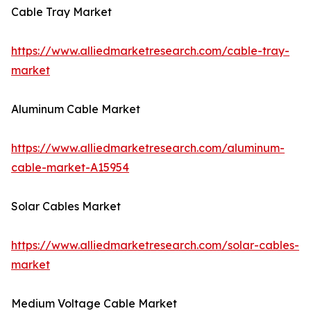
Cable Tray Market
https://www.alliedmarketresearch.com/cable-tray-
market
Aluminum Cable Market
https://www.alliedmarketresearch.com/aluminum-
cable-market-A15954
Solar Cables Market
https://www.alliedmarketresearch.com/solar-cables-
market
Medium Voltage Cable Market