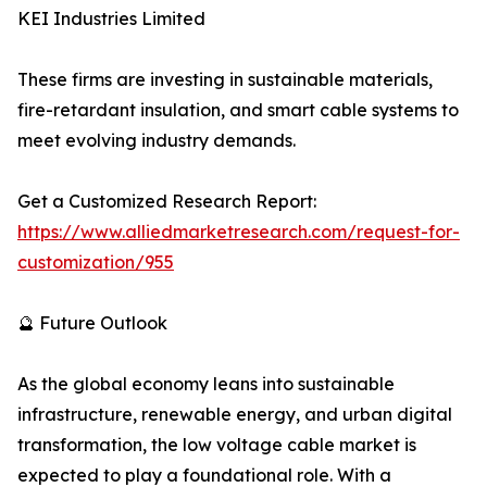
KEI Industries Limited
These firms are investing in sustainable materials,
fire-retardant insulation, and smart cable systems to
meet evolving industry demands.
Get a Customized Research Report:
https://www.alliedmarketresearch.com/request-for-
customization/955
🔮 Future Outlook
As the global economy leans into sustainable
infrastructure, renewable energy, and urban digital
transformation, the low voltage cable market is
expected to play a foundational role. With a