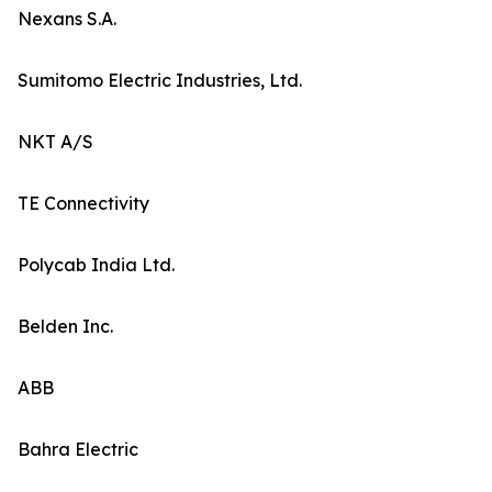
Nexans S.A.
Sumitomo Electric Industries, Ltd.
NKT A/S
TE Connectivity
Polycab India Ltd.
Belden Inc.
ABB
Bahra Electric