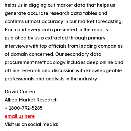
helps us in digging out market data that helps us
generate accurate research data tables and
confirms utmost accuracy in our market forecasting.
Each and every data presented in the reports
published by us is extracted through primary
interviews with top officials from leading companies
of domain concerned. Our secondary data
procurement methodology includes deep online and
offline research and discussion with knowledgeable
professionals and analysts in the industry.
David Correa
Allied Market Research
+ 1800-792-5285
email us here
Visit us on social media: