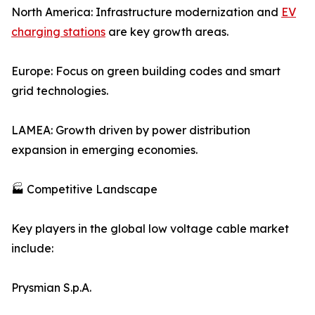
North America: Infrastructure modernization and
EV
charging stations
are key growth areas.
Europe: Focus on green building codes and smart
grid technologies.
LAMEA: Growth driven by power distribution
expansion in emerging economies.
🏭 Competitive Landscape
Key players in the global low voltage cable market
include:
Prysmian S.p.A.