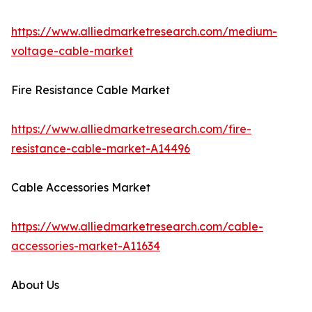
https://www.alliedmarketresearch.com/medium-
voltage-cable-market
Fire Resistance Cable Market
https://www.alliedmarketresearch.com/fire-
resistance-cable-market-A14496
Cable Accessories Market
https://www.alliedmarketresearch.com/cable-
accessories-market-A11634
About Us