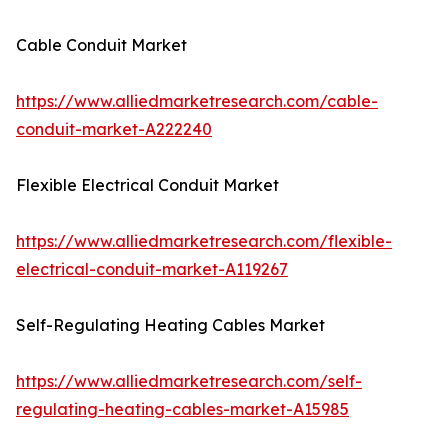
Cable Conduit Market
https://www.alliedmarketresearch.com/cable-
conduit-market-A222240
Flexible Electrical Conduit Market
https://www.alliedmarketresearch.com/flexible-
electrical-conduit-market-A119267
Self-Regulating Heating Cables Market
https://www.alliedmarketresearch.com/self-
regulating-heating-cables-market-A15985