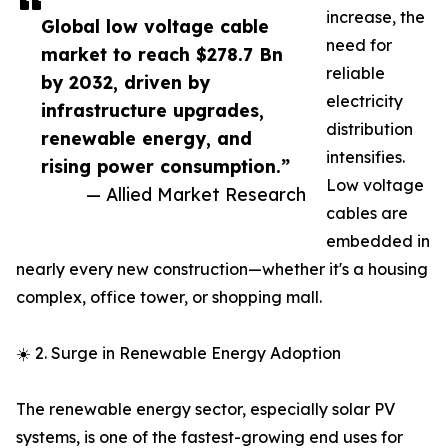
increase, the
Global low voltage cable
need for
market to reach $278.7 Bn
reliable
by 2032, driven by
electricity
infrastructure upgrades,
distribution
renewable energy, and
intensifies.
rising power consumption.”
Low voltage
— Allied Market Research
cables are
embedded in
nearly every new construction—whether it's a housing
complex, office tower, or shopping mall.
☀️ 2. Surge in Renewable Energy Adoption
The renewable energy sector, especially solar PV
systems, is one of the fastest-growing end uses for