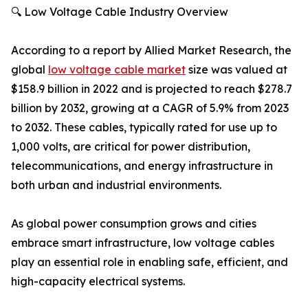
🔍 Low Voltage Cable Industry Overview
According to a report by Allied Market Research, the
global
low voltage cable market
size was valued at
$158.9 billion in 2022 and is projected to reach $278.7
billion by 2032, growing at a CAGR of 5.9% from 2023
to 2032. These cables, typically rated for use up to
1,000 volts, are critical for power distribution,
telecommunications, and energy infrastructure in
both urban and industrial environments.
As global power consumption grows and cities
embrace smart infrastructure, low voltage cables
play an essential role in enabling safe, efficient, and
high-capacity electrical systems.