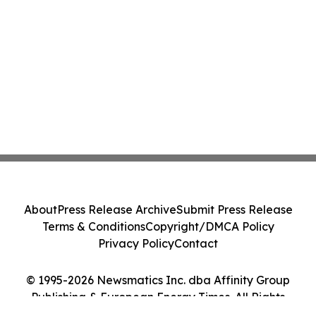
About
Press Release Archive
Submit Press Release
Terms & Conditions
Copyright/DMCA Policy
Privacy Policy
Contact
© 1995-2026 Newsmatics Inc. dba Affinity Group
Publishing & European Energy Times. All Rights
Reserved.