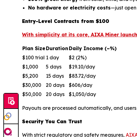
No hardware or electricity costs
—just open
Entry-Level Contracts from $100
With simplicity at its core, AIXA Miner launc
Plan Size
Duration
Daily Income (~%)
$100 trial
1 day
$2 (2%)
$1,000
5 days
$19.10/day
$5,200
15 days
$83.72/day
$30,000
20 days
$606/day
$50,000
20 days
$1,050/day
Payouts are processed automatically, and user
Security You Can Trust
With strict regulatory and safety measures,
AIXA