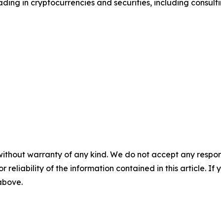
ding in cryptocurrencies and securities, including consulti
without warranty of any kind. We do not accept any responsib
r reliability of the information contained in this article. I
 above.