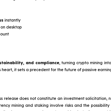
us
instantly
r on desktop
count
ustainability, and compliance
, turning crypto mining in
eart, it sets a precedent for the future of passive earning
s release does not constitute an investment solicitation, n
ncy mining and staking involve risks and the possibility 