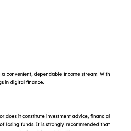
to a convenient, dependable income stream. With
s in digital finance.
or does it constitute investment advice, financial
of losing funds. It is strongly recommended that