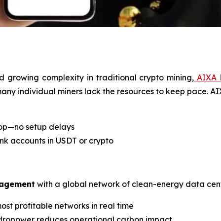
d growing complexity in traditional crypto mining,
AIXA 
 many individual miners lack the resources to keep pace. A
top—no setup delays
ank accounts in USDT or crypto
nagement
with a global network of clean-energy data cent
ost profitable networks in real time
ydropower reduces operational carbon impact