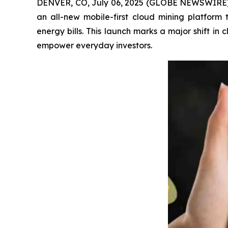
DENVER, CO, July 06, 2025 (GLOBE NEWSWIRE) -- 
an all-new mobile-first cloud mining platform
energy bills. This launch marks a major shift i
empower everyday investors.