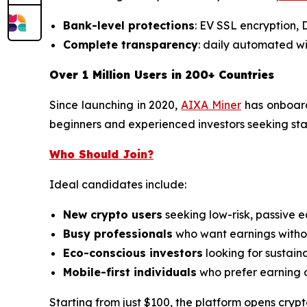
Bank-level protections
: EV SSL encryption,
Complete transparency
: daily automated wi
Over 1 Million Users in 200+ Countries
Since launching in 2020,
AIXA Miner
has onboa
beginners and experienced investors seeking stabl
Who Should Join?
Ideal candidates include:
New crypto users
seeking low-risk, passive e
Busy professionals
who want earnings withou
Eco-conscious investors
looking for sustain
Mobile-first individuals
who prefer earning 
Starting from just $100, the platform opens crypt