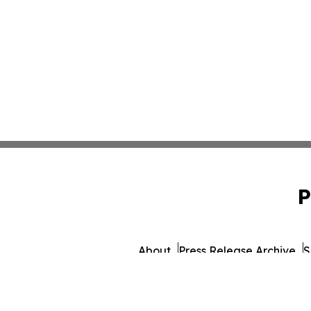
P
About
Press Release Archive
S
© 1995-2026 Newsmatics 