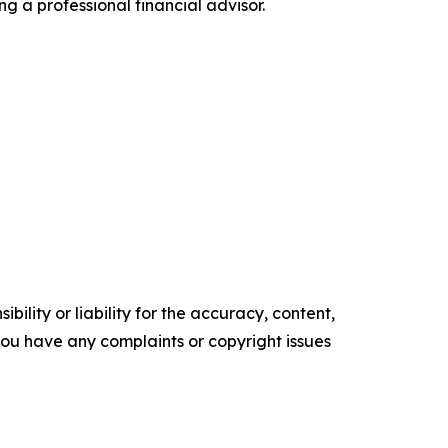
ng a professional financial advisor.
ility or liability for the accuracy, content,
f you have any complaints or copyright issues