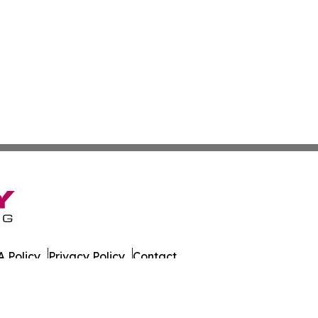
 Policy
Privacy Policy
Contact
es. All Rights Reserved.