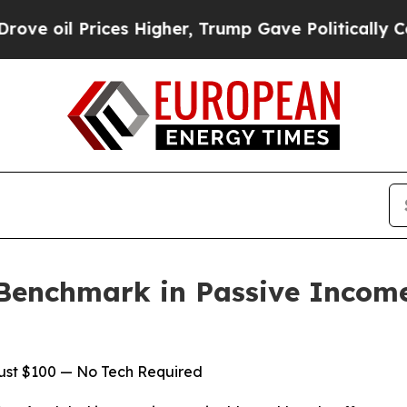
ices Higher, Trump Gave Politically Connected o
Benchmark in Passive Incom
Just $100 — No Tech Required