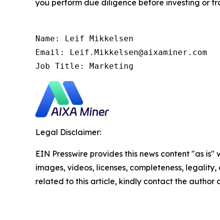
you perform due diligence before investing or tra
Name: Leif Mikkelsen

Email: Leif.Mikkelsen@aixaminer.com

Job Title: Marketing
Legal Disclaimer:
EIN Presswire provides this news content "as is" 
images, videos, licenses, completeness, legality, o
related to this article, kindly contact the author