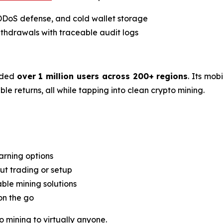
 DDoS defense, and cold wallet storage
thdrawals with traceable audit logs
rded
over 1 million users across 200+ regions
. Its mob
e returns, all while tapping into clean crypto mining.
arning options
t trading or setup
able mining solutions
on the go
o mining to virtually anyone.