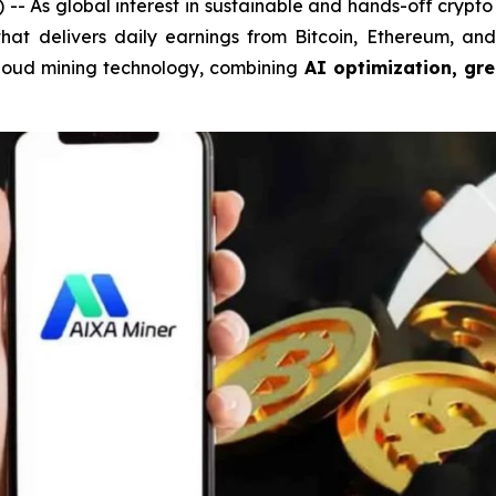
As global interest in sustainable and hands-off crypto 
 that delivers daily earnings from Bitcoin, Ethereum, a
n cloud mining technology, combining
AI optimization, gr