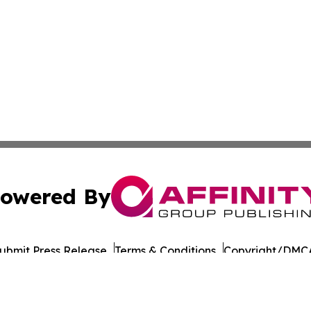
owered By
ubmit Press Release
Terms & Conditions
Copyright/DMCA
Inc. dba Affinity Group Publishing & European Energy Tim
Cookie Settings / Your Privacy Choices