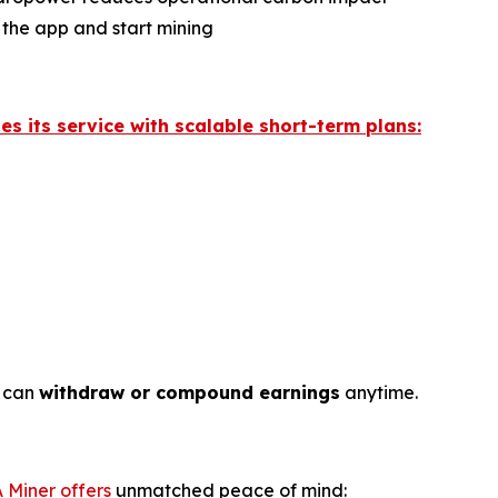
 the app and start mining
hes its service with scalable short-term plans:
s can
withdraw or compound earnings
anytime.
 Miner offers
unmatched peace of mind: