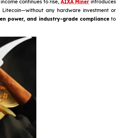
income continues to rise,
AIXA Miner
introduces
nd Litecoin—without any hardware investment or
een power, and industry-grade compliance
to