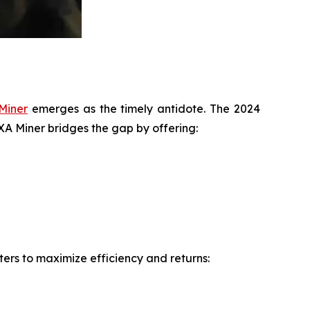
Miner
emerges as the timely antidote. The 2024
IXA Miner bridges the gap by offering:
ers to maximize efficiency and returns: