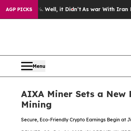
. Well, it Didn’t
As war With Iran Drove oil Pr
AGP PICKS
Menu
AIXA Miner Sets a New 
Mining
Secure, Eco-Friendly Crypto Earnings Begin at 