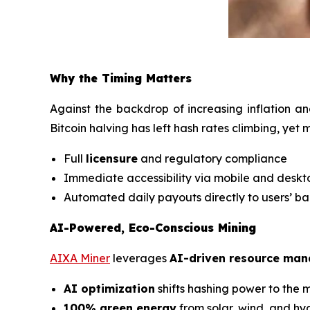
Why the Timing Matters
Against the backdrop of increasing inflation an
Bitcoin halving has left hash rates climbing, yet
Full
licensure
and regulatory compliance
Immediate accessibility via mobile and desk
Automated daily payouts directly to users’ b
AI-Powered, Eco-Conscious Mining
AIXA Miner
leverages
AI-driven resource ma
AI optimization
shifts hashing power to the m
100% green energy
from solar, wind, and h