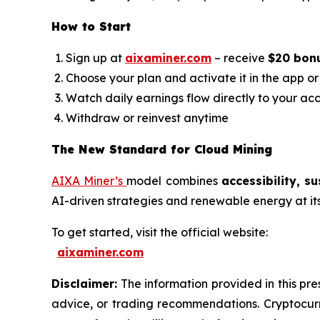
How to Start
Sign up at
aixaminer.com
– receive
$20 bon
Choose your plan and activate it in the app o
Watch daily earnings flow directly to your ac
Withdraw or reinvest anytime
The New Standard for Cloud Mining
AIXA Miner’s
model combines
accessibility, s
AI-driven strategies and renewable energy at its h
To get started, visit the official website:
aixaminer.com
Disclaimer:
The information provided in this pres
advice, or trading recommendations. Cryptocurre