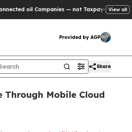
il Companies — not Taxpayers — the Chance to Ca
View all
Provided by AGP
Share
e Through Mobile Cloud