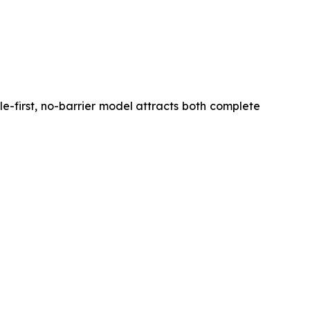
ile-first, no-barrier model attracts both complete