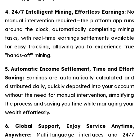
4. 24/7 Intelligent Mining, Effortless Earnings:
No
manual intervention required—the platform app runs
around the clock, automatically completing mining
tasks, with real-time earnings settlements available
for easy tracking, allowing you to experience true
"hands-off" mining.
5. Automatic Income Settlement, Time and Effort
Saving:
Earnings are automatically calculated and
distributed daily, quickly deposited into your account
without the need for manual intervention, simplifying
the process and saving you time while managing your
wealth effortlessly.
6. Global Support, Enjoy Service Anytime,
Anywhere:
Multi-language interfaces and 24/7