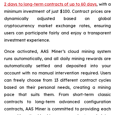
2 days to long-term contracts of up to 60 days
, with a
minimum investment of just $100. Contract prices are
dynamically adjusted based on global
cryptocurrency market exchange rates, ensuring
users can participate fairly and enjoy a transparent
investment experience.
Once activated, AAS Miner’s cloud mining system
runs automatically, and all daily mining rewards are
automatically settled and deposited into your
account with no manual intervention required. Users
can freely choose from 13 different contract cycles
based on their personal needs, creating a mining
pace that suits them. From short-term classic
contracts to long-term advanced configuration
contracts, AAS Miner is committed to providing each