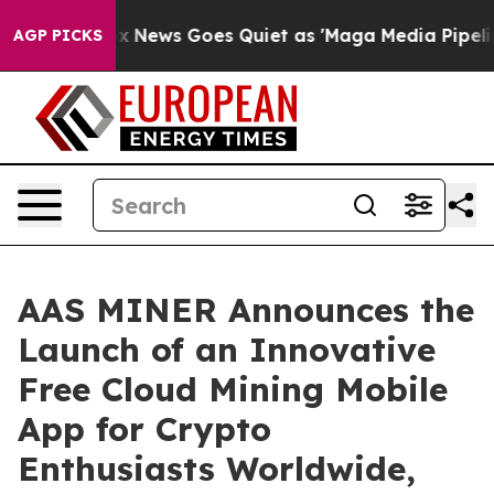
ox News Goes Quiet as 'Maga Media Pipeline' Backfire
AGP PICKS
AAS MINER Announces the
Launch of an Innovative
Free Cloud Mining Mobile
App for Crypto
Enthusiasts Worldwide,