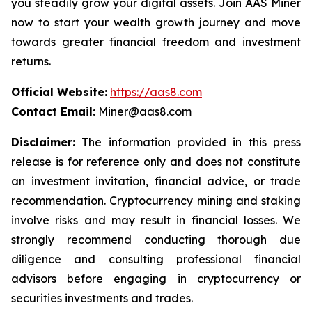
you steadily grow your digital assets. Join AAS Miner
now to start your wealth growth journey and move
towards greater financial freedom and investment
returns.
Official Website:
https://aas8.com
Contact Email:
Miner@aas8.com
Disclaimer:
The information provided in this press
release is for reference only and does not constitute
an investment invitation, financial advice, or trade
recommendation. Cryptocurrency mining and staking
involve risks and may result in financial losses. We
strongly recommend conducting thorough due
diligence and consulting professional financial
advisors before engaging in cryptocurrency or
securities investments and trades.