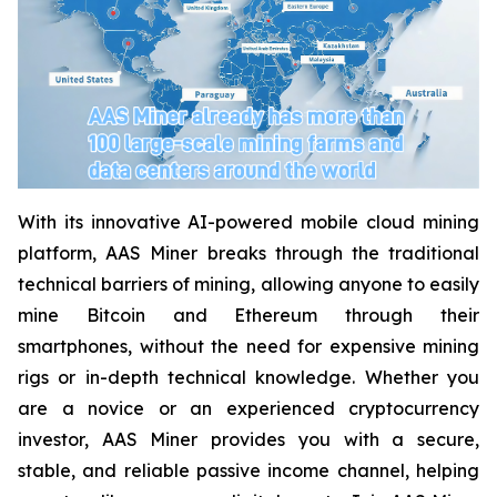
With its innovative AI-powered mobile cloud mining
platform, AAS Miner breaks through the traditional
technical barriers of mining, allowing anyone to easily
mine Bitcoin and Ethereum through their
smartphones, without the need for expensive mining
rigs or in-depth technical knowledge. Whether you
are a novice or an experienced cryptocurrency
investor, AAS Miner provides you with a secure,
stable, and reliable passive income channel, helping