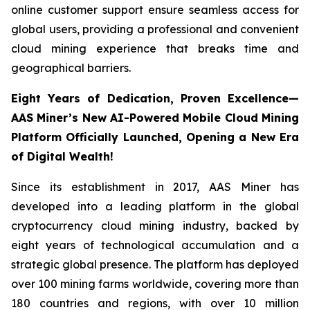
online customer support ensure seamless access for
global users, providing a professional and convenient
cloud mining experience that breaks time and
geographical barriers.
Eight Years of Dedication, Proven Excellence—
AAS Miner’s New AI-Powered Mobile Cloud Mining
Platform Officially Launched, Opening a New Era
of Digital Wealth!
Since its establishment in 2017, AAS Miner has
developed into a leading platform in the global
cryptocurrency cloud mining industry, backed by
eight years of technological accumulation and a
strategic global presence. The platform has deployed
over 100 mining farms worldwide, covering more than
180 countries and regions, with over 10 million