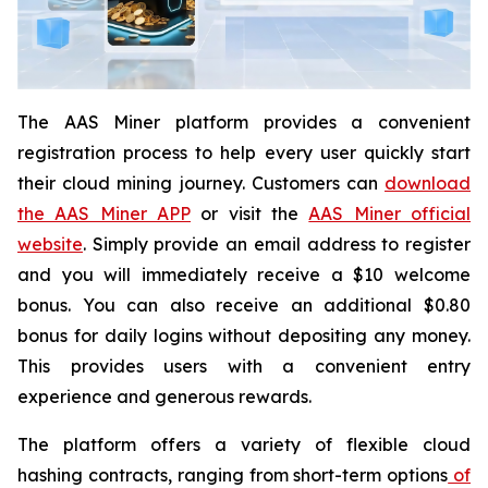
The AAS Miner platform provides a convenient
registration process to help every user quickly start
their cloud mining journey. Customers can
download
the AAS Miner APP
or visit the
AAS Miner official
website
. Simply provide an email address to register
and you will immediately receive a $10 welcome
bonus. You can also receive an additional $0.80
bonus for daily logins without depositing any money.
This provides users with a convenient entry
experience and generous rewards.
The platform offers a variety of flexible cloud
hashing contracts, ranging from short-term options
of