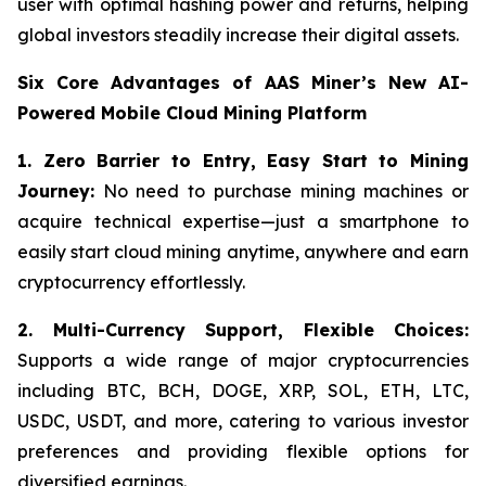
user with optimal hashing power and returns, helping
global investors steadily increase their digital assets.
Six Core Advantages of AAS Miner’s New AI-
Powered Mobile Cloud Mining Platform
1. Zero Barrier to Entry, Easy Start to Mining
Journey:
No need to purchase mining machines or
acquire technical expertise—just a smartphone to
easily start cloud mining anytime, anywhere and earn
cryptocurrency effortlessly.
2.
Multi-Currency Support, Flexible Choices:
Supports a wide range of major cryptocurrencies
including BTC, BCH, DOGE, XRP, SOL, ETH, LTC,
USDC, USDT, and more, catering to various investor
preferences and providing flexible options for
diversified earnings.