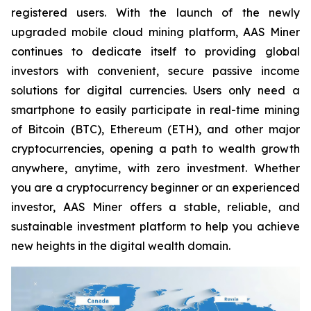
registered users. With the launch of the newly
upgraded mobile cloud mining platform, AAS Miner
continues to dedicate itself to providing global
investors with convenient, secure passive income
solutions for digital currencies. Users only need a
smartphone to easily participate in real-time mining
of Bitcoin (BTC), Ethereum (ETH), and other major
cryptocurrencies, opening a path to wealth growth
anywhere, anytime, with zero investment. Whether
you are a cryptocurrency beginner or an experienced
investor, AAS Miner offers a stable, reliable, and
sustainable investment platform to help you achieve
new heights in the digital wealth domain.