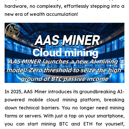
hardware, no complexity, effortlessly stepping into a
new era of wealth accumulation!
In 2025, AAS Miner introduces its groundbreaking AI-
powered mobile cloud mining platform, breaking
down technical barriers. You no longer need mining
farms or servers. With just a tap on your smartphone,
you can start mining BTC and ETH for yourself,