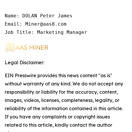
Name: DOLAN Peter James

Email: Miner@aas8.com

Job Title: Marketing Manager
Legal Disclaimer:
EIN Presswire provides this news content "as is"
without warranty of any kind. We do not accept any
responsibility or liability for the accuracy, content,
images, videos, licenses, completeness, legality, or
reliability of the information contained in this article.
If you have any complaints or copyright issues
related to this article, kindly contact the author