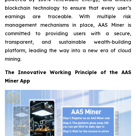
blockchain technology to ensure that every user’s
earnings are traceable. With multiple risk
management mechanisms in place, AAS Miner is
committed to providing users with a secure,
transparent, and sustainable wealth-building
platform, leading the way into a new era of cloud
mining.
The Innovative Working Principle of the AAS
Miner App