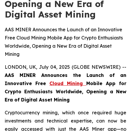
Opening a New Era of
Digital Asset Mining
AAS MINER Announces the Launch of an Innovative
Free Cloud Mining Mobile App for Crypto Enthusiasts
Worldwide, Opening a New Era of Digital Asset
Mining
LONDON, UK, July 04, 2025 (GLOBE NEWSWIRE) --
AAS MINER Announces the Launch of an
Innovative Free
Cloud Mining
Mobile App for
Crypto Enthusiasts Worldwide, Opening a New
Era of Digital Asset Mining
Cryptocurrency mining, which once required huge
investments and technical expertise, can now be
easily accessed with just the AAS Miner app—no