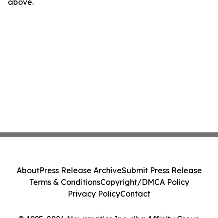
above.
About
Press Release Archive
Submit Press Release
Terms & Conditions
Copyright/DMCA Policy
Privacy Policy
Contact