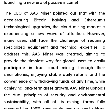
launching a new era of passive income!
The CEO of AAS Miner pointed out that with the
accelerating Bitcoin halving and Ethereum’s
technological upgrades, the cloud mining market is
experiencing a new wave of attention. However,
many users still face the challenge of requiring
specialized equipment and technical expertise. To
address this, AAS Miner was created, aiming to
provide the simplest way for global users to easily
participate in true cloud mining through their
smartphones, enjoying stable daily returns and the
convenience of withdrawing funds at any time, while
achieving long-term asset growth. AAS Miner upholds
the dual principles of security and environmental
sustainability, with all of its mining farms fully
powered by 100% renewable energy, and utilizes