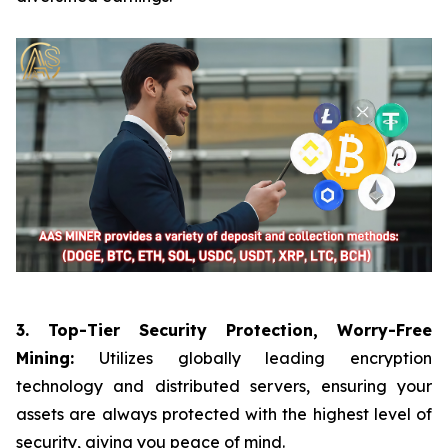
3. Top-Tier Security Protection, Worry-Free
Mining:
Utilizes globally leading encryption
technology and distributed servers, ensuring your
assets are always protected with the highest level of
security, giving you peace of mind.