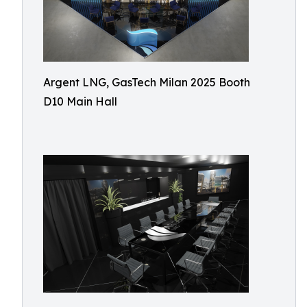
Argent LNG, GasTech Milan 2025 Booth
D10 Main Hall