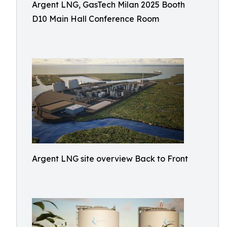
Argent LNG, GasTech Milan 2025 Booth
D10 Main Hall Conference Room
Argent LNG site overview Back to Front