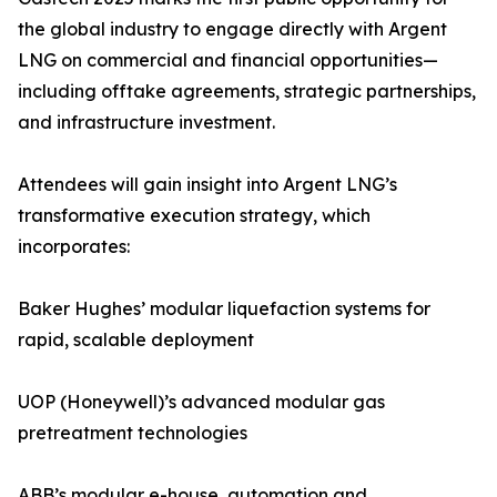
the global industry to engage directly with Argent
LNG on commercial and financial opportunities—
including offtake agreements, strategic partnerships,
and infrastructure investment.
Attendees will gain insight into Argent LNG’s
transformative execution strategy, which
incorporates:
Baker Hughes’ modular liquefaction systems for
rapid, scalable deployment
UOP (Honeywell)’s advanced modular gas
pretreatment technologies
ABB’s modular e-house, automation and