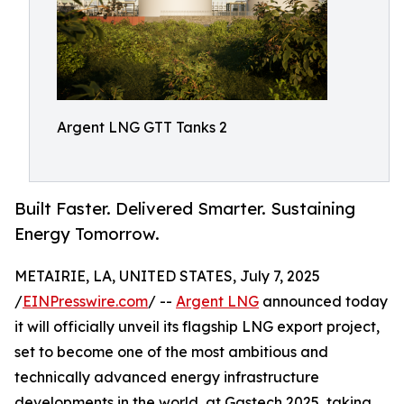
Argent LNG GTT Tanks 2
Built Faster. Delivered Smarter. Sustaining
Energy Tomorrow.
METAIRIE, LA, UNITED STATES, July 7, 2025
/
EINPresswire.com
/ --
Argent LNG
announced today
it will officially unveil its flagship LNG export project,
set to become one of the most ambitious and
technically advanced energy infrastructure
developments in the world, at Gastech 2025, taking