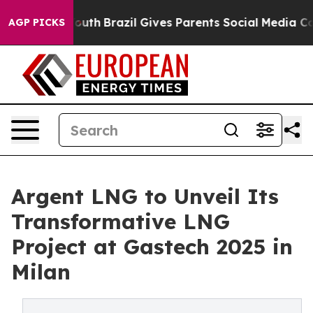
 to Youth
Brazil Gives Parents Social Media Controls fo
AGP PICKS
Argent LNG to Unveil Its
Transformative LNG
Project at Gastech 2025 in
Milan