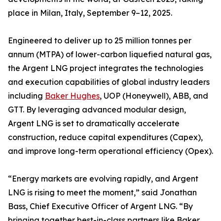
place in Milan, Italy, September 9–12, 2025.
Engineered to deliver up to 25 million tonnes per
annum (MTPA) of lower-carbon liquefied natural gas,
the Argent LNG project integrates the technologies
and execution capabilities of global industry leaders
including
Baker Hughes
, UOP (Honeywell), ABB, and
GTT. By leveraging advanced modular design,
Argent LNG is set to dramatically accelerate
construction, reduce capital expenditures (Capex),
and improve long-term operational efficiency (Opex).
“Energy markets are evolving rapidly, and Argent
LNG is rising to meet the moment,” said Jonathan
Bass, Chief Executive Officer of Argent LNG. “By
bringing together best-in-class partners like Baker