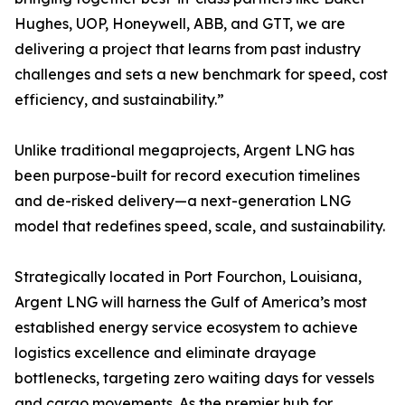
Hughes, UOP, Honeywell, ABB, and GTT, we are
delivering a project that learns from past industry
challenges and sets a new benchmark for speed, cost
efficiency, and sustainability.”
Unlike traditional megaprojects, Argent LNG has
been purpose-built for record execution timelines
and de-risked delivery—a next-generation LNG
model that redefines speed, scale, and sustainability.
Strategically located in Port Fourchon, Louisiana,
Argent LNG will harness the Gulf of America’s most
established energy service ecosystem to achieve
logistics excellence and eliminate drayage
bottlenecks, targeting zero waiting days for vessels
and cargo movements. As the premier hub for