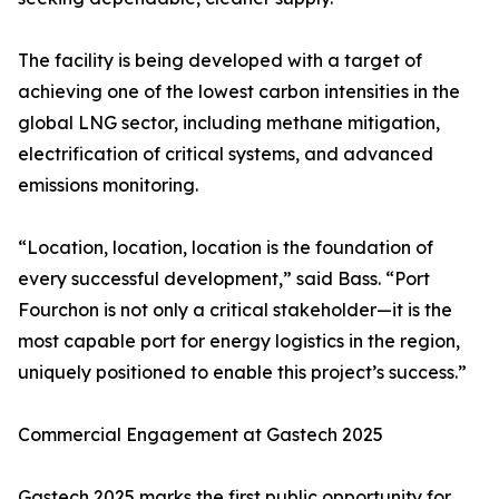
The facility is being developed with a target of
achieving one of the lowest carbon intensities in the
global LNG sector, including methane mitigation,
electrification of critical systems, and advanced
emissions monitoring.
“Location, location, location is the foundation of
every successful development,” said Bass. “Port
Fourchon is not only a critical stakeholder—it is the
most capable port for energy logistics in the region,
uniquely positioned to enable this project’s success.”
Commercial Engagement at Gastech 2025
Gastech 2025 marks the first public opportunity for