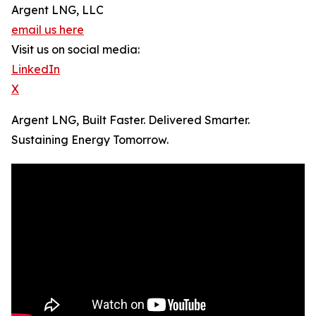
Argent LNG, LLC
email us here
Visit us on social media:
LinkedIn
X
Argent LNG, Built Faster. Delivered Smarter.
Sustaining Energy Tomorrow.