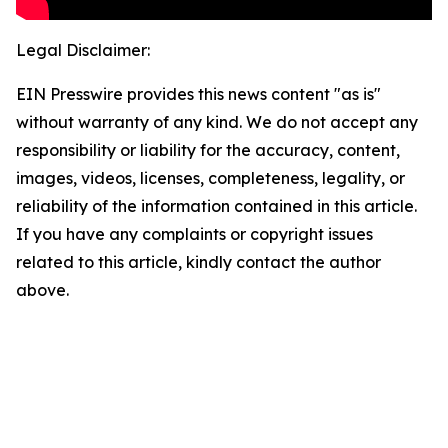
Legal Disclaimer:
EIN Presswire provides this news content "as is"
without warranty of any kind. We do not accept any
responsibility or liability for the accuracy, content,
images, videos, licenses, completeness, legality, or
reliability of the information contained in this article.
If you have any complaints or copyright issues
related to this article, kindly contact the author
above.