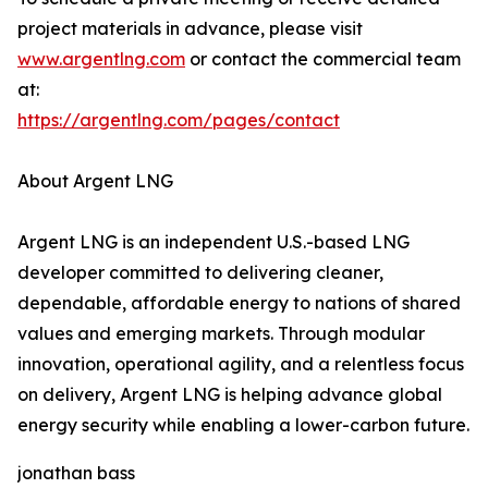
project materials in advance, please visit
www.argentlng.com
or contact the commercial team
at:
https://argentlng.com/pages/contact
About Argent LNG
Argent LNG is an independent U.S.-based LNG
developer committed to delivering cleaner,
dependable, affordable energy to nations of shared
values and emerging markets. Through modular
innovation, operational agility, and a relentless focus
on delivery, Argent LNG is helping advance global
energy security while enabling a lower-carbon future.
jonathan bass