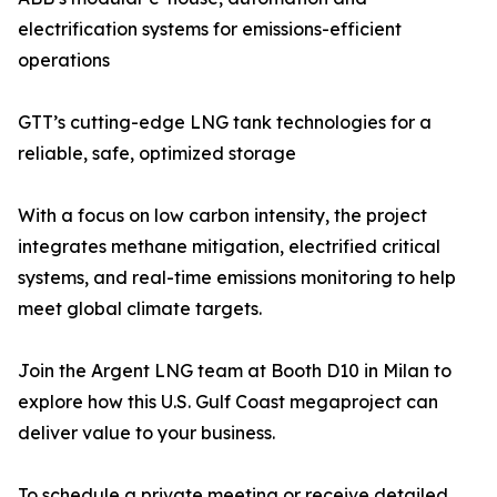
electrification systems for emissions-efficient
operations
GTT’s cutting-edge LNG tank technologies for a
reliable, safe, optimized storage
With a focus on low carbon intensity, the project
integrates methane mitigation, electrified critical
systems, and real-time emissions monitoring to help
meet global climate targets.
Join the Argent LNG team at Booth D10 in Milan to
explore how this U.S. Gulf Coast megaproject can
deliver value to your business.
To schedule a private meeting or receive detailed