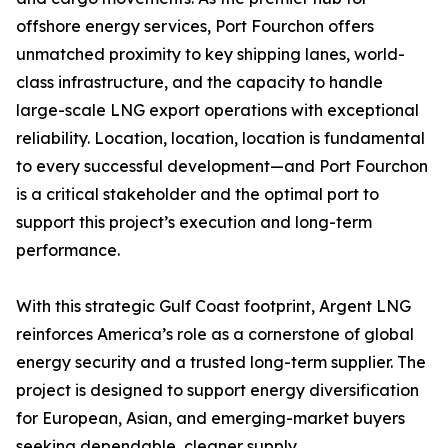
offshore energy services, Port Fourchon offers
unmatched proximity to key shipping lanes, world-
class infrastructure, and the capacity to handle
large-scale LNG export operations with exceptional
reliability. Location, location, location is fundamental
to every successful development—and Port Fourchon
is a critical stakeholder and the optimal port to
support this project’s execution and long-term
performance.
With this strategic Gulf Coast footprint, Argent LNG
reinforces America’s role as a cornerstone of global
energy security and a trusted long-term supplier. The
project is designed to support energy diversification
for European, Asian, and emerging-market buyers
seeking dependable, cleaner supply.