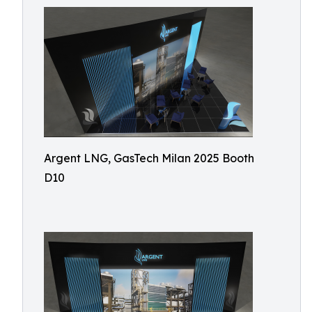
Argent LNG, GasTech Milan 2025 Booth
D10