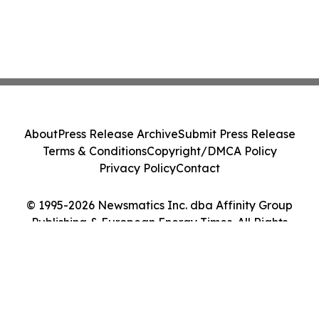
About
Press Release Archive
Submit Press Release
Terms & Conditions
Copyright/DMCA Policy
Privacy Policy
Contact
© 1995-2026 Newsmatics Inc. dba Affinity Group
Publishing & European Energy Times. All Rights
Reserved.
Cookie Settings / Your Privacy Choices