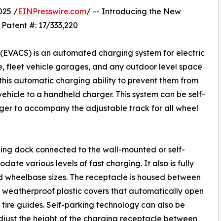
025 /
EINPresswire.com
/ -- Introducing the New
 Patent #: 17/333,220
 (EVACS) is an automated charging system for electric
ge, fleet vehicle garages, and any outdoor level space
 this automatic charging ability to prevent them from
ehicle to a handheld charger. This system can be self-
rger to accompany the adjustable track for all wheel
ging dock connected to the wall-mounted or self-
te various levels of fast charging. It also is fully
d wheelbase sizes. The receptacle is housed between
d weatherproof plastic covers that automatically open
 tire guides. Self-parking technology can also be
just the height of the charging receptacle between