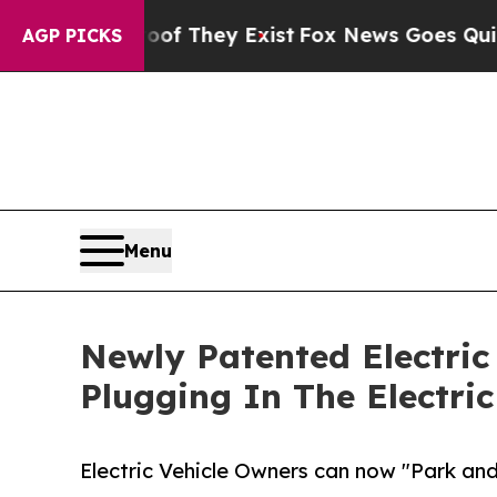
 no Proof They Exist
Fox News Goes Quiet as 'Ma
AGP PICKS
Menu
Newly Patented Electric
Plugging In The Electric
Electric Vehicle Owners can now "Park an