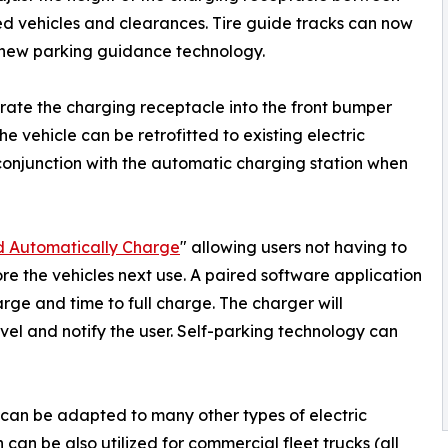
d vehicles and clearances. Tire guide tracks can now
o new parking guidance technology.
ate the charging receptacle into the front bumper
he vehicle can be retrofitted to existing electric
 conjunction with the automatic charging station when
d Automatically Charge
" allowing users not having to
e the vehicles next use. A paired software application
harge and time to full charge. The charger will
vel and notify the user. Self-parking technology can
 can be adapted to many other types of electric
 can be also utilized for commercial fleet trucks (all