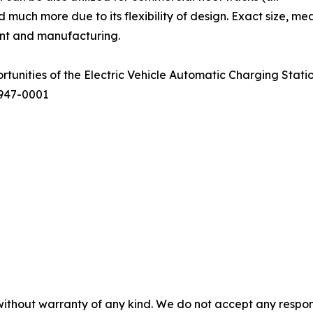
and much more due to its flexibility of design. Exact size, 
ent and manufacturing.
ortunities of the Electric Vehicle Automatic Charging Stat
7947-0001
without warranty of any kind. We do not accept any responsib