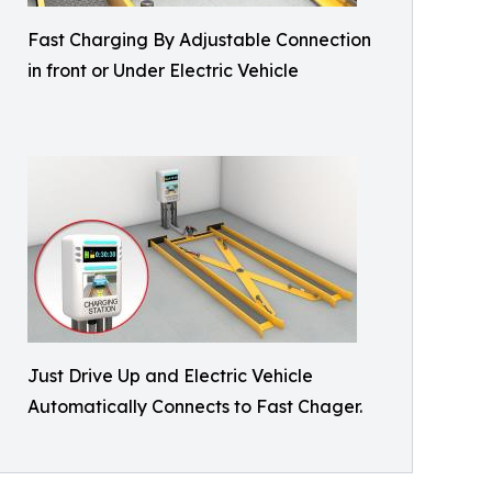
Fast Charging By Adjustable Connection
in front or Under Electric Vehicle
Just Drive Up and Electric Vehicle
Automatically Connects to Fast Chager.