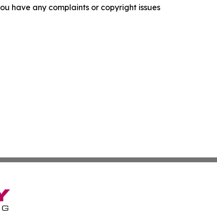
f you have any complaints or copyright issues