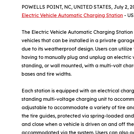
POWELLS POINT, NC, UNITED STATES, July 2, 2
Electric Vehicle Automatic Charging Station
- US
The Electric Vehicle Automatic Charging Station
vehicles that can be installed in a private gara
due to its weatherproof design. Users can utilize
having to manually plug and unplug an electric v
standing, or wall mounted, with a multi-volt cha
bases and tire widths.
Each station is equipped with an electrical char
standing multi-voltage charging unit to accommoda
adjustable to accommodate a variety of tire an
the tire guides, protected via spring-loaded an
and close when a vehicle is driven on and off the
accommodated via the system. Users can also ad