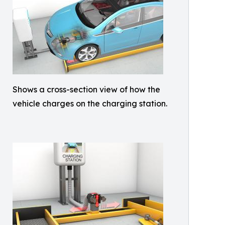
Shows a cross-section view of how the
vehicle charges on the charging station.