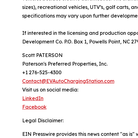
sizes), recreational vehicles, UTV’s, golf carts, 
specifications may vary upon further developm
If interested in the licensing and production opp
Development Co. P.O. Box 1, Powells Point, NC 2
Scott PATERSON
Paterson's Preferred Properties, Inc.
+1 276-525-4300
Contact@EVAutoChargingStation.com
Visit us on social media:
LinkedIn
Facebook
Legal Disclaimer:
EIN Presswire provides this news content "as is" 