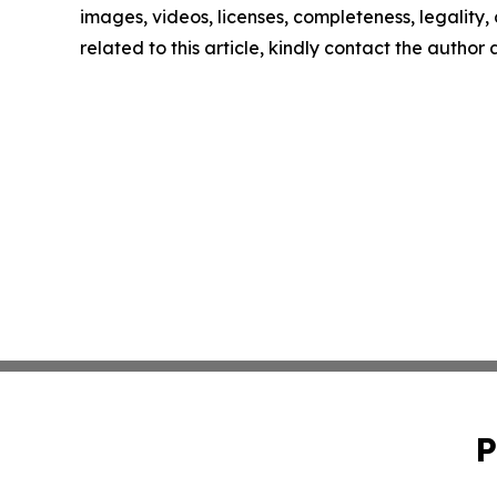
images, videos, licenses, completeness, legality, o
related to this article, kindly contact the author
P