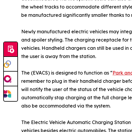
the wheel tracks to accommodate different style
be manufactured significantly smaller thanks t
Newly manufactured electric vehicles may integr
and spoiler styling. The charging receptacle for t
vehicles. Handheld chargers can still be used in
the user is away from the station.
The (EVACS) is designed to function as “
Park an
remember to plug in their handheld charger befor
will notify the user of the status of the vehicle c
automatically stop charging at the full charge le
also be accommodated via the system.
The Electric Vehicle Automatic Charging Station
vehicles besides electric automobiles. The station