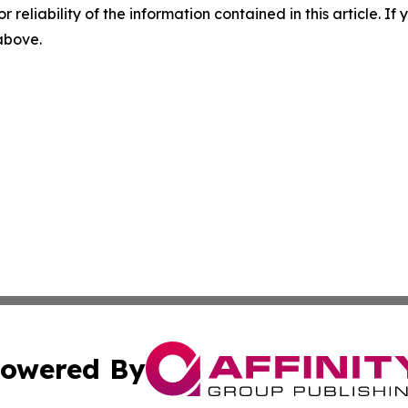
r reliability of the information contained in this article. I
 above.
owered By