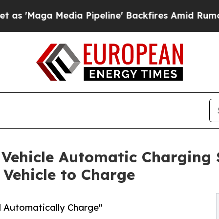
ga Media Pipeline' Backfires Amid Rumors Trump
 Vehicle Automatic Charging 
 Vehicle to Charge
d Automatically Charge"