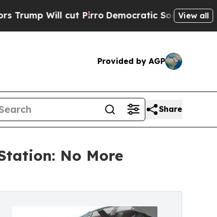
 Will cut Pirro
Democratic Socialists of Americ
View all
Provided by AGP
Share
Station: No More