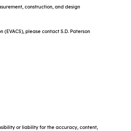
measurement, construction, and design
ion (EVACS), please contact S.D. Paterson
ility or liability for the accuracy, content,