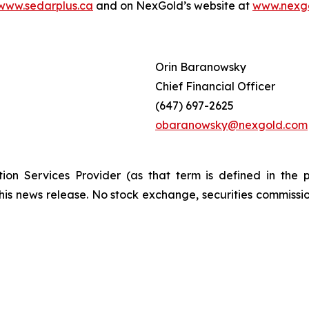
www.sedarplus.ca
and on NexGold’s website at
www.nexg
Orin Baranowsky
Chief Financial Officer
(647) 697-2625
obaranowsky@nexgold.com
ion Services Provider (as that term is defined in the 
this news release. No stock exchange, securities commissi