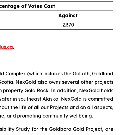
centage of Votes Cast
Against
2.370
us.ca
.
d Complex (which includes the Goliath, Goldlund
Scotia. NexGold also owns several other projects
 property Gold Rock. In addition, NexGold holds
water in southeast Alaska. NexGold is committed
 the life of all our Projects and on all aspects,
lue, and promoting community wellbeing.
ibility Study for the Goldboro Gold Project, are