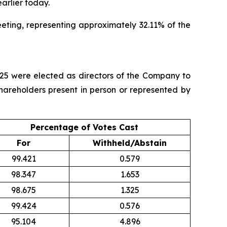
earlier today.
eting, representing approximately 32.11% of the
025 were elected as directors of the Company to
Shareholders present in person or represented by
Percentage of Votes Cast
For
Withheld/Abstain
99.421
0.579
98.347
1.653
98.675
1.325
99.424
0.576
95.104
4.896