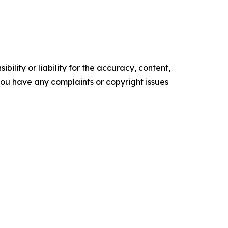
ility or liability for the accuracy, content,
f you have any complaints or copyright issues