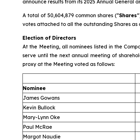
announce results from its 2025 Annual General a
A total of 50,604,879 common shares (“
Shares
”
votes attached to all the outstanding Shares as 
Election of Directors
At the Meeting, all nominees listed in the Com
serve until the next annual meeting of sharehol
proxy at the Meeting voted as follows:
Nominee
James Gowans
Kevin Bullock
Mary-Lynn Oke
Paul McRae
Margot Naudie