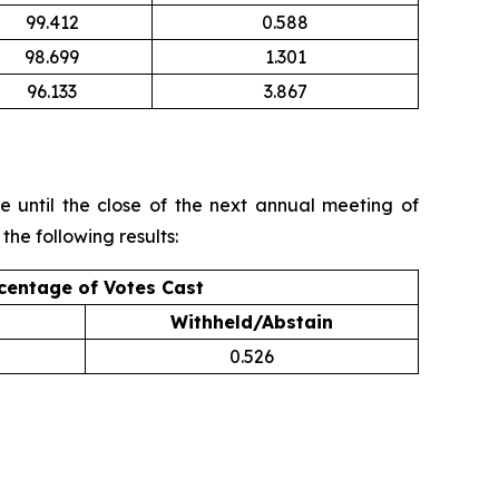
99.412
0.588
98.699
1.301
96.133
3.867
 until the close of the next annual meeting of
the following results:
centage of Votes Cast
Withheld/Abstain
0.526