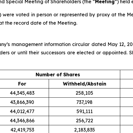
nd Special Meeting of Shareholders (the “
Meeting
”) held 
) were voted in person or represented by proxy at the Me
at the record date of the Meeting.
pany’s management information circular dated May 12, 2
ders or until their successors are elected or appointed. 
Number of Shares
For
Withheld/Abstain
44,345,483
258,105
43,866,390
737,198
44,012,477
591,111
44,346,866
256,722
42,419,753
2,183,835