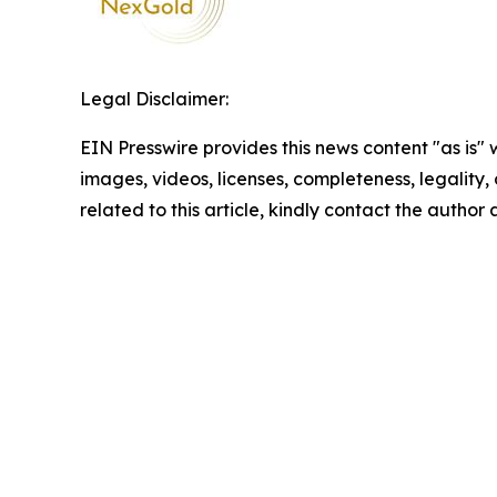
Legal Disclaimer:
EIN Presswire provides this news content "as is" 
images, videos, licenses, completeness, legality, o
related to this article, kindly contact the author