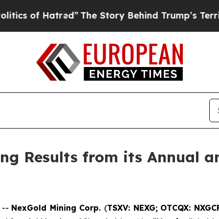
f Hatred”
The Story Behind Trump’s Terrible App
g Results from its Annual an
 --
NexGold Mining Corp.
(
TSXV: NEXG;
OTCQX: NXGC