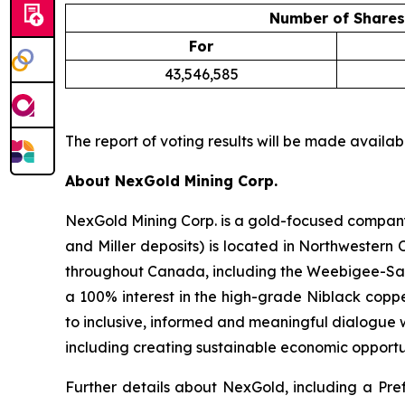
Number of Shares
For
43,546,585
The report of voting results will be made avail
About NexGold Mining Corp.
NexGold Mining Corp. is a gold-focused company
and Miller deposits) is located in Northwestern
throughout Canada, including the Weebigee-Sand
a 100% interest in the high-grade Niblack coppe
to inclusive, informed and meaningful dialogue w
including creating sustainable economic opportu
Further details about NexGold, including a Pref