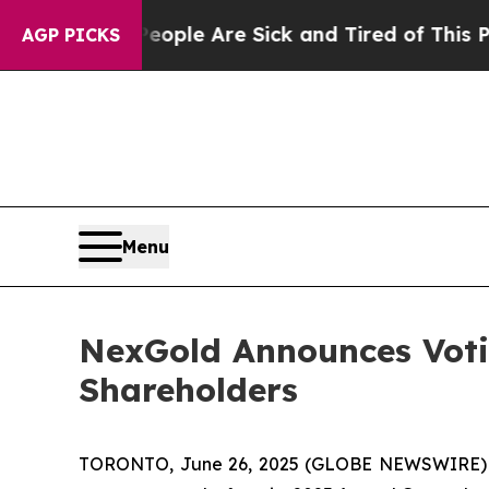
in: “People Are Sick and Tired of This Politics o
AGP PICKS
Menu
NexGold Announces Votin
Shareholders
TORONTO, June 26, 2025 (GLOBE NEWSWIRE)