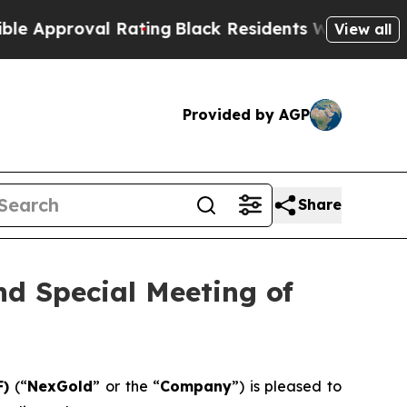
roval Rating
Black Residents Warned of Abusive C
View all
Provided by AGP
Share
d Special Meeting of
F)
(“
NexGold
” or the “
Company
”) is pleased to