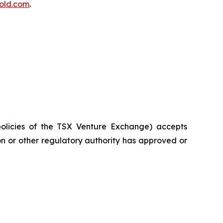
old.com
.
policies of the TSX Venture Exchange) accepts
on or other regulatory authority has approved or