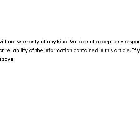
without warranty of any kind. We do not accept any responsib
r reliability of the information contained in this article. I
 above.