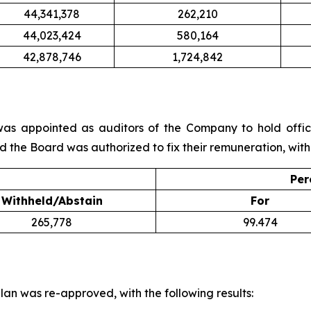
44,341,378
262,210
44,023,424
580,164
42,878,746
1,724,842
s appointed as auditors of the Company to hold office
d the Board was authorized to fix their remuneration, with 
Per
Withheld/Abstain
For
265,778
99.474
lan was re-approved, with the following results: