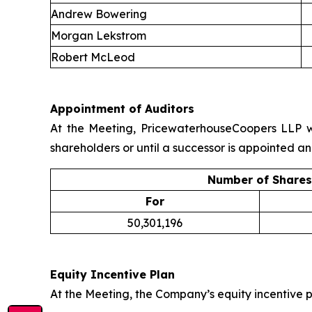
Andrew Bowering
Morgan Lekstrom
Robert McLeod
Appointment of Auditors
At the Meeting, PricewaterhouseCoopers LLP wa
shareholders or until a successor is appointed an
Number of Shares
For
50,301,196
Equity Incentive Plan
At the Meeting, the Company’s equity incentive p