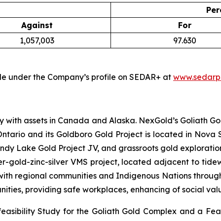
Per
Against
For
1,057,003
97.630
able under the Company’s profile on SEDAR+ at
www.sedarpl
 with assets in Canada and Alaska. NexGold’s Goliath Gol
 Ontario and its Goldboro Gold Project is located in Nova 
y Lake Gold Project JV, and grassroots gold exploration
r-gold-zinc-silver VMS project, located adjacent to tide
ith regional communities and Indigenous Nations throughout
nities, providing safe workplaces, enhancing of social va
easibility Study for the Goliath Gold Complex and a Feas