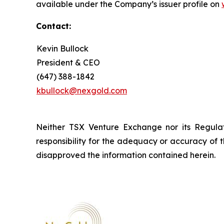
available under the Company’s issuer profile on
Contact:
Kevin Bullock
President & CEO
(647) 388-1842
kbullock@nexgold.com
Neither TSX Venture Exchange nor its Regulat
responsibility for the adequacy or accuracy of 
disapproved the information contained herein.