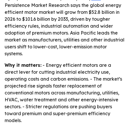
Persistence Market Research says the global energy
efficient motor market will grow from $52.8 billion in
2026 to $101.6 billion by 2033, driven by tougher
efficiency rules, industrial automation and wider
adoption of premium motors. Asia Pacific leads the
market as manufacturers, utilities and other industrial
users shift to lower-cost, lower-emission motor
systems.
Why it matters:
- Energy efficient motors are a
direct lever for cutting industrial electricity use,
operating costs and carbon emissions. - The market’s
projected rise signals faster replacement of
conventional motors across manufacturing, utilities,
HVAC, water treatment and other energy-intensive
sectors. - Stricter regulations are pushing buyers
toward premium and super-premium efficiency
models.