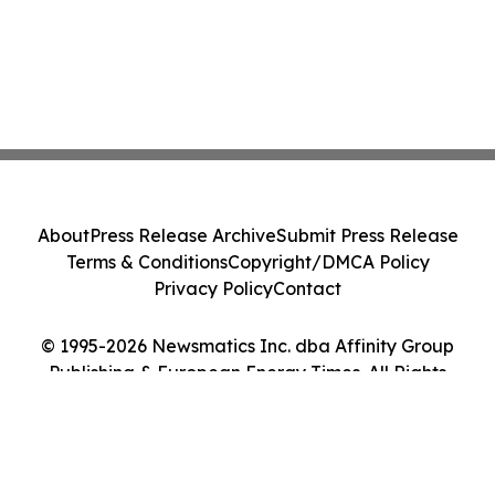
About
Press Release Archive
Submit Press Release
Terms & Conditions
Copyright/DMCA Policy
Privacy Policy
Contact
© 1995-2026 Newsmatics Inc. dba Affinity Group
Publishing & European Energy Times. All Rights
Reserved.
Cookie Settings / Your Privacy Choices