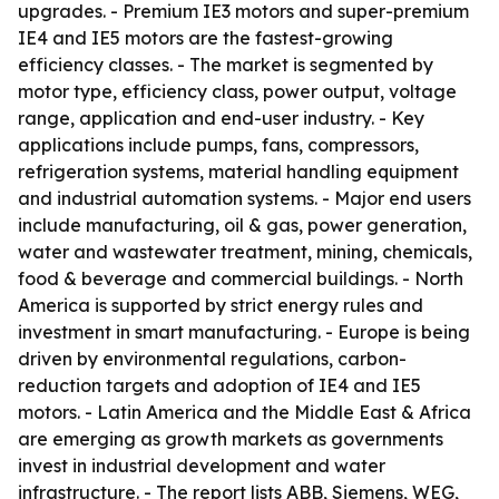
upgrades. - Premium IE3 motors and super-premium
IE4 and IE5 motors are the fastest-growing
efficiency classes. - The market is segmented by
motor type, efficiency class, power output, voltage
range, application and end-user industry. - Key
applications include pumps, fans, compressors,
refrigeration systems, material handling equipment
and industrial automation systems. - Major end users
include manufacturing, oil & gas, power generation,
water and wastewater treatment, mining, chemicals,
food & beverage and commercial buildings. - North
America is supported by strict energy rules and
investment in smart manufacturing. - Europe is being
driven by environmental regulations, carbon-
reduction targets and adoption of IE4 and IE5
motors. - Latin America and the Middle East & Africa
are emerging as growth markets as governments
invest in industrial development and water
infrastructure. - The report lists ABB, Siemens, WEG,