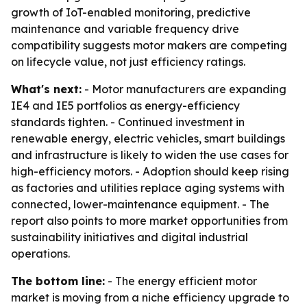
growth of IoT-enabled monitoring, predictive
maintenance and variable frequency drive
compatibility suggests motor makers are competing
on lifecycle value, not just efficiency ratings.
What's next:
- Motor manufacturers are expanding
IE4 and IE5 portfolios as energy-efficiency
standards tighten. - Continued investment in
renewable energy, electric vehicles, smart buildings
and infrastructure is likely to widen the use cases for
high-efficiency motors. - Adoption should keep rising
as factories and utilities replace aging systems with
connected, lower-maintenance equipment. - The
report also points to more market opportunities from
sustainability initiatives and digital industrial
operations.
The bottom line:
- The energy efficient motor
market is moving from a niche efficiency upgrade to