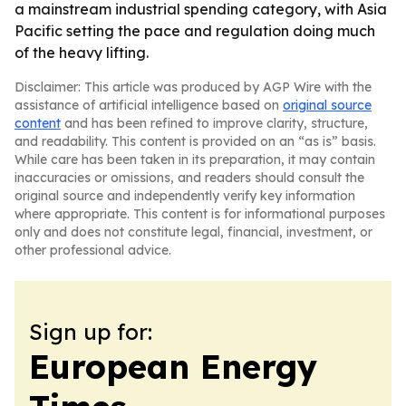
a mainstream industrial spending category, with Asia
Pacific setting the pace and regulation doing much
of the heavy lifting.
Disclaimer: This article was produced by AGP Wire with the
assistance of artificial intelligence based on
original source
content
and has been refined to improve clarity, structure,
and readability. This content is provided on an “as is” basis.
While care has been taken in its preparation, it may contain
inaccuracies or omissions, and readers should consult the
original source and independently verify key information
where appropriate. This content is for informational purposes
only and does not constitute legal, financial, investment, or
other professional advice.
Sign up for:
European Energy