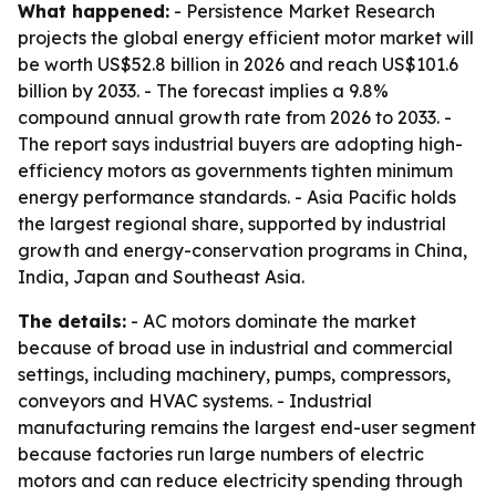
What happened:
- Persistence Market Research
projects the global energy efficient motor market will
be worth US$52.8 billion in 2026 and reach US$101.6
billion by 2033. - The forecast implies a 9.8%
compound annual growth rate from 2026 to 2033. -
The report says industrial buyers are adopting high-
efficiency motors as governments tighten minimum
energy performance standards. - Asia Pacific holds
the largest regional share, supported by industrial
growth and energy-conservation programs in China,
India, Japan and Southeast Asia.
The details:
- AC motors dominate the market
because of broad use in industrial and commercial
settings, including machinery, pumps, compressors,
conveyors and HVAC systems. - Industrial
manufacturing remains the largest end-user segment
because factories run large numbers of electric
motors and can reduce electricity spending through