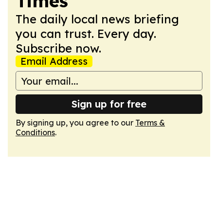
Times
The daily local news briefing
you can trust. Every day.
Subscribe now.
Email Address
Sign up for free
By signing up, you agree to our
Terms &
Conditions
.