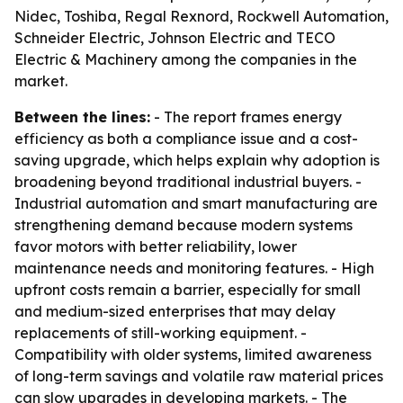
Nidec, Toshiba, Regal Rexnord, Rockwell Automation,
Schneider Electric, Johnson Electric and TECO
Electric & Machinery among the companies in the
market.
Between the lines:
- The report frames energy
efficiency as both a compliance issue and a cost-
saving upgrade, which helps explain why adoption is
broadening beyond traditional industrial buyers. -
Industrial automation and smart manufacturing are
strengthening demand because modern systems
favor motors with better reliability, lower
maintenance needs and monitoring features. - High
upfront costs remain a barrier, especially for small
and medium-sized enterprises that may delay
replacements of still-working equipment. -
Compatibility with older systems, limited awareness
of long-term savings and volatile raw material prices
can slow upgrades in developing markets. - The