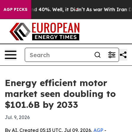
r Around 40%. Well, it Didn’t
As war With Iran Drove
AGP PICKS
Energy efficient motor
market seen doubling to
$101.6B by 2033
Jul. 9, 2026
By AI, Created 05:13 UTC, Jul 09, 2026,
AGP
-